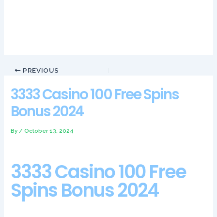
Discover Casino Login App Sign Up
The Newest Casino In Uk
Online Casino United Kingdom Real Money No Deposit
PREVIOUS
3333 Casino 100 Free Spins
Bonus 2024
By
/
October 13, 2024
3333 Casino 100 Free
Spins Bonus 2024
The game has fantastic features, is that there is no way to truly