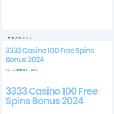
Flush Casino Bonus Codes 2024
Lille Casino Bonus Codes 2024
PREVIOUS
3333 Casino 100 Free Spins
Bonus 2024
By
/
October 13, 2024
3333 Casino 100 Free
Spins Bonus 2024
The game has fantastic features, is that there is no way to truly