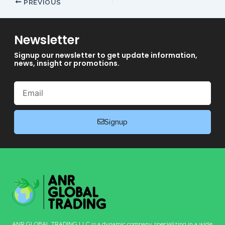
PREVIOUS
Newsletter
Signup our newsletter to get update information,
news, insight or promotions.
Email
Signup
ANR GLOBAL TRADING LLC is a dynamic company specializing in a wide