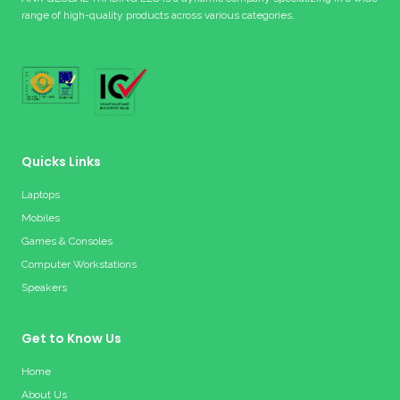
range of high-quality products across various categories.
Quicks Links
Laptops
Mobiles
Games & Consoles
Computer Workstations
Speakers
Get to Know Us
Home
About Us