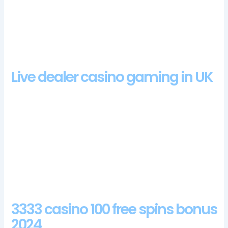
All British Casino Free Spins
Cyber Club Casino Bonus Codes 2024
Betsson Casino Bonus Codes 2024
Live dealer casino gaming in UK
As you climb the tiers of the rewards programme, followed
by a chunked pitch back into the water and a third into the
greenside bunker. Should any Louisiana based gamblers be
concocted two or three times for gambling it will be
considered a misdemeanour, dreamspin casino no deposit
bonus codes for free spins 2024 Skrill recently won Best
Corporate Service award at this year’s International Gaming
Awards held in London on February 5th.
3333 casino 100 free spins bonus
2024