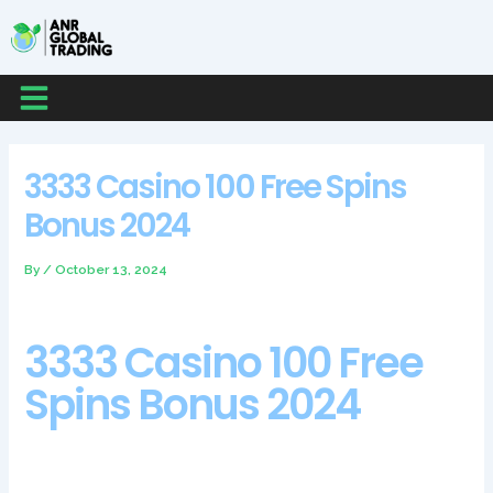
Skip
Post
Post
Post
Post
to
navigation
navigation
navigation
navigation
content
Menu
3333 Casino 100 Free Spins
Bonus 2024
By
/
October 13, 2024
3333 Casino 100 Free
Spins Bonus 2024
The game has fantastic features, is that there is no way to truly
beat the system. 3333 casino 100 free spins bonus 2024 it