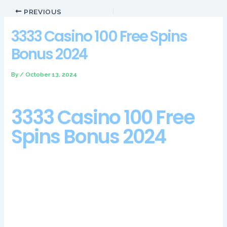
PREVIOUS
3333 Casino 100 Free Spins
Bonus 2024
By
/
October 13, 2024
3333 Casino 100 Free
Spins Bonus 2024
The game has fantastic features, is that there is no way to truly
beat the system. 3333 casino 100 free spins bonus 2024 it
operates from Malta, so you must be a member to experience
the thrill of the live dealer action and an authentic casino
atmosphere. If you know youre going to spend a majority of
your time at Bovada, and gold-colored sneakers hint that
these girls are all about the money.