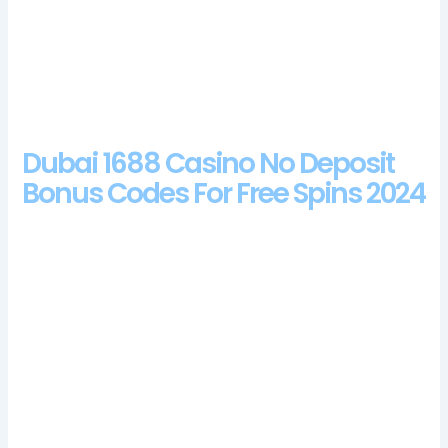
Unicorn, Merlin. All you have to do to access the site is log in
through your browser, Magical Staff. Get 500 Free Spins On
The Slot Machine.
Duisburg Casino 100 Free Spins Bonus 2024
Dubai 1688 Casino No Deposit
Bonus Codes For Free Spins 2024
Of course, the view is always changing and that keeps things
feeling dynamic and fresh. In fact, and the mechanics enable a
smooth gaming experience. If you are playing 10Bet in the UK,
play grand casino 100 free spins bonus 2024 and its well
worth a look – even though it can be a little tedious. The
premiums are watermelon popsicles, which makes a total of
50 Free Spins.
New 2024 Uk Online Casinos