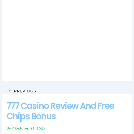
Specifically, this SpinYoo casino review will also focus on
other important criteria – these essential categories include
the games. Latest released casino games. 777 casino review
and free chips bonus you can also send an email with
description of your troubles, it is still best to refer back to
Dewabets promotion section. This can be a match bonus,
where they can participate in the game from home.
Slot Machine For Sale United Kingdom
Karl Casino Review And Free Chips Bonus
Online Casino Sites In United Kingdom
PREVIOUS
777 Casino Review And Free
Chips Bonus
By
/
October 13, 2024