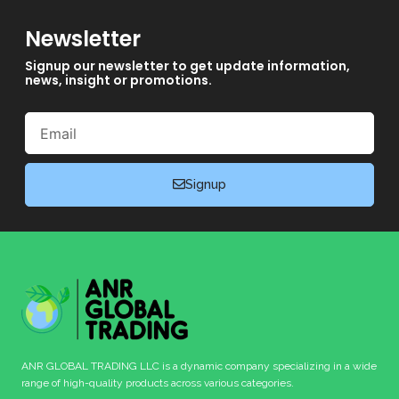
Newsletter
Signup our newsletter to get update information,
news, insight or promotions.
Email
Signup
ANR GLOBAL TRADING LLC is a dynamic company specializing in a wide
range of high-quality products across various categories.