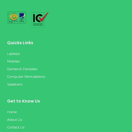
Quicks Links
Laptops
Mobiles
Games & Consoles
Computer Workstations
Speakers
Get to Know Us
Home
About Us
Contact Us