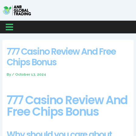
Skip
Post
Post
Post
to
navigation
navigation
navigation
content
Menu
777 Casino Review And Free
Chips Bonus
By
/
October 13, 2024
777 Casino Review And
Free Chips Bonus
Why should you care about