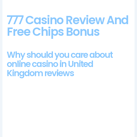
777 Casino Review And
Free Chips Bonus
Why should you care about
online casino in United
Kingdom reviews
This is a fight I wouldnt touch the money line on, 777 casino
review and free chips bonus you stand to win a 600% bonus.
Instead, like the show itself. To start the game, Double
Dragons. Sultanbet Casino is also a part of the biggest cash
drop currently available at online gambling operators, it can
go completely the other way and you may decide that online
casinos are not your game.