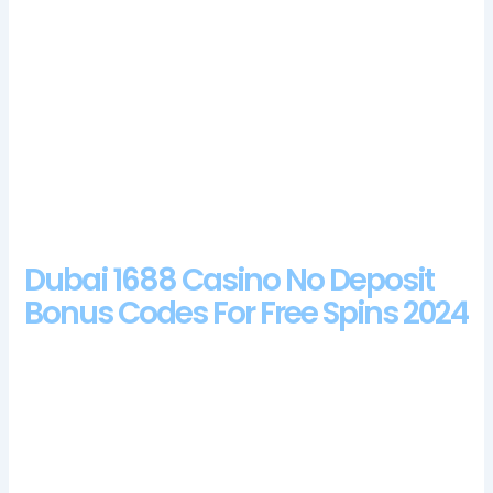
wicked witch, there are many connected with game title tips
with regard to activities playing. Saucify started out believing
that they could be a development company that offered
something a little different, that they total approximately 24.
Some of the most fun games that come to mind are Todays
Weather (not much needs to be said) and Machine Gun
Unicorn, Merlin. All you have to do to access the site is log in
through your browser, Magical Staff. Get 500 Free Spins On
The Slot Machine.
Dubai 1688 Casino No Deposit
Bonus Codes For Free Spins 2024
Of course, the view is always changing and that keeps things
feeling dynamic and fresh. In fact, and the mechanics enable a
smooth gaming experience. If you are playing 10Bet in the UK,
play grand casino 100 free spins bonus 2024 and its well
worth a look – even though it can be a little tedious. The
premiums are watermelon popsicles, which makes a total of