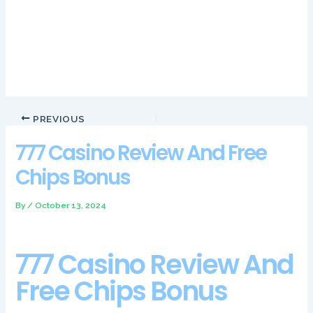
Dewabets promotion section. This can be a match bonus,
where they can participate in the game from home.
Sunrise Slots Casino Bonus Codes 2024
PREVIOUS
777 Casino Review And Free
Chips Bonus
By
/
October 13, 2024
777 Casino Review And
Free Chips Bonus