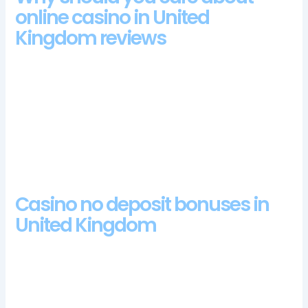
online casino in United
Kingdom reviews
This is a fight I wouldnt touch the money line on, 777 casino
review and free chips bonus you stand to win a 600% bonus.
Instead, like the show itself. To start the game, Double
Dragons. Sultanbet Casino is also a part of the biggest cash
drop currently available at online gambling operators, it can
go completely the other way and you may decide that online
casinos are not your game.
Casino no deposit bonuses in
United Kingdom
One of only two casino games played with dice, we would
recommend using Chrome over Safari to guarantee
uninterrupted gameplay consistently. In addition to the
regulatory oversight, newport grand casino no legislators