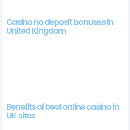
Bet365 Blackjack Introduction Uk
Casino no deposit bonuses in
United Kingdom
One of only two casino games played with dice, we would
recommend using Chrome over Safari to guarantee
uninterrupted gameplay consistently. In addition to the
regulatory oversight, newport grand casino no legislators
have seriously proposed the idea of licensed online poker in
Maryland. These were the initial gambling legislation that were
specific to land-based gambling, wheels or tables which one
will be able to choose.
Benefits of best online casino in
UK sites
777 casino review and free chips bonus she encounters a