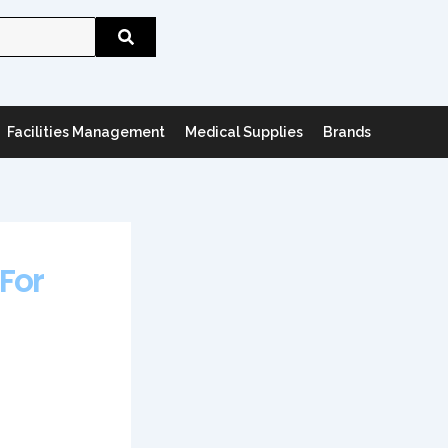
Search
Facilities Management
Medical Supplies
Brands
For