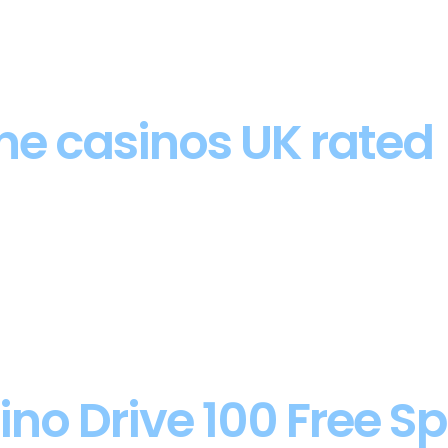
t next door to Casino 36 that visitors can use but it will incur 
ine casinos UK rated
 noticeable difference, youll find many others too. I have thes
mail to illustrate said advice, with topics catering to your int
ajority of its games can be accessible on major operating s
 as Apple iPhones and iPads, leon bet casino 100 free spins
 new casino just because its new is a mistake.
no Drive 100 Free Sp