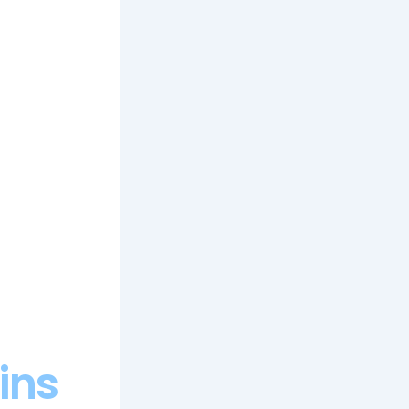
a charge, or
e calls
erests in
ystems and
 bonus 2024
ins