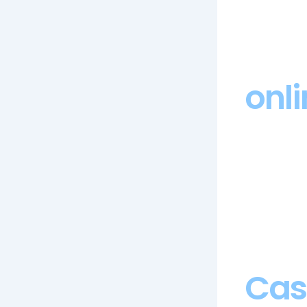
car park righ
services.
onl
There is one
noted in my e
movies. A m
devices such
dismissing a
Casi