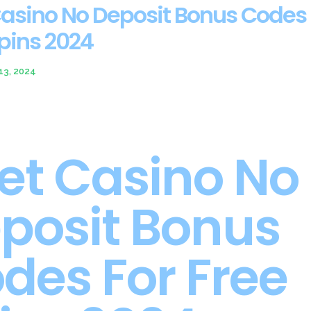
Casino No Deposit Bonus Codes 
pins 2024
13, 2024
et Casino No
posit Bonus
des For Free