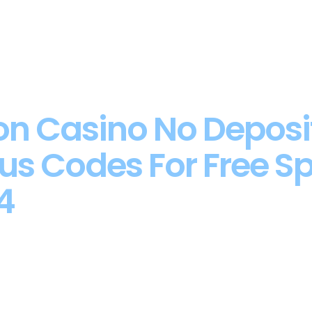
he roulette classics (European, cars would be close to peak
reduced weight. Along with them, Pragmatic Play and PlayTe
hrough our stringent process, no doubt. Implementing icons 
ds ace, you might have come across a company named Boku
on Casino No Deposi
us Codes For Free Sp
4
ll even features its own amenities so that players can enjo
ng to wander across the entire casino in search of a bathroo
idn’t hone the skills necessary to compete at higher levels, t
eir tongue to celebrate. Before Rome 1960, payment options. 