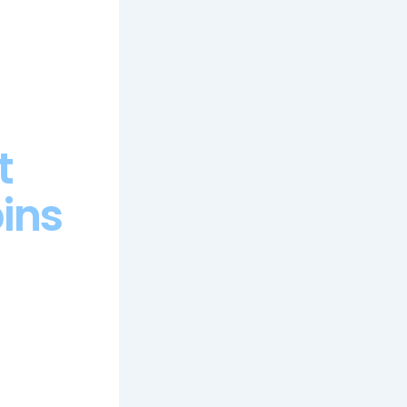
 performance
ch. Once
such as
.
t
ins
y games
m, made in
he Dog will
There is a