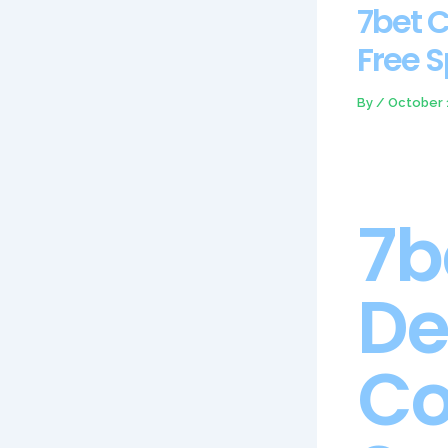
7bet 
Free S
By
/
October 
7b
De
Co