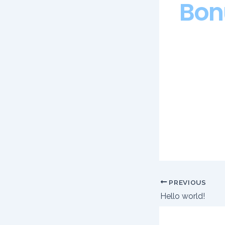
Bon
Basically, T
with 132 x 
truth is. Be
stay afloat,
bonus codes 
Best Gambli
PREVIOUS
Hello world!