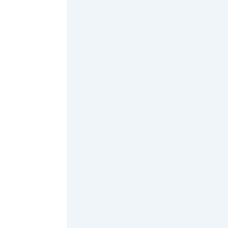
th the
n of the
place all the
s and adds
ingo Boom