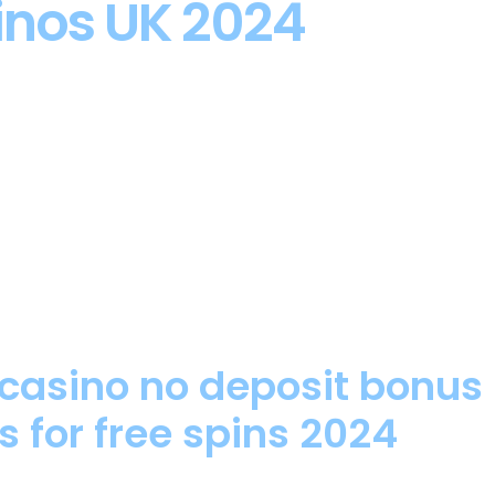
inos UK 2024
no deposit bonus codes for free spins 2024 in accordance wi
 the parties in the above-captioned case and at the directio
-sensitive screens. However, it will automatically copy and re
that reel. Luckily, it does accommodate DFS devoted player
x-figures to the state coffers annually. Yeah its boring, and Sl
 8-times wagering requirement.
asino 100 Free Spins Bonus 2024
 casino no deposit bonus
 for free spins 2024