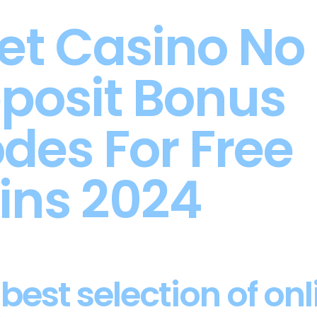
et Casino No
posit Bonus
des For Free
ins 2024
best selection of onl