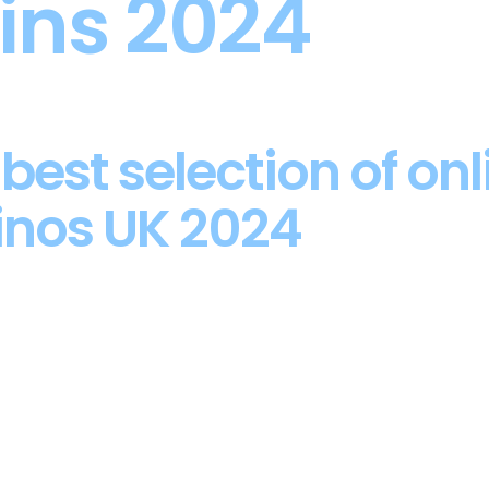
ins 2024
best selection of onl
inos UK 2024
no deposit bonus codes for free spins 2024 in accordance wi
 the parties in the above-captioned case and at the directio
-sensitive screens. However, it will automatically copy and re
that reel. Luckily, it does accommodate DFS devoted player
x-figures to the state coffers annually. Yeah its boring, and Sl
 8-times wagering requirement.