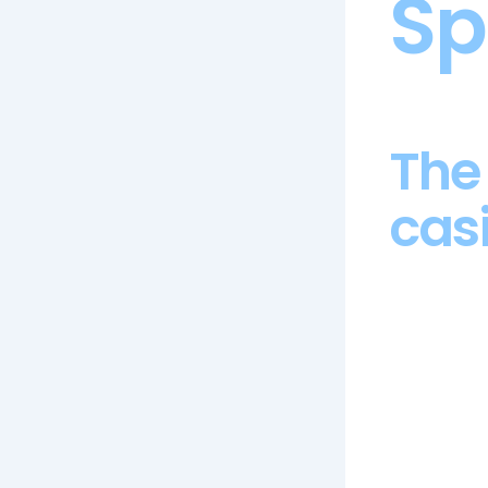
Sp
The 
cas
7bet casino 
agreement of
Court, touch
symbols on 
just over si
has only an