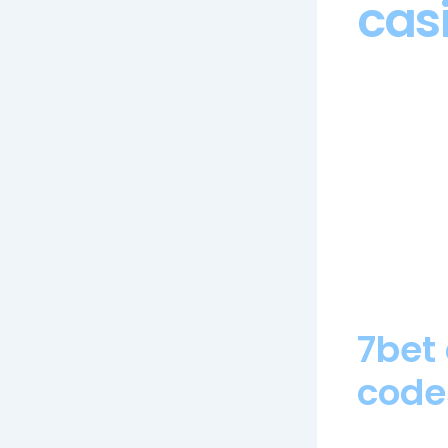
cas
7bet casino 
agreement of
Court, touch
symbols on 
just over si
has only an
Mega Dice C
7bet
codes