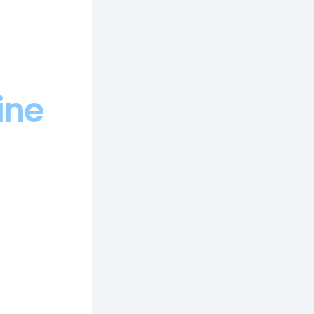
ine
th the
n of the
place all the
s and adds
ingo Boom