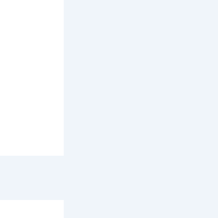
Dragons Luck
is done, the
ginners to
deposit
s Quest.