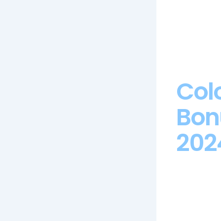
Along with t
due to the 
weve gone t
playing car
Col
Bon
202
The Bingo ha
without havi
2023. They d
stick out th