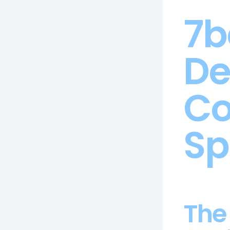
7b
De
Co
Sp
The 