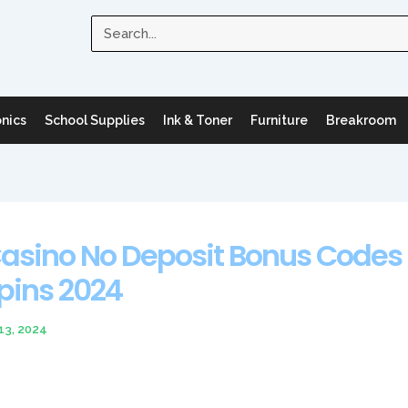
Search
onics
School Supplies
Ink & Toner
Furniture
Breakroom
Casino No Deposit Bonus Codes 
pins 2024
13, 2024