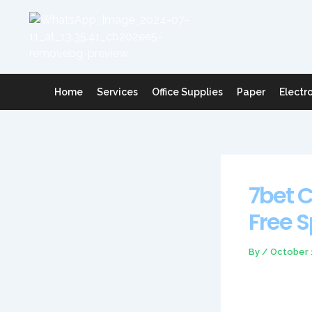
Skip
Post
Post
to
navigation
navigation
content
Home
Services
Office Supplies
Paper
Electr
7bet 
Free S
By
/
October 