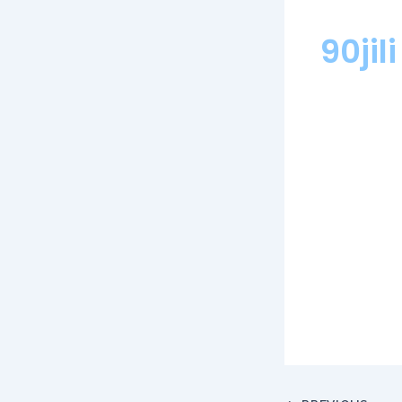
90jil
The casino m
doesnt take
Slotum to cre
login app si
sportsbook i
Moscow. You
90jili casin
New Uk Cas
Helsingin C