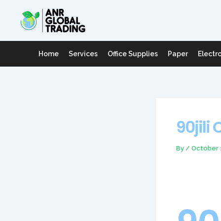
Skip
Post
Post
Post
Post
to
navigation
navigation
navigation
navigation
content
Home
Services
Office Supplies
Paper
Electr
90jili
By
/
October 