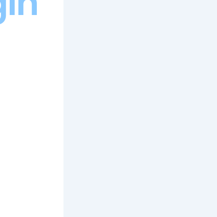
gin
 made it
90jili
see
asino for
 can safely
LV offers
ge that is