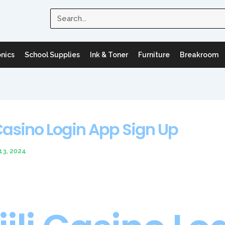
Search
onics
School Supplies
Ink & Toner
Furniture
Breakroom
 Casino Login App Sign Up
13, 2024