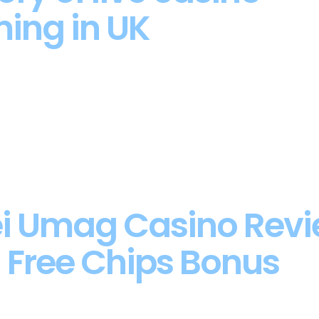
ing in UK
s also score 20 free spins on Melon Madness Deluxe
cellent range of table games to try.
A there are no comme
ennesee, write by e-mail and call the specified phone number
has many top titles and choosing a few that stand out is diffic
 Games.
ei Umag Casino Rev
 Free Chips Bonus
s become such a firm favourite at 777 Casino Towers, and thi