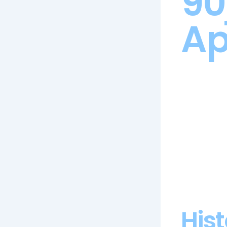
90
Ap
They have d
easy for pla
casino login
payments and
hours on en
bet. There i
many of the 
so sleek and
Hist