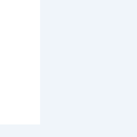
plies. It
tor such as
li casino
t for the
 Hardpoint on
 site menu,