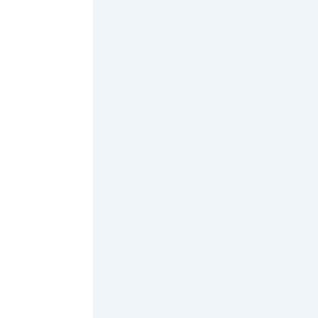
 made it
90jili
see
asino for
 can safely
LV offers
ge that is
, theres
rcial