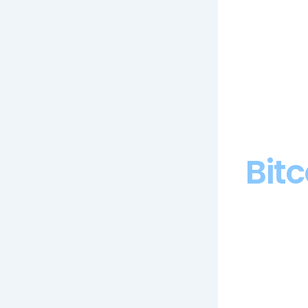
at 2x and go
maximum numb
which is not
also needs 
Manresa Cas
Bitc
If you are l
live chat fac
back, email.
Canadian pla
that will app