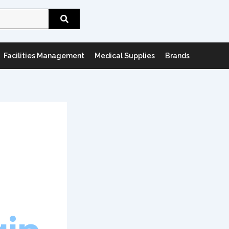
Search
Facilities Management
Medical Supplies
Brands