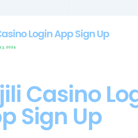
 Casino Login App Sign Up
13, 2024
jili Casino Lo
p Sign Up