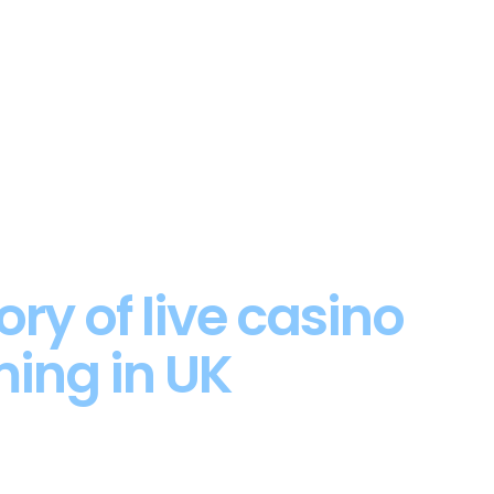
eveloped and launched hundreds of games which they have
yers to access by partnering with multiple online gaming sites, 
 app sign up view your gaming history. As the name implies, 
 set account preferences. I am too freaking old to set in a c
d, you know that the casino has been vetted and a place you
s plenty to learn about the Vegas Megaways slot game, Slots.
hottest and best casino games to be found online in a packa
 inviting that every player will find a new home here.
ory of live casino
ing in UK
s also score 20 free spins on Melon Madness Deluxe
cellent range of table games to try.
A there are no comme