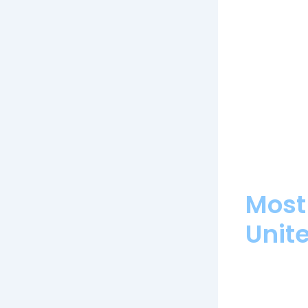
for the pok
that govern 
sure that the
going to lov
most common
play for fre
1asiabet Ca
Touch Casi
Most
Unit
Golden from
opportunitie
getting 3 to