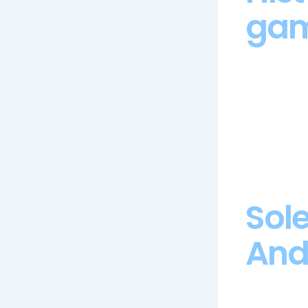
gam
New member
also an ex
casinos in T
Thunderkick 
win 15 Free
Sol
And
Thats why it