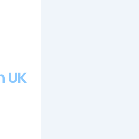
y the
 careful,
bonus, and it
n UK
ive through
e your bet
vailable to
elling point