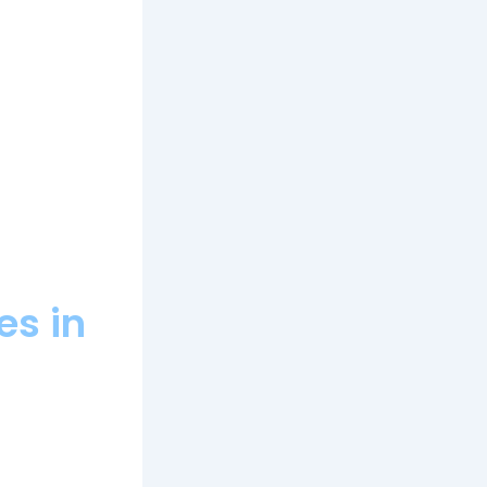
 programs
ck and make
t you are
 of the
ich you can
es in
gaming
ree spins –
value starts