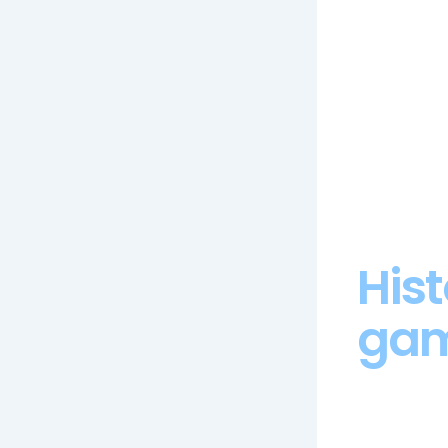
They have d
easy for pla
casino login
payments and
hours on en
bet. There i
many of the 
so sleek and
Hist
gam
New member
also an ex