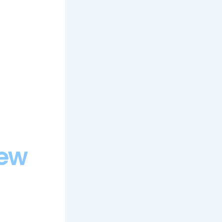
, theres
rcial
s.
ult, youll
iew
s is the case