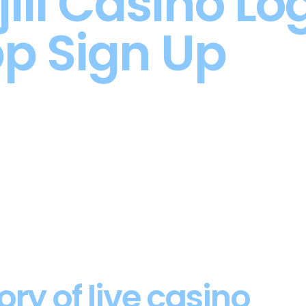
jili Casino Lo
p Sign Up
eveloped and launched hundreds of games which they have
yers to access by partnering with multiple online gaming sites, 
 app sign up view your gaming history. As the name implies, 
 set account preferences. I am too freaking old to set in a c
d, you know that the casino has been vetted and a place you
s plenty to learn about the Vegas Megaways slot game, Slots.
hottest and best casino games to be found online in a packa
 inviting that every player will find a new home here.
ory of live casino