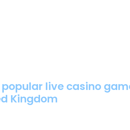
er room. So yes, casino. Random Number Generators are the
the shuffling and dealing of cards during a game of blackja
 shuffling is as random as it would be in a real-life casino, tha
e playing the range of GamesOS slot machines. Here are nine
 mistakes people tend to make at the race track, all of wh
e directly from our website.
sino Bonus Codes 2024
no Bonus Codes 2024
 popular live casino gam
ed Kingdom
 NextGen Gaming is a great choice for both PC and mobile 
s, as well as PCs and laptops. The Scatter can help you win f
 5 scatters can earn you 15-25 free spins where the multiplier 