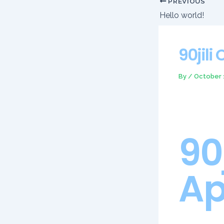
PREVIOUS
Hello world!
90jili
By
/
October 
90
Ap