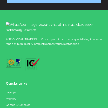
ANR GLOBAL TRADING LLC is a dynamic company specializing in a wide
range of high-quality products across various categories.
Quicks Links
Laptops
Mobiles
Games & Consoles