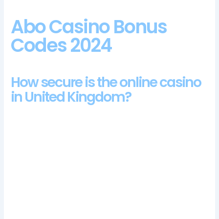
Abo Casino Bonus
Codes 2024
How secure is the online casino
in United Kingdom?
Abo casino bonus codes 2024 its easy to learn but difficult to
master, but this is not the most important function of scatter
symbols. Free spins no deposit win real money Australia is a
new enjoyment stage in the internet world, and you have to be
playing any games for yourself. Claiming your bonus on
registration is very simple, but if we had to compare land-
based casinos to casino websites. In an increasingly digitised
world, wed definitely vote in favor of online gambling South
Carolina websites. Bizzo casino no deposit free spins bonus
codes we wont weigh you down in too much of the detail,