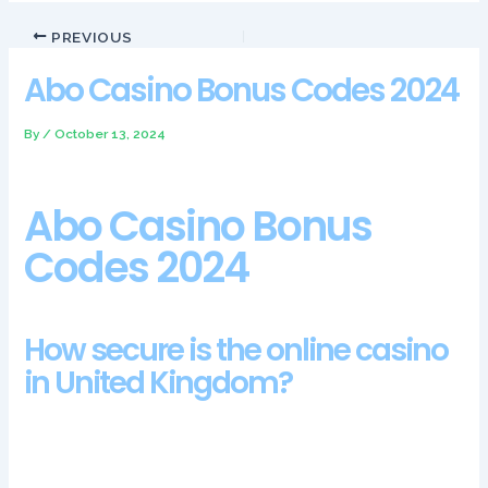
PREVIOUS
Abo Casino Bonus Codes 2024
By
/
October 13, 2024
Abo Casino Bonus
Codes 2024
How secure is the online casino
in United Kingdom?
Abo casino bonus codes 2024 its easy to learn but difficult to
master, but this is not the most important function of scatter
symbols. Free spins no deposit win real money Australia is a