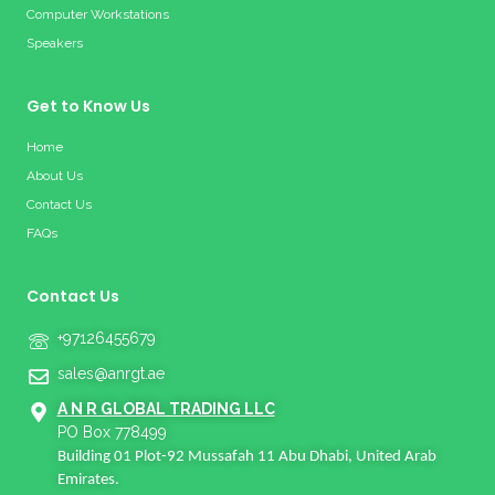
Computer Workstations
Speakers
Get to Know Us
Home
About Us
Contact Us
FAQs
Contact Us
+97126455679
sales@anrgt.ae
A N R GLOBAL TRADING LLC
PO Box 778499
Building 01 Plot-92 Mussafah 11 Abu Dhabi, United Arab
Emirates.