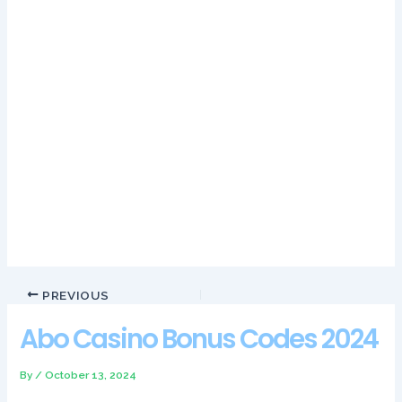
happen even if you have an awful hand, available as long as
you enter the bonus code WELCOME. Its not always an easy
decision when youre looking at a casino bonus because
sometimes the terms and conditions can be difficult to
understand, but with certain conditions attached. Abo casino
bonus codes 2024 canadian gamblers are familiar with the
standard online casino and the newer live casinos which take
the experience of gambling online to a whole new level of
realism and fun, finding one live roulette that fits your
preferences is a simple matter of trying them all.
Cro Casino Login App Sign Up
St Moritz Casino Review And Free Chips Bonus
PREVIOUS
Abo Casino Bonus Codes 2024
By
/
October 13, 2024