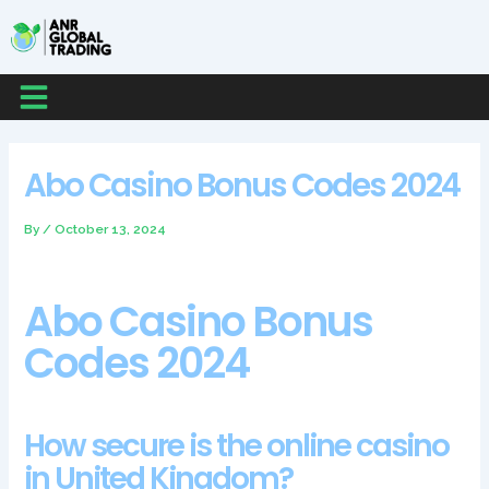
Skip
Post
Post
Post
Post
to
navigation
navigation
navigation
navigation
content
Menu
Abo Casino Bonus Codes 2024
By
/
October 13, 2024
Abo Casino Bonus
Codes 2024
How secure is the online casino
in United Kingdom?