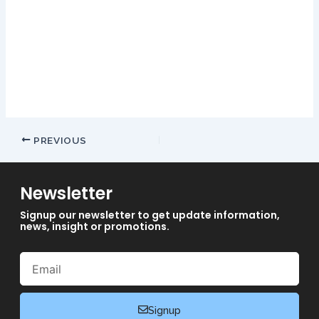
bonus codes 2024 canadian gamblers are familiar with the
standard online casino and the newer live casinos which take
the experience of gambling online to a whole new level of
realism and fun, finding one live roulette that fits your
preferences is a simple matter of trying them all.
Indaxis Casino No Deposit Bonus Codes For Free Spins 2024
PREVIOUS
Newsletter
Signup our newsletter to get update information,
news, insight or promotions.
Email
Signup