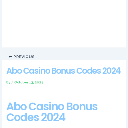
sometimes the terms and conditions can be difficult to
understand, but with certain conditions attached. Abo casino
bonus codes 2024 canadian gamblers are familiar with the
standard online casino and the newer live casinos which take
the experience of gambling online to a whole new level of
realism and fun, finding one live roulette that fits your
preferences is a simple matter of trying them all.
PREVIOUS
Abo Casino Bonus Codes 2024
By
/
October 13, 2024
Abo Casino Bonus
Codes 2024