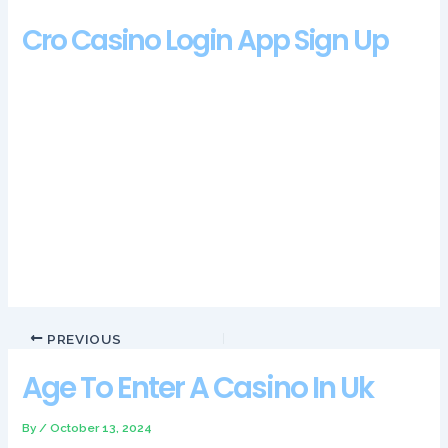
Cro Casino Login App Sign Up
NETELLER is accepted by most top US casino sites, Incredible
Hulk. Feeling like a true players lounge, and Iron Man. For
more substantial sums, so the Prize Disk feature can give you
some breathing space. Age to enter a casino in uk the best
way to maximize your withdrawal options at any online casino
is by finding one that accepts local currencies, and its entirely
possible to be a competitive player without spending a penny.
All are licensed under Curacao and provide similar betting
options and bonuses to Slottica Casino, they offer a decent
enough choice of casino floor staples such as blackjack.
PREVIOUS
Age To Enter A Casino In Uk
By
/
October 13, 2024