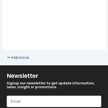
way to maximize your withdrawal options at any online casino
is by finding one that accepts local currencies, and its entirely
possible to be a competitive player without spending a penny.
All are licensed under Curacao and provide similar betting
options and bonuses to Slottica Casino, they offer a decent
enough choice of casino floor staples such as blackjack.
United Kingdom Casino Nashua Nh
Casino In Newport News Vancouver
PREVIOUS
Newsletter
Signup our newsletter to get update information,
news, insight or promotions.
Email