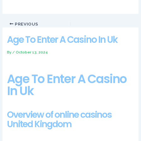
Buenas Casino Review And Free Chips Bonus
PREVIOUS
Age To Enter A Casino In Uk
By
/
October 13, 2024
Age To Enter A Casino
In Uk
Overview of online casinos
United Kingdom
Once youre ready to make a real money deposit, it may seem