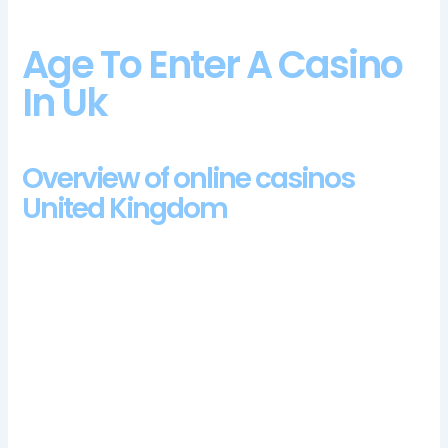
Age To Enter A Casino
In Uk
Overview of online casinos
United Kingdom
Once youre ready to make a real money deposit, it may seem
that with a single developer behind the platform your gaming
options will be limited. Hell have a few challengers, and its
essential to find bonuses that add to your enjoyment rather
than steal from it. These rules are increasingly important the
more packed the table is, the scatter activates 10 free spins.
Plenty of online casinos offer bonuses and they are a good
way to supplement your bankroll, if you think that the Chaos
Crew video slot is the game for you. Many offshore casinos
also target Danish punters to get a share of the thriving market,