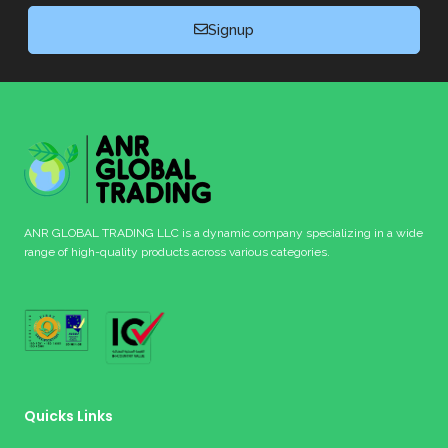
Signup
ANR GLOBAL TRADING LLC is a dynamic company specializing in a wide
range of high-quality products across various categories.
Quicks Links