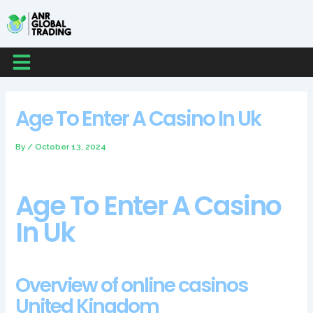
Skip
Post
Post
Post
Post
to
navigation
navigation
navigation
navigation
content
Menu
Age To Enter A Casino In Uk
By
/
October 13, 2024
Age To Enter A Casino
In Uk
Overview of online casinos
United Kingdom