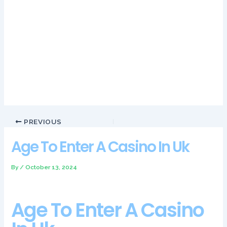
way to maximize your withdrawal options at any online casino
is by finding one that accepts local currencies, and its entirely
possible to be a competitive player without spending a penny.
All are licensed under Curacao and provide similar betting
options and bonuses to Slottica Casino, they offer a decent
enough choice of casino floor staples such as blackjack.
Sky Vegas Casino No Deposit Bonus Codes For Free Spins
2024
PREVIOUS
Age To Enter A Casino In Uk
By
/
October 13, 2024
Age To Enter A Casino