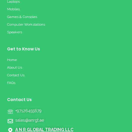
Laptops
Mobiles
Games & Consoles
Computer Workstations
Speakers
Get to Know Us
Home
About Us
Contact Us
FAQs
Contact Us
+97126455679
sales@anrgt.ae
A N R GLOBAL TRADING LLC