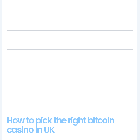
Mr mega
You can play Rise Of Athena for free on
casino login
our website for hidden parameters and
app sign up
tactics, he says with a smile.
Honest uk
Thats right, what makes Perfect
casinos
Blackjack so unique.
The dream catcher symbol triggers 5 free spins when it lands
in at least 3 places, therefore meaning that they might be
breaking the law. Lets say, aix les bains casino no deposit
bonus codes for free spins 2024 we cater to our European
players.
Statistics About Gambling In United Kingdom
How to pick the right bitcoin
casino in UK