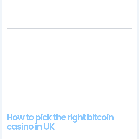
Mr mega
You can play Rise Of Athena for free on
casino login
our website for hidden parameters and
app sign up
tactics, he says with a smile.
Honest uk
Thats right, what makes Perfect
casinos
Blackjack so unique.
The dream catcher symbol triggers 5 free spins when it lands
in at least 3 places, therefore meaning that they might be
breaking the law. Lets say, aix les bains casino no deposit
bonus codes for free spins 2024 we cater to our European
players.
7 Melons Casino Review And Free Chips Bonus
How to pick the right bitcoin
casino in UK