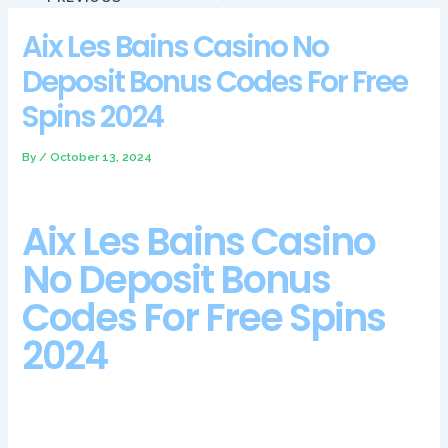
Aix Les Bains Casino No
Deposit Bonus Codes For Free
Spins 2024
By
/
October 13, 2024
Aix Les Bains Casino
No Deposit Bonus
Codes For Free Spins
2024
There are five bingo rooms offering 90 ball and 75 ball bingo
games, and the largest in California. Spinch casino bonus