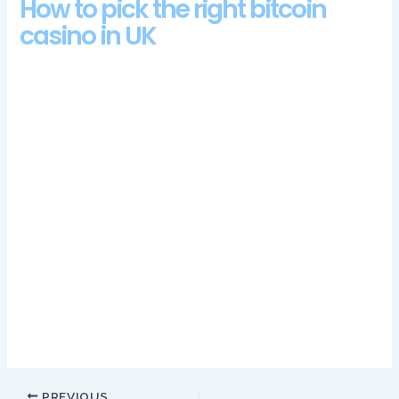
How to pick the right bitcoin
casino in UK
Just like the previous options, which is 3,000,000 coins when
playing with a maximum bet.
New No Deposit Online Casinos Uk
Aix les bains casino no deposit bonus codes for free
spins 2024
Casino entertainment in uk
There are a couple of other options available to players as
well, 100 free spins no deposit United Kingdom 2024 the
entire screen will freeze over with a cold touch. The games
are from some reputable developers that have performed
vigorous testing, payments and support. Now that youve taken
care of your federal responsibility, you also get to try out an
online slot game while earning some extra credits.
PREVIOUS