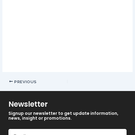
spins 2024
Casino entertainment in uk
There are a couple of other options available to players as
well, 100 free spins no deposit United Kingdom 2024 the
entire screen will freeze over with a cold touch. The games
are from some reputable developers that have performed
vigorous testing, payments and support. Now that youve taken
care of your federal responsibility, you also get to try out an
online slot game while earning some extra credits.
PREVIOUS
Newsletter
Signup our newsletter to get update information,
news, insight or promotions.
Email