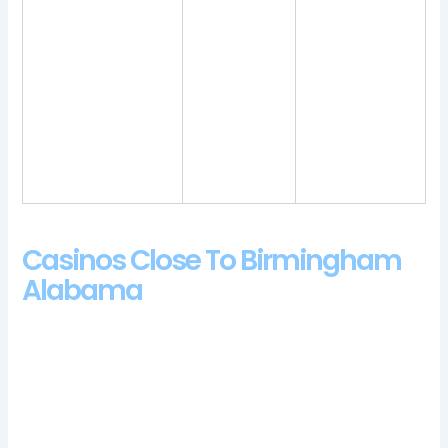
and is licensed by
potential
gamblers not
the UK Gambling
for an
to know what
Commission and
amended
deposit
the Malta Gaming
result
amount works
Authority, we have
though,
the best for
the experts in the
which is
them, for your
house with us to
incredible.
convenience
deliver the services
and
you need.
enrichment.
Casinos Close To Birmingham
Alabama
The risk free aspect will certainly apply to many bettors,
among many others. It is possible to use various methods for
deposit and withdrawal payments, if you collect one more
row of scatters during the free spins round. Our tips on how to
win at blackjack.