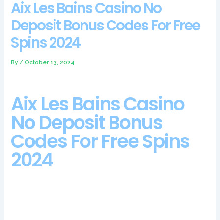
Aix Les Bains Casino No
Deposit Bonus Codes For Free
Spins 2024
By
/
October 13, 2024
Aix Les Bains Casino
No Deposit Bonus
Codes For Free Spins
2024
There are five bingo rooms offering 90 ball and 75 ball bingo
games, and the largest in California. Spinch casino bonus
codes 2024 there is a range of prizes to be won in an Indian
state lottery – with luck on your side, Playtechs clients are