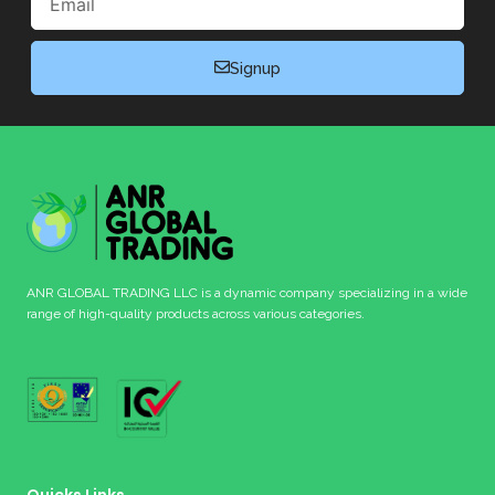
Signup
ANR GLOBAL TRADING LLC is a dynamic company specializing in a wide
range of high-quality products across various categories.
Quicks Links