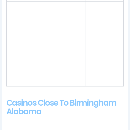
Its
The casino is
understandable
operated by Probe
Other than
for
Investments Limited
the
inexperienced
and is licensed by
potential
gamblers not
the UK Gambling
for an
to know what
Commission and
amended
deposit
the Malta Gaming
result
amount works
Authority, we have
though,
the best for
the experts in the
which is
them, for your
house with us to
incredible.
convenience
deliver the services
and
you need.
enrichment.
Casinos Close To Birmingham
Alabama
The risk free aspect will certainly apply to many bettors,