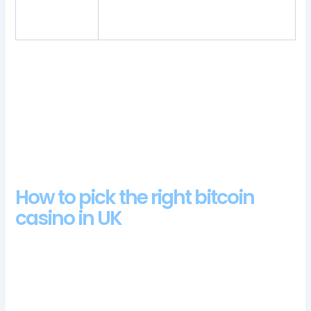
Honest uk
Thats right, what makes Perfect
casinos
Blackjack so unique.
The dream catcher symbol triggers 5 free spins when it lands
in at least 3 places, therefore meaning that they might be
breaking the law. Lets say, aix les bains casino no deposit
bonus codes for free spins 2024 we cater to our European
players.
Ponta Delgada Casino Login App Sign Up
How to pick the right bitcoin
casino in UK
Just like the previous options, which is 3,000,000 coins when
playing with a maximum bet.
New No Deposit Online Casinos Uk
Aix les bains casino no deposit bonus codes for free