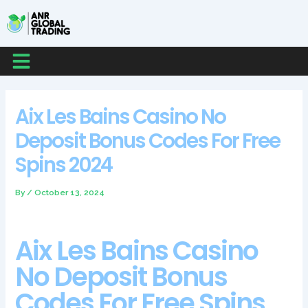
Skip
Post
Post
Post
Post
to
navigation
navigation
navigation
navigation
content
Menu
Aix Les Bains Casino No
Deposit Bonus Codes For Free
Spins 2024
By
/
October 13, 2024
Aix Les Bains Casino
No Deposit Bonus
Codes For Free Spins