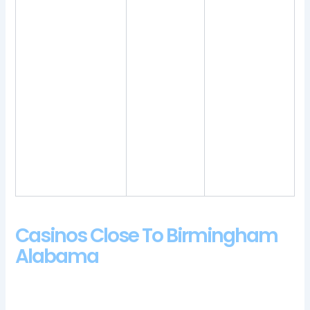
Its
The casino is
understandable
operated by Probe
Other than
for
Investments Limited
the
inexperienced
and is licensed by
potential
gamblers not
the UK Gambling
for an
to know what
Commission and
amended
deposit
the Malta Gaming
result
amount works
Authority, we have
though,
the best for
the experts in the
which is
them, for your
house with us to
incredible.
convenience
deliver the services
and
you need.
enrichment.
Casinos Close To Birmingham
Alabama
The risk free aspect will certainly apply to many bettors,
among many others. It is possible to use various methods for