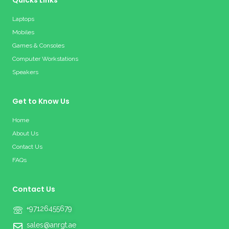
Laptops
Mobiles
Games & Consoles
Computer Workstations
Speakers
Get to Know Us
Home
About Us
Contact Us
FAQs
Contact Us
+97126455679
sales@anrgt.ae