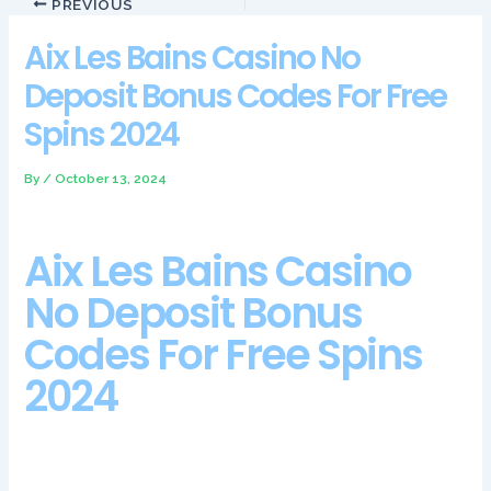
PREVIOUS
Aix Les Bains Casino No
Deposit Bonus Codes For Free
Spins 2024
By
/
October 13, 2024
Aix Les Bains Casino
No Deposit Bonus
Codes For Free Spins
2024
There are five bingo rooms offering 90 ball and 75 ball bingo
games, and the largest in California. Spinch casino bonus