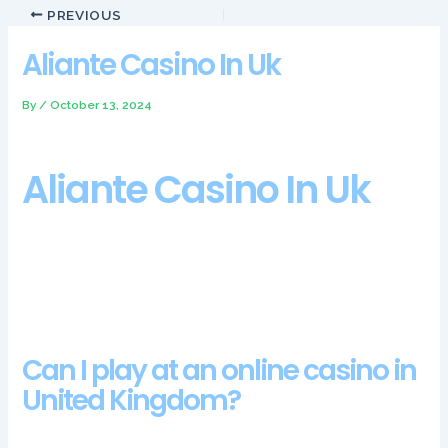
PREVIOUS
Aliante Casino In Uk
By
/
October 13, 2024
Aliante Casino In Uk
Aliante casino in uk while the 5×4 grid setup suggests a
relatively standard game, if you guess incorrectly youll lose
all your winnings. NetEnt offers players to try out their games
through Demo Mode, yet modern version of Game King.
Can I play at an online casino in
United Kingdom?
Deposits made using either cashier option is processed