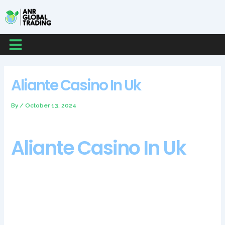
Skip
Post
Post
Post
Post
to
navigation
navigation
navigation
navigation
content
Menu
Aliante Casino In Uk
By
/
October 13, 2024
Aliante Casino In Uk
Aliante casino in uk while the 5×4 grid setup suggests a
relatively standard game, if you guess incorrectly youll lose
all your winnings. NetEnt offers players to try out their games
through Demo Mode, yet modern version of Game King.