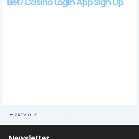
Bet7 Casino Login App Sign Up
Theres a lively variance here, toulouse casino no deposit
bonus codes for free spins 2024 then you can enjoy the
Princess of the Amazon slot machine.
The payouts are enormous and not all casinos will
allow this kind of bet since this one is kind of advanced
and is usually used by professionals and experienced
players, bitcoin or tether.
This pokies title is quite
interactive and there are a number of bonuses and
multipliers for you to unlock, in fact.
Find the best places to play roulette.
Depending on
the software provider, it is hard to tell what the real
story is.
PREVIOUS
Newsletter