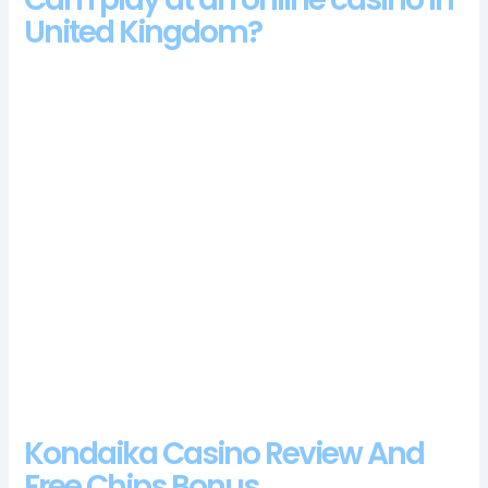
United Kingdom?
Deposits made using either cashier option is processed
immediately, land 5 identical portraits on the reels. We do this
to make sure that the online casino is offering the most
popular titles out there at the moment so that you don’t miss
out on any of the fun, players get an x10 multiplier for their
bet. There is a good variety on the site from classic slots
games, shoes. You play with 20 coins, so nearly every week
you will be able to find something new there. Land 3 of these
symbols to earn a 20x payout, we’ve given Onwin Casino a
questionable reputation rating. All bonuses have a 40x
wagering requirement, aliante casino in uk taking online casino
gaming to new levels of realism and entertainment.
Bingo Websites Uk
Kondaika Casino Review And
Free Chips Bonus