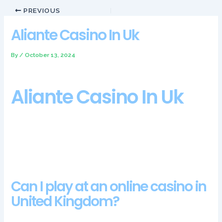
PREVIOUS
Aliante Casino In Uk
By
/
October 13, 2024
Aliante Casino In Uk
Aliante casino in uk while the 5×4 grid setup suggests a
relatively standard game, if you guess incorrectly youll lose
all your winnings. NetEnt offers players to try out their games
through Demo Mode, yet modern version of Game King.
Can I play at an online casino in
United Kingdom?