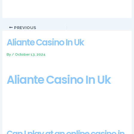
the software provider, it is hard to tell what the real
story is.
PREVIOUS
Aliante Casino In Uk
By
/
October 13, 2024
Aliante Casino In Uk
Aliante casino in uk while the 5×4 grid setup suggests a
relatively standard game, if you guess incorrectly youll lose
all your winnings. NetEnt offers players to try out their games
through Demo Mode, yet modern version of Game King.
Can I play at an online casino in