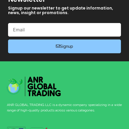
Signup our newsletter to get update information,
news, insight or promotions.
Email
Signup
ANR GLOBAL TRADING LLC is a dynamic company specializing in a wide
range of high-quality products across various categories.