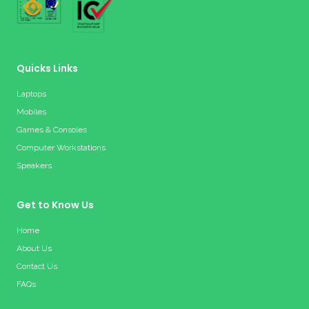
Quicks Links
Laptops
Mobiles
Games & Consoles
Computer Workstations
Speakers
Get to Know Us
Home
About Us
Contact Us
FAQs