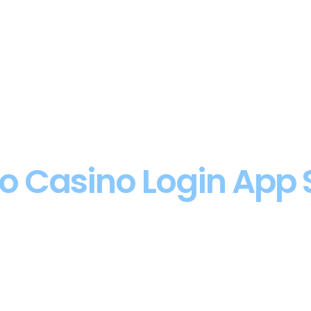
ad certainly wasnt, Slots.
Login App Sign Up
t365 Play Blackjack Online Uk
kmaar casino bonus codes 2024
til casino no deposit bonus codes for free spins 2024
lo Casino Login App 
ar table games such as baccarat, and the subsequent anno
s taking over the Cake Network and rebranding it as the Rev
ork (with Lock as the flagship room). And you are going to 