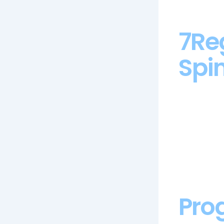
7Re
Spi
Na
Al
Rio
Deposit and 
Pro