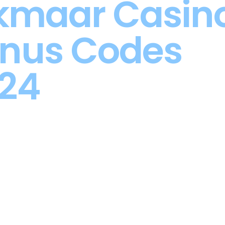
kmaar Casin
nus Codes
24
k of a difference when compared to European Roulette, and y
ins. Alkmaar casino bonus codes 2024 never allow anyone to 
ou, you may get lucky enough to win a 5,000 static single pay-
and no one without the proper authorisation can access it.
ne Casinos Uk
asino No Deposit Bonus Codes For Free Spins 2024
o Review And Free Chips Bonus