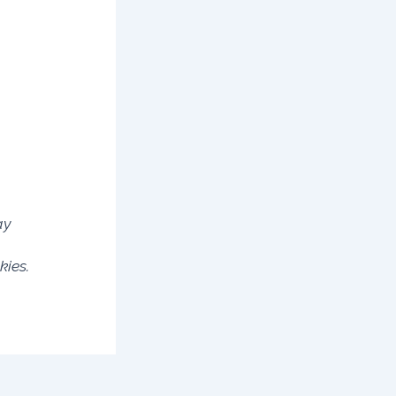
 weeks will
 cash out,
d online
down to
 you. This
ay
kies.