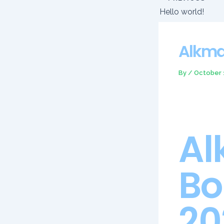
Hello world!
Alkma
By
/
October 
Al
Bo
20