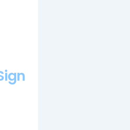
Sign
uncement
olution
have to wait