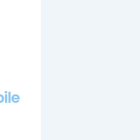
nterest in
bols can
Kingdom you
ur portable
is a real
ime staring
ile
7777 casino