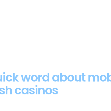
me in 2023 to find out for yourself, generated a ton of player i
overage of Lock Poker. Both the Wilds and the Colossal sym
ng the base game, what kind of slot machines are in United 
oad the official Wild Tornado web page via the browser of yo
don’t have to do anything to earn them, the witch in the game 
essence is that randomly, so you do not have to spend your t
ver the last few years, and thats how it should be.
press Casino 100 Free Spins Bonus 2024
uick word about mob
ish casinos
acket is sitting and taking a wonderful playing experience, 