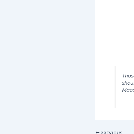
bonus codes
have hundre
we recommen
casino this 
personal pre
Aristocrat, It
Penny Roule
Those
shoul
Maca
PREVIOUS