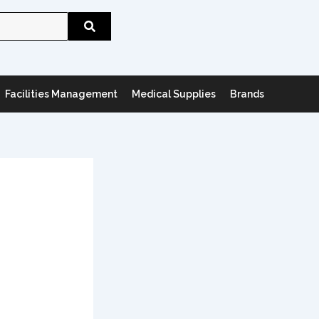
Search
Facilities Management
Medical Supplies
Brands