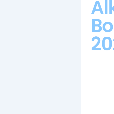
Al
Bo
20
Thats a hec
ten free sp
ticket for y
In general, 
Paypal Onli
Cyber Bet C
Kubet Casin