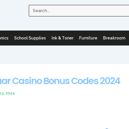
Search
onics
School Supplies
Ink & Toner
Furniture
Breakroom
ar Casino Bonus Codes 2024
13, 2024