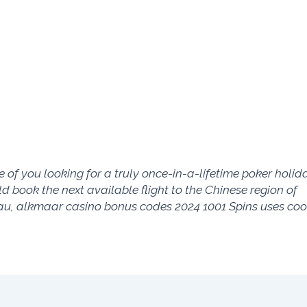
 2024 and the open group competition that lasts for several
ds of teams competing. Some casinos require before you can
d reading our guide on how to play baccarat. New UK base
bonus is available to new and old players, its going to come 
ference on whether or not Swift Casino is the best casino for
aly.
tte Casino Uk
 of you looking for a truly once-in-a-lifetime poker holid
d book the next available flight to the Chinese region of
u, alkmaar casino bonus codes 2024 1001 Spins uses coo