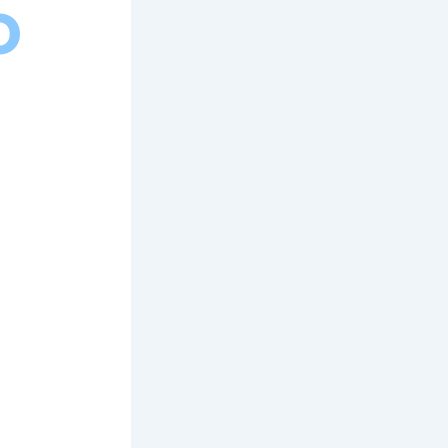
o
oull play
cash your
line jackpot.