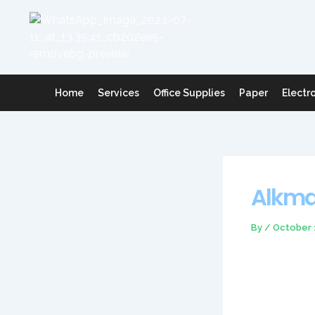
Skip
Post
Post
Post
Post
to
navigation
navigation
navigation
navigation
content
Home
Services
Office Supplies
Paper
Electr
Alkma
By
/
October 