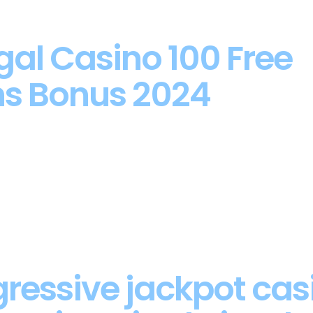
gal Casino 100 Free
ns Bonus 2024
tive United Kingdom Casinos Controversy
kmaar casino bonus codes 2024
bet casino login app sign up
withdrawal in online casino with Paypal.
gressive jackpot cas