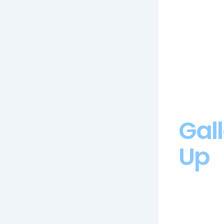
designers he
Cro Casino 
Be
Al
Ber
Gal
Up
Enjoy popul
that Lock wa
Gaming Netw