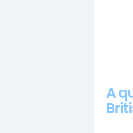
until some ti
and media c
appear duri
can simply l
device. You 
looker. The 
at an old. O
American Ex
A q
Brit
The modern j