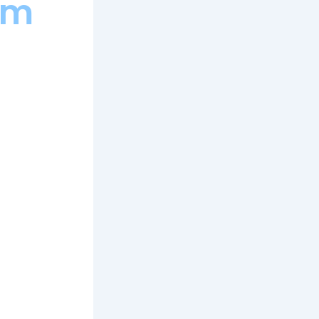
om
wser one (it
 in United
as bonus page
hoices.
 additional
special
fast and you
ly and ready
uds but the