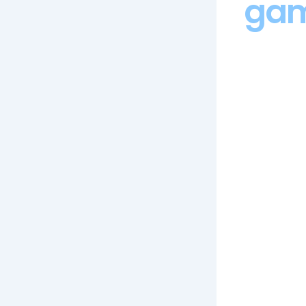
gam
If there are
It is adapte
supports all
Kingdom but 
contains quit
Dep
fee
Wha
mec
soo
What are the
to help at a