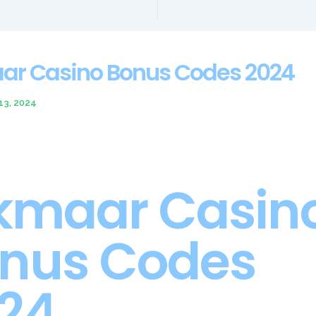
ar Casino Bonus Codes 2024
13, 2024
kmaar Casin
nus Codes
24