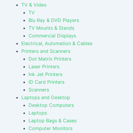
TV & Video
TV
Blu Ray & DVD Players
TV Mounts & Stands
Commercial Displays
Electrical, Automation & Cables
Printers and Scanners
Dot Matrix Printers
Laser Printers
Ink Jet Printers
ID Card Printers
Scanners
Laptops and Desktop
Desktop Computers
Laptops
Laptop Bags & Cases
Computer Monitors