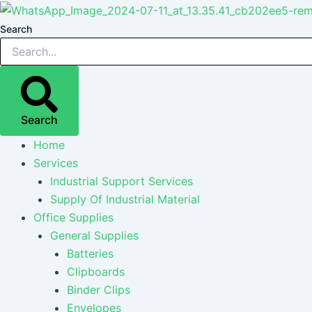
Skip
Post
Post
Post
to
navigation
navigation
navigation
Search
content
Search
Home
Services
Industrial Support Services
Supply Of Industrial Material
Office Supplies
General Supplies
Batteries
Clipboards
Binder Clips
Envelopes