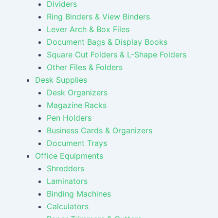
Dividers
Ring Binders & View Binders
Lever Arch & Box Files
Document Bags & Display Books
Square Cut Folders & L-Shape Folders
Other Files & Folders
Desk Supplies
Desk Organizers
Magazine Racks
Pen Holders
Business Cards & Organizers
Document Trays
Office Equipments
Shredders
Laminators
Binding Machines
Calculators