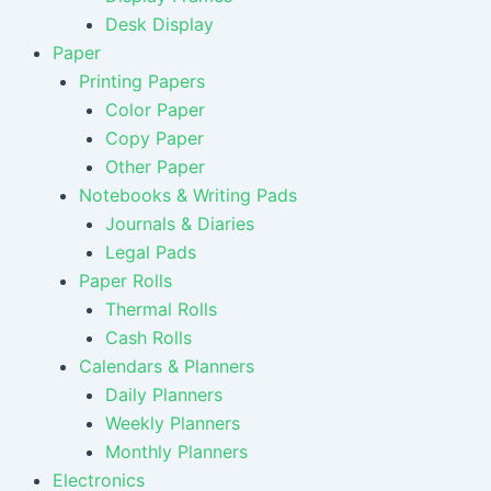
Desk Display
Paper
Printing Papers
Color Paper
Copy Paper
Other Paper
Notebooks & Writing Pads
Journals & Diaries
Legal Pads
Paper Rolls
Thermal Rolls
Cash Rolls
Calendars & Planners
Daily Planners
Weekly Planners
Monthly Planners
Electronics