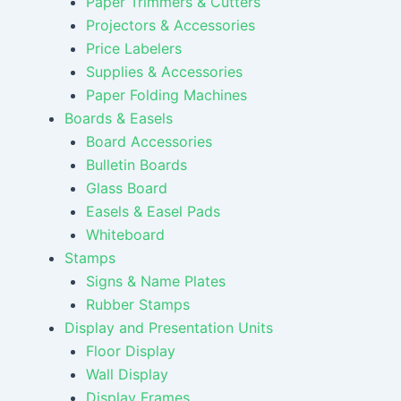
Paper Trimmers & Cutters
Projectors & Accessories
Price Labelers
Supplies & Accessories
Paper Folding Machines
Boards & Easels
Board Accessories
Bulletin Boards
Glass Board
Easels & Easel Pads
Whiteboard
Stamps
Signs & Name Plates
Rubber Stamps
Display and Presentation Units
Floor Display
Wall Display
Display Frames