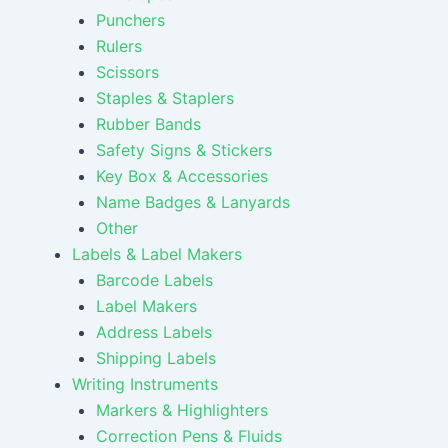
Punchers
Rulers
Scissors
Staples & Staplers
Rubber Bands
Safety Signs & Stickers
Key Box & Accessories
Name Badges & Lanyards
Other
Labels & Label Makers
Barcode Labels
Label Makers
Address Labels
Shipping Labels
Writing Instruments
Markers & Highlighters
Correction Pens & Fluids