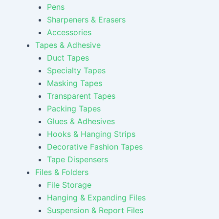
Pens
Sharpeners & Erasers
Accessories
Tapes & Adhesive
Duct Tapes
Specialty Tapes
Masking Tapes
Transparent Tapes
Packing Tapes
Glues & Adhesives
Hooks & Hanging Strips
Decorative Fashion Tapes
Tape Dispensers
Files & Folders
File Storage
Hanging & Expanding Files
Suspension & Report Files