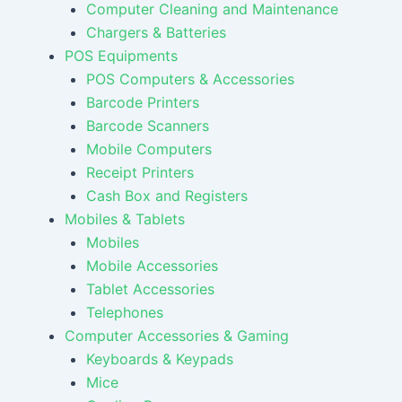
Computer Cleaning and Maintenance
Chargers & Batteries
POS Equipments
POS Computers & Accessories
Barcode Printers
Barcode Scanners
Mobile Computers
Receipt Printers
Cash Box and Registers
Mobiles & Tablets
Mobiles
Mobile Accessories
Tablet Accessories
Telephones
Computer Accessories & Gaming
Keyboards & Keypads
Mice