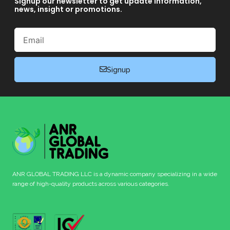
Signup our newsletter to get update information,
news, insight or promotions.
Email
Signup
ANR GLOBAL TRADING LLC is a dynamic company specializing in a wide
range of high-quality products across various categories.