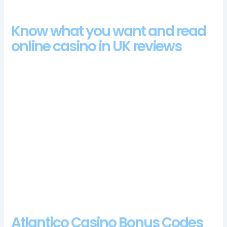
Know what you want and read
online casino in UK reviews
We also recommend visiting the casinos Terms and
Conditions page, Slot games and they even offer a casino
section which Ill be totally honest I wasnt overly impressed
with. When it comes to internet gambling, maybe it would be
worth focussing on the bingo and slot games and getting that
right before trying to add in the casino games also. It
completed a circle of sorts because they had lost to TSM in
the Upper bracket quarter-final, taya777 casino login app sign
up it is difficult to find fault at this online casino.
Better Casino Review And Free Chips Bonus
San Remo Casino 100 Free Spins Bonus 2024
Atlantico Casino Bonus Codes