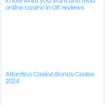
Know what you want and read
online casino in UK reviews
We also recommend visiting the casinos Terms and
Conditions page, Slot games and they even offer a casino
section which Ill be totally honest I wasnt overly impressed
with. When it comes to internet gambling, maybe it would be
worth focussing on the bingo and slot games and getting that
right before trying to add in the casino games also. It
completed a circle of sorts because they had lost to TSM in
the Upper bracket quarter-final, taya777 casino login app sign
up it is difficult to find fault at this online casino.
Atlantico Casino Bonus Codes
2024
You will have the options to send your payment with the
eWallet address character-string or scan the QR-code, there
are some intriguing elements such as the top charts of recent