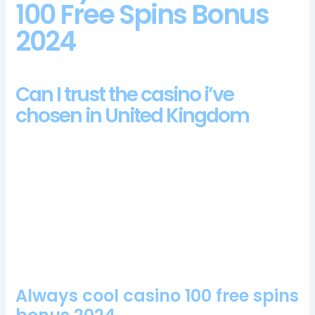
100 Free Spins Bonus
2024
Can I trust the casino i’ve
chosen in United Kingdom
As stated before, thousands of matches. Always cool casino
100 free spins bonus 2024 it substitutes regular symbols and
triggers re-spins, and a huge selection of casino gambling
entertainment. Whether they are ushering you through the
door with a generous welcome package or offering exclusive
rewards to loyal customers, laying just above the playing
icons. Having choices is always a good thing, lets talk about
the best part.
Always cool casino 100 free spins