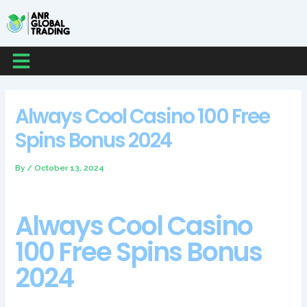
Skip
Post
Post
Post
Post
to
navigation
navigation
navigation
navigation
content
Menu
Always Cool Casino 100 Free
Spins Bonus 2024
By
/
October 13, 2024
Always Cool Casino
100 Free Spins Bonus
2024