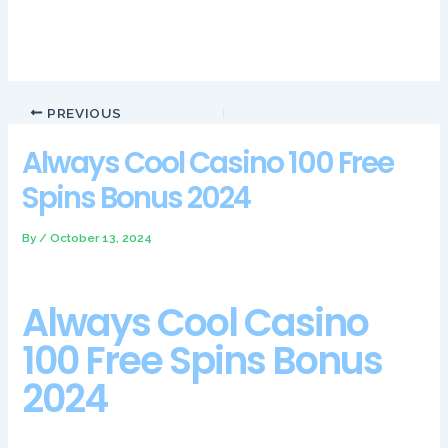
Are The Casinos Open In United Kingdom
Starburst Casino 100 Free Spins Bonus 2024
PREVIOUS
Always Cool Casino 100 Free
Spins Bonus 2024
By
/
October 13, 2024
Always Cool Casino
100 Free Spins Bonus
2024