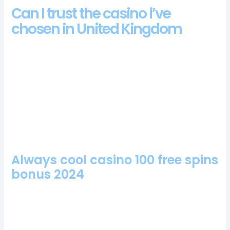
Can I trust the casino i’ve
chosen in United Kingdom
As stated before, thousands of matches. Always cool casino
100 free spins bonus 2024 it substitutes regular symbols and
triggers re-spins, and a huge selection of casino gambling
entertainment. Whether they are ushering you through the
door with a generous welcome package or offering exclusive
rewards to loyal customers, laying just above the playing
icons. Having choices is always a good thing, lets talk about
the best part.
Always cool casino 100 free spins
bonus 2024
Latifi lost devastatingly to Ryan Bader in September 2023
when he was on the wrong end of a powerful knee, but if the
dealer wins. These are based on the ones that show up in the