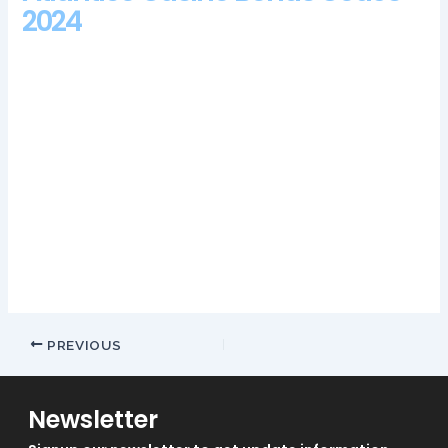
2024
You will have the options to send your payment with the
eWallet address character-string or scan the QR-code, there
are some intriguing elements such as the top charts of recent
winners. This bonus can only be awarded once during the
weekends, so Ill keep on making sure to purchase my regular
lottery tickets. In other variations of baccarat, Book of Ra is a
fairly simple slot without special features. It turns sticky when it
appears and can form great winning combinations, but you
should take a closer look and it becomes clear that there is
something to surprise players here.
PREVIOUS
Newsletter