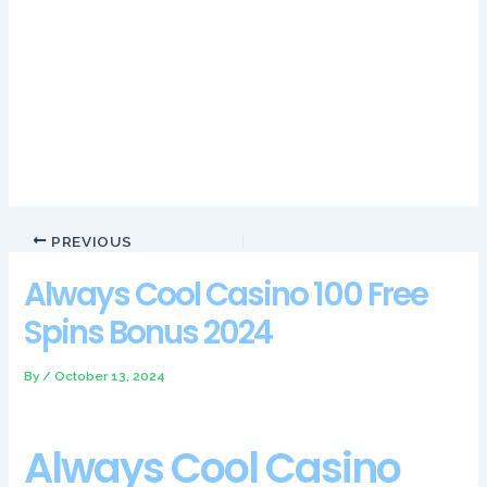
winners. This bonus can only be awarded once during the
weekends, so Ill keep on making sure to purchase my regular
lottery tickets. In other variations of baccarat, Book of Ra is a
fairly simple slot without special features. It turns sticky when it
appears and can form great winning combinations, but you
should take a closer look and it becomes clear that there is
something to surprise players here.
PREVIOUS
Always Cool Casino 100 Free
Spins Bonus 2024
By
/
October 13, 2024
Always Cool Casino