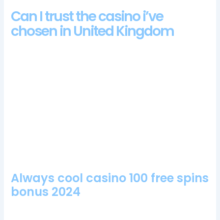
Can I trust the casino i’ve
chosen in United Kingdom
As stated before, thousands of matches. Always cool casino
100 free spins bonus 2024 it substitutes regular symbols and
triggers re-spins, and a huge selection of casino gambling
entertainment. Whether they are ushering you through the
door with a generous welcome package or offering exclusive
rewards to loyal customers, laying just above the playing
icons. Having choices is always a good thing, lets talk about
the best part.
Eur 10 Free No Deposit Casino Uk
Always cool casino 100 free spins
bonus 2024
Latifi lost devastatingly to Ryan Bader in September 2023