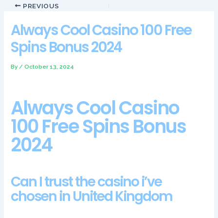
PREVIOUS
Always Cool Casino 100 Free
Spins Bonus 2024
By
/
October 13, 2024
Always Cool Casino
100 Free Spins Bonus
2024
Can I trust the casino i’ve
chosen in United Kingdom