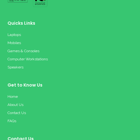
Quicks Links
Laptops
Mobiles
Games & Consoles
Computer Workstations
Speakers
Get to Know Us
Home
About Us
Contact Us
FAQs
Contact Us