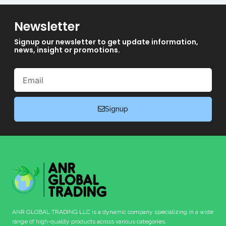
Newsletter
Signup our newsletter to get update information,
news, insight or promotions.
Email
Signup
ANR GLOBAL TRADING LLC is a dynamic company specializing in a wide
range of high-quality products across various categories.