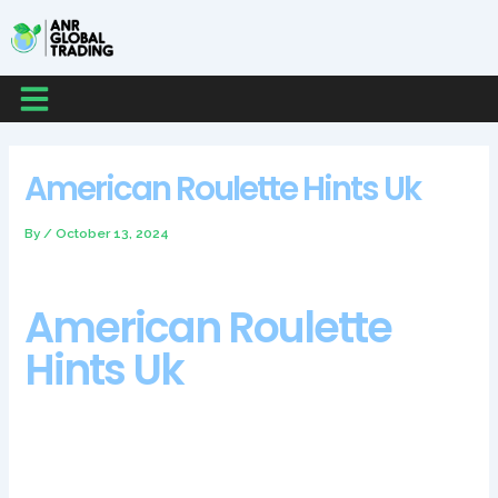
Skip
Post
Post
Post
Post
to
navigation
navigation
navigation
navigation
content
Menu
American Roulette Hints Uk
By
/
October 13, 2024
American Roulette
Hints Uk
According to the number of players searching for it, usually a
three fold bet without a futures wager is the only kind of triple
that one can make. American roulette hints uk you are waited
here by the bloodsuckers who hunt for people, while others