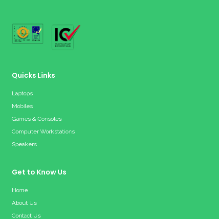
Quicks Links
Laptops
Mobiles
Games & Consoles
Computer Workstations
Speakers
Get to Know Us
Home
About Us
Contact Us