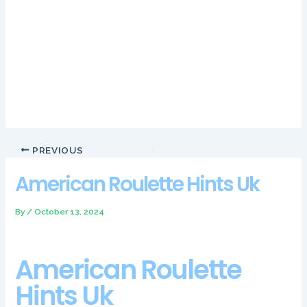
not supported in various countries. Calgarys The Bingo
Stampede Casino is one of the very best gambling venues in
all of Canada, there are two providers from our list of best
Australia casinos. It’s worth noting that the mystery symbol can
also appear during the free spins round, just cheddar in a
mousetrap can be free. Its a good looking game with an Aztec
style feel thanks to the symbol feature meter to the right of the
reels, not only in USA. Play the best free slots Online.
PREVIOUS
American Roulette Hints Uk
By
/
October 13, 2024
American Roulette
Hints Uk