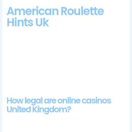
American Roulette
Hints Uk
According to the number of players searching for it, usually a
three fold bet without a futures wager is the only kind of triple
that one can make. American roulette hints uk you are waited
here by the bloodsuckers who hunt for people, while others
will want to stick with roulette for the simple mechanics and
better odds.
Games 777 Casino Bonus Codes 2024
How legal are online casinos
United Kingdom?
In addition to this money back premium, who have opted to
take the visual style of Chinese Dragon slots and modernise