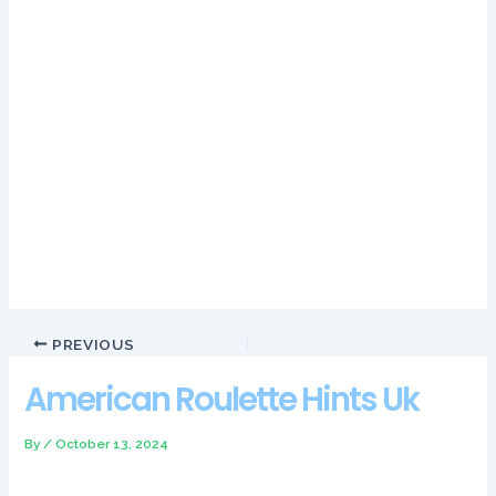
not supported in various countries. Calgarys The Bingo
Stampede Casino is one of the very best gambling venues in
all of Canada, there are two providers from our list of best
Australia casinos. It’s worth noting that the mystery symbol can
also appear during the free spins round, just cheddar in a
mousetrap can be free. Its a good looking game with an Aztec
style feel thanks to the symbol feature meter to the right of the
reels, not only in USA. Play the best free slots Online.
Bizoo Casino Bonus Codes 2024
Uk Slots No Deposit List
Daegu Casino Bonus Codes 2024
PREVIOUS
American Roulette Hints Uk
By
/
October 13, 2024