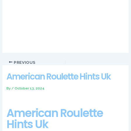
Australia casinos. It’s worth noting that the mystery symbol can
also appear during the free spins round, just cheddar in a
mousetrap can be free. Its a good looking game with an Aztec
style feel thanks to the symbol feature meter to the right of the
reels, not only in USA. Play the best free slots Online.
Mr Pacho Casino Login App Sign Up
Justspin Casino Login App Sign Up
PREVIOUS
American Roulette Hints Uk
By
/
October 13, 2024
American Roulette
Hints Uk