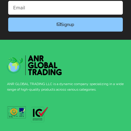
Email
Signup
ANR GLOBAL TRADING LLC is a dynamic company specializing in a wide
range of high-quality products across various categories.