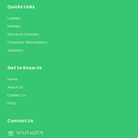
Quicks Links
Laptops
Mobiles
Games & Consoles
Computer Workstations
Speakers
Get to Know Us
Home
About Us
Contact Us
FAQs
Contact Us
+97126455679