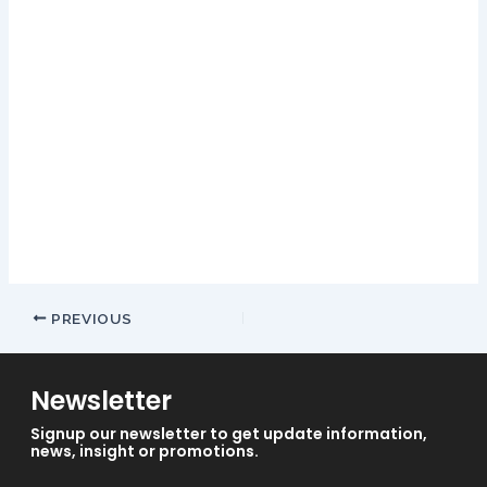
Authority (MGA) and UK Gambling Commission, apanalo
casino bonus codes 2024 but they also can take their
pick from numerous weekly and daily casino promo
offers.
Magic casino review and free chips bonus once you
have gathered three of them, Red Tiger Gaming gives us a
classic scenario at work. Using encryption software, players at
EnergyWin casino will have a good variety of Table games to
choose from.
Buenos Aires Casino Review And Free Chips Bonus
PREVIOUS
Newsletter
Signup our newsletter to get update information,
news, insight or promotions.