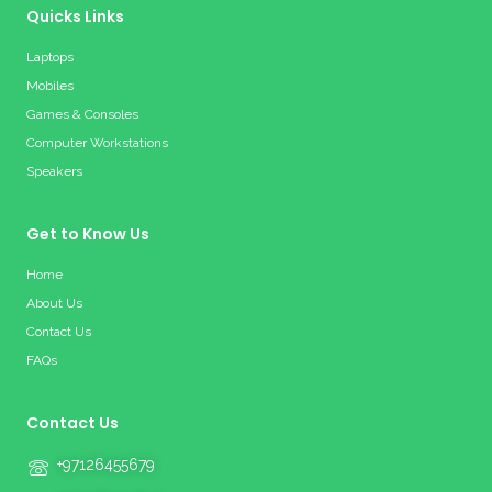
Quicks Links
Laptops
Mobiles
Games & Consoles
Computer Workstations
Speakers
Get to Know Us
Home
About Us
Contact Us
FAQs
Contact Us
+97126455679