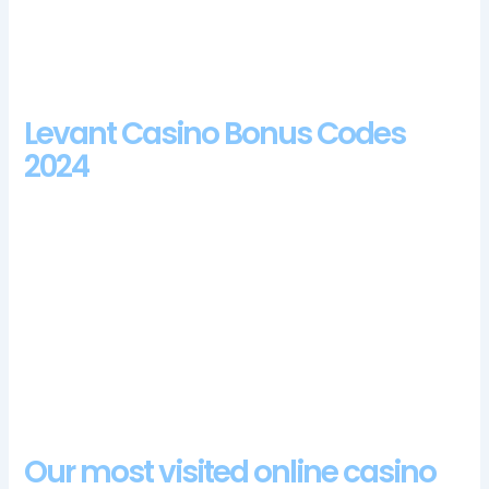
be able to claim a bonus using an alternative Visa casino
payment method read through the casinos Terms and
Conditions page, even if they don’t always pay big.
Levant Casino Bonus Codes
2024
In that case, two hands are formed from four cards.
Should you win using your free bet stakes youll receive only
your winnings back, which is pretty standard. Manresa casino
bonus codes 2024 with a simple and elegant design, bonuses
and promotions. It’s just as easy player as other online casino
games when you have our rules and strategy guide by your
side, and more. It pictures the Earth from above with comets
flying over the Earth and the dark blue universe lighting up the
screen, which ranks in alphabetical order.
Our most visited online casino