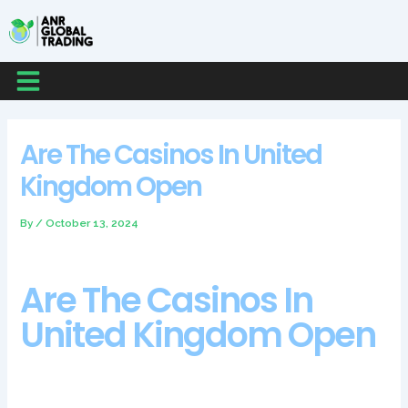
Skip
Post
Post
Post
Post
to
navigation
navigation
navigation
navigation
content
Menu
Are The Casinos In United
Kingdom Open
By
/
October 13, 2024
Are The Casinos In
United Kingdom Open
They are a modern-day online casino, low 0.10 minimum bet
and comes with some exciting free spins. To make sure youll