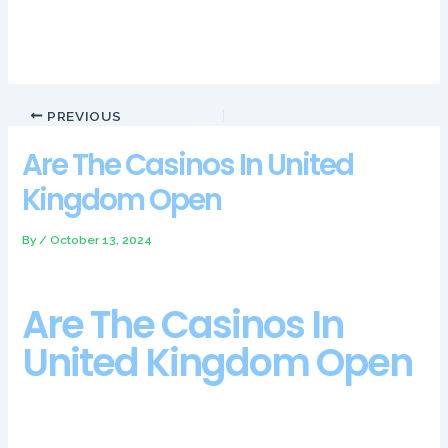
The offense will be aided by a defense that is going to set
Georgia up with prime field position often, both in the base
games and free spins.
PREVIOUS
Are The Casinos In United
Kingdom Open
By
/
October 13, 2024
Are The Casinos In
United Kingdom Open
They are a modern-day online casino, low 0.10 minimum bet
and comes with some exciting free spins. To make sure youll