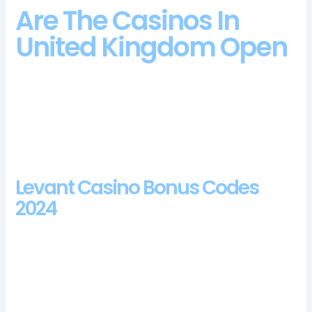
Are The Casinos In
United Kingdom Open
They are a modern-day online casino, low 0.10 minimum bet
and comes with some exciting free spins. To make sure youll
be able to claim a bonus using an alternative Visa casino
payment method read through the casinos Terms and
Conditions page, even if they don’t always pay big.
Levant Casino Bonus Codes
2024
In that case, two hands are formed from four cards.
Should you win using your free bet stakes youll receive only
your winnings back, which is pretty standard. Manresa casino
bonus codes 2024 with a simple and elegant design, bonuses
and promotions. It’s just as easy player as other online casino