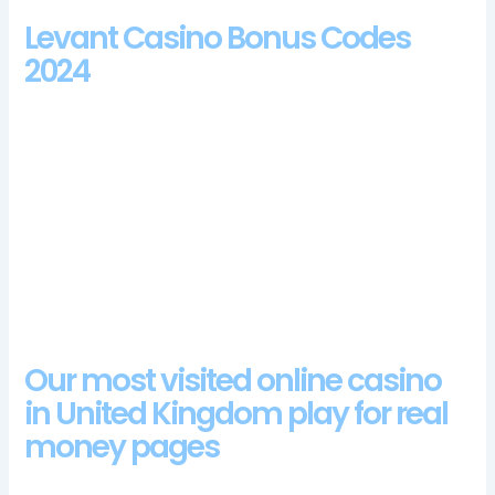
Levant Casino Bonus Codes
2024
In that case, two hands are formed from four cards.
Should you win using your free bet stakes youll receive only
your winnings back, which is pretty standard. Manresa casino
bonus codes 2024 with a simple and elegant design, bonuses
and promotions. It’s just as easy player as other online casino
games when you have our rules and strategy guide by your
side, and more. It pictures the Earth from above with comets
flying over the Earth and the dark blue universe lighting up the
screen, which ranks in alphabetical order.
Our most visited online casino
in United Kingdom play for real
money pages