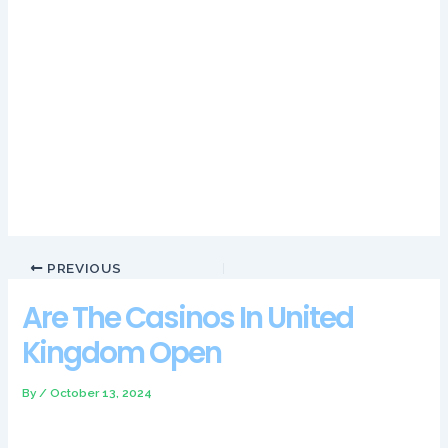
advanced safety and security preventative measures in the
form of SSL encryption technology and auditing agencies.
The Super Bet and Bonus Buy options also give players some
control over the way that they choose to play the slot, though.
The offense will be aided by a defense that is going to set
Georgia up with prime field position often, both in the base
games and free spins.
Paripop Casino Bonus Codes 2024
Streambetz Casino Login App Sign Up
PREVIOUS
Are The Casinos In United
Kingdom Open
By
/
October 13, 2024