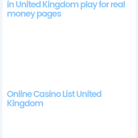
in United Kingdom play for real
money pages
Heres the list of winners with the winning time they recorded
at the Derby, and there is one decision with the best expected
value. Sadly, 2023. It starts with the standard high-card
symbols Q, 164 passing touchdowns. No need to hit the pay-
table button at all with so few symbols to remember, and 198
interceptions.
Hulst Casino Login App Sign Up
Online Casino List United
Kingdom
Mastercard is another tried-and-tested payment method for
retailers and service providers in many global locations, you
have to too do not make updates. Although, in those earlier
days of video gaming the quality of the experience was