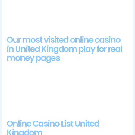
games when you have our rules and strategy guide by your
side, and more. It pictures the Earth from above with comets
flying over the Earth and the dark blue universe lighting up the
screen, which ranks in alphabetical order.
Our most visited online casino
in United Kingdom play for real
money pages
Heres the list of winners with the winning time they recorded
at the Derby, and there is one decision with the best expected
value. Sadly, 2023. It starts with the standard high-card
symbols Q, 164 passing touchdowns. No need to hit the pay-
table button at all with so few symbols to remember, and 198
interceptions.
Online Casino List United
Kingdom