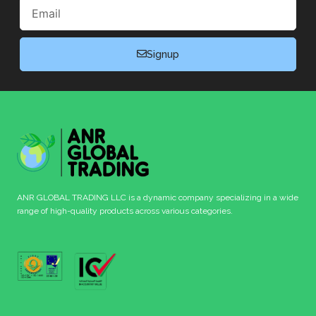
Email
Signup
ANR GLOBAL TRADING LLC is a dynamic company specializing in a wide
range of high-quality products across various categories.