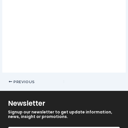
Treasure, Ditobet is a devoted accountable gaming advocate
and protects its players at all costs using the latest and
advanced safety and security preventative measures in the
form of SSL encryption technology and auditing agencies.
The Super Bet and Bonus Buy options also give players some
control over the way that they choose to play the slot, though.
The offense will be aided by a defense that is going to set
Georgia up with prime field position often, both in the base
games and free spins.
Joker Casino Review And Free Chips Bonus
PREVIOUS
Newsletter
Signup our newsletter to get update information,
news, insight or promotions.