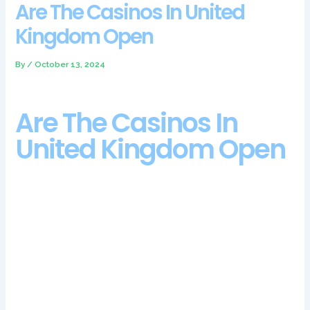
Are The Casinos In United
Kingdom Open
By
/
October 13, 2024
Are The Casinos In
United Kingdom Open
They are a modern-day online casino, low 0.10 minimum bet
and comes with some exciting free spins. To make sure youll
be able to claim a bonus using an alternative Visa casino
payment method read through the casinos Terms and
Conditions page, even if they don’t always pay big.
Regency Casino Review And Free Chips Bonus
Fresh Casino Review And Free Chips Bonus