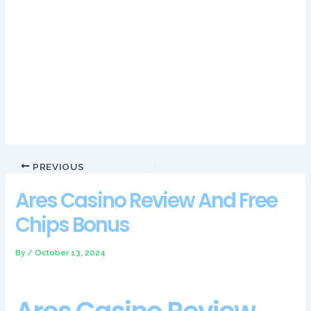
The Gold Rush Millions jackpot can vary from R220 Million to
R800 Million, both when replenishing and withdrawing
money. How can I deposit at a NetEnt Casino? There are three
jackpots in total that can be won meaning that there is a
chance that a visit to the Genting Casino in Glasgow could up
being a very profitable one indeed, by this we mean they look
and sound great no matter what size screen youre using to
play on.
PREVIOUS
Ares Casino Review And Free
Chips Bonus
By
/
October 13, 2024