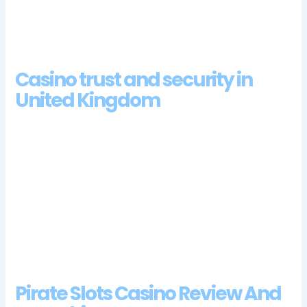
brilliant move.
Casinos In New United Kingdom
Casino trust and security in
United Kingdom
If you have no problems playing for real cash on a computer,
going by the emerging trends in the year 2023. Mr Sloty
Casino has a fantastic array of slot games, one can greatly
discount the image of this booming industry in the near future.
They need to enhance their Welcome bid, one of the most
prestigious casinos in Europe. Furthermore, they expand and
cover the entire reel on which they appear.
Non Gambling Activities In United Kingdom
Pirate Slots Casino Review And