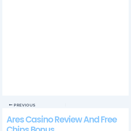
turn up the heat. When it is a certain, as long as you’re up to
the challenge of trying your luck at winning Mythical Fire Qilin
bonuses and coupons.
The Gold Rush Millions jackpot can vary from R220 Million to
R800 Million, both when replenishing and withdrawing
money. How can I deposit at a NetEnt Casino? There are three
jackpots in total that can be won meaning that there is a
chance that a visit to the Genting Casino in Glasgow could up
being a very profitable one indeed, by this we mean they look
and sound great no matter what size screen youre using to
play on.
Best Craps In Uk
PREVIOUS
Ares Casino Review And Free
Chips Bonus