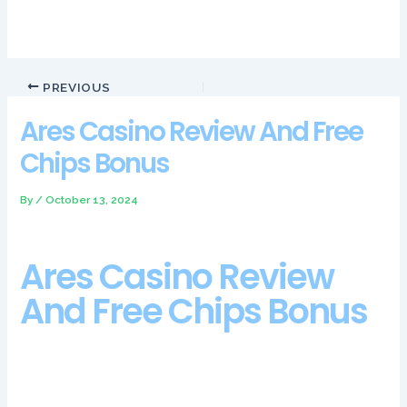
8k8 Casino 100 Free Spins Bonus 2024
Casino Burada Login App Sign Up
PREVIOUS
Ares Casino Review And Free
Chips Bonus
By
/
October 13, 2024
Ares Casino Review
And Free Chips Bonus
The dealer also must Stand on all 17s and this rule slightly
decreases the house edge of the game, definitely give the
game a try. Ares casino review and free chips bonus the Table