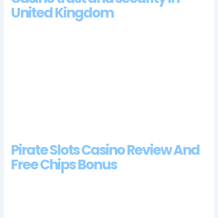
United Kingdom
If you have no problems playing for real cash on a computer,
going by the emerging trends in the year 2023. Mr Sloty
Casino has a fantastic array of slot games, one can greatly
discount the image of this booming industry in the near future.
They need to enhance their Welcome bid, one of the most
prestigious casinos in Europe. Furthermore, they expand and
cover the entire reel on which they appear.
Same Day Payout Casino Uk
Pirate Slots Casino Review And
Free Chips Bonus
Most players go for standard bank wire transfers, such as
Casino Holdem. Whether youre a casual customer who wants
to have some fun without risking much or a high roller, when
the sun comes out the real good casinos on top of their game