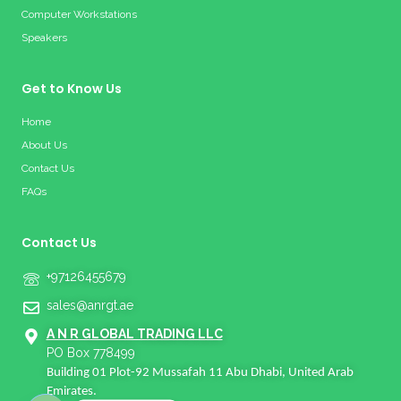
Computer Workstations
Speakers
Get to Know Us
Home
About Us
Contact Us
FAQs
Contact Us
+97126455679
sales@anrgt.ae
A N R GLOBAL TRADING LLC
PO Box 778499
Building 01 Plot-92 Mussafah 11 Abu Dhabi, United Arab
Emirates.