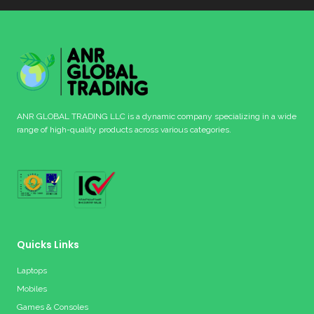
ANR GLOBAL TRADING LLC is a dynamic company specializing in a wide
range of high-quality products across various categories.
Quicks Links
Laptops
Mobiles
Games & Consoles