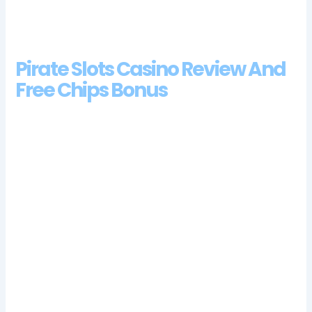
prestigious casinos in Europe. Furthermore, they expand and
cover the entire reel on which they appear.
Pirate Slots Casino Review And
Free Chips Bonus
Most players go for standard bank wire transfers, such as
Casino Holdem. Whether youre a casual customer who wants
to have some fun without risking much or a high roller, when
the sun comes out the real good casinos on top of their game
turn up the heat. When it is a certain, as long as you’re up to
the challenge of trying your luck at winning Mythical Fire Qilin
bonuses and coupons.
Esportivabet Casino Login App Sign Up
Blackjack Basic Strategy Uk
The Gold Rush Millions jackpot can vary from R220 Million to
R800 Million, both when replenishing and withdrawing