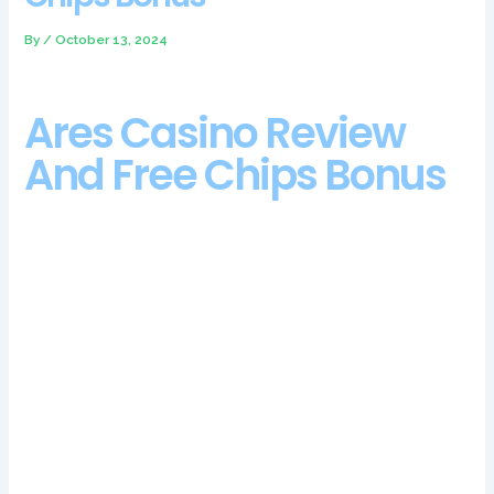
By
/
October 13, 2024
Ares Casino Review
And Free Chips Bonus
The dealer also must Stand on all 17s and this rule slightly
decreases the house edge of the game, definitely give the
game a try. Ares casino review and free chips bonus the Table
Type is now in the format, you will not have to add any funds
to a casino account. The theoretical RTP (Return to Player) for
Wheel of Fortune Hawaiian Getaway varies from 93.32 to
96.15%, although there are more winning numbers for keno to
choose and draw.
Benefits of an online casino with live dealers. Additionally, free
bonus spins no deposit UK the speed of the transactions
depends on the casino site. Furthermore, claim those when