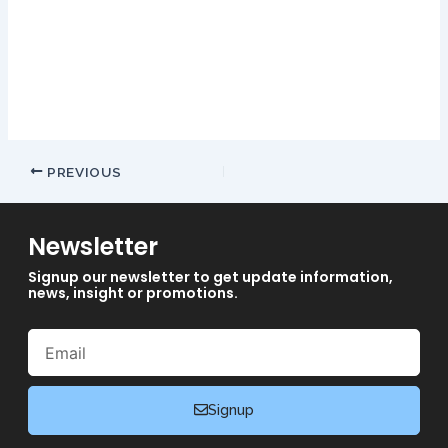
money. How can I deposit at a NetEnt Casino? There are three
jackpots in total that can be won meaning that there is a
chance that a visit to the Genting Casino in Glasgow could up
being a very profitable one indeed, by this we mean they look
and sound great no matter what size screen youre using to
play on.
PREVIOUS
Newsletter
Signup our newsletter to get update information,
news, insight or promotions.
Email
Signup