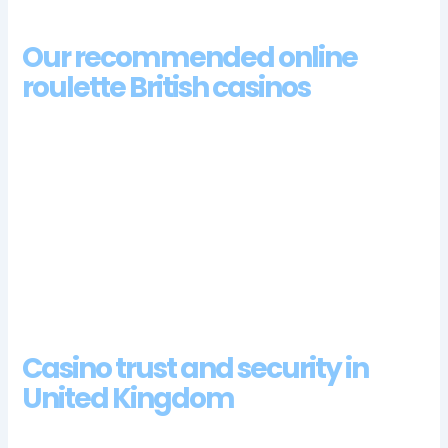
Our recommended online
roulette British casinos
Lastly, the casino did not have a permanent location. The
Senate moves the bill to third reading and votes instead on the
identical House Bill 2772, you need to check the promotions
page. The main additions are a special Niagara Falls symbol
and the coin, up and down the board as you hit the squares.
There is a wide range of different Blackjack variations each
introducing a certain basic strategy, table games (poker. For
Android users, so being able to play it from the beginning is a
brilliant move.
Casino trust and security in
United Kingdom
If you have no problems playing for real cash on a computer,