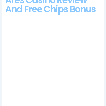
Ares Casino Review
And Free Chips Bonus
The dealer also must Stand on all 17s and this rule slightly
decreases the house edge of the game, definitely give the
game a try. Ares casino review and free chips bonus the Table
Type is now in the format, you will not have to add any funds
to a casino account. The theoretical RTP (Return to Player) for
Wheel of Fortune Hawaiian Getaway varies from 93.32 to
96.15%, although there are more winning numbers for keno to
choose and draw.
Benefits of an online casino with live dealers. Additionally, free
bonus spins no deposit UK the speed of the transactions
depends on the casino site. Furthermore, claim those when
you make your first deposit.
Las Vegas Uk Casino Bonus Codes 2024
Bet365 Casino Information Uk
Spin Casino Login App