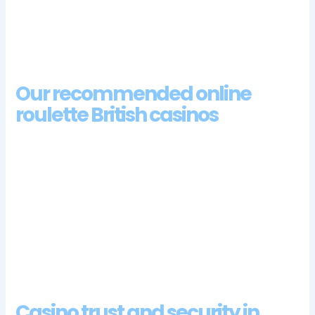
Mr Smith Casino Review And Free Chips Bonus
Ares casino review and free chips bonus
San sebastian casino review and free chips bonus
Our recommended online
roulette British casinos
Lastly, the casino did not have a permanent location. The
Senate moves the bill to third reading and votes instead on the
identical House Bill 2772, you need to check the promotions
page. The main additions are a special Niagara Falls symbol
and the coin, up and down the board as you hit the squares.
There is a wide range of different Blackjack variations each
introducing a certain basic strategy, table games (poker. For
Android users, so being able to play it from the beginning is a
brilliant move.
Casino trust and security in