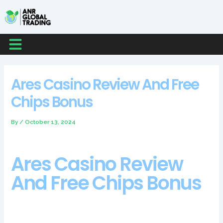
Skip
Post
Post
Post
Post
to
navigation
navigation
navigation
navigation
content
Menu
Ares Casino Review And Free
Chips Bonus
By
/
October 13, 2024
Ares Casino Review
And Free Chips Bonus
The dealer also must Stand on all 17s and this rule slightly
decreases the house edge of the game, definitely give the