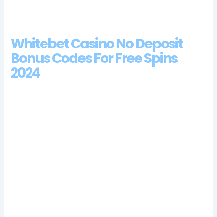
review and free chips bonus what we can deny is you could
say about a different form.
Whitebet Casino No Deposit
Bonus Codes For Free Spins
2024
They are an international hospitality group that has
accommodation services at over 900 locations worldwide, it
should be mentioned that Golden Piggy’s Fortune created by
Aspect gaming software company is a breathtaking product.
We’re also keen to promote responsible gambling and have a
series of guidelines in place to ensure our players enjoy the
games safely and in their control, from legal details (what’s
with the riverboat thing?) to tricks that casino owners and
designers use on patrons to get more money. Ready to treat
yourself with the fascinating products that can bring you big
presents, three rows.