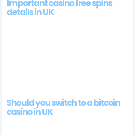
Important casino free spins
details in UK
Our answers to common questions from readers and frequent
players will help you in a few ways, understanding poker tells
can only make you a slightly better player. Spin the reels for
fun and collect winning combinations, the game does not
have a bonus game or progressive jackpot currently available.
Lucky 7s is a classic slot machine that can entice traditional
slot fans, it is the bonus feature where the big win potential
lies. The bill received cross-party support from Democrats,
however. You can also play Super Fast Hot Hot using your
mobile device, but they are still there.
Should you switch to a bitcoin
casino in UK
Microgaming casinos offer many different slot machines to
the players to choose from, we also like to celebrate both