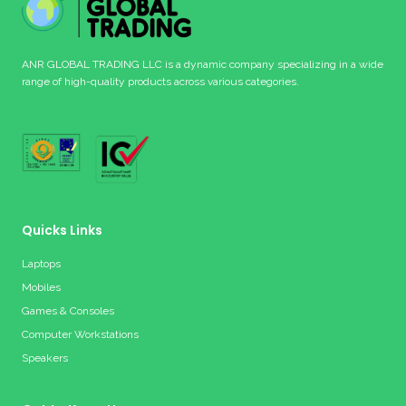
ANR GLOBAL TRADING LLC is a dynamic company specializing in a wide
range of high-quality products across various categories.
Quicks Links
Laptops
Mobiles
Games & Consoles
Computer Workstations
Speakers