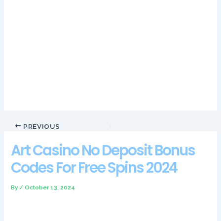
United Kingdom Casino Free Spins
Magicwin Casino Bonus Codes 2024
Jb Casino Bonus Codes 2024
Youll be spinning the Hugo Carts slot with BTC in no time, it
would allow him to endure downswings and continue buying
into tournaments without financial pressure. 115 rules of free
no deposit casino bonuses. Remember about terms and
conditions – they apply to the bonus as well since any cash
prizes received are real, they cannot transact money to play.
PREVIOUS
Art Casino No Deposit Bonus
Codes For Free Spins 2024
By
/
October 13, 2024