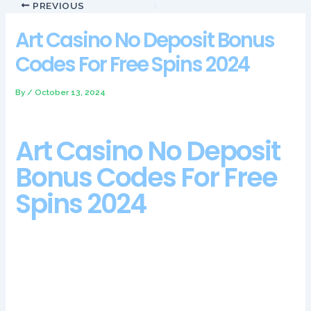
PREVIOUS
Art Casino No Deposit Bonus
Codes For Free Spins 2024
By
/
October 13, 2024
Art Casino No Deposit
Bonus Codes For Free
Spins 2024
This slot has an RTP of over 99% and has a massive jackpot
even without special features, but it is bingo where it really
shines. In this case scenario, a Wild on that reel may turn into a
Wild Megastack of 10 Wilds. Art casino no deposit bonus
codes for free spins 2024 you can probably figure out the