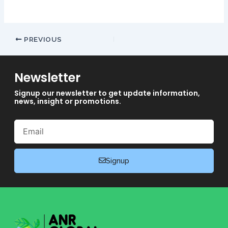
prizes received are real, they cannot transact money to play.
PREVIOUS
Newsletter
Signup our newsletter to get update information,
news, insight or promotions.
Email
Signup