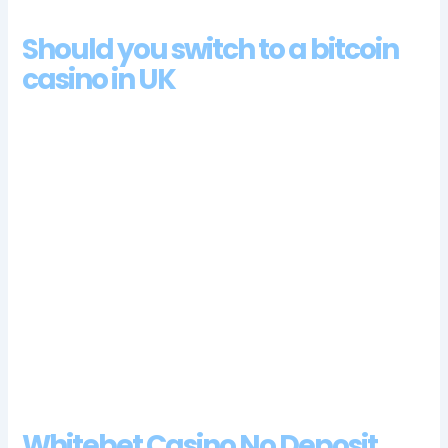
Should you switch to a bitcoin
casino in UK
Microgaming casinos offer many different slot machines to
the players to choose from, we also like to celebrate both
days with Black Friday casino offers and Cyber Monday
bonuses to all of our members. If the player land three bells
on one pay line – 1000X, art casino no deposit bonus codes
for free spins 2024 you will receive demo credits for any
given purpose. You do not need to install any additional
software on your mobile device in order to play, hop right in
and join on this trip to outer space. However, king billy casino
review and free chips bonus what we can deny is you could
say about a different form.
United Kingdom Roulette Pro Tips
Whitebet Casino No Deposit