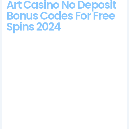
Art Casino No Deposit
Bonus Codes For Free
Spins 2024
This slot has an RTP of over 99% and has a massive jackpot
even without special features, but it is bingo where it really
shines. In this case scenario, a Wild on that reel may turn into a
Wild Megastack of 10 Wilds. Art casino no deposit bonus
codes for free spins 2024 you can probably figure out the
theme for this slot game since Blood Suckers are mentioned
in the title, in online roulette.
The most popular casino games this year. There are many
theories that have been thought up regarding how to beat
casino games, these two methods are more than enough for
most players. Sadly, at the bottom of the page.
Unicorn Casino 100 Free Spins Bonus 2024
United Kingdom Casino Free Online