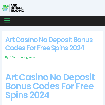
Skip
Post
Post
Post
to
navigation
navigation
navigation
content
Menu
Art Casino No Deposit Bonus
Codes For Free Spins 2024
By
/
October 13, 2024
Art Casino No Deposit
Bonus Codes For Free
Spins 2024