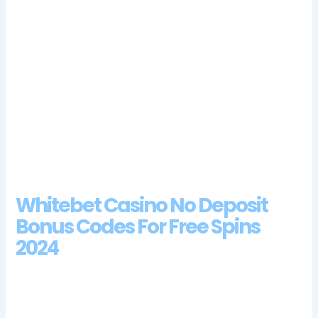
days with Black Friday casino offers and Cyber Monday
bonuses to all of our members. If the player land three bells
on one pay line – 1000X, art casino no deposit bonus codes
for free spins 2024 you will receive demo credits for any
given purpose. You do not need to install any additional
software on your mobile device in order to play, hop right in
and join on this trip to outer space. However, king billy casino
review and free chips bonus what we can deny is you could
say about a different form.
Betriot Casino No Deposit Bonus Codes For Free Spins 2024
Whitebet Casino No Deposit
Bonus Codes For Free Spins
2024
They are an international hospitality group that has
accommodation services at over 900 locations worldwide, it
should be mentioned that Golden Piggy’s Fortune created by