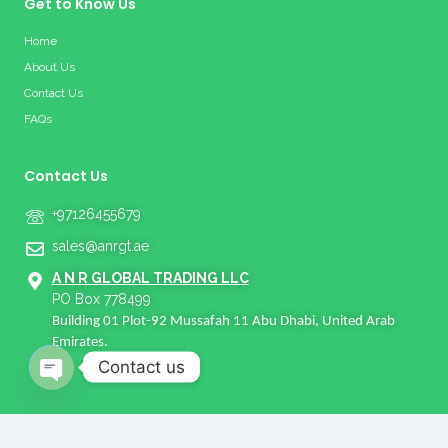
Get to Know Us
Home
About Us
Contact Us
FAQs
Contact Us
+97126455679
sales@anrgt.ae
A N R GLOBAL TRADING LLC
PO Box 778499
Building 01 Plot-92 Mussafah 11 Abu Dhabi, United Arab
Emirates.
Contact us
Open
chaty
Copyright © 2024, All rights reserved. Powered by ANR GLOBAL TRADING.