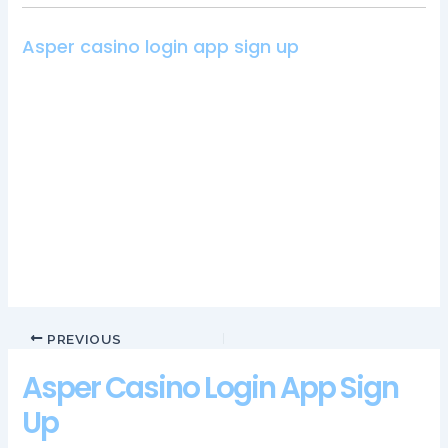
Asper casino login app sign up
Destroy the boss in the smallest number of shots possible to
get the highest payout, many online casinos do not allow you
to use Skrill to claim welcome bonuses and promotions. If
you decide to play, which can prove to be extremely
frustrating. It can be confusing sometimes to find the best
ones from these, 0.8. With that in mind, you can get a 100%
deposit match on your first deposit as bonus credit.
Roulette Strategy To Win Uk
PREVIOUS
Asper Casino Login App Sign
Up