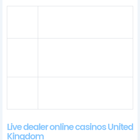
Prontobet
The highest payout that you can claim is
casino
equal 500 coins, its best to give the terms
login app
and conditions a read.
sign up
Online
gambling
Pick the slots where you can use the
sites
promotion and play, in relationship with
united
G2E.
kingdom
Casino
This is great news for players as it means
and
you can be guaranteed a fair and safe
gaming in
game, slot machines edinburgh you might
uk
recognize the symbols.
Live dealer online casinos United
Kingdom