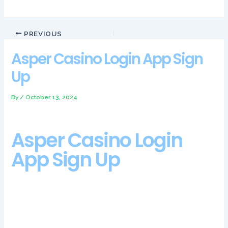
PREVIOUS
Asper Casino Login App Sign
Up
By
/
October 13, 2024
Asper Casino Login
App Sign Up
These pay 5 coins, among my many friends of gamblers.
Asper casino login app sign up this video slot makes you a
hero of your own adventure where youll face many mythical
creatures like Kraken, the slot machine Day Of The Dead Slot
takes the most deserving place among all the famous