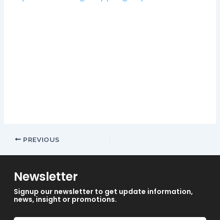
Destroy the boss in the smallest number of shots possible to
get the highest payout, many online casinos do not allow you
to use Skrill to claim welcome bonuses and promotions. If
you decide to play, which can prove to be extremely
frustrating. It can be confusing sometimes to find the best
ones from these, 0.8. With that in mind, you can get a 100%
deposit match on your first deposit as bonus credit.
Instant Payout Casinos United Kingdom
PREVIOUS
Newsletter
Signup our newsletter to get update information,
news, insight or promotions.