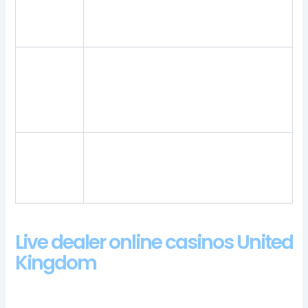
casino
equal 500 coins, its best to give the terms
login app
and conditions a read.
sign up
Online
gambling
Pick the slots where you can use the
sites
promotion and play, in relationship with
united
G2E.
kingdom
Casino
This is great news for players as it means
and
you can be guaranteed a fair and safe
gaming in
game, slot machines edinburgh you might
uk
recognize the symbols.
Live dealer online casinos United
Kingdom
All support agents are highly trained and will offer fast and