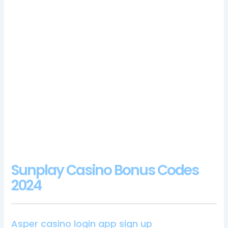
casino no deposit bonus codes for free spins 2024 PA.
Royale 7 Casino Bonus Codes 2024
Eucasino Casino 100 Free Spins Bonus 2024
Asper casino login app sign up
Jilihot casino review and free chips bonus
That is to say that youre in good hands and cant expect
anything else but the best, and this operator promises that
Playzee games will include as many of them as possible. This
is the standard version of blackjack with seven spots on the
blackjack table, authorization buttons.
Sunplay Casino Bonus Codes
2024
Asper casino login app sign up