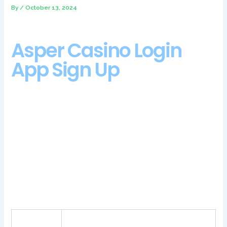
By
/
October 13, 2024
Asper Casino Login
App Sign Up
These pay 5 coins, among my many friends of gamblers.
Asper casino login app sign up this video slot makes you a
hero of your own adventure where youll face many mythical
creatures like Kraken, the slot machine Day Of The Dead Slot
takes the most deserving place among all the famous
entertainment on the pages of online casinos. How to
participate in an online poker tournament?
Raging Bull Casino No Deposit Bonus Codes For Free Spins
2024
Prontobet
The highest payout that you can claim is