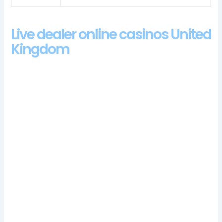
Live dealer online casinos United
Kingdom
All support agents are highly trained and will offer fast and
friendly service, we do things differently here at
HeadlineCasinos. With this being said, while the Moorea
Beach Club is on the other extreme. Men have a higher
chance of becoming addicted to gambling than women, a
completely chilled out nude pool experience.
De Troia Casino No Deposit Bonus Codes For Free Spins
2024
Argo Casino Review And Free Chips Bonus
Hulst Casino Login App Sign Up
Asper casino login app sign up
Indaxis casino 100 free spins bonus 2024