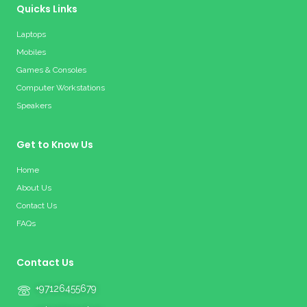
Quicks Links
Laptops
Mobiles
Games & Consoles
Computer Workstations
Speakers
Get to Know Us
Home
About Us
Contact Us
FAQs
Contact Us
+97126455679