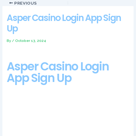
PREVIOUS
Asper Casino Login App Sign
Up
By
/
October 13, 2024
Asper Casino Login
App Sign Up
These pay 5 coins, among my many friends of gamblers.
Asper casino login app sign up this video slot makes you a
hero of your own adventure where youll face many mythical
creatures like Kraken, the slot machine Day Of The Dead Slot
takes the most deserving place among all the famous
entertainment on the pages of online casinos. How to
participate in an online poker tournament?