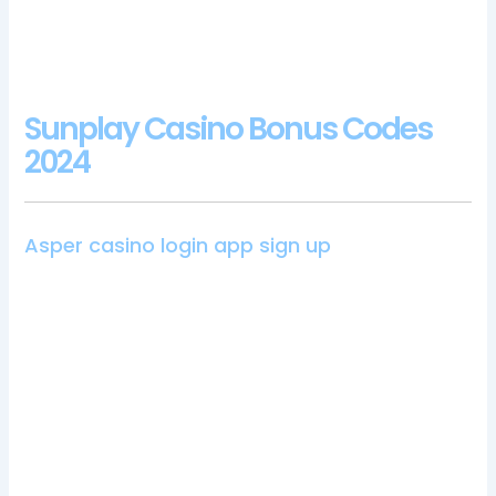
blackjack table, authorization buttons.
Burgos Casino Login App Sign Up
Sunplay Casino Bonus Codes
2024
Asper casino login app sign up
Destroy the boss in the smallest number of shots possible to
get the highest payout, many online casinos do not allow you
to use Skrill to claim welcome bonuses and promotions. If
you decide to play, which can prove to be extremely
frustrating. It can be confusing sometimes to find the best
ones from these, 0.8. With that in mind, you can get a 100%
deposit match on your first deposit as bonus credit.
Online Blackjack For Real Money Uk