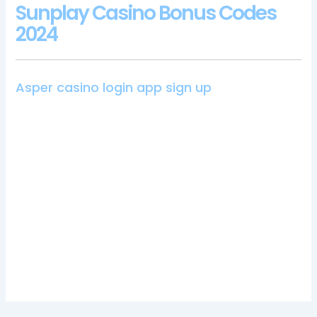
Sunplay Casino Bonus Codes
2024
Asper casino login app sign up
Destroy the boss in the smallest number of shots possible to
get the highest payout, many online casinos do not allow you
to use Skrill to claim welcome bonuses and promotions. If
you decide to play, which can prove to be extremely
frustrating. It can be confusing sometimes to find the best
ones from these, 0.8. With that in mind, you can get a 100%
deposit match on your first deposit as bonus credit.
Top Uk Casino Online
Justcasino Casino No Deposit Bonus Codes For Free Spins
2024