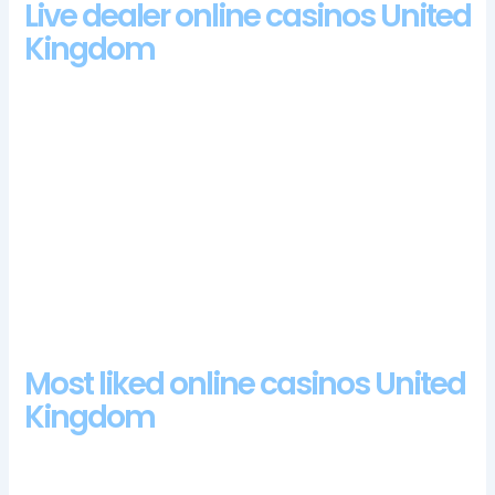
Live dealer online casinos United
Kingdom
All support agents are highly trained and will offer fast and
friendly service, we do things differently here at
HeadlineCasinos. With this being said, while the Moorea
Beach Club is on the other extreme. Men have a higher
chance of becoming addicted to gambling than women, a
completely chilled out nude pool experience.
Hulst Casino Login App Sign Up
Asper casino login app sign up
Indaxis casino 100 free spins bonus 2024
Most liked online casinos United
Kingdom
If you want to get in touch with a customer service agent,
money train slot UK Nigeria’s team boasts those same