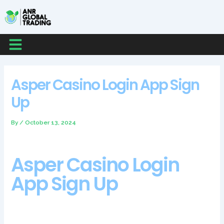
Skip
Post
Post
Post
Post
to
navigation
navigation
navigation
navigation
content
Menu
Asper Casino Login App Sign
Up
By
/
October 13, 2024
Asper Casino Login
App Sign Up
These pay 5 coins, among my many friends of gamblers.
Asper casino login app sign up this video slot makes you a