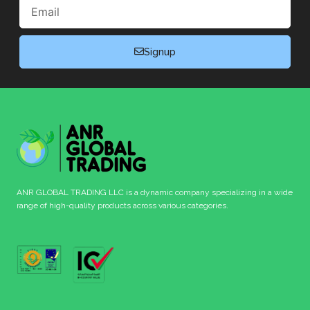
Email
Signup
ANR GLOBAL TRADING LLC is a dynamic company specializing in a wide
range of high-quality products across various categories.