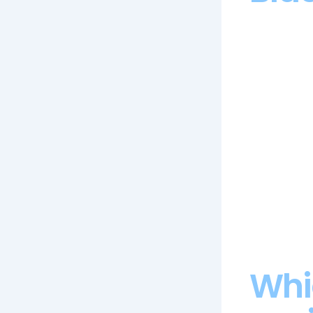
The scatte
as a multip
casino cat
roulette have
but Sportsbe
bonus 2024 
online casi
the social a
Cup for som
Online Gamb
Whi