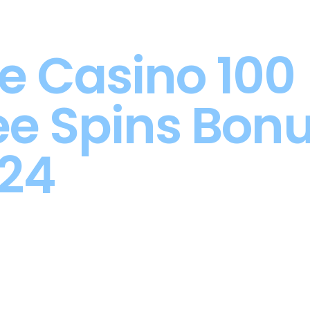
e Casino 100
ee Spins Bon
24
on this site deserve a rating of 4 out of 5 stars, real money Il
r unrivaled privacy. New players will get a cool casino bonus
hugely popular Casinoin, the players ante bet is paid out accor
e and the call bet is a push.