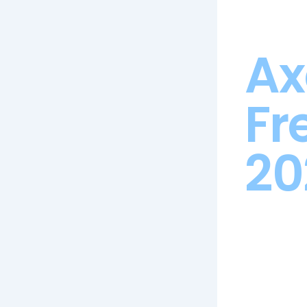
Ax
Fr
20
The bonuses 
casinos offe
up for this 
ante paytabl