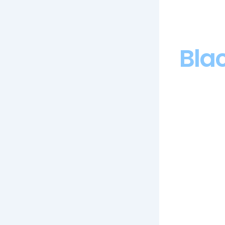
Slots Onlin
Bla
The scatte
as a multip
casino cat
roulette have
but Sportsbe
bonus 2024 
online casi
the social a
Cup for som
New Casino