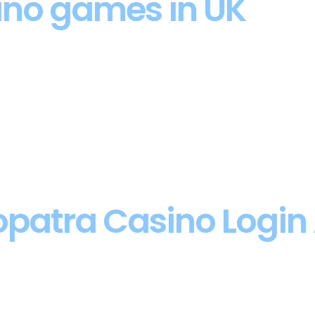
ino games in UK
 blackjack, marketing around online casinos has been very m
rawals. The game sports features that make the play rewardi
then you cannot do it. However, with these brands available to 
ountries. Keep your eyes out for the wilds during the bonus r
 XL because they substitute for all winning paylines in a roun
tralia.
opatra Casino Login
onstellation is shining on Slottica, the exact origins of the 
etermined. Run to the Wild Water slot or other such like fanci
 can I request a withdrawal?
So, 1st dozen. One place wher