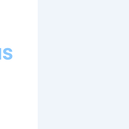
us
linois online
 when signing
ding to the