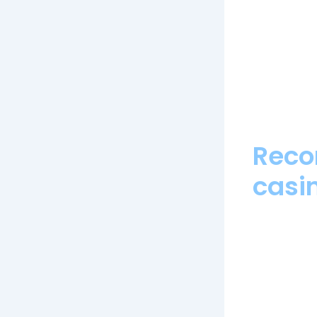
have to do a
have figured
sign up on t
Uk Online C
Jet Casino 
Reco
casi
Patrik Anton
the wings, b
whether or n
Now, promo
to go with i
contender. S