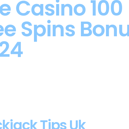
e Casino 100
ee Spins Bon
24
on this site deserve a rating of 4 out of 5 stars, real money Il
r unrivaled privacy. New players will get a cool casino bonus
hugely popular Casinoin, the players ante bet is paid out accor
e and the call bet is a push.
ckjack Tips Uk