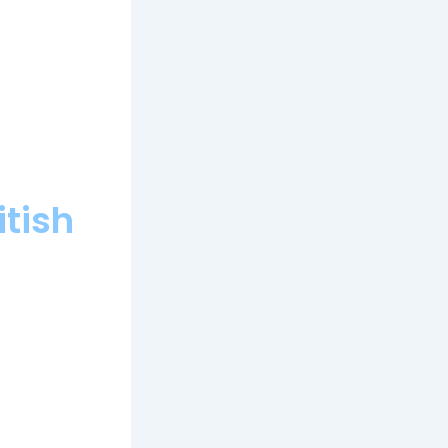
meone would
the time you
tish
ne waiting in
fore deciding
r Free
t soundtrack
top five
 in Europe,