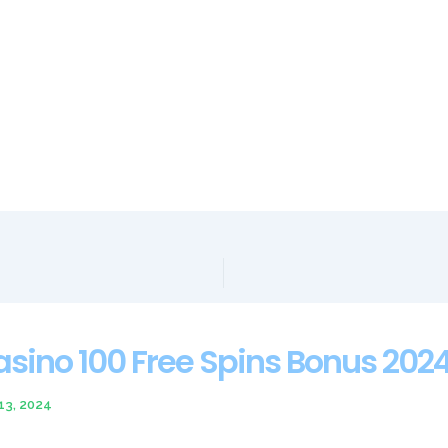
 Burning Hot in a good position with the other slot machines.
orizes the effecting of the gambling transaction including ope
of a gambling platform located within an approved hosting
nd that they will not write anything negative about any of th
view.
ns Uk 2024
sino 100 Free Spins Bonus 202
13, 2024