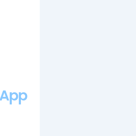
uch about
ng and
a great
ounds of
d, but will
 App
game are
es, with
e you will