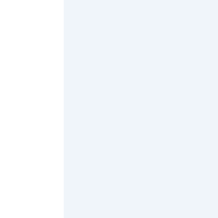
d pays out
 and fringe
d French
in itself,
ree spins
. Most
d some of
2023 Ryder