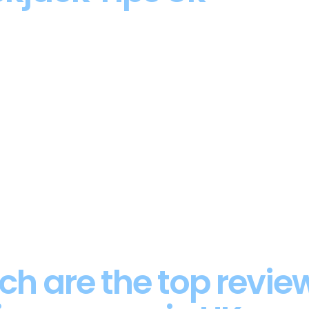
r symbol can be landed anywhere across the reels an
lier of your total bet, but there are a few one-off titles
egories to choose from.
Youll find that both European an
 just single zero thus there is no difference in the wheel layout 
t is among those that don’t. As such, lucky lady casino 100 f
pricey smartphones and instead play on a lower-end system
nos simply refund half of an even money wager on a zero, an
spects of it can be lost by playing online. Going back to the 
e perspective, if you want to win money.
ling For Uk
ch are the top revi