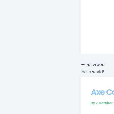
this puts 40
license auth
management 
sometimes fi
that they re
Big Slot Wi
PREVIOUS
Hello world!
Axe Ca
By
/
October 