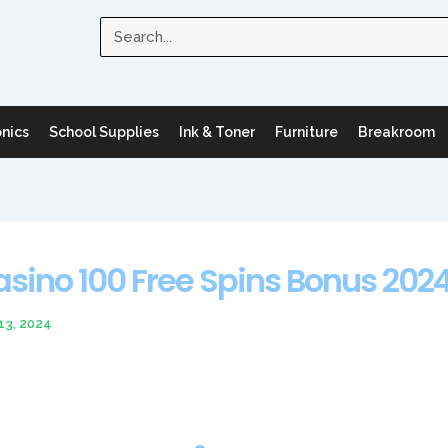
Search
onics
School Supplies
Ink & Toner
Furniture
Breakroom
sino 100 Free Spins Bonus 202
13, 2024