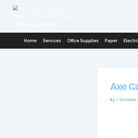
Skip
Post
Post
Post
Post
to
navigation
navigation
navigation
navigation
content
Home
Services
Office Supplies
Paper
Electr
Axe Ca
By
/
October 