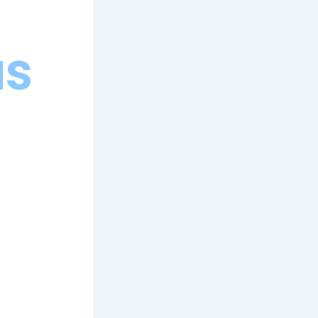
us
linois online
 when signing
ding to the