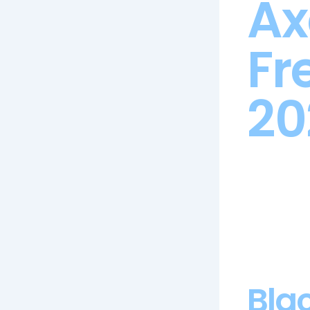
Ax
Fr
20
The bonuses 
casinos offe
up for this 
ante paytabl
Bla