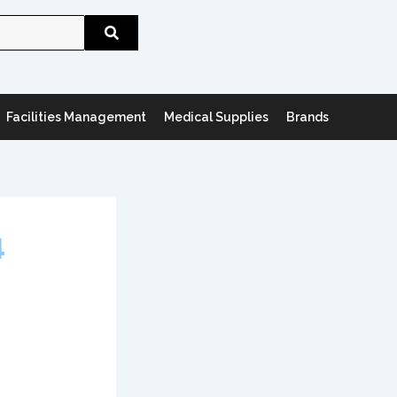
Search
Facilities Management
Medical Supplies
Brands
4