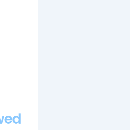
d pays out
 and fringe
d French
in itself,
ree spins
. Most
d some of
2023 Ryder
ewed