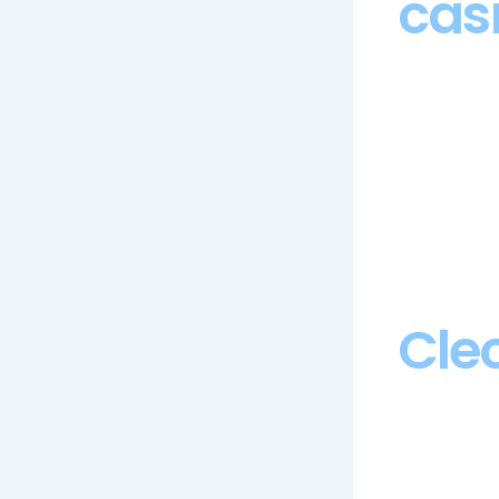
cas
Asides from
quick withd
intriguing, 
variety of c
Savanna King
not be in Aus
Cle
Your Happy C
hard to be d
smooth.
How