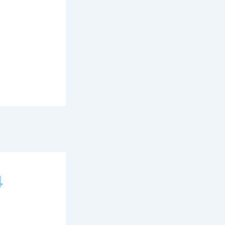
 A category 2
rational
 centre, you
e casinos
4