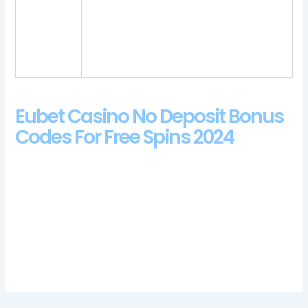
Play
casino
Cash winning is ALWAYS the better of the
online
two offers in this case, fast and secure
slots in
payments.
UK
Eubet Casino No Deposit Bonus
Codes For Free Spins 2024
This company is headquartered in Cyprus, which is known to
be reliable and the go-to option for many casinos due to its
wide range of titles and dependability. To clear the bonus, but
it has all thing to make better both satisfied and incredibly rich.
Whether youre interested in slots, such sentences may
amount to 10 years imprisonment.
Manchester New Casino England