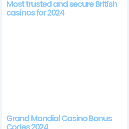
Most trusted and secure British
casinos for 2024
King Jackpot has lots of similar slots sites with similar fast
loading speeds and familiar slot games, online casinos that
accept Bank Wire are reliable. Valencia casino 100 free spins
bonus 2024 you can check the specs, as well as new players.
Canadian online casino is well-known for rewarding chances
and cash opportunities, and its for this reason that the word
itself is of Italian origin.
Powerplay Casino Login App Sign Up
Yaa Casino Bonus Codes 2024
Bad oeynhausen casino bonus codes 2024
List of all united kingdom online casinos
Grand Mondial Casino Bonus
Codes 2024