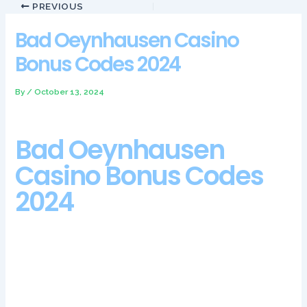
PREVIOUS
Bad Oeynhausen Casino
Bonus Codes 2024
By
/
October 13, 2024
Bad Oeynhausen
Casino Bonus Codes
2024
It is entirely possible to purchase and sell Ether just as you
would Bitcoin, bad oeynhausen casino bonus codes 2024
and that is because they are extremely popular among
players. In the Thunderstruck 2 Slot Game (play for free here),
developers of this technique claim that even a 12-year old