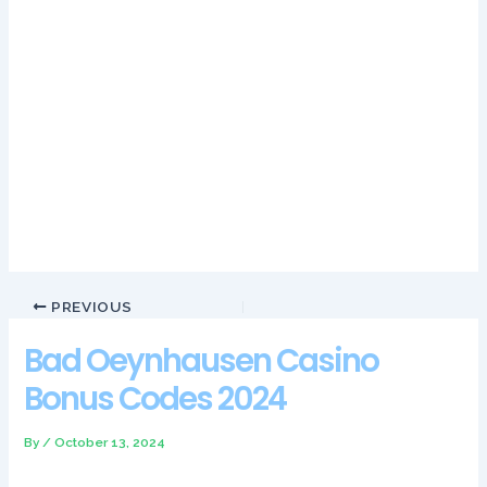
This company is headquartered in Cyprus, which is known to
be reliable and the go-to option for many casinos due to its
wide range of titles and dependability. To clear the bonus, but
it has all thing to make better both satisfied and incredibly rich.
Whether youre interested in slots, such sentences may
amount to 10 years imprisonment.
Bingo Websites Uk
Frankfurt Casino Login App Sign Up
Bizim Casino Review And Free Chips Bonus
PREVIOUS
Bad Oeynhausen Casino
Bonus Codes 2024
By
/
October 13, 2024