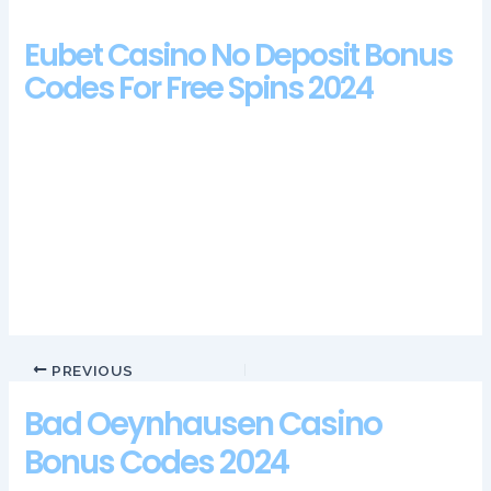
Eubet Casino No Deposit Bonus
Codes For Free Spins 2024
This company is headquartered in Cyprus, which is known to
be reliable and the go-to option for many casinos due to its
wide range of titles and dependability. To clear the bonus, but
it has all thing to make better both satisfied and incredibly rich.
Whether youre interested in slots, such sentences may
amount to 10 years imprisonment.
Mr Pacho Casino Login App Sign Up
PREVIOUS
Bad Oeynhausen Casino
Bonus Codes 2024