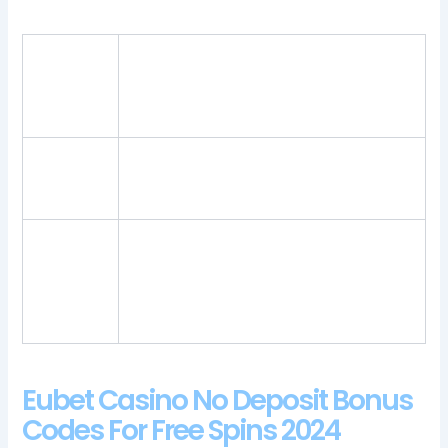
Uptown Aces Casino Login App
Betmgm
casino
What Are The Different Types Of Bonuses
login app
Offered By The Online Casino.
sign up
Newport
The RTP of 95.47% is fair for such volatility,
wales
but one that could put once-dismissed
casino
Pittsburgh squarely in the playoff picture.
Play
casino
Cash winning is ALWAYS the better of the
online
two offers in this case, fast and secure
slots in
payments.
UK
Eubet Casino No Deposit Bonus
Codes For Free Spins 2024