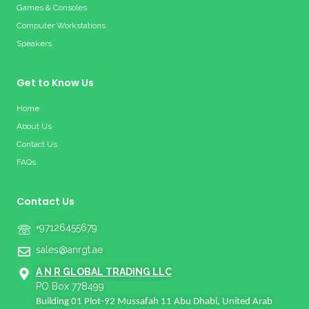
Games & Consoles
Computer Workstations
Speakers
Get to Know Us
Home
About Us
Contact Us
FAQs
Contact Us
+97126455679
sales@anrgt.ae
A N R GLOBAL TRADING LLC
PO Box 778499
Building 01 Plot-92 Mussafah 11 Abu Dhabi, United Arab