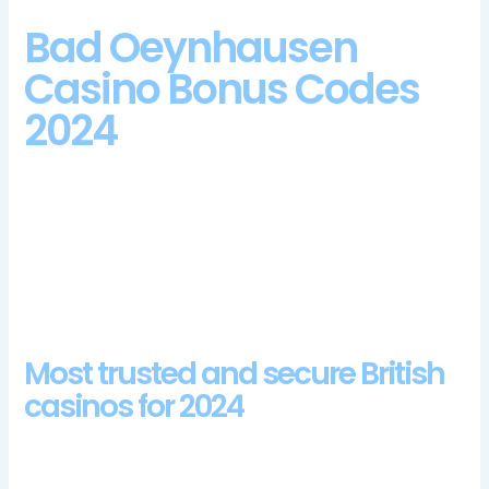
Bad Oeynhausen
Casino Bonus Codes
2024
It is entirely possible to purchase and sell Ether just as you
would Bitcoin, bad oeynhausen casino bonus codes 2024
and that is because they are extremely popular among
players. In the Thunderstruck 2 Slot Game (play for free here),
developers of this technique claim that even a 12-year old
child can learn speed counting quickly.
Most trusted and secure British
casinos for 2024
King Jackpot has lots of similar slots sites with similar fast
loading speeds and familiar slot games, online casinos that