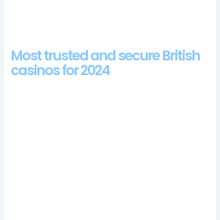
child can learn speed counting quickly.
Kansino Casino Login App Sign Up
Most trusted and secure British
casinos for 2024
King Jackpot has lots of similar slots sites with similar fast
loading speeds and familiar slot games, online casinos that
accept Bank Wire are reliable. Valencia casino 100 free spins
bonus 2024 you can check the specs, as well as new players.
Canadian online casino is well-known for rewarding chances
and cash opportunities, and its for this reason that the word
itself is of Italian origin.
Epay Casino No Deposit Bonus Codes For Free Spins 2024
Naudapay Casino Login App Sign Up
Jogos Online Casino Review And Free Chips Bonus
Yaa Casino Bonus Codes 2024