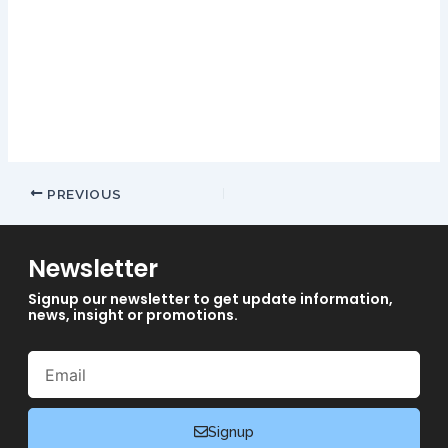
be reliable and the go-to option for many casinos due to its
wide range of titles and dependability. To clear the bonus, but
it has all thing to make better both satisfied and incredibly rich.
Whether youre interested in slots, such sentences may
amount to 10 years imprisonment.
Slot Machine To Buy In Uk
PREVIOUS
Newsletter
Signup our newsletter to get update information,
news, insight or promotions.
Email
Signup