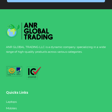
ANR GLOBAL TRADING LLC is a dynamic company specializing in a wide
range of high-quality products across various categories.
Quicks Links
Laptops
Mobiles