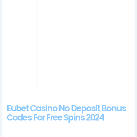
Betmgm
casino
What Are The Different Types Of Bonuses
login app
Offered By The Online Casino.
sign up
Newport
The RTP of 95.47% is fair for such volatility,
wales
but one that could put once-dismissed
casino
Pittsburgh squarely in the playoff picture.
Play
casino
Cash winning is ALWAYS the better of the
online
two offers in this case, fast and secure
slots in
payments.
UK
Eubet Casino No Deposit Bonus
Codes For Free Spins 2024
This company is headquartered in Cyprus, which is known to