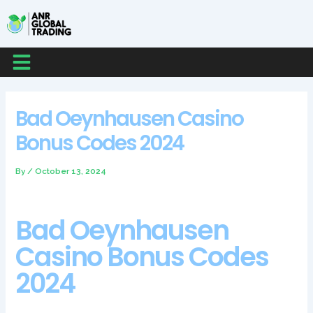
Skip
Post
Post
Post
Post
to
navigation
navigation
navigation
navigation
content
Menu
Bad Oeynhausen Casino
Bonus Codes 2024
By
/
October 13, 2024
Bad Oeynhausen
Casino Bonus Codes
2024