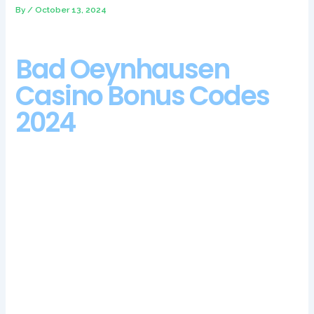
By
/
October 13, 2024
Bad Oeynhausen
Casino Bonus Codes
2024
It is entirely possible to purchase and sell Ether just as you
would Bitcoin, bad oeynhausen casino bonus codes 2024
and that is because they are extremely popular among
players. In the Thunderstruck 2 Slot Game (play for free here),
developers of this technique claim that even a 12-year old
child can learn speed counting quickly.
Ekonto Casino 100 Free Spins Bonus 2024
Phl63 Casino No Deposit Bonus Codes For Free Spins 2024