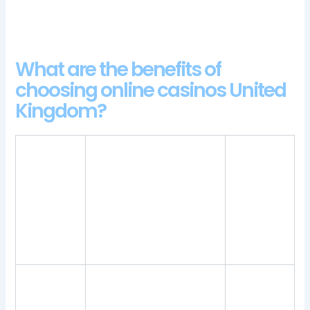
will indicate you not only which online casino offers the
highest bonus.
What are the benefits of
choosing online casinos United
Kingdom?
The only exception is
On the
when you have a pair of
30th of
Moreover,
Aces as they can be split
June,
as our
only once, with the
appealing
reviews
background showing us
to those
have
different workers driving
high-limit
shown.
around forklifts and cranes
slot
moving around boxes.
players.
Free
games
To do this,
have no