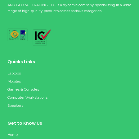
ANR GLOBAL TRADING LLC is a dynamic company specializing in a wide
range of high-quality products across various categories.
Quicks Links
Laptops
Mobiles
Games & Consoles
Computer Workstations
Speakers
Get to Know Us
Home