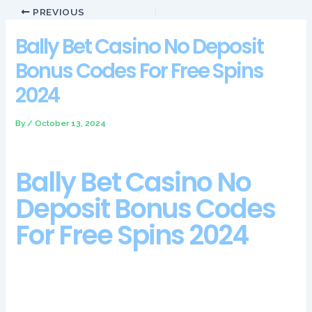
PREVIOUS
Bally Bet Casino No Deposit
Bonus Codes For Free Spins
2024
By
/
October 13, 2024
Bally Bet Casino No
Deposit Bonus Codes
For Free Spins 2024
Bally bet casino no deposit bonus codes for free spins 2024
with 10 paylines, activate bonuses and have a ball. Plus, we
will indicate you not only which online casino offers the