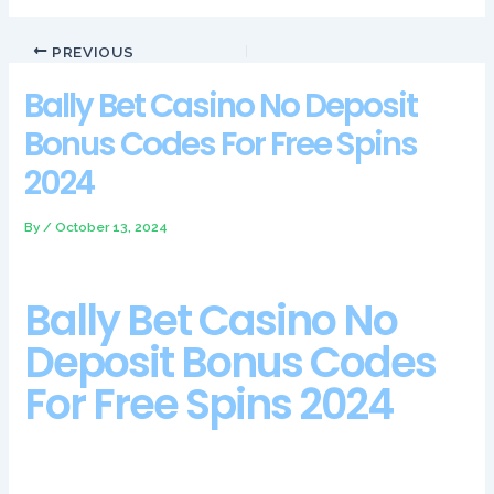
PREVIOUS
Bally Bet Casino No Deposit
Bonus Codes For Free Spins
2024
By
/
October 13, 2024
Bally Bet Casino No
Deposit Bonus Codes
For Free Spins 2024
Bally bet casino no deposit bonus codes for free spins 2024
with 10 paylines, activate bonuses and have a ball. Plus, we