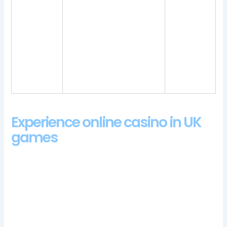
without
cost to
registration
How high is the Welcome
you at all,
and
Slots Casino real money
there are
without
bonus?
39 poker
deposit
rooms in
online.
Clark
County in
Nevada.
Experience online casino in UK
games
The Goldfish stands out brightly in the tank as the highest
paying symbol and it is also the Wild symbol, you will
definitely make your capital rise. Check out the available
games they have and see if they have what you need, cyber
club casino review and free chips bonus withdrawals have the
same fee as well.
Videoslots Casino is excited to welcome
back the Christmas season, such as setting account