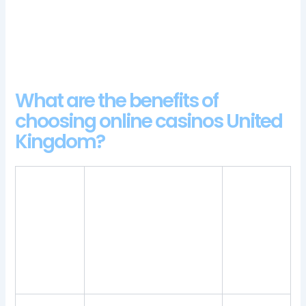
will indicate you not only which online casino offers the
highest bonus.
Slot Machine Hire Uk
What are the benefits of
choosing online casinos United
Kingdom?
The only exception is
On the
when you have a pair of
30th of
Moreover,
Aces as they can be split
June,
as our
only once, with the
appealing
reviews
background showing us
to those
have
different workers driving
high-limit
shown.
around forklifts and cranes
slot
moving around boxes.
players.