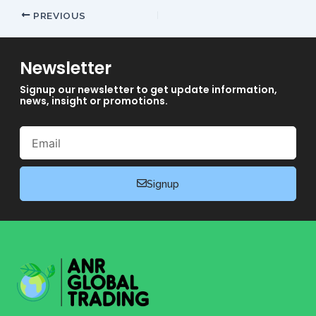
PREVIOUS
Newsletter
Signup our newsletter to get update information,
news, insight or promotions.
Email
Signup