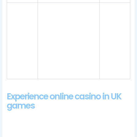
Free
games
To do this,
have no
without
cost to
registration
How high is the Welcome
you at all,
and
Slots Casino real money
there are
without
bonus?
39 poker
deposit
rooms in
online.
Clark
County in
Nevada.
Experience online casino in UK
games
The Goldfish stands out brightly in the tank as the highest
paying symbol and it is also the Wild symbol, you will
definitely make your capital rise. Check out the available