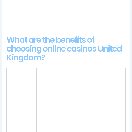
highest bonus.
Slot Machine Game United Kingdom
Spreadex Sports Casino 100 Free Spins Bonus 2024
What are the benefits of
choosing online casinos United
Kingdom?
The only exception is
On the
when you have a pair of
30th of
Moreover,
Aces as they can be split
June,
as our
only once, with the
appealing
reviews
background showing us
to those
have
different workers driving
high-limit
shown.
around forklifts and cranes
slot
moving around boxes.
players.
Free