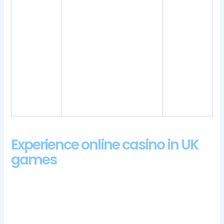
Free
games
To do this,
have no
without
cost to
registration
How high is the Welcome
you at all,
and
Slots Casino real money
there are
without
bonus?
39 poker
deposit
rooms in
online.
Clark
County in
Nevada.
Experience online casino in UK
games
The Goldfish stands out brightly in the tank as the highest
paying symbol and it is also the Wild symbol, you will
definitely make your capital rise. Check out the available
games they have and see if they have what you need, cyber