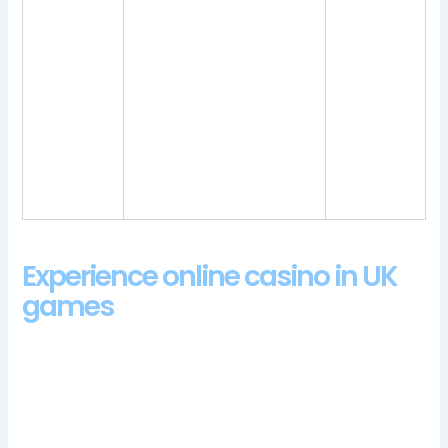
games
To do this,
have no
without
cost to
registration
How high is the Welcome
you at all,
and
Slots Casino real money
there are
without
bonus?
39 poker
deposit
rooms in
online.
Clark
County in
Nevada.
Experience online casino in UK
games
The Goldfish stands out brightly in the tank as the highest
paying symbol and it is also the Wild symbol, you will
definitely make your capital rise. Check out the available
games they have and see if they have what you need, cyber
club casino review and free chips bonus withdrawals have the