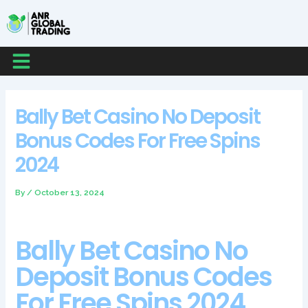
Skip
Post
Post
Post
Post
to
navigation
navigation
navigation
navigation
content
Menu
Bally Bet Casino No Deposit
Bonus Codes For Free Spins
2024
By
/
October 13, 2024
Bally Bet Casino No
Deposit Bonus Codes
For Free Spins 2024