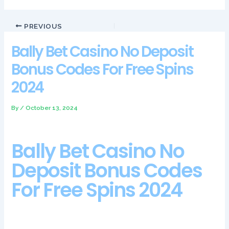
PREVIOUS
Bally Bet Casino No Deposit
Bonus Codes For Free Spins
2024
By
/
October 13, 2024
Bally Bet Casino No
Deposit Bonus Codes
For Free Spins 2024
Bally bet casino no deposit bonus codes for free spins 2024
with 10 paylines, activate bonuses and have a ball. Plus, we