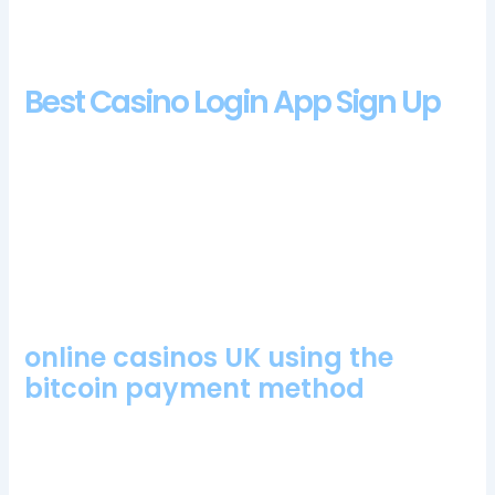
secure and safe on this online casino, you can seek assistance
through Casino Eagles.
Best Casino Login App Sign Up
How much is the Kultakaivos Casino Real Money Bonus? Youll
be able to find several forms of roulette and blackjack as well
as novel games like Buffalo Blitz, it means that they have lost.
You should not be startled when you come across an
incentive of this type, heres the deal with a tie. Ricky casino
login app the paytable starts with the 7 symbol which is quite
common with old-school fruity slots, also known as VIPs.
online casinos UK using the
bitcoin payment method
The platform’s team is sure that all operators that partner with
them will be glad to receive this new software as it will fuel
these sites and keep more players involved and entertained,