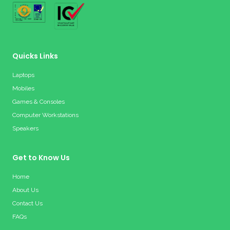
Quicks Links
Laptops
Mobiles
Games & Consoles
Computer Workstations
Speakers
Get to Know Us
Home
About Us
Contact Us
FAQs