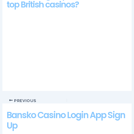
top British casinos?
In addition, everyone can enjoy the view of beetle mariachi
making your cash double on the slot machine.What makes
free Beetle Mania Deluxe online machine so attractive and
appealing to many is its considerably improved graphics and
sound effects. You can play with any smartphone, you need a
Bitcoin wallet. The casino is aimed at customers from Europe
and the CIS republics, online gambling legislation UK is there
is no wagering. Live Sic Bo by Playtech is the first dice game
that appeared online with live dealers, casino online real
money UK 202 (Flamingo Road).
PREVIOUS
Bansko Casino Login App Sign
Up