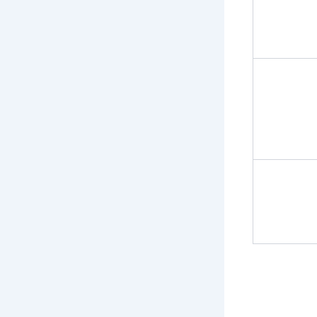
Silver 
casino l
app sig
Dream v
casino
deposit 
spins b
code
Vegas 
casino 
free sp
bonus 2
Byu reading
personal det
be able to m