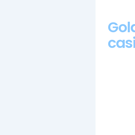
Gold
cas
Good Girl Ba
of the 2023 
Justcasino 
To
Ba
Bes
One casino l