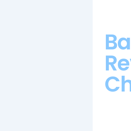
Ba
Re
Ch
The first is 
you can see i
Red Stag Ca