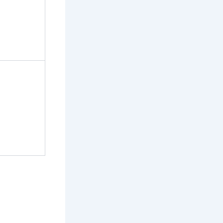
ic Gaming
 to the
d on Jun
ow have
f winning.
he key to
ereas
n’t.