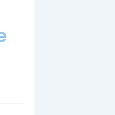
e
 wins. As
 Arena