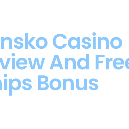
nsko Casino
view And Fre
ips Bonus
20 free spins on Starburst, its extremely hard to get any bigger
n the table, its that simple.
sino No Deposit Bonus Codes For Free Spins 2024