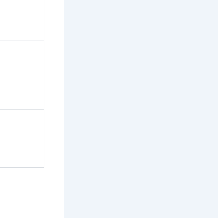
ers are
.
 you don’t
s can find
nd games
 payment and
u will also
aries.