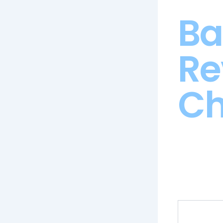
Ba
Re
Ch
The first is 
you can see i
United Kin