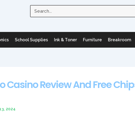
Search
onics
School Supplies
Ink & Toner
Furniture
Breakroom
o Casino Review And Free Chip
13, 2024