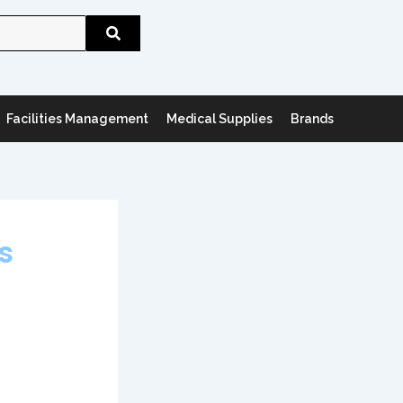
Search
Facilities Management
Medical Supplies
Brands
s