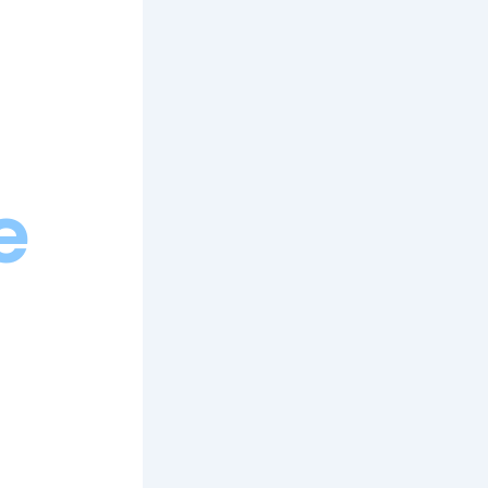
e
 wins. As