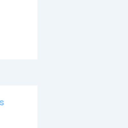
s that
no review
rtoonish and
s