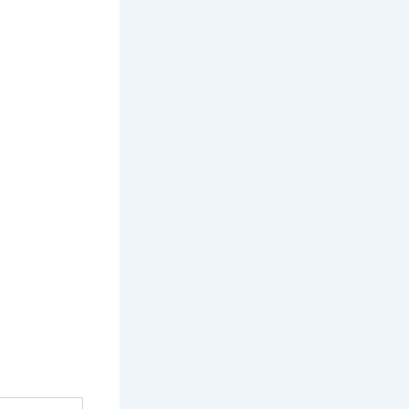
find games
itles are
ces so you
ies To Play
you to get a
s club
ments, but