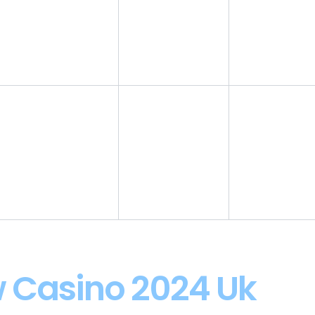
 a Friend bonus has
from Authent
this, but enjoy
0x, it makes the
was presented
the benefits of
 thrilling and
gambling worl
modern
15, and you n
technology.
two chances o
To the right is
ker Megaways is fun
a set of stairs
ful with music thats
that lead to a
Simplicity is t
 simply visit the
temple, they
all things, wh
 Store and search
simply cant
yankee bets do
line casino youre
devote any
 join or explore.
time to it.
 Casino 2024 Uk