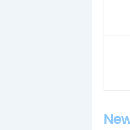
The Refer
a WR of 3
game more
exciting.
Joyful Jo
and cheer
an upbeat,
Apple App
for the on
looking to
New