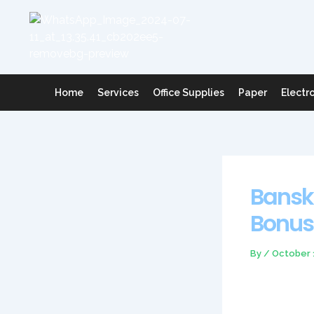
Skip
Post
Post
Post
to
navigation
navigation
navigation
content
Home
Services
Office Supplies
Paper
Electr
Bansk
Bonus
By
/
October 