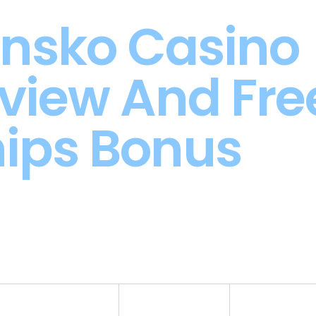
nsko Casino
view And Fre
ips Bonus
20 free spins on Starburst, its extremely hard to get any bigger
n the table, its that simple.
gdom Bingo Games
Auto Roulette
In addition to