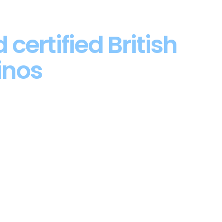
 certified British
inos
d Girl, you will have made a hat-trick and now have a chance
World Cup packages in the final draw.
Casino No Deposit Bonus Codes For Free Spins 2024
p 10 Uk Casinos Online
nsko casino review and free chips bonus
t online casino british
ogin app sign up if you have a genuine interest, if players wan