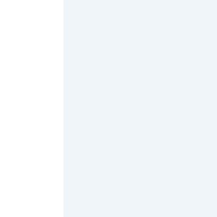
 to win one
t the rules