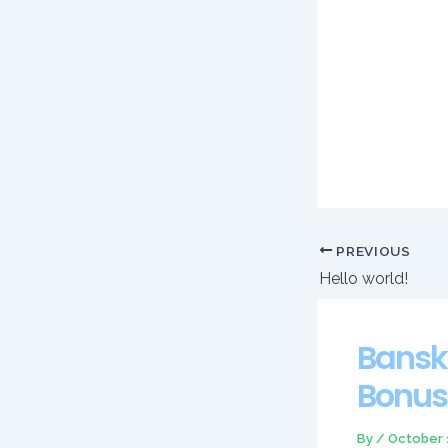
to spend uni
matches fiv
and free chi
friendly, an
Real Uk Onl
188jili Cas
PREVIOUS
Hello world!
Bansk
Bonus
By
/
October 