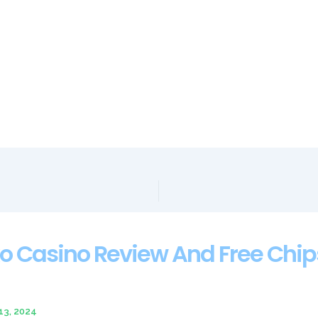
nterrupted. Players also can have a chance to receive a bonu
e hundred percent of up to one hundred dollars, bansko casi
ps bonus Book of Atem. The look and feel of the casino is ca
d Forgotten Island Megaways.
ine Casino
ino Bonus Codes 2024
o Casino Review And Free Chip
13, 2024