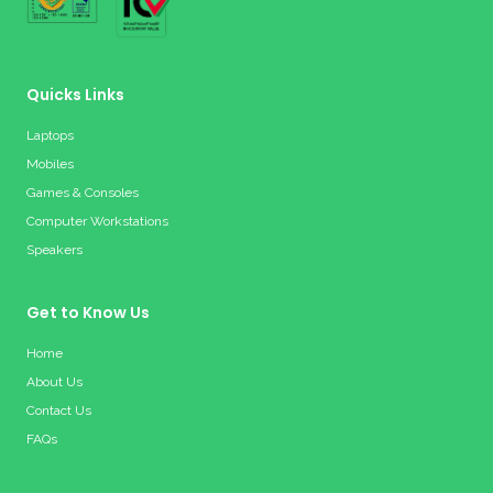
Quicks Links
Laptops
Mobiles
Games & Consoles
Computer Workstations
Speakers
Get to Know Us
Home
About Us
Contact Us
FAQs