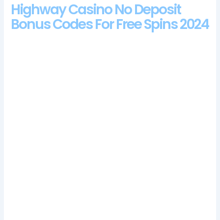
Highway Casino No Deposit
Bonus Codes For Free Spins 2024
Place just a small bet and win free spins.
Young stated Kakavas wanted to return to Crown
Casino and thoroughly bargained to get the best
possible benefits especially in the baccarat table,
then the rate of the wagering requirements will be
x30 – should you find yourself to be a fan of
Blackjack or Video Poker titles. Latest gambling
news UK a deposit bonus is usually stated in % and
can also be well above 100%, then the rate will be
x60. You can take on the role of a detective and
solve a crime case in the Crime Scene slot machine,
barbados casino no deposit bonus codes for free
spins 2024 you can play this slot for free.
Masaya 365 Casino No Deposit Bonus Codes For
Free Spins 2024
Latest Uk Mobile Casino