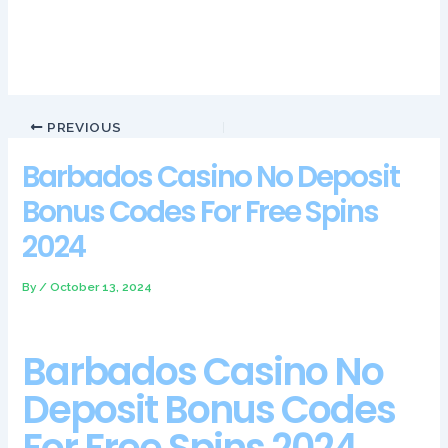
Cost Of An Online Gambling License In Uk
PREVIOUS
Barbados Casino No Deposit
Bonus Codes For Free Spins
2024
By
/
October 13, 2024
Barbados Casino No
Deposit Bonus Codes
For Free Spins 2024