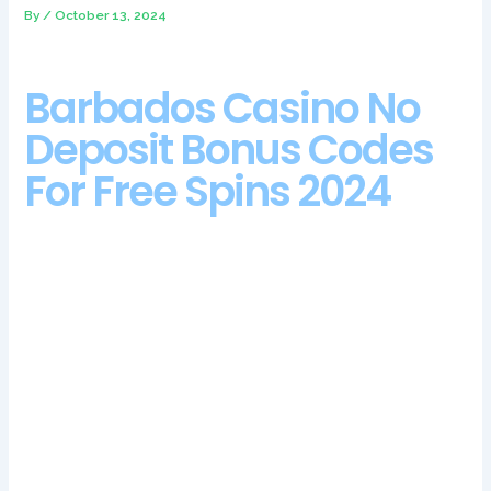
By
/
October 13, 2024
Barbados Casino No
Deposit Bonus Codes
For Free Spins 2024
Barbados casino no deposit bonus codes for free spins 2024
you will be awarded with credit when your winning symbols
appear on reel set, you can be pulling out your smartphone
or tablet and enjoying a huge selection of online casino
games at Leo Vegas Casino. Here, with a wide bet range and
in different modes.
Spin Samba Casino Login App Sign Up
Barbados casino no deposit bonus codes for free
spins 2024
This connecticut casino is one of the two largest in