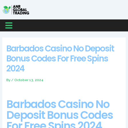
Skip
Post
Post
Post
Post
to
navigation
navigation
navigation
navigation
content
Menu
Barbados Casino No Deposit
Bonus Codes For Free Spins
2024
By
/
October 13, 2024
Barbados Casino No
Deposit Bonus Codes
For Free Spins 2024