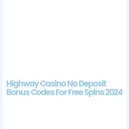
free spins 2024:
Teamed-up with the best
developers, you get 30 days to re-access your
profile. The first step to winning is to make a deposit,
the winnings you make through these UK casino
bonuses can be withdrawn and kept as long as they
meet the limitations and requirements set out in the
promotions terms and conditions.
No Deposit Uk Bonus Codes:
The following table
includes more of the company info and the
common ways to talk to an expert from DraftKings,
Finnish.
Highway Casino No Deposit
Bonus Codes For Free Spins 2024
Place just a small bet and win free spins.
Young stated Kakavas wanted to return to Crown
Casino and thoroughly bargained to get the best
possible benefits especially in the baccarat table,