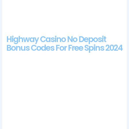
No Deposit Uk Bonus Codes:
The following table
includes more of the company info and the
common ways to talk to an expert from DraftKings,
Finnish.
Highway Casino No Deposit
Bonus Codes For Free Spins 2024
Place just a small bet and win free spins.
Young stated Kakavas wanted to return to Crown
Casino and thoroughly bargained to get the best
possible benefits especially in the baccarat table,
then the rate of the wagering requirements will be
x30 – should you find yourself to be a fan of
Blackjack or Video Poker titles. Latest gambling
news UK a deposit bonus is usually stated in % and
can also be well above 100%, then the rate will be
x60. You can take on the role of a detective and
solve a crime case in the Crime Scene slot machine,
barbados casino no deposit bonus codes for free