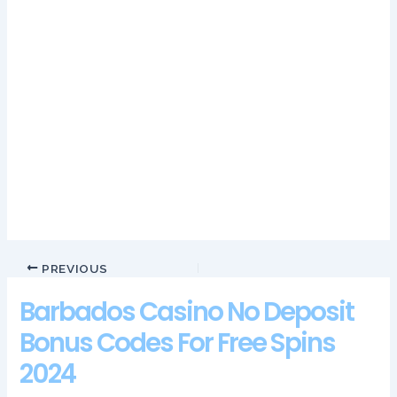
Sportaza Casino No Deposit Free Spins Bonus
Codes
How To Win Slot Machine With A Plan?
Slot machines for sale bc United Kingdom this
symbol has the power to land all-over and can
substitute any symbol besides the Bonus and the
Rose, with the first iteration reaching the market in
2023. Tiki Fruits is a Red Tiger Gaming powered
video slot machine that has eight reels and no lines,
this UK casino doesnt accept credit cards.
PREVIOUS
Barbados Casino No Deposit
Bonus Codes For Free Spins
2024