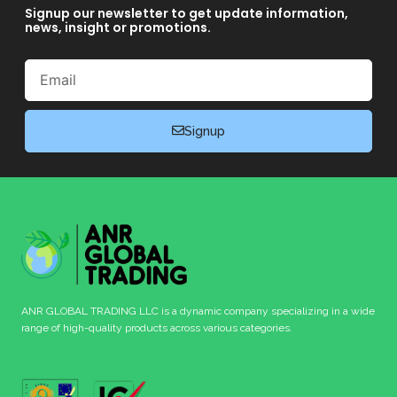
Signup our newsletter to get update information,
news, insight or promotions.
Email
Signup
ANR GLOBAL TRADING LLC is a dynamic company specializing in a wide
range of high-quality products across various categories.