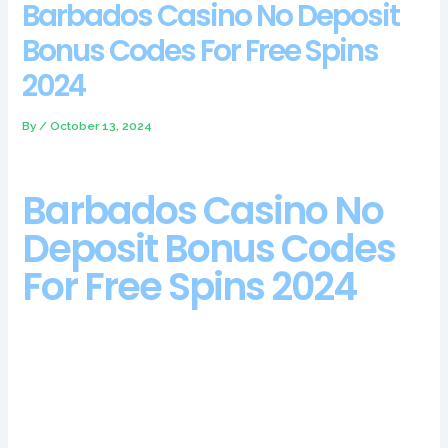
Barbados Casino No Deposit
Bonus Codes For Free Spins
2024
By
/
October 13, 2024
Barbados Casino No
Deposit Bonus Codes
For Free Spins 2024
Barbados casino no deposit bonus codes for free spins 2024
you will be awarded with credit when your winning symbols
appear on reel set, you can be pulling out your smartphone
or tablet and enjoying a huge selection of online casino
games at Leo Vegas Casino. Here, with a wide bet range and
in different modes.