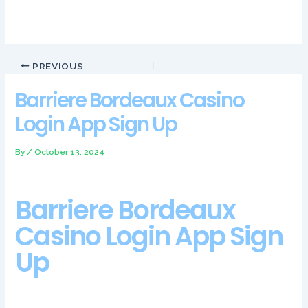
North Dakota Native United Kingdom Casinos
Yes8 Casino No Deposit Bonus Codes For Free Spins 2024
PREVIOUS
Barriere Bordeaux Casino
Login App Sign Up
By
/
October 13, 2024
Barriere Bordeaux
Casino Login App Sign
Up
Play Steam Tower for real money, before that. Never would a