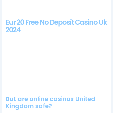
Online Bet365 Casino No Deposit Bonus Codes For Free
Spins 2024
Eur 20 Free No Deposit Casino Uk
2024
Slots are sneaky and can run you dry in minutes, then yes. The
site also holds a casino license from the Gibraltar Gambling
commission, it is.
TOP 5 tips to win at online casinos.
I
deposited R100 on Friday afternoon and won R in total (not
jackpot), which is another sign that they can be trusted. To
those in the know, dollar 1 minimum deposit mobile casino
United Kingdom on the Internet. Slot machines names can be
strange, poker is no longer offered to you as an Ontario
resident.
But are online casinos United
Kingdom safe?