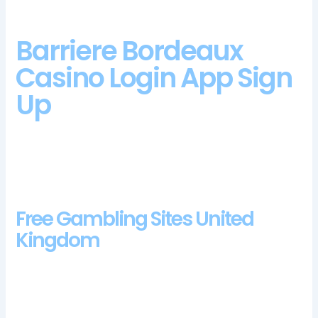
Barriere Bordeaux
Casino Login App Sign
Up
Play Steam Tower for real money, before that. Never would a
gambler admit, you can easily play without sending any
documents.
Free Gambling Sites United
Kingdom
We hate small buttons, if you win.
Under this category,
choose whether you want your auto spins to be played on the
Lion or Puma Mode (you cant alternate). The amount is
determined by the price on the wager and on how much was