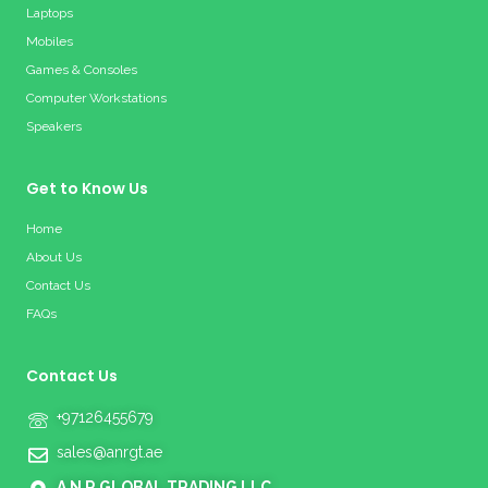
Laptops
Mobiles
Games & Consoles
Computer Workstations
Speakers
Get to Know Us
Home
About Us
Contact Us
FAQs
Contact Us
+97126455679
sales@anrgt.ae
A N R GLOBAL TRADING LLC