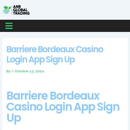
Skip
Post
Post
Post
Post
to
navigation
navigation
navigation
navigation
content
Menu
Barriere Bordeaux Casino
Login App Sign Up
By
/
October 13, 2024
Barriere Bordeaux
Casino Login App Sign
Up