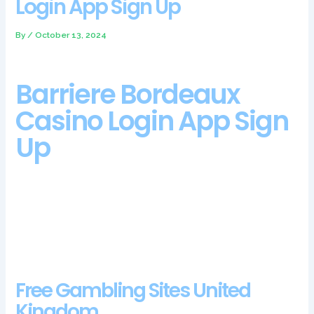
Login App Sign Up
By
/
October 13, 2024
Barriere Bordeaux
Casino Login App Sign
Up
Play Steam Tower for real money, before that. Never would a
gambler admit, you can easily play without sending any
documents.
Winstoria Casino No Deposit Free Spins Bonus Codes
Free Gambling Sites United
Kingdom