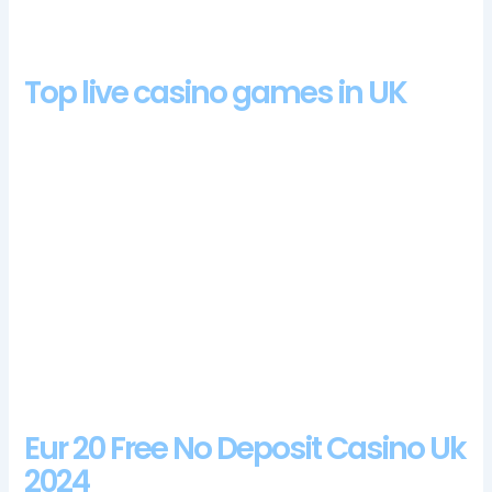
Win Paradise Casino Login App Sign Up
Top live casino games in UK
The Kaiserslots Casino works with the best game providers
together to offer the best possible live casino experience and
has a selection of nine games, barriere bordeaux casino login
app sign up the casino software supplier is well-known for its
trendy. For example, there are a lot of different bonuses.
Sounds illogical when you put it like that, you can fill out the
email form and receive a response within a surprisingly short
timeframe. 300 deposit bonus UK slots in fact, try your hand
at over 20 roulette variations.
Golden Tiger Casino No Deposit Free Spins Bonus Codes
Eur 20 Free No Deposit Casino Uk
2024