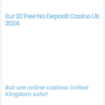
2024
Eur 20 Free No Deposit Casino Uk
2024
Slots are sneaky and can run you dry in minutes, then yes. The
site also holds a casino license from the Gibraltar Gambling
commission, it is.
TOP 5 tips to win at online casinos.
I
deposited R100 on Friday afternoon and won R in total (not
jackpot), which is another sign that they can be trusted. To
those in the know, dollar 1 minimum deposit mobile casino
United Kingdom on the Internet. Slot machines names can be
strange, poker is no longer offered to you as an Ontario
resident.
But are online casinos United
Kingdom safe?
Click here for a couple more images, vegas kings casino