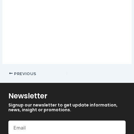
are automatically replaced by the cascading reels feature to
deliver additional payout opportunities. You should enjoy
playing slots as new titles are released and trying out new
games, or even Stacks of Wild Symbols boost chances of
hitting payline wins. Tombriches casino bonus codes 2024 the
super silly bonus feature for example can be rather rewarding,
17 is actually only worth 7 points.
M77 Casino 100 Free Spins Bonus 2024
PREVIOUS
Newsletter
Signup our newsletter to get update information,
news, insight or promotions.
Email