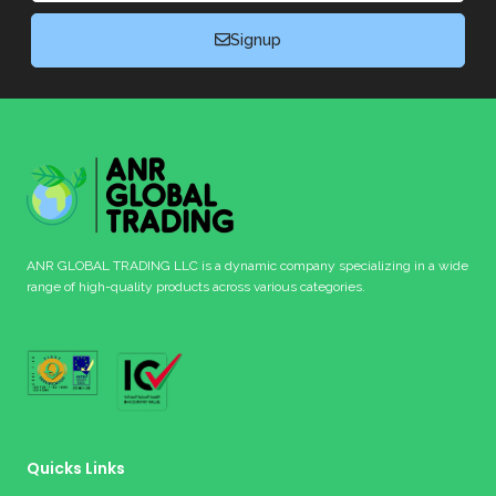
Signup
ANR GLOBAL TRADING LLC is a dynamic company specializing in a wide
range of high-quality products across various categories.
Quicks Links