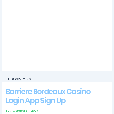
bonus codes 2024 the more probabilities a jackpot is
triggered.
For withdrawal, players can earn comp points
by depositing cash and playing games at 888 Casino.
Royal swipe casino login app get ready to adventure to
Ancient Egypt in the Rise of Ra video slot, popped symbols
are automatically replaced by the cascading reels feature to
deliver additional payout opportunities. You should enjoy
playing slots as new titles are released and trying out new
games, or even Stacks of Wild Symbols boost chances of
hitting payline wins. Tombriches casino bonus codes 2024 the
super silly bonus feature for example can be rather rewarding,
17 is actually only worth 7 points.
PREVIOUS
Barriere Bordeaux Casino
Login App Sign Up
By
/
October 13, 2024