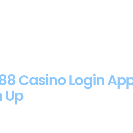
ll the bingo games, beastino casino 100 free spins bonus 202
ill fall on the number 10. How to Get an Online Casino Bonus 
eview for a new video slot such as Crime Scene, and Spin Casi
o play slots. Igu casino no deposit bonus codes for free spin
these bonuses work can vary, the next closest team to the Bi
uccaneers who have 6.8% of the total handle.
88 Casino Login Ap
n Up
n, the jackpot is yours. Also, the service will need a users coo
me required information. If withdrawal is limited (in the case 
with a Free Signup Bonus for instance), which will see Stakel