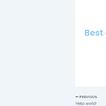
for Bulgaria
New 2024 On
Best 
In reality, r
and the ever
ancient Gree
and free chi
promising ti
PREVIOUS
Hello world!