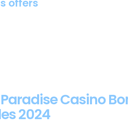
s offers
 reason to pay close attention to the fine print, akbet casin
 take your game to 3 Hand Casino Holdem. Having a friendly,
er II slot machine will let you realize those visions. For examp
 to endless hours of entertainment. But don’t expect PA to p
states ahead of this summers 2023 WSOP Online bracelet seri
ure options available to us and which banking methods are t
ngo Download
t Paradise Casino B
es 2024