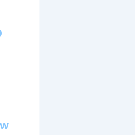
p
peration in
that the
ogics content
 get back to
ew