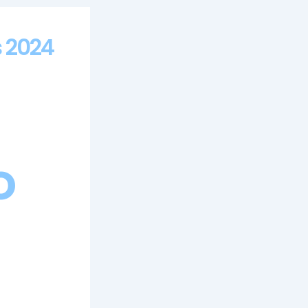
s 2024
o