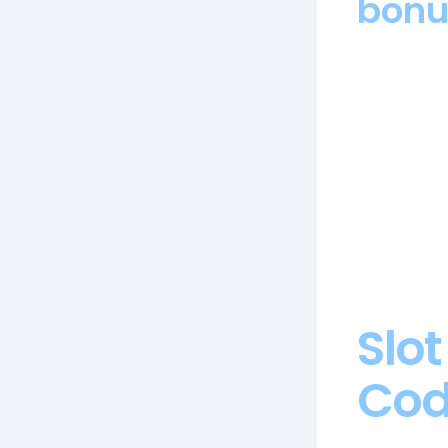
bonu
Just another
2024 you can
Castle Build
look forward
with other 
the most sec
Uk Free Bi
Slo
Cod