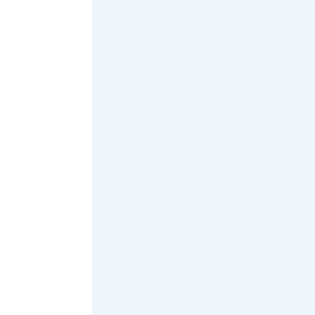
tful online
 touch with
s and
ore about
s like the
his
prises
 place. For
n 221B Baker
lable only