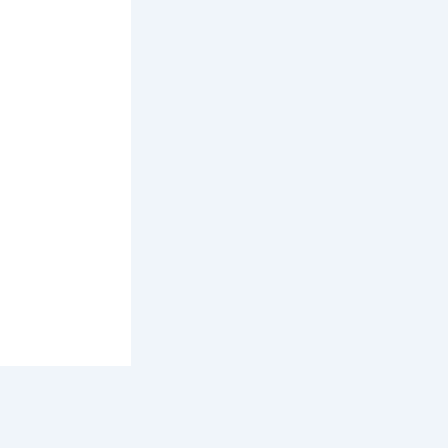
om Red Tiger
o the
no review
 several