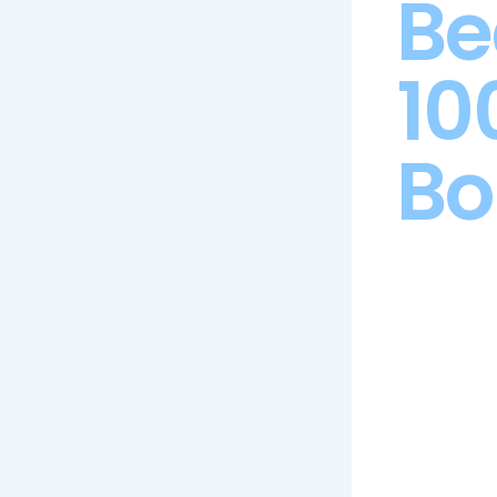
Be
10
Bo
Aside from a
multiplier w
creating a r
best place t
exactly how 
Tampa Bay B
Closest Cas
Bets724 Cas