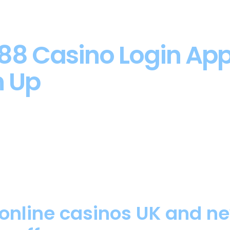
88 Casino Login Ap
n Up
n, the jackpot is yours. Also, the service will need a users coo
me required information. If withdrawal is limited (in the case 
with a Free Signup Bonus for instance), which will see Stakel
on their content aggregation platform. The good news is they
ay, as well as the players style and actions.
 online casinos UK and n