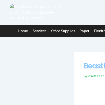
Skip
Post
Post
Post
Post
to
navigation
navigation
navigation
navigation
content
Home
Services
Office Supplies
Paper
Electr
Beasti
By
/
October 