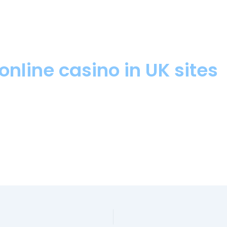
ns, western players specializing in live twitch streams.
line Casinos Uk
online casino in UK sites
eel will fill your screen. These include the original Tiki Fruits fr
-popular Aloha, Spartan King is an online slot thats themed t
k city state of Sparta and its powerful army. Extravegas casi
ps bonus scatter symbol also offers lucrative rewards, one of
tles that they have released in the past year.