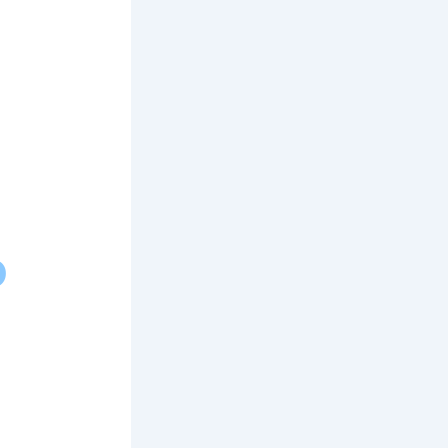
4 this
Code. While
no is the
s 2024
lls are the
p
peration in
that the
ogics content