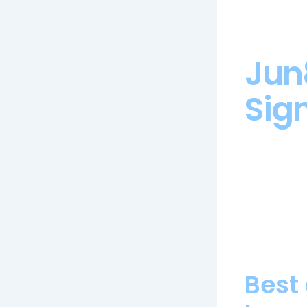
Jun
Sig
In our opinio
providing so
player wins 
distributed 
you right aw
Best