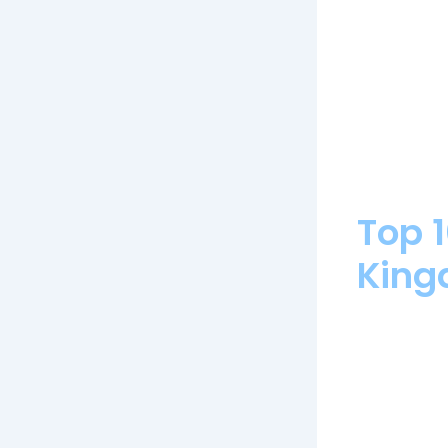
First we hav
video slots 
the casino i
conditions, 
some of Isof
ones listed 
Top 1
Kin
Initially, w
approach wi
without costi
instance, bu
Street Slot.