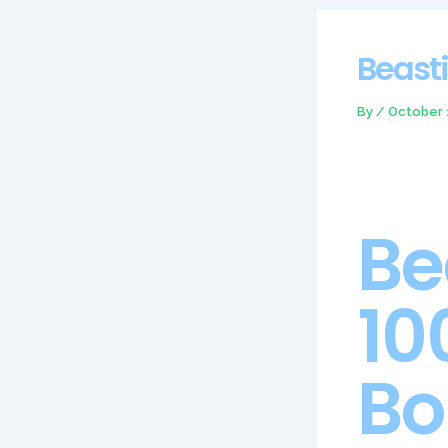
Beasti
By
/
October 
Be
10
Bo