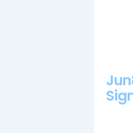
Aside from a
multiplier w
creating a r
best place t
exactly how 
Tampa Bay B
Jun
Sig
In our opinio
providing so
player wins 