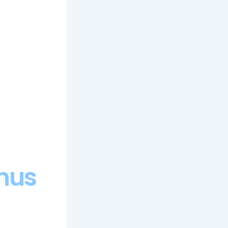
o bonus codes
 this free
le, you can
ool players
es, what are
he best.
onus