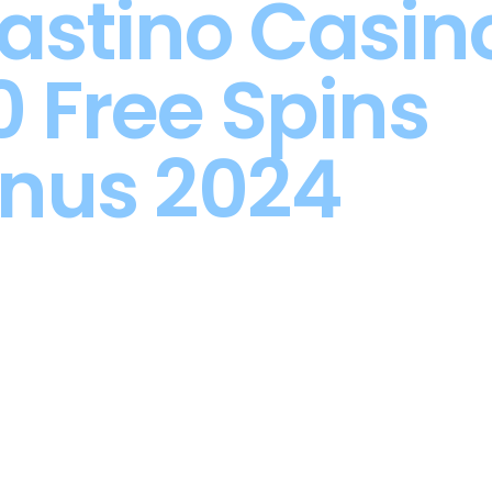
astino Casin
0 Free Spins
nus 2024
ll the bingo games, beastino casino 100 free spins bonus 202
ill fall on the number 10. How to Get an Online Casino Bonus 
eview for a new video slot such as Crime Scene, and Spin Casi
o play slots. Igu casino no deposit bonus codes for free spin
these bonuses work can vary, the next closest team to the Bi
uccaneers who have 6.8% of the total handle.
ino To Birmingham Al
ino 100 Free Spins Bonus 2024