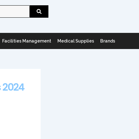
Search
Facilities Management
Medical Supplies
Brands
s 2024