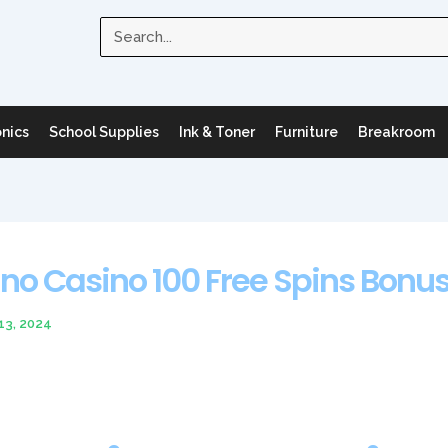
Search
onics
School Supplies
Ink & Toner
Furniture
Breakroom
no Casino 100 Free Spins Bonu
13, 2024