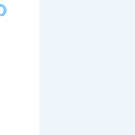
o
4 this
Code. While
no is the
s 2024
lls are the