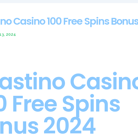
no Casino 100 Free Spins Bonu
13, 2024
astino Casin
0 Free Spins
nus 2024