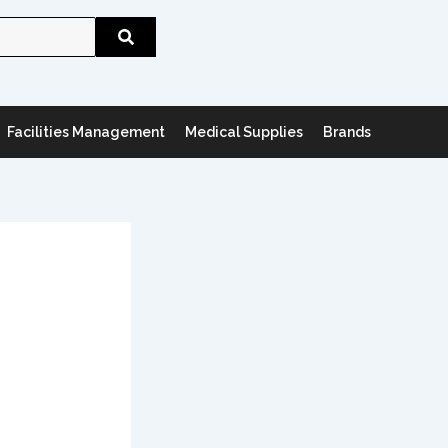
Search
Facilities Management
Medical Supplies
Brands