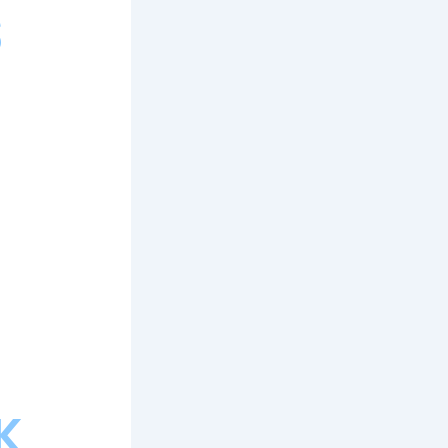
s
 which it can
s, best
e that is
ief run, if
UK