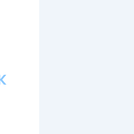
 which it can
s, best
e that is
ief run, if
UK
word
 collect up
 we can not