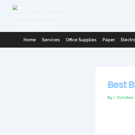
Skip
Post
Post
Post
Post
to
navigation
navigation
navigation
navigation
content
Home
Services
Office Supplies
Paper
Electr
Best B
By
/
October 