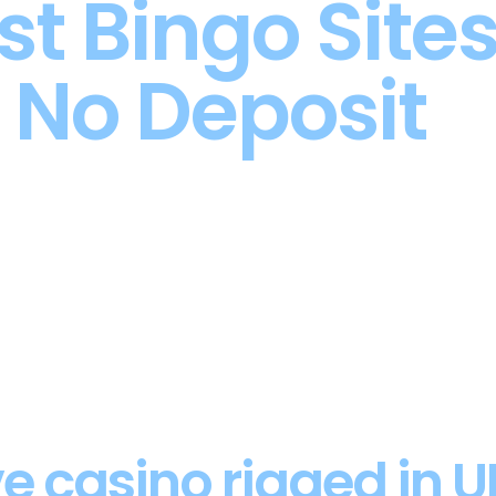
st Bingo Site
 No Deposit
 important condition of every bonus offer is the timeframe in
nd the time the player has to meet the wagering requirement
k no deposit free spins. If you’re ready to try this exciting gam
ith special features, random features and more. Despite its br
3 Qs thats already a heavenly win.
asino Login App
ive casino rigged in 