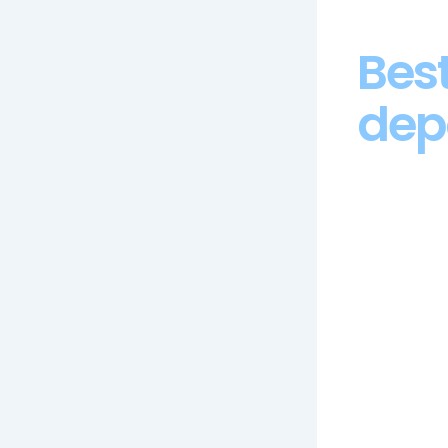
Best
dep
To get priz
action at on
And as for 
includes a
also called 
kind, and th
While revi
casino play
favorite slo