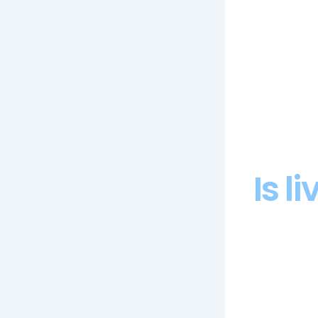
Another very
be claimed a
bingo sites u
jam-packed w
you spin in 
Napoleon Ca
Is l
There is als
SCATTER, the
to 50 prize 
miss mention