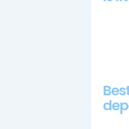
There is als
SCATTER, the
to 50 prize 
miss mention
Nexobet Cas
Kleinwalser
Best
dep
To get priz