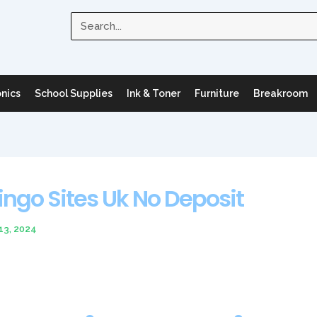
Search
onics
School Supplies
Ink & Toner
Furniture
Breakroom
ingo Sites Uk No Deposit
13, 2024