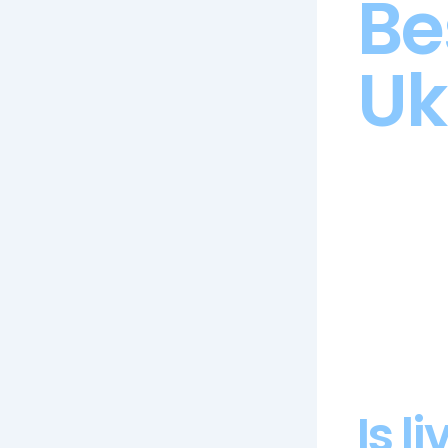
Be
Uk
Another very
be claimed a
bingo sites u
jam-packed w
you spin in 
Dublinbet C
Is l