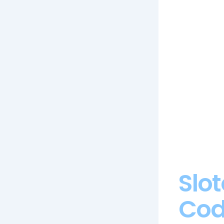
action at on
And as for 
includes a
also called 
kind, and th
While revi
casino play
favorite slo
Online Bing
Alfa Casino
Slo
Cod