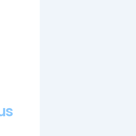
that
licenses,
of the same
ino to all
njoy their
s.
us