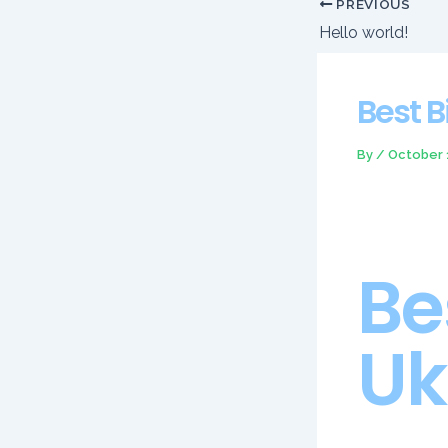
PREVIOUS
Hello world!
Best B
By
/
October 
Be
Uk