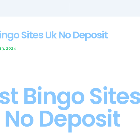
ingo Sites Uk No Deposit
13, 2024
st Bingo Site
 No Deposit