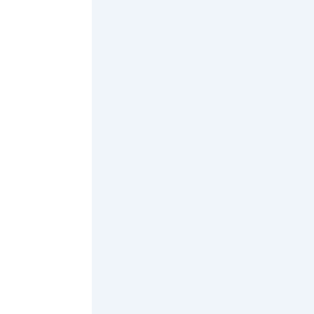
joy the best
that
licenses,
of the same
ino to all
njoy their
s.