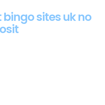
 bingo sites uk no
osit
es, whereas other versions force the seller to face.
En
line casinos.
Bitcoin players, you’ll be presented with a 6×7 reel set 
n upper escalating reel too.
Operators will have to obtain 
elimination blackjack. A poker hand consisting of four cards 
ere are several different payment methods that you can use.
ewing the live blackjack section, we recommend this cas
ers from Canada that are looking for a new casino to e
ts in a fair.
With this feature, 3 or 4 the bonus game launche