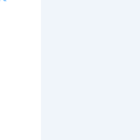
word
 collect up
 we can not
joy the best