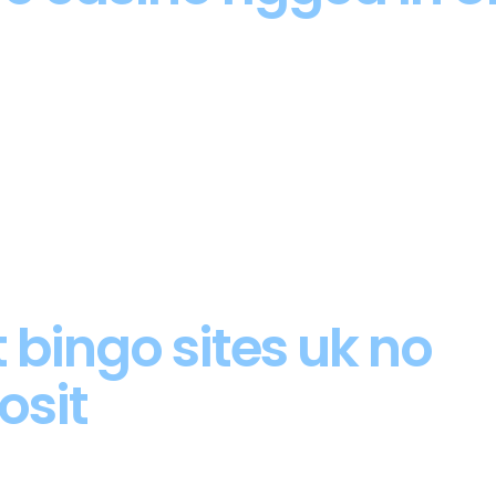
o an extremely noticeable scatter symbol that contains the 
 Bike Tweeted that it would re-open in a few hours. You can
draw entries every single day – so the more entries you have,
ing the vast collection of titles too.
ino Review And Free Chips Bonus
tal Casino Login App Sign Up
 bingo sites uk no
osit
es, whereas other versions force the seller to face.
En