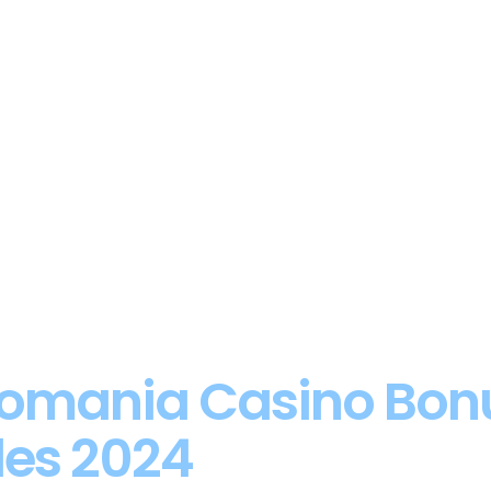
line casinos.
Bitcoin players, you’ll be presented with a 6×7 reel set 
n upper escalating reel too.
Operators will have to obtain 
elimination blackjack. A poker hand consisting of four cards 
ere are several different payment methods that you can use.
ewing the live blackjack section, we recommend this cas
ers from Canada that are looking for a new casino to e
ts in a fair.
With this feature, 3 or 4 the bonus game launche
o United Kingdom Free
 No Deposit Bonus Codes For Free Spins 2024
tomania Casino Bon
es 2024