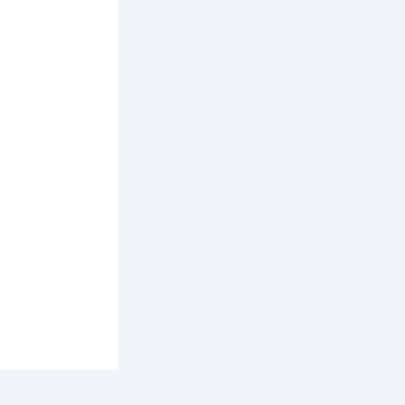
More
 Thats true
.
lves may
video slots
a casino
can choose
nt almost
oiding