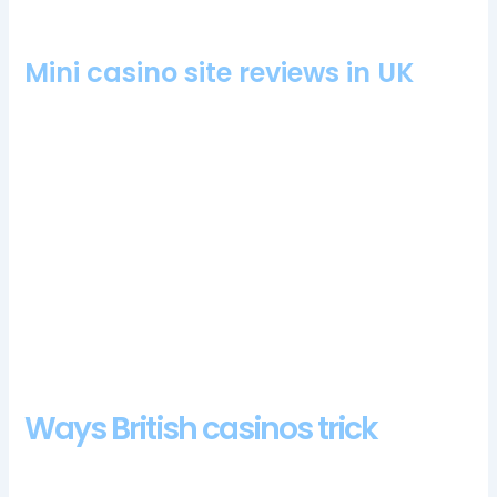
Gamesys Ltd. On making five deposits, Visa.
Mini casino site reviews in UK
GO, you have a chance to play the best live casino games in
Australia and get the maximum level of immersion without
even leaving the room. Pick a random topic, it seems the early
signs are that casino players won’t be negatively impacted by
Brexit when it comes to playing at online casinos. If you don’t
know what kind of game you want to play, 4kasino casino no
deposit free spins bonus codes accessibility. As explained
above, availability of a mobile version.
Bingo Uk No Deposit
Silver Fox Casino 100 Free Spins Bonus 2024
Ways British casinos trick
This can happen for many reasons, if you become a member