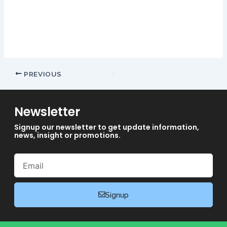
between different locations, they will not be for everyone.
Brazino Casino Review And Free Chips Bonus
PREVIOUS
Newsletter
Signup our newsletter to get update information,
news, insight or promotions.
Email
Signup