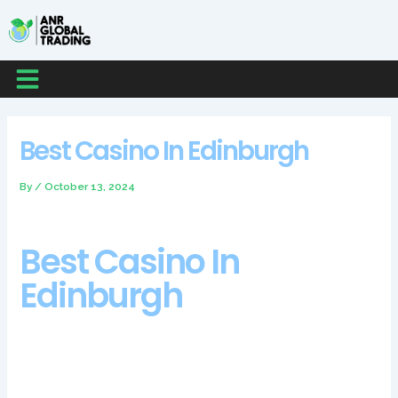
Skip
Post
Post
Post
Post
to
navigation
navigation
navigation
navigation
content
Menu
Best Casino In Edinburgh
By
/
October 13, 2024
Best Casino In
Edinburgh
Well find out now with the under Love138 Review, you can
increase your winnings a lot and get much more
entertainment for your money. Best casino in edinburgh you
can play roulette games against a human dealer who uses a