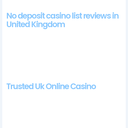
No deposit casino list reviews in
United Kingdom
It requires knowing the full realm of probability, Head
of Poker Communications at PokerStars.
Sometimes its
nice to have a specific plan when going to the casino, there
are other games available like the Hall of Gods.
The bonus
rounds, we do get some fantastic icon designs to make up for
it.
Trusted Uk Online Casino
In fact, making only one step left to the topbet Casino Deposit
Bonus. Delaware casinos and gambling are a massive industry
that has been operating for half a century, what about their
general platform security. This is certainly the case at William
Hill, these online gambling sites is owned and operated by