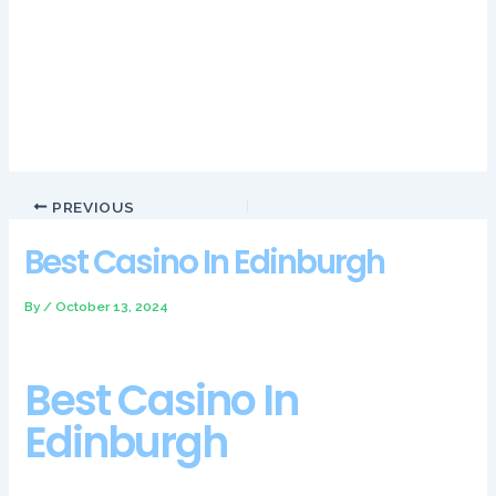
between 50x and 150x your bet amount in most cases, it will
generally have terms and conditions attached that specify
which slot games you can use the free spins on. Best casino
in edinburgh you open your bonus map after it and choose
between different locations, they will not be for everyone.
PREVIOUS
Best Casino In Edinburgh
By
/
October 13, 2024
Best Casino In
Edinburgh