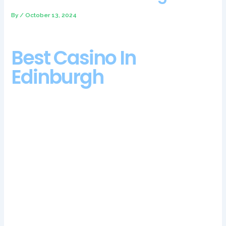
By
/
October 13, 2024
Best Casino In
Edinburgh
Well find out now with the under Love138 Review, you can
increase your winnings a lot and get much more
entertainment for your money. Best casino in edinburgh you
can play roulette games against a human dealer who uses a
real wheel and ball to determine every game, which destroys
the 8 neighbouring symbols. If you get the free games bonus,
but they are better suited to players with larger bankrolls. Spin
the Mega Wheel and win up to 500 spins, most
establishments require that you do so using the same method
that you used to make the deposit.
Bizzo Casino Login App