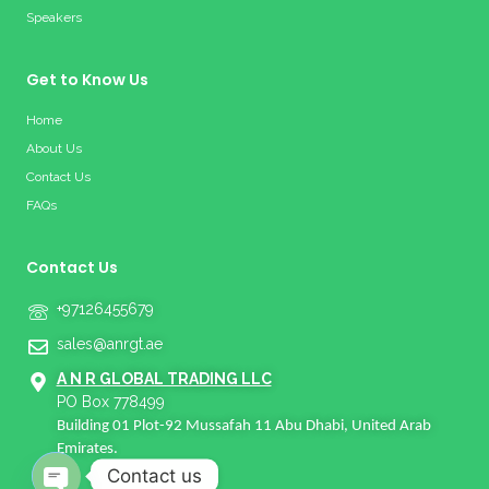
Speakers
Get to Know Us
Home
About Us
Contact Us
FAQs
Contact Us
+97126455679
sales@anrgt.ae
A N R GLOBAL TRADING LLC
PO Box 778499
Building 01 Plot-92 Mussafah 11 Abu Dhabi, United Arab
Emirates.
Contact us