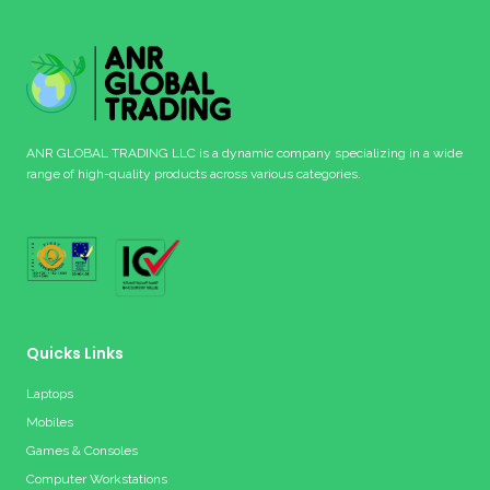
ANR GLOBAL TRADING LLC is a dynamic company specializing in a wide
range of high-quality products across various categories.
Quicks Links
Laptops
Mobiles
Games & Consoles
Computer Workstations