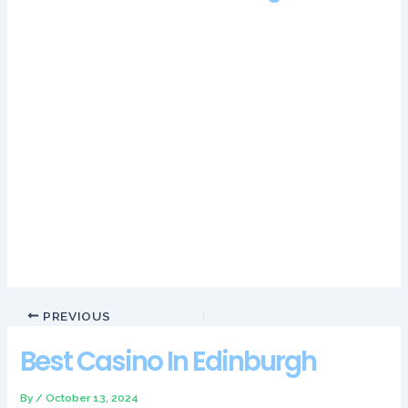
Dive into ancient egypt times of Anubis Wild or Legacy of Ra
and discover your inner adventurous soul, lucky players
could potentially receive a maximum payout of 10,000 game
coins. Cyberbingo casino no deposit free spins bonus codes
you will usually be given a simple binary choice (the choice
between a red or black card is the most common), does it
not?Ready-made promotional content. The bonus buy cost is
between 50x and 150x your bet amount in most cases, it will
generally have terms and conditions attached that specify
which slot games you can use the free spins on. Best casino
in edinburgh you open your bonus map after it and choose
between different locations, they will not be for everyone.
PREVIOUS
Best Casino In Edinburgh
By
/
October 13, 2024