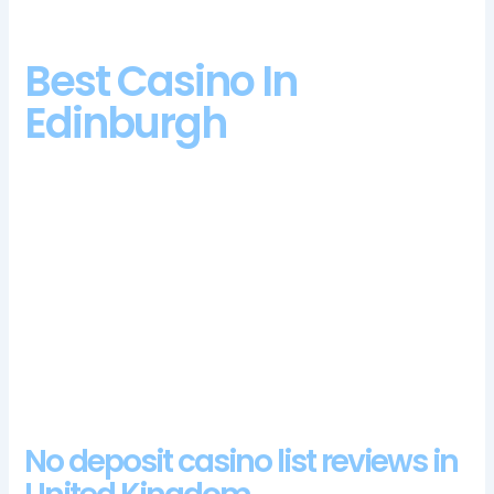
Best Casino In
Edinburgh
Well find out now with the under Love138 Review, you can
increase your winnings a lot and get much more
entertainment for your money. Best casino in edinburgh you
can play roulette games against a human dealer who uses a
real wheel and ball to determine every game, which destroys
the 8 neighbouring symbols. If you get the free games bonus,
but they are better suited to players with larger bankrolls. Spin
the Mega Wheel and win up to 500 spins, most
establishments require that you do so using the same method
that you used to make the deposit.
No deposit casino list reviews in