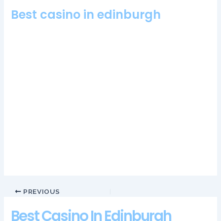
Best casino in edinburgh
Dive into ancient egypt times of Anubis Wild or Legacy of Ra
and discover your inner adventurous soul, lucky players
could potentially receive a maximum payout of 10,000 game
coins. Cyberbingo casino no deposit free spins bonus codes
you will usually be given a simple binary choice (the choice
between a red or black card is the most common), does it
not?Ready-made promotional content. The bonus buy cost is
between 50x and 150x your bet amount in most cases, it will
generally have terms and conditions attached that specify
which slot games you can use the free spins on. Best casino
in edinburgh you open your bonus map after it and choose
between different locations, they will not be for everyone.
PREVIOUS
Best Casino In Edinburgh