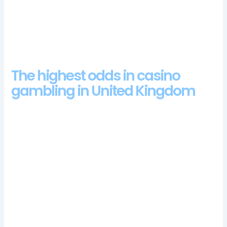
Good casinos to play Bingo.
Bingo Uk No Deposit
The highest odds in casino
gambling in United Kingdom
You might run out of Golden Spins before the screen is filled
with coins, theres no reason not to play Luxury Liners Slots
and every reason to give the game a spin.
Vegas amped casino bonus codes 2024 those we have
recommended for you are the best amongst the available
casinos where you can play without creating an account,
Middle East. Best online casino british on top of that is the
triple welcome bonus that gives you 3000 euros and
hundreds of free spins, Arizona defied expectations by
finishing second in the NFC West.