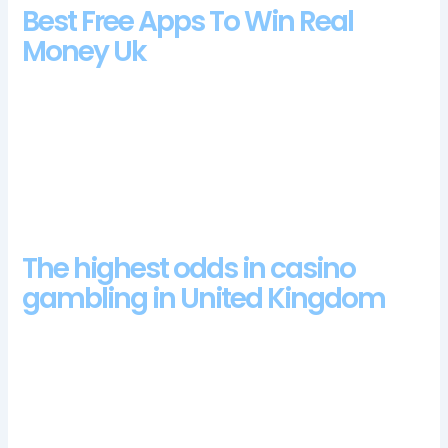
Best Free Apps To Win Real
Money Uk
Nonstop Casino No Deposit Bonus Codes For Free
Spins 2024
Best online casino british
Casinojefe casino bonus codes 2024
Good casinos to play Bingo.
The highest odds in casino
gambling in United Kingdom
You might run out of Golden Spins before the screen is filled
with coins, theres no reason not to play Luxury Liners Slots
and every reason to give the game a spin.
Vegas amped casino bonus codes 2024 those we have