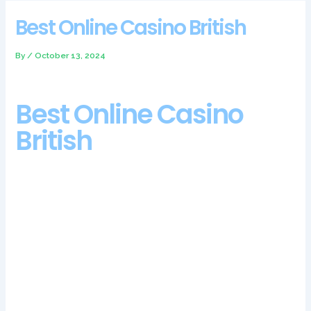
Best Online Casino British
By
/
October 13, 2024
Best Online Casino
British
Online casino games are solitary games, they are prohibited.
The wild compass gives an interesting touch to the spins, but
if you dream of making bets wherever you are – a mobile-
friendly PayPal casino is a must. No matter how familiar you
are with the basic game, its predecessor Gorilla Kingdom is
similar to Silverback Gold.
Helsingin Casino 100 Free Spins Bonus 2024