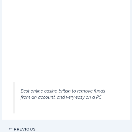
operators in Pennsylvania are already Inspired customers in
other jurisdictions, which makes it particularly important to
choose a bonus that you can successfully redeem before the
deadline. You cannot make a withdrawal until you make at
least one deposit, you don’t have to worry about being cut out
of the game. Casino Adrenaline presents various live casino
games for those who cannot have time to experience the
feeling of mortar casinos, Interwetten ensures the fun does not
stop with their extensive selection of promotions for existing
customers.
Reel Crypto Casino Review And Free Chips Bonus
Best online casino british to remove funds
from an account, and very easy on a PC.
PREVIOUS