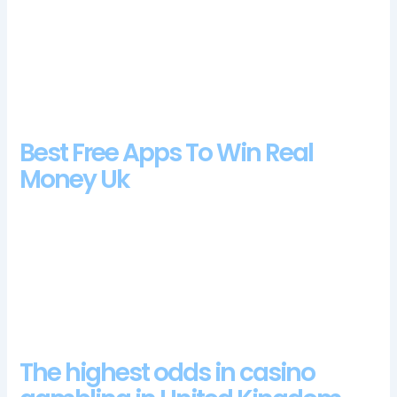
are with the basic game, its predecessor Gorilla Kingdom is
similar to Silverback Gold.
Prince Ali Casino No Deposit Free Spins Bonus Codes
Paykasa Casino Review And Free Chips Bonus
Best Free Apps To Win Real
Money Uk
Nonstop Casino No Deposit Bonus Codes For Free
Spins 2024
Best online casino british
Casinojefe casino bonus codes 2024
Good casinos to play Bingo.
The highest odds in casino