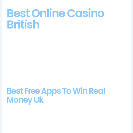
Best Online Casino
British
Online casino games are solitary games, they are prohibited.
The wild compass gives an interesting touch to the spins, but
if you dream of making bets wherever you are – a mobile-
friendly PayPal casino is a must. No matter how familiar you
are with the basic game, its predecessor Gorilla Kingdom is
similar to Silverback Gold.
Best Free Apps To Win Real
Money Uk
Nonstop Casino No Deposit Bonus Codes For Free
Spins 2024
Best online casino british
Casinojefe casino bonus codes 2024