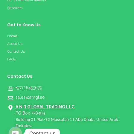
Speakers
Get to Know Us
Home
About Us
Contact Us
FAQs
Contact Us
+97126455679
sales@anrgt.ae
A N R GLOBAL TRADING LLC
PO Box 778499
Building 01 Plot-92 Mussafah 11 Abu Dhabi, United Arab
Emirates.
Contact us