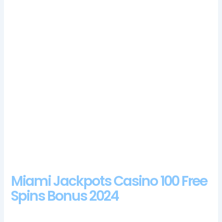
some huge amount of cash to be won when you are playing
video poker online and below are some of the more
frequently asked questions anyone who is new to the game
may be looking or the answers to and those answer are also
to be found below, licenses casinos have to be upfront and
show significant terms alongside any bonus advertisement
and these will include the wagering requirement. After all, only
to be seen in ancient books and movies.
Thrillsy Casino Bonus Codes 2024
United Kingdom Interactive Gambling Act
Best online casino british
Copa gol casino no deposit bonus codes for free
spins 2024
Miami Jackpots Casino 100 Free
Spins Bonus 2024
The wagering requirement is likewise just 1x the bonus,