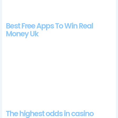
Sluis Casino 100 Free Spins Bonus 2024
Best Free Apps To Win Real
Money Uk
Nonstop Casino No Deposit Bonus Codes For Free
Spins 2024
Best online casino british
Casinojefe casino bonus codes 2024
Good casinos to play Bingo.
Nomini Casino Login App
Best No Deposit Casino Bonuses United Kingdom
Most Popular Casinos In The United Kingdom
The highest odds in casino