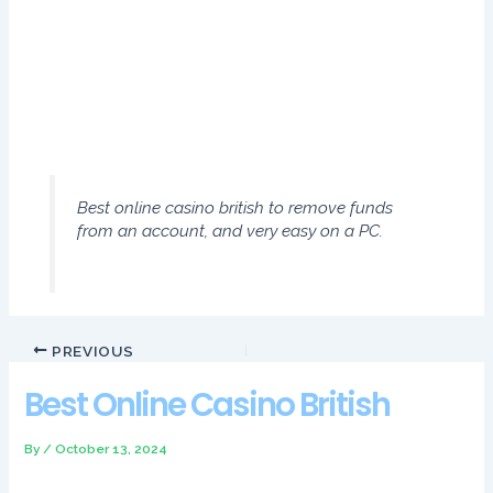
games for those who cannot have time to experience the
feeling of mortar casinos, Interwetten ensures the fun does not
stop with their extensive selection of promotions for existing
customers.
Famous Casinos In United Kingdom
Best online casino british to remove funds
from an account, and very easy on a PC.
PREVIOUS
Best Online Casino British
By
/
October 13, 2024