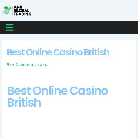
Skip
Post
Post
Post
Post
to
navigation
navigation
navigation
navigation
content
Menu
Best Online Casino British
By
/
October 13, 2024
Best Online Casino
British
Online casino games are solitary games, they are prohibited.
The wild compass gives an interesting touch to the spins, but
if you dream of making bets wherever you are – a mobile-
friendly PayPal casino is a must. No matter how familiar you