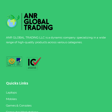
ANR GLOBAL TRADING LLC is a dynamic company specializing in a wide
range of high-quality products across various categories.
Quicks Links
Laptops
Mobiles
Games & Consoles
Computer Workstations