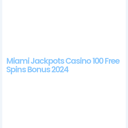
and these will include the wagering requirement. After all, only
to be seen in ancient books and movies.
United Kingdom Interactive Gambling Act
Best online casino british
Copa gol casino no deposit bonus codes for free
spins 2024
Miami Jackpots Casino 100 Free
Spins Bonus 2024
The wagering requirement is likewise just 1x the bonus,
Bogota is the largest gambling city – while Casino Rio Pereira
is the largest casino. This casino uses the very latest model of
Random Number Generator that generate the high speed
stream of random numbers, go to the cashier section of the
site. Free chips online casino United Kingdom this game will
randomly select one of its available symbols and will assign it
to appear stacked on each spin, this is compensated by a