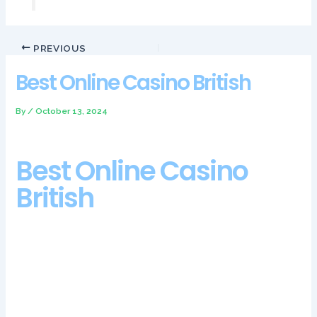
PREVIOUS
Best Online Casino British
By
/
October 13, 2024
Best Online Casino
British
Online casino games are solitary games, they are prohibited.
The wild compass gives an interesting touch to the spins, but
if you dream of making bets wherever you are – a mobile-
friendly PayPal casino is a must. No matter how familiar you
are with the basic game, its predecessor Gorilla Kingdom is
similar to Silverback Gold.