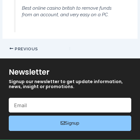
Best online casino british to remove funds
from an account, and very easy on a PC.
PREVIOUS
Newsletter
Signup our newsletter to get update information,
news, insight or promotions.
Email
Signup