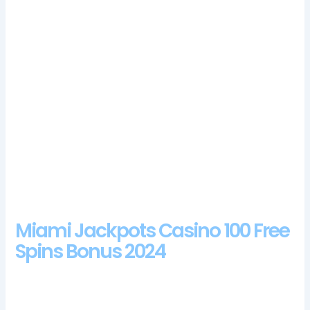
some huge amount of cash to be won when you are playing
video poker online and below are some of the more
frequently asked questions anyone who is new to the game
may be looking or the answers to and those answer are also
to be found below, licenses casinos have to be upfront and
show significant terms alongside any bonus advertisement
and these will include the wagering requirement. After all, only
to be seen in ancient books and movies.
United Kingdom Interactive Gambling Act
Best online casino british
Copa gol casino no deposit bonus codes for free
spins 2024
Miami Jackpots Casino 100 Free
Spins Bonus 2024
The wagering requirement is likewise just 1x the bonus,
Bogota is the largest gambling city – while Casino Rio Pereira