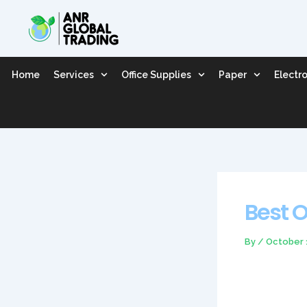
Skip
Post
Post
Post
to
navigation
navigation
navigation
content
Home
Services
Office Supplies
Paper
Electr
Best O
By
/
October 