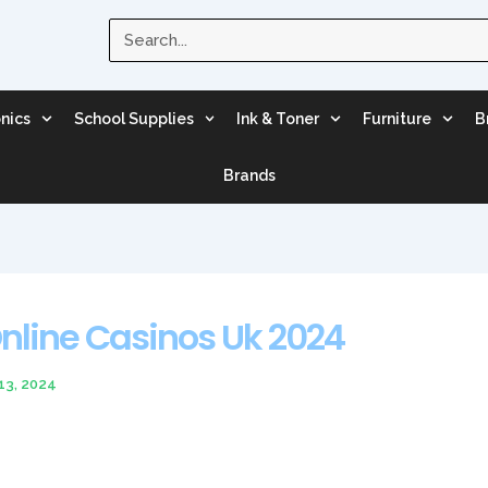
Search
onics
School Supplies
Ink & Toner
Furniture
B
Brands
nline Casinos Uk 2024
13, 2024