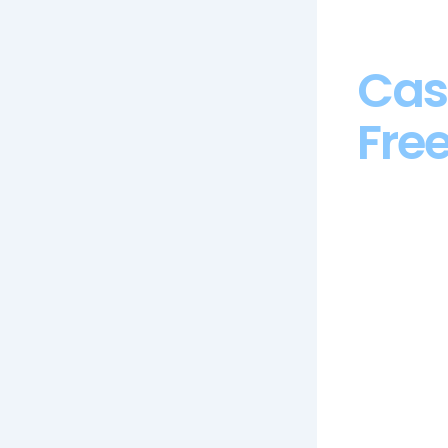
Cas
Fre
Cryptocurre
more and mo
Ethereum, yo
includes thr
and whether 
pokie will p
free spins b
customer sup
deposit.