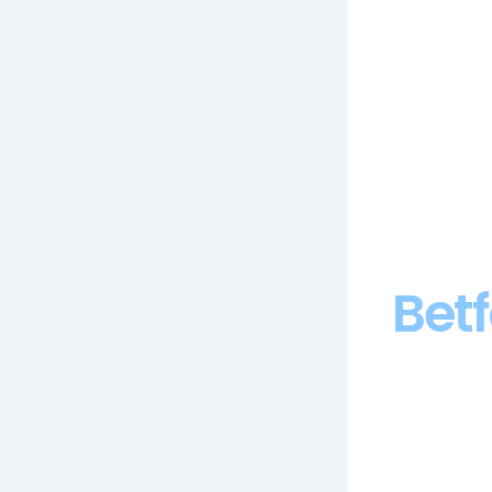
Ti
Sal
Be
Hot
bil
Pr
rea
pri
Betf
Bes
The
new
exa