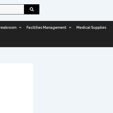
Search
reakroom
Facilities Management
Medical Supplies