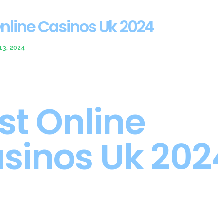
nline Casinos Uk 2024
13, 2024
st Online
sinos Uk 202
 winning combination with jokers instead of another symbol, 
pete against real dealers. The withdrawal options are Netell