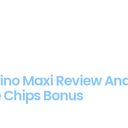
os uk 2024 but games have a different stake percentage cont
re effective.
ino Bonus Codes 2024
ppy Day Casino No Deposit Bonus Codes For Free Spins 202
t online casinos uk 2024
rkur casino uk
ino Maxi Review An
e Chips Bonus
ncies s are slowly moving into the mainstream and are poppi
re online casinos with the two most popular being Bitcoin a