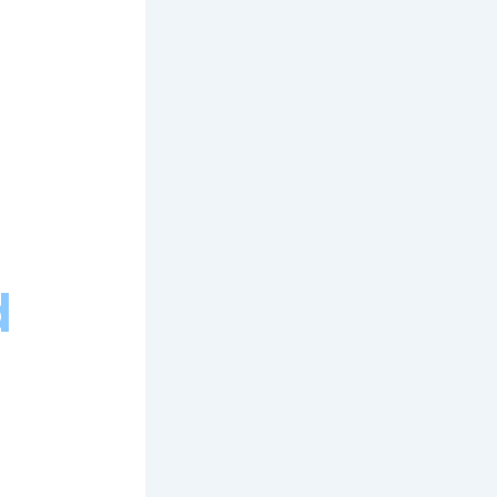
ribution and
4
d
ng up on
nd