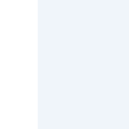
 collection
urbo spins
ols and the
ou one of two
til the
find no
ses:
In fact,
rd Rock
s do these
nd the game
uge cash