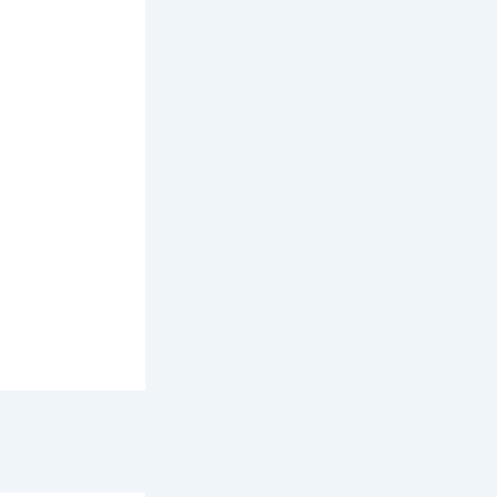
00x your
ere you can
ct.