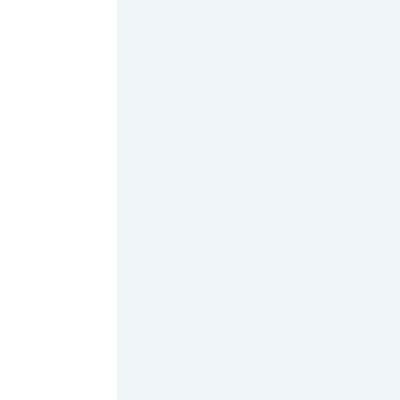
ses:
In fact,
rd Rock
s do these
nd the game
uge cash
 nothing
ons. For
 machine