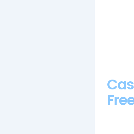
online casin
slots are mo
Raptor Cas
Ha
Bes
Me
Cas
Fre
Cryptocurre
more and mo