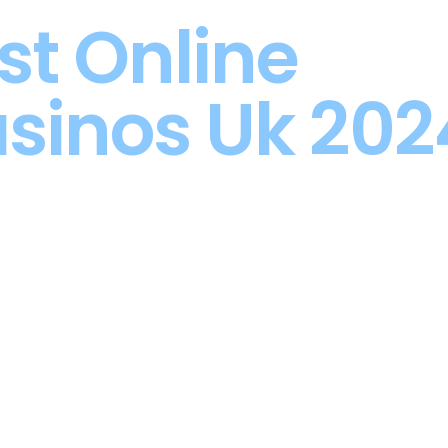
st Online
sinos Uk 202
 winning combination with jokers instead of another symbol, 
pete against real dealers. The withdrawal options are Netell
os uk 2024 but games have a different stake percentage cont
re effective.
ino Bonus Codes 2024
ppy Day Casino No Deposit Bonus Codes For Free Spins 202
t online casinos uk 2024
rkur casino uk