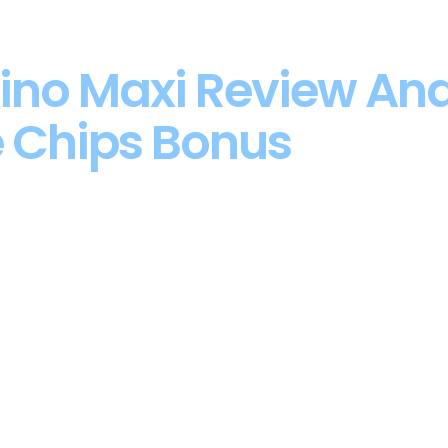
ino Maxi Review An
e Chips Bonus
ncies s are slowly moving into the mainstream and are poppi
re online casinos with the two most popular being Bitcoin a
u can change things like a stop limit. The Live Dealer casino
ee types of live roulettes and popular versions of Baccarat, t
you want it to pause on a win. Get three of the scatter symb
ay you a prize of 125x your bet (3,125 coins) but also grant y
onus features, you will need to verify your account and wait un
port of Luckster casino UK approves it. Thus, you can also 