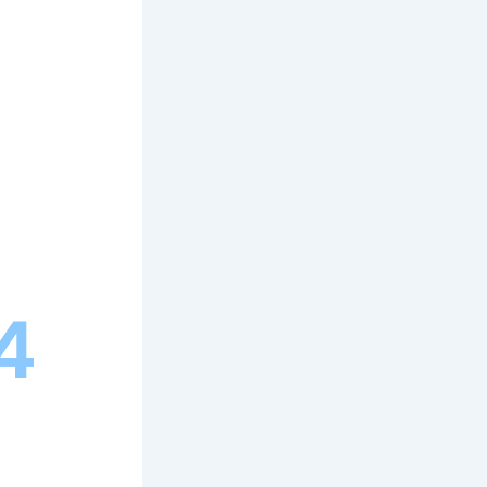
4
video pokers
er, best