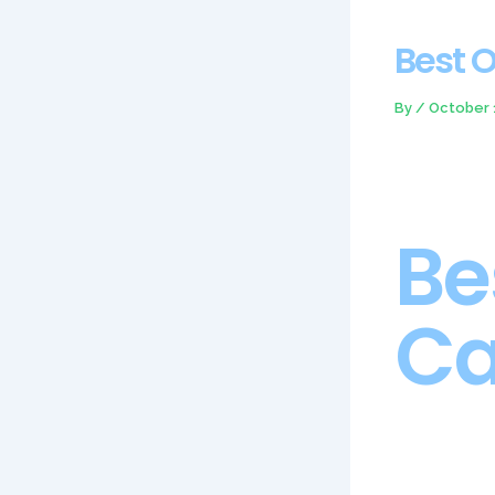
Best O
By
/
October 
Be
Ca
If you get a
and even com