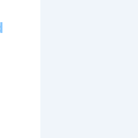
d
ng up on
nd
 collection
urbo spins
ols and the
ou one of two
til the
find no