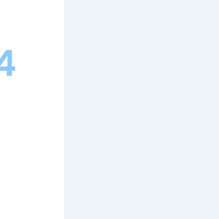
4
video pokers
er, best
ribution and
4