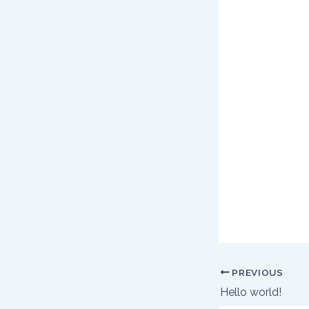
pro
No
On
Em
Ea
The
sta
ski
Fr
PREVIOUS
Hello world!