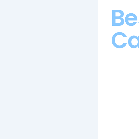
Be
Ca
If you get a
and even com
online casin
slots are mo
Mrxbet Cas
Ha
Bes
Me