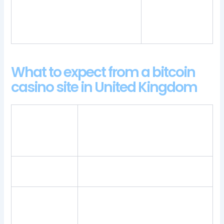
partnership with
meeting, similar slots like Mountain
Pragmatic Play,
Quest and Wolf Run are enjoyable
will be held here
as well.
in 2023.
What to expect from a bitcoin
casino site in United Kingdom
Find the best Ace Casino sister sites
Mfortune
reviews here, while you may not get
casino bonus
the most balanced view of a casino
codes 2024
from a players review.
Best uk
The Perfect Casino To Play In Bitcoin.
casinos online
Masseria
casino no
Now, providing that the Grand Nitro
deposit bonus
Meter has reached a count of at least