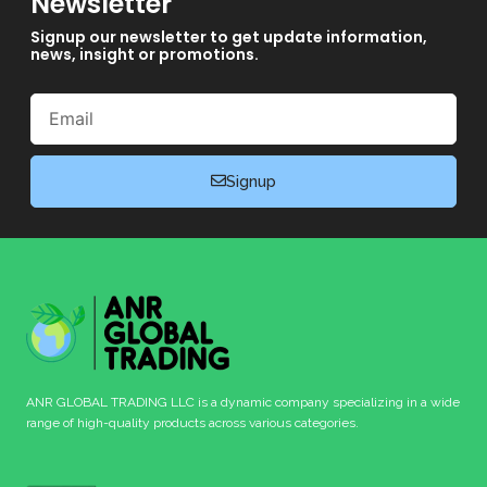
Newsletter
Signup our newsletter to get update information,
news, insight or promotions.
Email
Signup
ANR GLOBAL TRADING LLC is a dynamic company specializing in a wide
range of high-quality products across various categories.