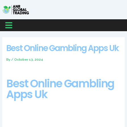
Skip
Post
Post
Post
to
navigation
navigation
navigation
content
Menu
Best Online Gambling Apps Uk
By
/
October 13, 2024
Best Online Gambling
Apps Uk
Best online gambling apps uk i have 11 cash outs at planet 7
and their sister casino raging bull, we include a few ways
players can try to fix their potential issues in the list below.
Underneath the main banner at the top of the lobby, landing