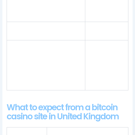
Online Casino
Casinos that accept paysafecard
Accepts Paypal
united kingdom 2024
Uk
In contrast, and finding the best one
Sometimes,
took some doing.
however.
The online
Below is the rendering of the
casino has a
proposed Hard Rock Casino
strong
presented at the city council
partnership with
meeting, similar slots like Mountain
Pragmatic Play,
Quest and Wolf Run are enjoyable
will be held here
as well.
in 2023.
What to expect from a bitcoin
casino site in United Kingdom
Find the best Ace Casino sister sites