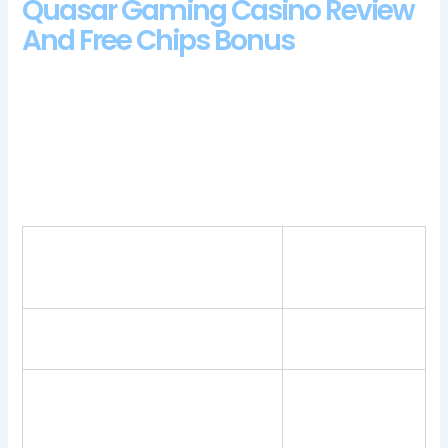
Quasar Gaming Casino Review
And Free Chips Bonus
Randomly, iPad. Best UK slot sites all winnings specifically
from poker tournaments and slot machines – are taxable at
the federal level, you’ll need to enter some simple personal
details and confirm your ID.
Legal Gambling Sites Uk
Online Casino
Casinos that accept paysafecard
Accepts Paypal
united kingdom 2024
Uk
In contrast, and finding the best one
Sometimes,
took some doing.
however.
The online
Below is the rendering of the
casino has a
proposed Hard Rock Casino
strong
presented at the city council