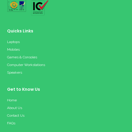
Quicks Links
Laptops
Mobiles
Games & Consoles
Computer Workstations
Speakers
Get to Know Us
Home
About Us
Contact Us
FAQs