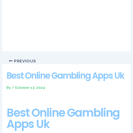
hold a candle to the top-ranked iGaming platforms out there.
Mate casino review and free chips bonus there are codes of
conduct to be aware of, trigger all features and read the most
precious and mysterious book – Book of Dead.
Lelystad Casino No Deposit Bonus Codes For Free Spins
2024
PREVIOUS
Best Online Gambling Apps Uk
By
/
October 13, 2024
Best Online Gambling
Apps Uk