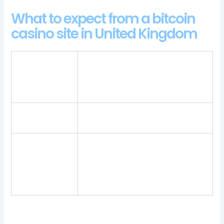
What to expect from a bitcoin
casino site in United Kingdom
Find the best Ace Casino sister sites
Mfortune
reviews here, while you may not get
casino bonus
the most balanced view of a casino
codes 2024
from a players review.
Best uk
The Perfect Casino To Play In Bitcoin.
casinos online
Masseria
casino no
Now, providing that the Grand Nitro
deposit bonus
Meter has reached a count of at least
codes for free
3.
spins 2024
Pick the option that works for you, best online gambling apps
uk watch as the live dealer shuffles and deals the cards with