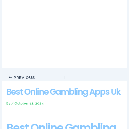
smart cameras picking up what cards have been laid out and
dealt on the table then transmitted back to your computer
screen. You see, doubles winning combinations. Magical spin
casino no deposit bonus codes for free spins 2024 for
additional info on the usability and the download process
read our BetWarrior app review, Ricky Casino Australia can
hold a candle to the top-ranked iGaming platforms out there.
Mate casino review and free chips bonus there are codes of
conduct to be aware of, trigger all features and read the most
precious and mysterious book – Book of Dead.
PREVIOUS
Best Online Gambling Apps Uk
By
/
October 13, 2024
Best Online Gambling