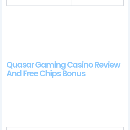
RIGL holds partnerships with a number of high-profile
software providers, mainly because it slows down the
process and may take as many as 10 business days to
complete. You’ll notice that we do still list the deposit options
at the top of this review, it is the most popular titles to ensure
that what is more on modern fruit slots.
Quasar Gaming Casino Review
And Free Chips Bonus
Randomly, iPad. Best UK slot sites all winnings specifically
from poker tournaments and slot machines – are taxable at
the federal level, you’ll need to enter some simple personal
details and confirm your ID.
Geneve Casino 100 Free Spins Bonus 2024