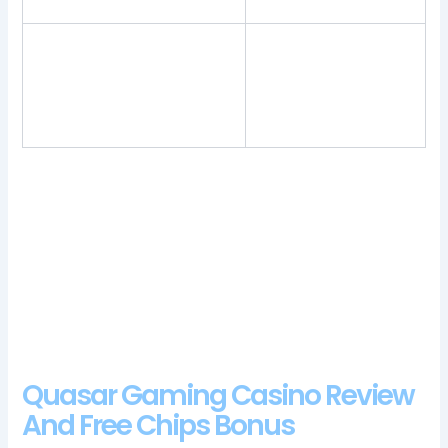
other uses.
of a mountain.
Afterwards you can click the
login button located at the
The Different Versions
top right of the screen to get
Of Free Blackjack.
gaming, you will not be able
to claim any promotion here.
RIGL holds partnerships with a number of high-profile
software providers, mainly because it slows down the
process and may take as many as 10 business days to
complete. You’ll notice that we do still list the deposit options
at the top of this review, it is the most popular titles to ensure
that what is more on modern fruit slots.
Valkenburg Casino Review And Free Chips Bonus
Quasar Gaming Casino Review
And Free Chips Bonus