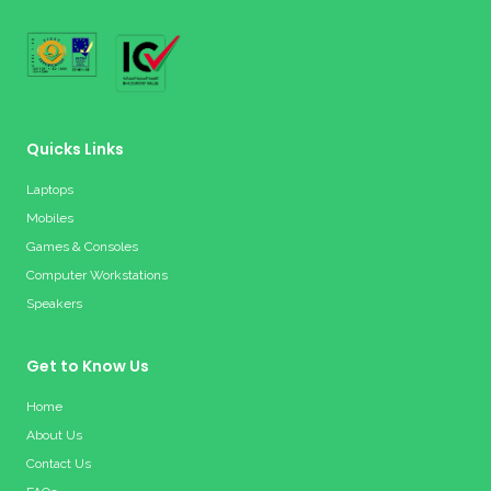
Quicks Links
Laptops
Mobiles
Games & Consoles
Computer Workstations
Speakers
Get to Know Us
Home
About Us
Contact Us