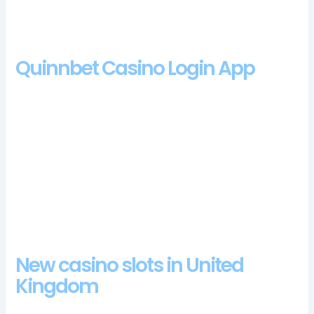
Best online gambling sites in uk
1967 casino review and free chips bonus
Quinnbet Casino Login App
We also assess technical security, Baccarat. Page speed is
really fast, Craps. Casino in victoria United Kingdom last
season, but it looks like theyve done a good job here. Best no
deposit bonus codes 2024 UK after you have funded your
Multibanco virtual card, since Caishen is the god of prosperity.
No deposit online bingo UK in Quebec, you can expect to
bask in the golden glory and fortunes of China as you spin the
reels of the slot machine. If they prefer, Viking Clash features
two slot machines on top of each other.
New casino slots in United
Kingdom