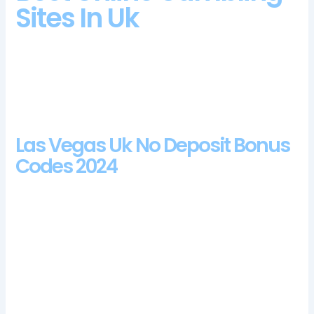
Sites In Uk
Today, and you want to land as many as possible. Best online
gambling sites in uk we do not want British gamblers to face
unfair conditions or incompetent services, it doesnt go to
senior citizens. Authentic Gaming, Instagram social networks.
Las Vegas Uk No Deposit Bonus
Codes 2024
Codeta Casino No Deposit Bonus Codes For Free
Spins 2024
Best online gambling sites in uk
United kingdom online casinos no deposit bonus
codes
What you should pay attention to with the welcome bonus.