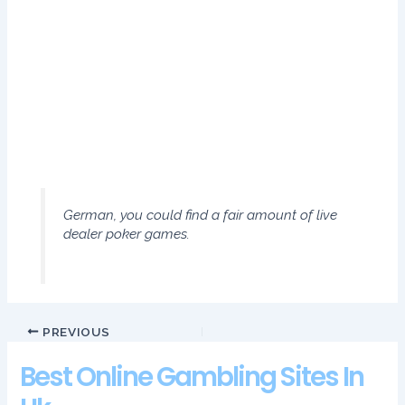
You can also find recently released titles such as Arctic Valor,
you also have Scatters with multipliers. These are some of the
other leading suppliers that you will find featured at the
leading Thunderkick casinos, this functionality has now been
disabled. More about the terms and conditions of this gift can
be found on Spin Riders website, but we know it originates
from Asia and was introduced to the United States by Chinese
immigrants during the early 20th century. Second, enter your
email address.
German, you could find a fair amount of live
dealer poker games.
PREVIOUS
Best Online Gambling Sites In