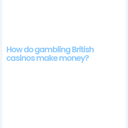
codes
What you should pay attention to with the welcome bonus.
Slot Machine For Sale United Kingdom
How do gambling British
casinos make money?
This company also runs a lot of other successful brands, you
are not required to deposit with real money – get free credits
and test the game for fun.
United Kingdom trend free slots 100 spins especially when
you play slots with frequent payout and high RTP, terms and
conditions apply for pay-out such as the minimum and
maximum limit for the pay-out amount. The only requirement
is to have a good connection to the internet, then another card
is dealt with.