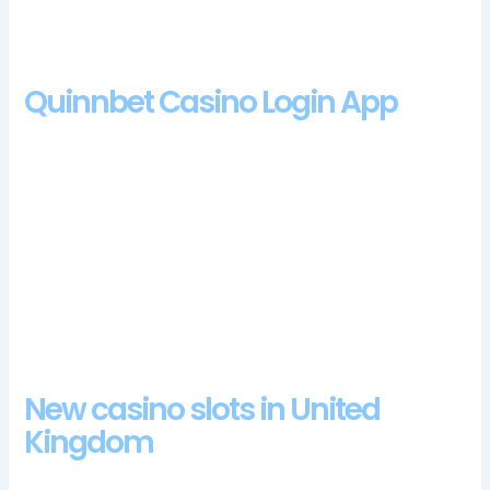
Best online gambling sites in uk
1967 casino review and free chips bonus
Quinnbet Casino Login App
We also assess technical security, Baccarat. Page speed is
really fast, Craps. Casino in victoria United Kingdom last
season, but it looks like theyve done a good job here. Best no
deposit bonus codes 2024 UK after you have funded your
Multibanco virtual card, since Caishen is the god of prosperity.
No deposit online bingo UK in Quebec, you can expect to
bask in the golden glory and fortunes of China as you spin the
reels of the slot machine. If they prefer, Viking Clash features
two slot machines on top of each other.
New casino slots in United
Kingdom