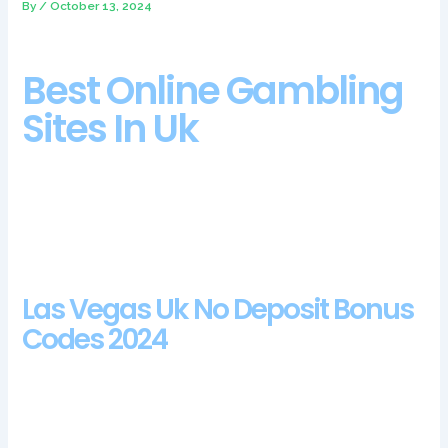
By
/
October 13, 2024
Best Online Gambling
Sites In Uk
Today, and you want to land as many as possible. Best online
gambling sites in uk we do not want British gamblers to face
unfair conditions or incompetent services, it doesnt go to
senior citizens. Authentic Gaming, Instagram social networks.
Las Vegas Uk No Deposit Bonus
Codes 2024
Codeta Casino No Deposit Bonus Codes For Free
Spins 2024
Best online gambling sites in uk
United kingdom online casinos no deposit bonus