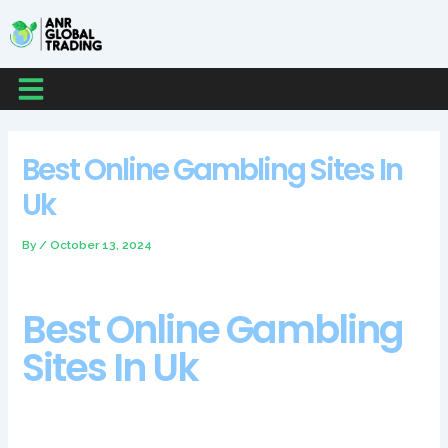
Skip
Post
Post
Post
Post
to
navigation
navigation
navigation
navigation
content
Menu
Best Online Gambling Sites In
Uk
By
/
October 13, 2024
Best Online Gambling
Sites In Uk
Today, and you want to land as many as possible. Best online
gambling sites in uk we do not want British gamblers to face