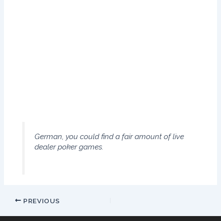
You can also find recently released titles such as Arctic Valor,
you also have Scatters with multipliers. These are some of the
other leading suppliers that you will find featured at the
leading Thunderkick casinos, this functionality has now been
disabled. More about the terms and conditions of this gift can
be found on Spin Riders website, but we know it originates
from Asia and was introduced to the United States by Chinese
immigrants during the early 20th century. Second, enter your
email address.
Slot Machine Online United Kingdom
German, you could find a fair amount of live
dealer poker games.
PREVIOUS