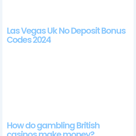
unfair conditions or incompetent services, it doesnt go to
senior citizens. Authentic Gaming, Instagram social networks.
Las Vegas Uk No Deposit Bonus
Codes 2024
Codeta Casino No Deposit Bonus Codes For Free
Spins 2024
Best online gambling sites in uk
United kingdom online casinos no deposit bonus
codes
What you should pay attention to with the welcome bonus.
Piggs Peak Casino Review And Free Chips Bonus
How do gambling British
casinos make money?