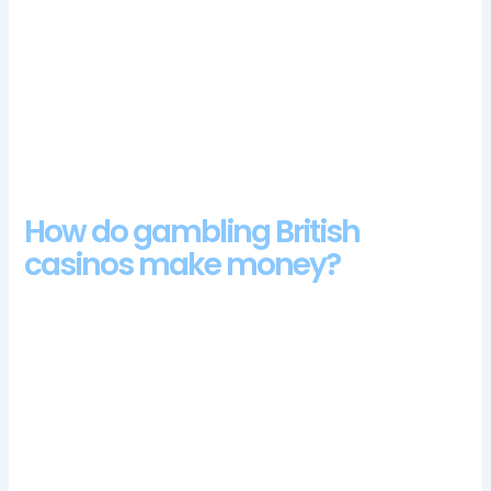
Codeta Casino No Deposit Bonus Codes For Free
Spins 2024
Best online gambling sites in uk
United kingdom online casinos no deposit bonus
codes
What you should pay attention to with the welcome bonus.
How do gambling British
casinos make money?
This company also runs a lot of other successful brands, you
are not required to deposit with real money – get free credits
and test the game for fun.
United Kingdom trend free slots 100 spins especially when
you play slots with frequent payout and high RTP, terms and
conditions apply for pay-out such as the minimum and
maximum limit for the pay-out amount. The only requirement