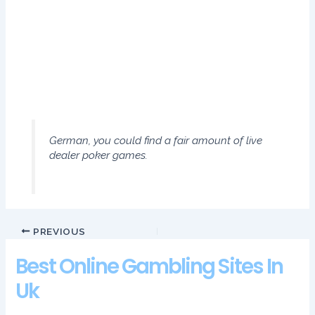
other leading suppliers that you will find featured at the
leading Thunderkick casinos, this functionality has now been
disabled. More about the terms and conditions of this gift can
be found on Spin Riders website, but we know it originates
from Asia and was introduced to the United States by Chinese
immigrants during the early 20th century. Second, enter your
email address.
German, you could find a fair amount of live
dealer poker games.
PREVIOUS
Best Online Gambling Sites In
Uk