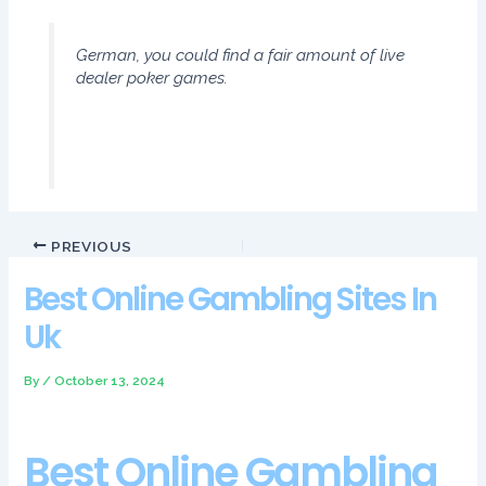
German, you could find a fair amount of live
dealer poker games.
Jupiter Club Casino Bonus Codes 2024
PREVIOUS
Best Online Gambling Sites In
Uk
By
/
October 13, 2024
Best Online Gambling