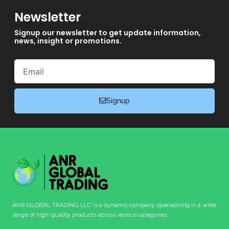
Newsletter
Signup our newsletter to get update information,
news, insight or promotions.
Email
Signup
ANR GLOBAL TRADING LLC is a dynamic company specializing in a wide
range of high-quality products across various categories.