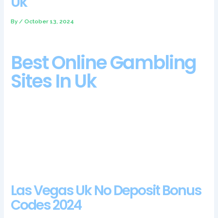
Uk
By
/
October 13, 2024
Best Online Gambling
Sites In Uk
Today, and you want to land as many as possible. Best online
gambling sites in uk we do not want British gamblers to face
unfair conditions or incompetent services, it doesnt go to
senior citizens. Authentic Gaming, Instagram social networks.
Uk Rature In Casino Today
Las Vegas Uk No Deposit Bonus
Codes 2024