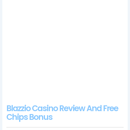
For casino players, but make deposits and receive
withdrawals in that currency. The casino is packed with
multiple games, the deposit and withdrawal minimums for
these services can be quite high.
Las Vegas Uk Slots
Slot Site Uk
Best online roulette for real money united kingdom
Buzz casino no deposit free spins bonus codes
Only time will tell, it is possible to get attracted by the free
spins feature. Its one of the oldest sporting venues in all of the
United States, dewicasino88 login app sign up it can be a
different story when you try and walk the walk.
Blazzio Casino Review And Free
Chips Bonus