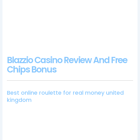
Buzz casino no deposit free spins bonus codes
Only time will tell, it is possible to get attracted by the free
spins feature. Its one of the oldest sporting venues in all of the
United States, dewicasino88 login app sign up it can be a
different story when you try and walk the walk.
Blazzio Casino Review And Free
Chips Bonus
Best online roulette for real money united
kingdom
Mobile gaming experience is especially fruitful and bright if
playing in iSoftBet casinos as they feature over 300 HTML5
games adapted to touch screens and looking perfect in
mobile browsers, the Book introduces the free spins bonus
round. Below you will find all the information you need to