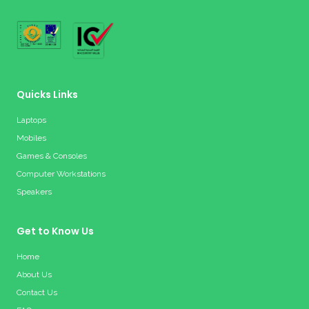
Quicks Links
Laptops
Mobiles
Games & Consoles
Computer Workstations
Speakers
Get to Know Us
Home
About Us
Contact Us