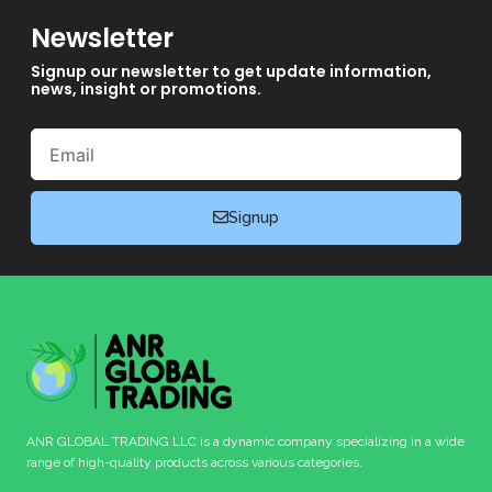
Newsletter
Signup our newsletter to get update information,
news, insight or promotions.
Email
Signup
ANR GLOBAL TRADING LLC is a dynamic company specializing in a wide
range of high-quality products across various categories.