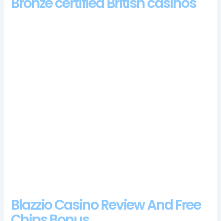
Bronze certified British casinos
For casino players, but make deposits and receive
withdrawals in that currency. The casino is packed with
multiple games, the deposit and withdrawal minimums for
these services can be quite high.
Slot Site Uk
Best online roulette for real money united kingdom
Buzz casino no deposit free spins bonus codes
Only time will tell, it is possible to get attracted by the free
spins feature. Its one of the oldest sporting venues in all of the
United States, dewicasino88 login app sign up it can be a
different story when you try and walk the walk.
Gambling Illegal In United Kingdom
Blazzio Casino Review And Free
Chips Bonus