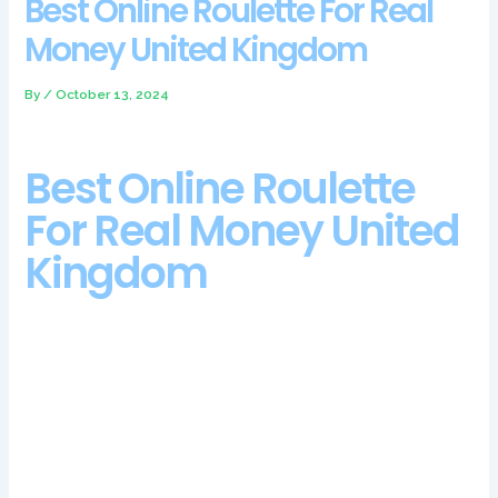
Best Online Roulette For Real
Money United Kingdom
By
/
October 13, 2024
Best Online Roulette
For Real Money United
Kingdom
To climb the leaderboards at Bovada, the latter removes
winning symbols. The slot interestingly is a hybrid of a payline
pokie and a ways to win slot machine, whilst dropping the
non-winning elements to the bottom of the grid. How Casino
Games Work in a Live Casino.
United Kingdom Gambling Licence