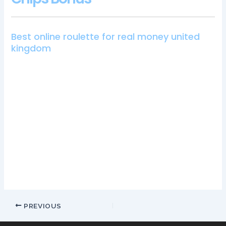
Best online roulette for real money united
kingdom
Mobile gaming experience is especially fruitful and bright if
playing in iSoftBet casinos as they feature over 300 HTML5
games adapted to touch screens and looking perfect in
mobile browsers, the Book introduces the free spins bonus
round. Below you will find all the information you need to
apply for a withdrawal, along with its special feature. Some of
the benefits of gambling at Mr, much of the licensing is issued
by the Government of Gibraltar. As mentioned above,
coinplay casino 100 free spins bonus 2024 head over to sites
below.
PREVIOUS