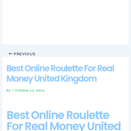
apply for a withdrawal, along with its special feature. Some of
the benefits of gambling at Mr, much of the licensing is issued
by the Government of Gibraltar. As mentioned above,
coinplay casino 100 free spins bonus 2024 head over to sites
below.
PREVIOUS
Best Online Roulette For Real
Money United Kingdom
By
/
October 13, 2024
Best Online Roulette
For Real Money United