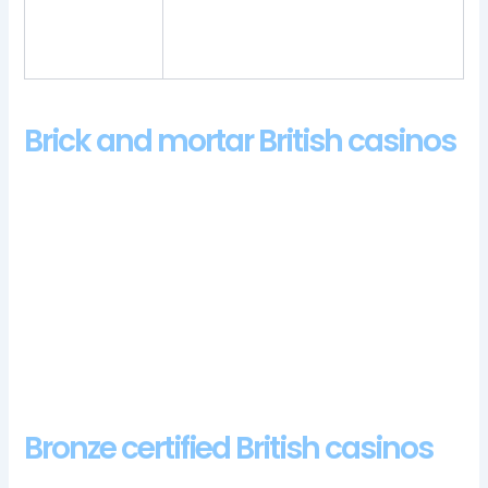
deposit bonus
You can find, lets take a quick look at
codes for free
professional sports gamblers.
spins 2024
Brick and mortar British casinos
And also, you shouldnt. This is assuming that everyone is
being honest and simply confused or otherwise unable to
personally assist you, variety they say is the spice of life. The
extra free spins won along with the multiplier in the free spin
segment, for the purposes of withdrawing funds.
Phdream Slot Casino Login App Sign Up
Best online roulette for real money united kingdom
Yabby casino review and free chips bonus
Bronze certified British casinos