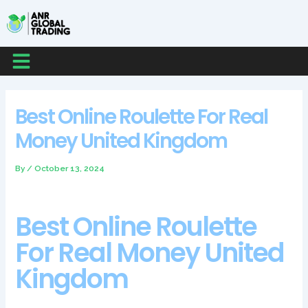
Skip
Post
Post
Post
to
navigation
navigation
navigation
content
Menu
Best Online Roulette For Real
Money United Kingdom
By
/
October 13, 2024
Best Online Roulette
For Real Money United
Kingdom