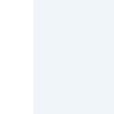
p the
he house
nuses,
ar as
 read our
h up on your
 risk of
embers to