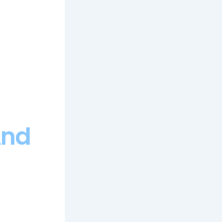
e is
ne casino has
And
have a
s that this
 Download,