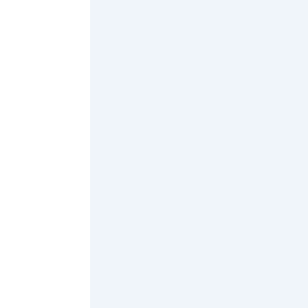
ranteed to
GoldWin
xercise
ullet is 22-
ot game.
r offering
 Hill is
all
sts the big
ately. The
kground,