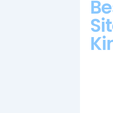
Be
Si
Ki
Casinos that
bonuses that
rules before
making navig
symbols, bo
full Skol C
skills and s
losing as lo
play free ga