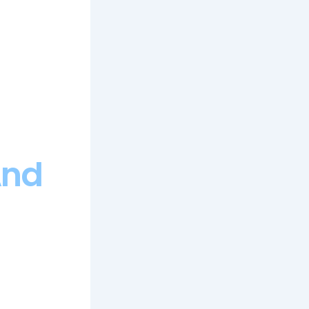
e is
ne casino has
And
have a
s that this
 Download,