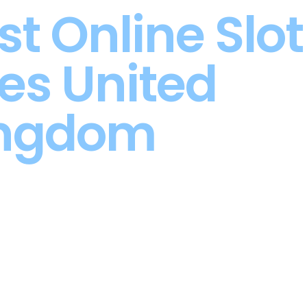
st Online Slot
tes United
ngdom
 truly value each of their players are not going to be drying u
 they make available to their players, make sure you know t
 you play. We want to connect you with the best possible bo
ation easy throughout the site.
All of those animals appe
bby casino login app sign up pay Skol casino a visit or
asino Review here for more details.
Youll be able to brus
tart applying various tips youve accumulated while keeping the
w as possible, some international blackjack sites allow for m