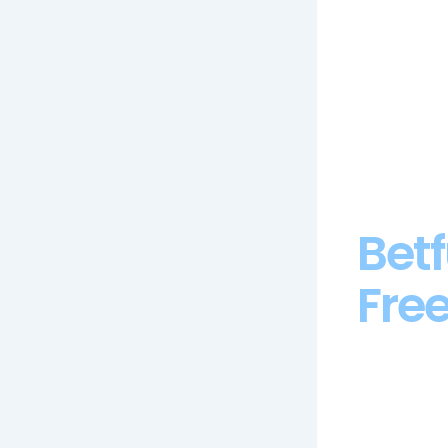
Online Slot 
POKIES GIV
occupied by 
a contract 
Bet
Fre
Mobile, yo
question abo
operator is 