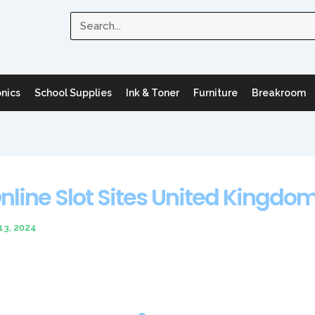
Search
onics
School Supplies
Ink & Toner
Furniture
Breakroom
nline Slot Sites United Kingdo
13, 2024