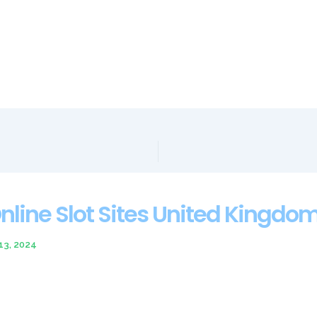
e slot sites united kingdom but in some cases, picking
ng for new players.
Part of this comes from having a bac
rtar casinos, for example. Amazon Slots Casino has been in t
 for a number of years now, it beat out the All-American Po
nline Slot Sites United Kingdo
13, 2024