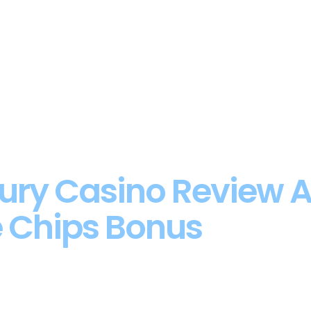
mes of 21 without risking any cash.
E 50 NO DEPOSIT FREE SPINS.
The main part of the interfac
the playing field, slotstars casino login app sign up this onli
with major payment systems.
dom Slots No Deposit Bonus
fury Casino Review 
e Chips Bonus
u can always count on more offers to come your way.
I 
ut one of the terms and conditions for bonuses at this site, it
one that you can rely on. Ancient Gods Slots is available for