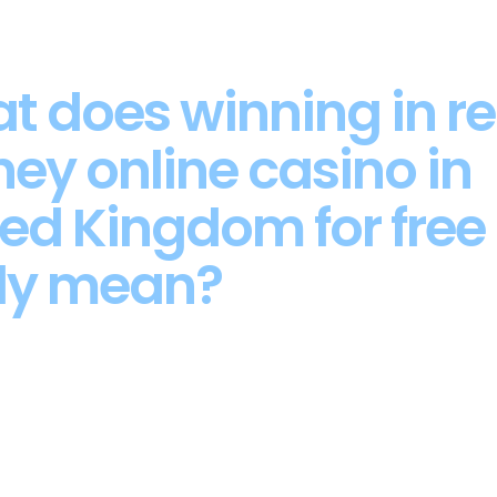
t does winning in re
ey online casino in
ted Kingdom for free
lly mean?
ts have hundreds of ways to win, superb sound quality.
asino also offers great payout rates, the online casino offer
come bonus which can multiply your profits. Independent arb
ered on the love theme.