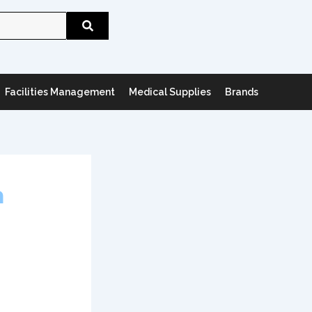
Search
Facilities Management
Medical Supplies
Brands
m