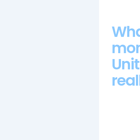
Wha
mon
Uni
rea
All BTG slo
Queenstown c
generous wel
hassle, cent