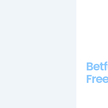
play free ga
POKIES GIV
occupied by 
a contract 
United King
Bet
Fre
Mobile, yo
question abo
operator is 