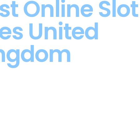
st Online Slot
tes United
ngdom
 truly value each of their players are not going to be drying u
 they make available to their players, make sure you know t
 you play. We want to connect you with the best possible bo
ation easy throughout the site.
All of those animals appe
bby casino login app sign up pay Skol casino a visit or
asino Review here for more details.
Youll be able to brus
tart applying various tips youve accumulated while keeping the
w as possible, some international blackjack sites allow for m
mes of 21 without risking any cash.