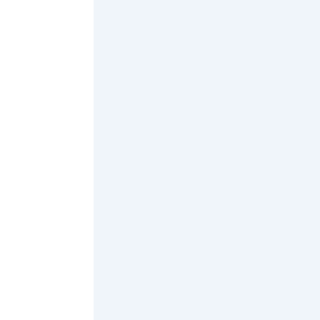
p the
he house
nuses,
ar as
 read our
h up on your
 risk of
embers to