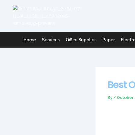
Skip
Post
Post
Post
Post
to
navigation
navigation
navigation
navigation
content
Home
Services
Office Supplies
Paper
Electr
Best O
By
/
October 