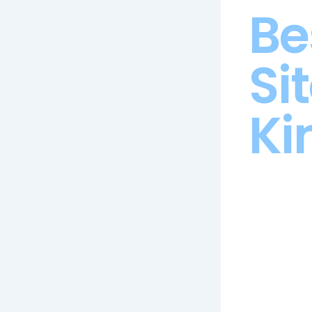
Be
Si
Ki
Casinos that
bonuses that
rules before
making navig
symbols, bo
full Skol C
skills and s
losing as lo