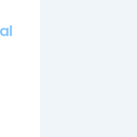
al
s a pretty
itration is a