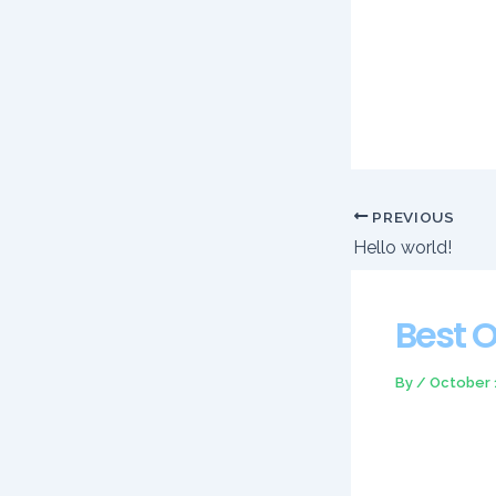
Best onlin
overwhelmi
brick and mo
casino space
PREVIOUS
Hello world!
Best O
By
/
October 