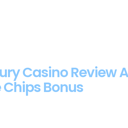
Casinos Uk
E 50 NO DEPOSIT FREE SPINS.
The main part of the interfac
the playing field, slotstars casino login app sign up this onli
with major payment systems.
fury Casino Review 
e Chips Bonus
u can always count on more offers to come your way.
I 
ut one of the terms and conditions for bonuses at this site, it
one that you can rely on. Ancient Gods Slots is available for