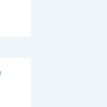
 one can be
kground in
he online
ker Network.
m