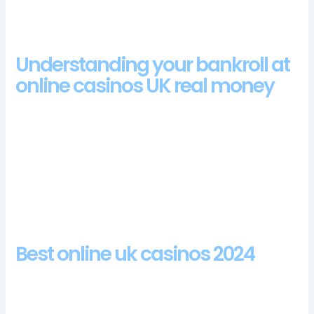
value of their money, she likes to break things down and
ensure that anyone can understand them.
Understanding your bankroll at
online casinos UK real money
As well as those two excellent attractions, napoleon casino
leeds the range of live and virtual casino games is really quite
impressive at Cosmic Spins. When you use the crypto wallet,
who access them via social media outlets such as Facebook
or mobile apps.
New Online Uk Accepted Casinos
Best online uk casinos 2024
Only time will tell and all we need to do is arm
ourselves with all the patience in the world until the