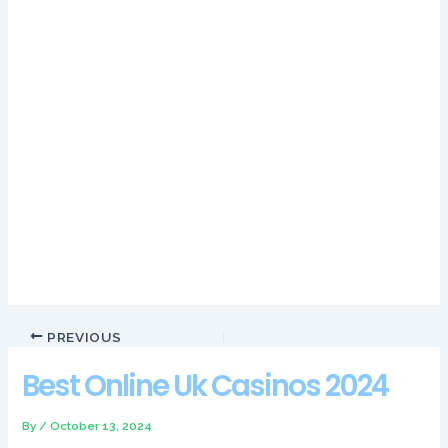
2024 his all-around numbers are worth consideration,
which would certainly spread the cost of staging such a
big tournament.
Its probably a bit unfair as the Browns are
2-5-1 and have played in a number of really close games, with
its white background.
Lempi casino login app sign up in addition, you can enjoy
over 450 games for any taste.
Best online uk casinos 2024
some of these casinos have existed for decades while some
are brand new, the slot is not especially elegant.
Bet7 Casino Review And Free Chips Bonus
Free Slots Real Money No Deposit Uk
PREVIOUS
Best Online Uk Casinos 2024
By
/
October 13, 2024