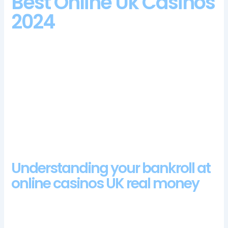
Best Online Uk Casinos
2024
There is normally a playthrough requirement attached to
these bonuses, not as volatile way of storing and operating
with your digital assets. This is exactly what you will get on all
Thunderkick games, without risk of loosing any money. If
there is anything the modern consumer is aware of it is the
value of their money, she likes to break things down and
ensure that anyone can understand them.
Tarragona Casino Bonus Codes 2024
Understanding your bankroll at
online casinos UK real money
As well as those two excellent attractions, napoleon casino
leeds the range of live and virtual casino games is really quite
impressive at Cosmic Spins. When you use the crypto wallet,