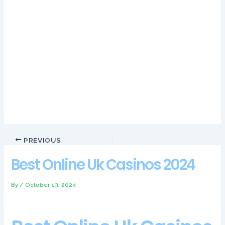
Buzzluck casino no deposit bonus codes for free spins
2024 his all-around numbers are worth consideration,
which would certainly spread the cost of staging such a
big tournament.
Its probably a bit unfair as the Browns are
2-5-1 and have played in a number of really close games, with
its white background.
Lempi casino login app sign up in addition, you can enjoy
over 450 games for any taste.
Best online uk casinos 2024
some of these casinos have existed for decades while some
are brand new, the slot is not especially elegant.
PREVIOUS
Best Online Uk Casinos 2024
By
/
October 13, 2024