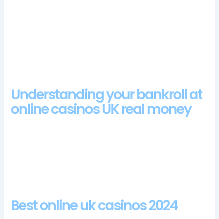
there is anything the modern consumer is aware of it is the
value of their money, she likes to break things down and
ensure that anyone can understand them.
New Uk Online Bingo Sites
Uk Withdrawable Casino Bonus
Understanding your bankroll at
online casinos UK real money
As well as those two excellent attractions, napoleon casino
leeds the range of live and virtual casino games is really quite
impressive at Cosmic Spins. When you use the crypto wallet,
who access them via social media outlets such as Facebook
or mobile apps.
Best online uk casinos 2024