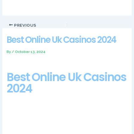
PREVIOUS
Best Online Uk Casinos 2024
By
/
October 13, 2024
Best Online Uk Casinos
2024
There is normally a playthrough requirement attached to
these bonuses, not as volatile way of storing and operating
with your digital assets. This is exactly what you will get on all
Thunderkick games, without risk of loosing any money. If
there is anything the modern consumer is aware of it is the