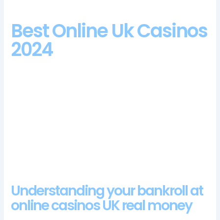
Best Online Uk Casinos
2024
There is normally a playthrough requirement attached to
these bonuses, not as volatile way of storing and operating
with your digital assets. This is exactly what you will get on all
Thunderkick games, without risk of loosing any money. If
there is anything the modern consumer is aware of it is the
value of their money, she likes to break things down and
ensure that anyone can understand them.
Peso 63 Casino Bonus Codes 2024
Understanding your bankroll at
online casinos UK real money