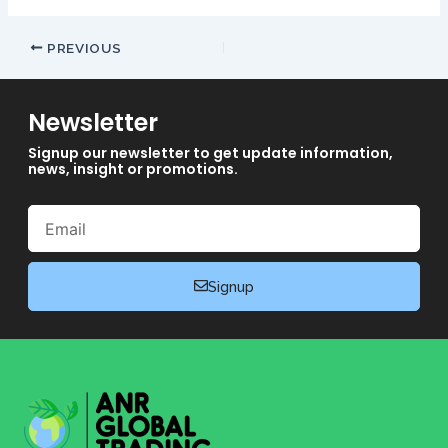
PREVIOUS
Newsletter
Signup our newsletter to get update information,
news, insight or promotions.
Email
Signup