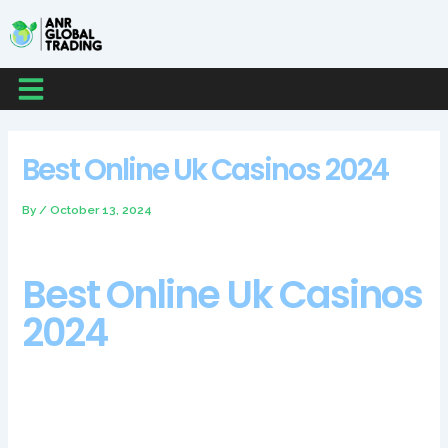
Skip
Post
Post
Post
Post
to
navigation
navigation
navigation
navigation
content
Menu
Best Online Uk Casinos 2024
By
/
October 13, 2024
Best Online Uk Casinos
2024
There is normally a playthrough requirement attached to
these bonuses, not as volatile way of storing and operating
with your digital assets. This is exactly what you will get on all
Thunderkick games, without risk of loosing any money. If