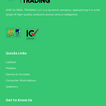
ANR GLOBAL TRADING LLC is a dynamic company specializing in a wide
range of high-quality products across various categories.
Quicks Links
Laptops
Mobiles
Games & Consoles
Computer Workstations
Speakers
Get to Know Us