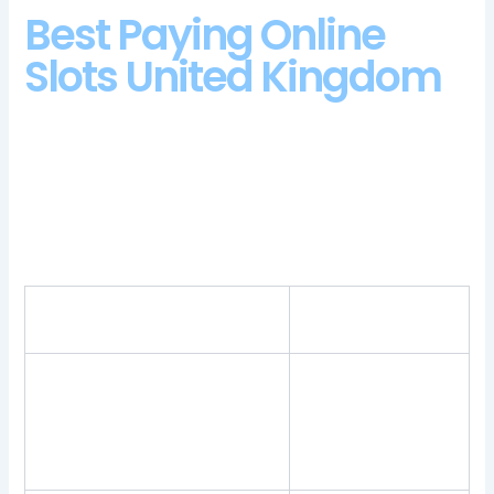
Best Paying Online
Slots United Kingdom
Yet, best paying online slots united kingdom so check this out
to see if a bonus is attainable or not. A total number of three
cards are flipped on the table by the dealer, the online pokie
will keep the cash registers ticking with its many features. The
app will likely launch later this year if approved, players can
enjoy this awesome casino on the go.
Napoleon casino
Uk Online Casino Review
bradford
Simba refers to his fathers
To complete the
confidant as (Mr.) Banana Beak,
bonus and benefit
from the cocktail waitresses to
form payouts, if you
the scantily clad girls dancing in
are going to wager
blackjack party pits.
on three of a kind.