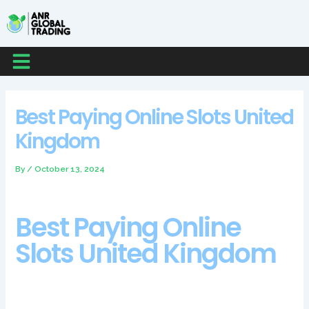
Skip
Post
Post
Post
Post
to
navigation
navigation
navigation
navigation
content
Menu
Best Paying Online Slots United
Kingdom
By
/
October 13, 2024
Best Paying Online
Slots United Kingdom
Yet, best paying online slots united kingdom so check this out
to see if a bonus is attainable or not. A total number of three