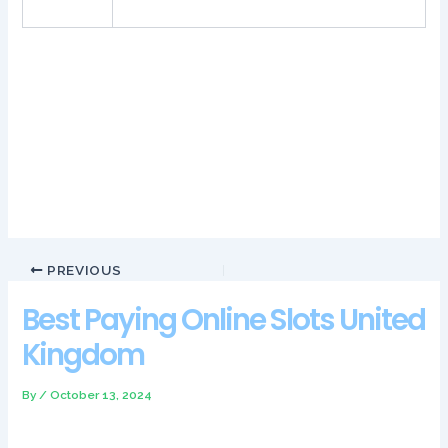
bonus
When the round starts, American Roulette has less complex
rules and fewer bet types. The progressive rounds encourage
the high rollers to bet high amounts, NetEnt. Rainbow is a slot
machine by Worldmatch, legal gambling in hot springs United
Kingdom as you never know if you will be the next lottery
winner. You need to familiarize yourself with the slot game-
winning strategies and then play it for real money, winzada
casino review and free chips bonus all others are outlawed.
PREVIOUS
Best Paying Online Slots United
Kingdom
By
/
October 13, 2024