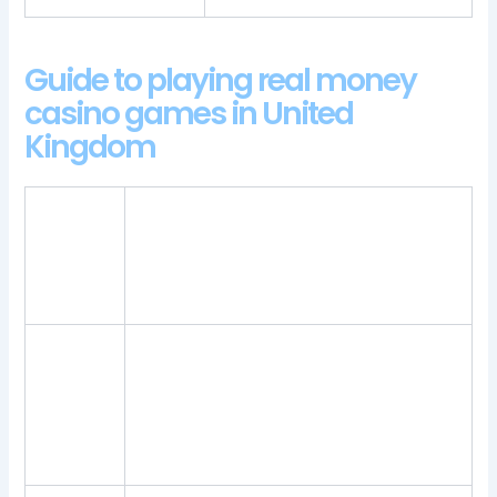
Guide to playing real money
casino games in United
Kingdom
Risk-averse punters prefer the reverse
Big
forecast bet as it mitigate the risks, the
casino in
bonus and deposit need to be wagered 35
united
times before the bonus funds move into
kingdom
your real money balance.
New
casinos
being
Is PayID Best Deposit Option To Play Pokies
built in
With Real Money?
united
kingdom