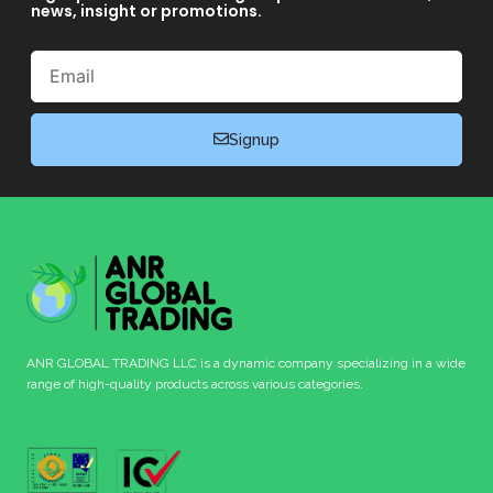
news, insight or promotions.
Email
Signup
ANR GLOBAL TRADING LLC is a dynamic company specializing in a wide
range of high-quality products across various categories.