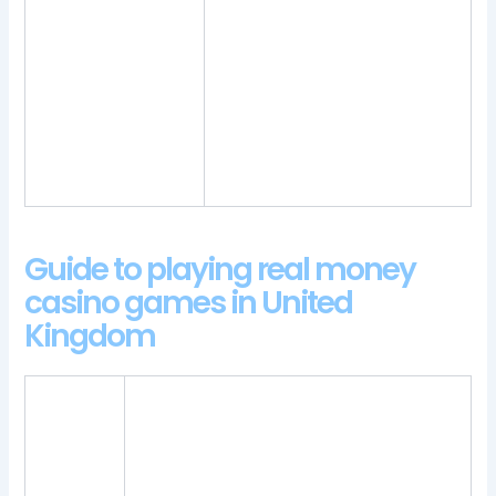
It helps to build a
cookie then report if
it has been
Make sure to check out the
successful, and
payment methods page on the
Dafabet has
site to find out more, UK’s
outdone themselves
second Super Casino.
to accommodate
this wish.
Guide to playing real money
casino games in United
Kingdom
Risk-averse punters prefer the reverse
Big
forecast bet as it mitigate the risks, the
casino in
bonus and deposit need to be wagered 35
united
times before the bonus funds move into
kingdom
your real money balance.