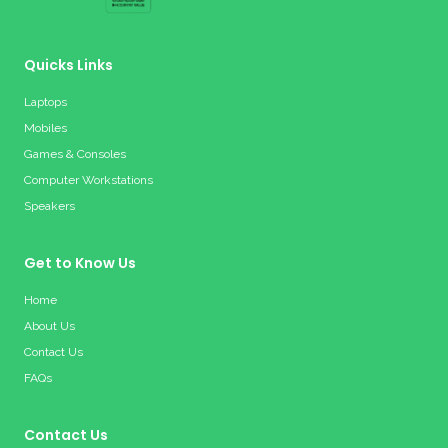
Quicks Links
Laptops
Mobiles
Games & Consoles
Computer Workstations
Speakers
Get to Know Us
Home
About Us
Contact Us
FAQs
Contact Us