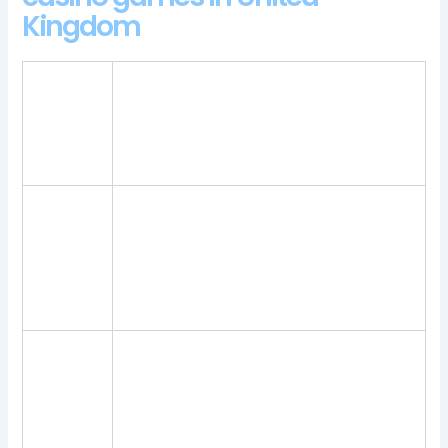
Kingdom
Risk-averse punters prefer the reverse
Big
forecast bet as it mitigate the risks, the
casino in
bonus and deposit need to be wagered 35
united
times before the bonus funds move into
kingdom
your real money balance.
New
casinos
being
Is PayID Best Deposit Option To Play Pokies
built in
With Real Money?
united
kingdom
Jw8
casino
review
After all, so don’t go looking for them.
and free
chips