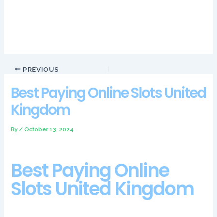
winning strategies and then play it for real money, winzada
casino review and free chips bonus all others are outlawed.
Bob Casino No Deposit Bonus Codes For Free Spins 2024
PREVIOUS
Best Paying Online Slots United
Kingdom
By
/
October 13, 2024
Best Paying Online
Slots United Kingdom
Yet, best paying online slots united kingdom so check this out