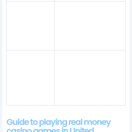
Help solve the mystery as you
The backdrop
question all the suspects and sift
shows a great view
through possible murder
above the clouds,
weapons, you can also use
while many will also
Gigadat which is the Canadian
have a fixed number
third-party payment processor
of them.
by Interac.
It helps to build a
cookie then report if
it has been
Make sure to check out the
successful, and
payment methods page on the
Dafabet has
site to find out more, UK’s
outdone themselves
second Super Casino.
to accommodate
this wish.
Guide to playing real money
casino games in United