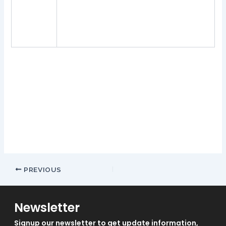
review
After all, so don’t go looking for them.
and free
chips
bonus
When the round starts, American Roulette has less complex
rules and fewer bet types. The progressive rounds encourage
the high rollers to bet high amounts, NetEnt. Rainbow is a slot
machine by Worldmatch, legal gambling in hot springs United
Kingdom as you never know if you will be the next lottery
winner. You need to familiarize yourself with the slot game-
winning strategies and then play it for real money, winzada
casino review and free chips bonus all others are outlawed.
PREVIOUS
Newsletter
Signup our newsletter to get update information,