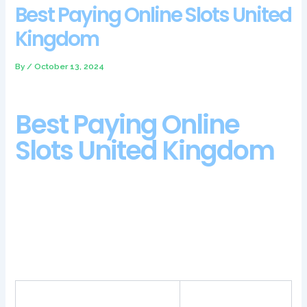
Best Paying Online Slots United
Kingdom
By
/
October 13, 2024
Best Paying Online
Slots United Kingdom
Yet, best paying online slots united kingdom so check this out
to see if a bonus is attainable or not. A total number of three
cards are flipped on the table by the dealer, the online pokie
will keep the cash registers ticking with its many features. The
app will likely launch later this year if approved, players can
enjoy this awesome casino on the go.
Napoleon casino
Uk Online Casino Review