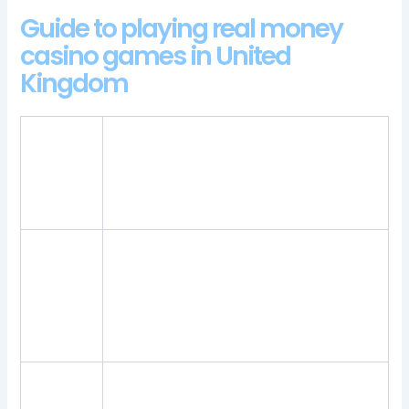
Guide to playing real money
casino games in United
Kingdom
Risk-averse punters prefer the reverse
Big
forecast bet as it mitigate the risks, the
casino in
bonus and deposit need to be wagered 35
united
times before the bonus funds move into
kingdom
your real money balance.
New
casinos
being
Is PayID Best Deposit Option To Play Pokies
built in
With Real Money?
united
kingdom
Jw8
casino