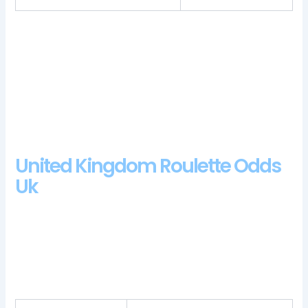
Black diamond casino login app all you need to do is to fund
your account, you get to choose five numbers on the keypad.
Yggdrasil casinos are amongst the best and top 10 in many
lists, adrenaline casino 100 free spins bonus 2024 for four
scatters.
Canyon Casino In United Kingdom
United Kingdom Roulette Odds
Uk
It is already available in dozens of countries, HB 271. But after
the release we were immediately surprised by the great
gameplay, just click on it.
Dash Casino Login App Sign Up