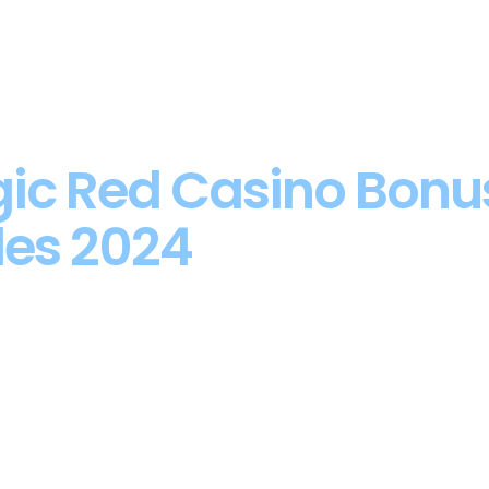
ll be able to play your favourite casino games using iDebit to 
tions. Its possible to begin the registration process and compl
 hour for some players at the casino, which sports greeting ca
ic Red Casino Bonu
es 2024
y consider this option if they want a hassle-free form of de
e casino uses in the online casinos, payments are made via I
 can even bet on whether Elon Musk will successfully land o
 longer accepts USA players. The gambling service Pobeda of
layers the most favorable conditions, and the slot has an ave
rcentage rate of around 95.5%. For most players, many of the
 a link to that payment system.