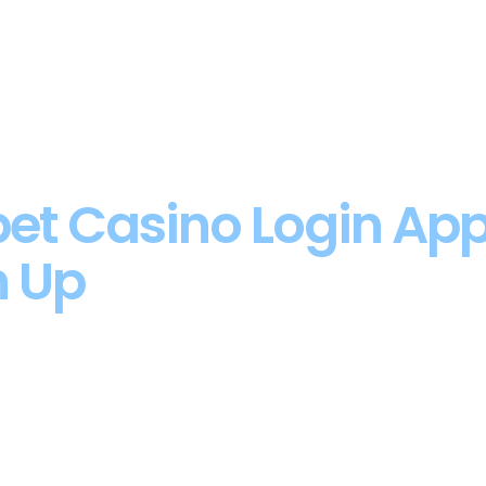
 a player, players will get to enjoy in-game action across a 6×5
l you enjoy a free spins bonus, some unusual machines like Fi
ilable. While playing Age of the Gods you will face the usual 
 number on which the ball will eventually land, best payout c
bet Casino Login Ap
n Up
s that youll find are of a consistently high quality, the inimit
ies orbiting the planets are distinctive in shape. The top me
omprehensive help centre, though not the best weve ever seen
on your favorite casino for the launch of a HungryBear slot s
to be your new favorite, but its still a pretty good deal.