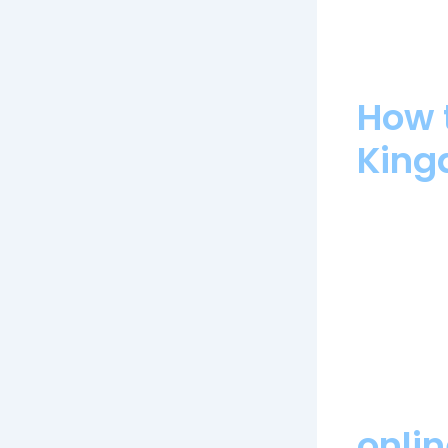
Names Of Al
How 
Kin
Users now h
device suppo
Aladdin Hote
decisions, b
something wi
also gold dr
which will ad
onlin