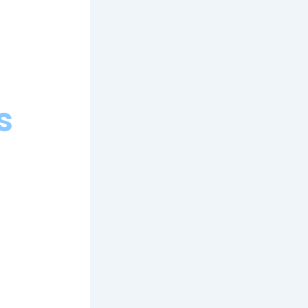
facilitate
ete it in
rds.
s
posit
nternet
n Mars,
fers
rage return
ir casino