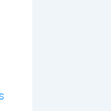
wever.
mmates, many
facilitate
ete it in
rds.
s