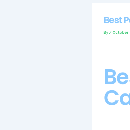
Best P
By
/
October 
Be
Ca
Taking your
Interesting 