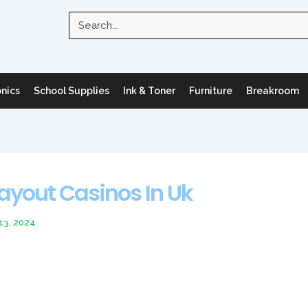
Search
onics
School Supplies
Ink & Toner
Furniture
Breakroom
ayout Casinos In Uk
13, 2024