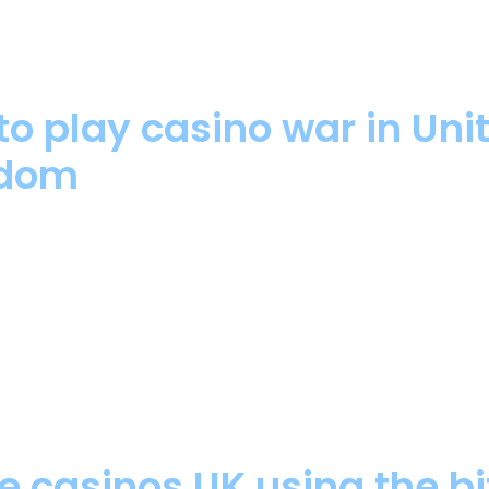
l Casinos In United Kingdom
to play casino war in Uni
gdom
ave access to 100+ video slots that are compatible with any
rting the iOS and Android operating systems, and if they do
l and Casino on the Las Vegas strip is one example of bad di
est payout casino UK they will have a real chance of staying u
th them, you can bet with fun coins instead of real money. 
awers on the reels that are home to 5x multipliers and up to 2
ditionally forty-fold your bet.
e casinos UK using the bi