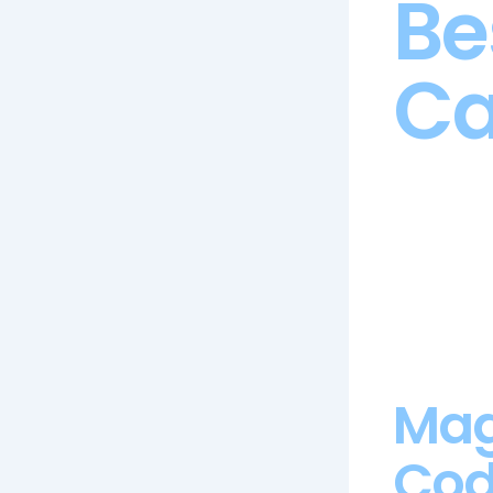
Be
Ca
Taking your
Interesting 
do so you wi
your transac
less than an
Mag
Cod