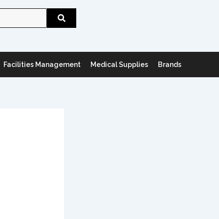
Search
Facilities Management
Medical Supplies
Brands