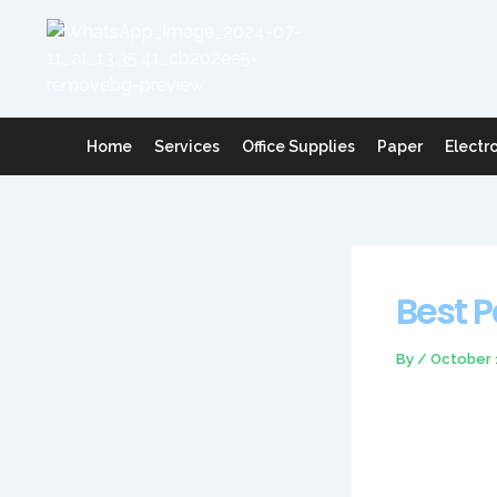
Skip
Post
Post
Post
Post
to
navigation
navigation
navigation
navigation
content
Home
Services
Office Supplies
Paper
Electr
Best P
By
/
October 