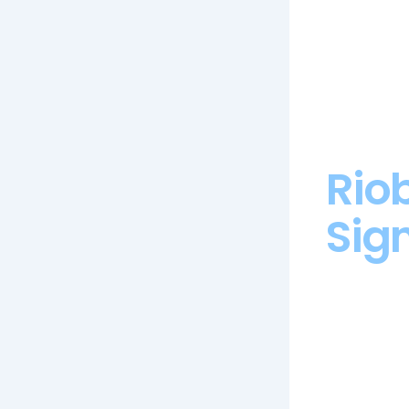
visitation of
Not only wil
are also ava
guessing the
sign up.
Rio
Sig
And the game
heavenly bod
links to a c
Keep an eye 
might prove 