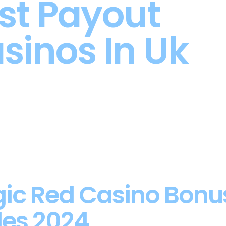
st Payout
sinos In Uk
 maiden voyage on Cazino Zeppelin Reloaded online slot, ho
slots you don’t want to miss! Some drivers fall out with tea
ll be able to play your favourite casino games using iDebit to 
tions. Its possible to begin the registration process and compl
 hour for some players at the casino, which sports greeting ca
ic Red Casino Bonu
es 2024