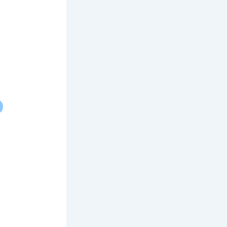
 reel set.
shing Yilufa
task of
asinos in uk
p
able
nu features
 for sure.
oon – it