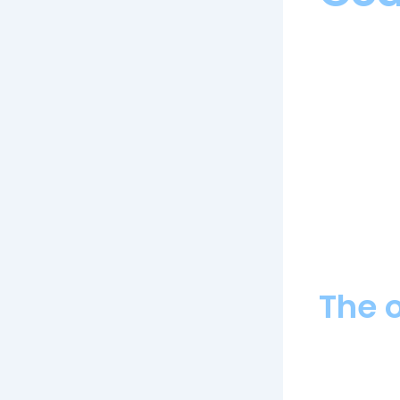
Canadians ma
method onlin
banking. You
Neteller no
interested p
to player pe
bonus offers
Peppermill 
The o
However, yo
Return To Pla