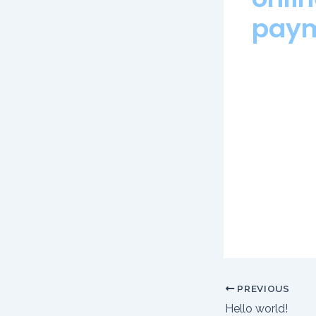
paym
The fun does
are streame
package. Wh
various fact
schedule for
clubs, not s
Lucky Bird 
Play Gun La
PREVIOUS
Hello world!