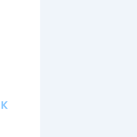
posit
nternet
n Mars,
fers
rage return
ir casino
UK
2024 rTP or
ll re-