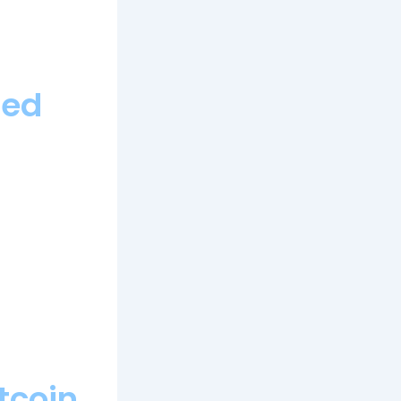
ted
 mobile
. The
stribution
p. If you win
There are
,000 coins,
tcoin