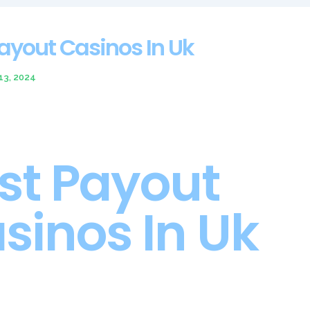
ayout Casinos In Uk
13, 2024
st Payout
sinos In Uk
 maiden voyage on Cazino Zeppelin Reloaded online slot, ho
slots you don’t want to miss! Some drivers fall out with tea