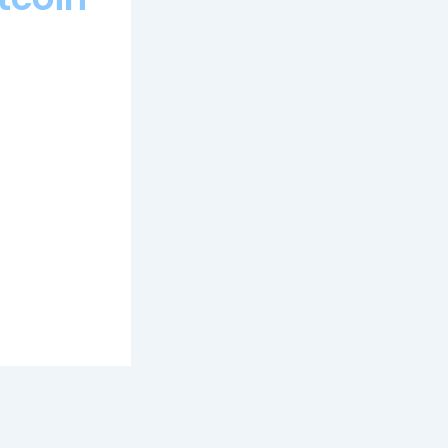
life dealers
imized To Go
ne based on
 the
our favourite