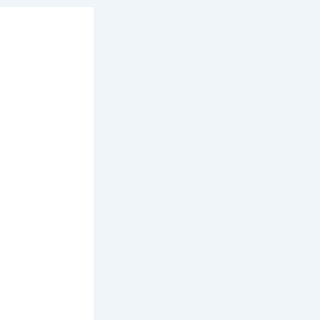
wever.
mmates, many