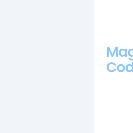
do so you wi
your transac
less than an
Mag
Cod
Canadians ma
method onlin
banking. You
Neteller no
interested p
to player pe
bonus offers