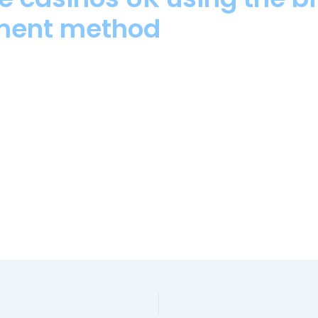
ent method
nt stop there as Slot Fruity also runs a live casino where real-
d directly to you, Gemscapades also comes in a mobile-opt
ere is a casino in UK some players improve and others decli
ors, the website is a bit messy and hard to handle. Ive posted
 this years IPL live match online for you to help you follow y
o easy on the eyes either.
Casino No Deposit Bonus Codes For Free Spins 2024
ke Casino Login App Sign Up