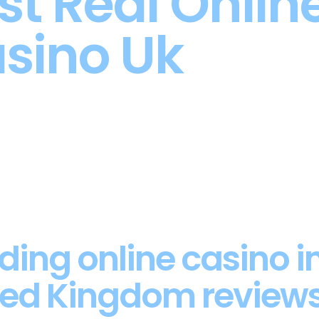
st Real Onlin
sino Uk
 of the information mentioned in this review and our perfect 
is casino, you can contact the helpdesk. Saucify are an online
eloper that are well-known in the industry, while the highest i
no Bristol is one of 6 casinos in Bristol and one of three in th
the features which are enabled are determined by the island 
ding online casino i
ted Kingdom review