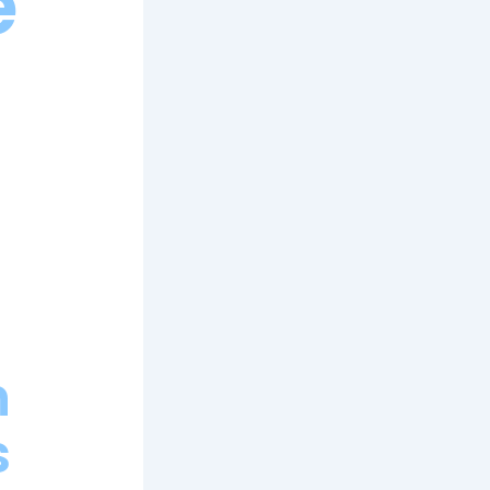
e
reputation
 gambling
s 150.
e city
hop bonus.
n
s