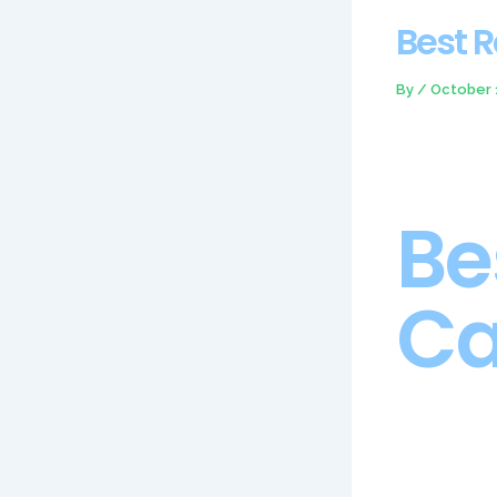
Best R
By
/
October 
Be
Ca
Based on all
rating of th
software dev