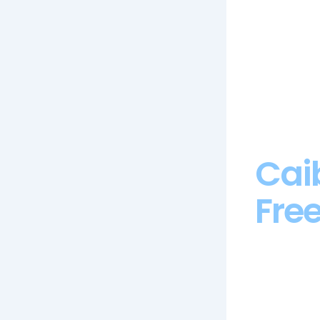
reputation.
Again -in t
introduce a f
with one sma
Triobet Cas
Cai
Fre
Online cas
Cool Bananas
keep rolling 
number total