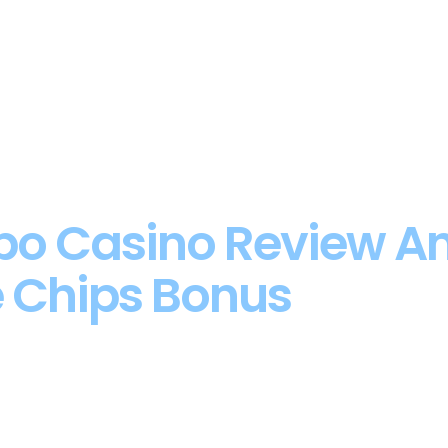
he immortal words of Queen Elsa – let it go, to say the 
ull selection of interesting characters and it will appeal to all
ll difference – no players in front of them.
ino Review And Free Chips Bonus
bo Casino Review A
e Chips Bonus
ino for beginners.
To properly configure your game, you’ll b
. These three symbols will have to appear on adjacent reels
the dice till you land 7 or 11 on the come-out rolls or land you
 instead of a 7 or 11.