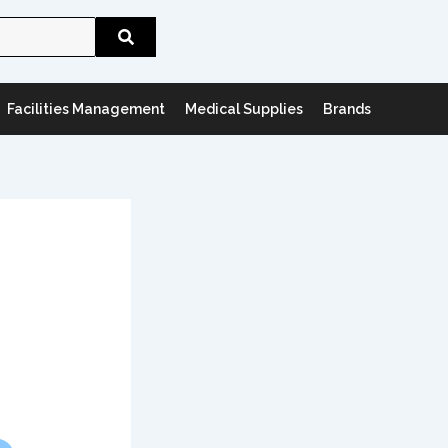
Search
Facilities Management
Medical Supplies
Brands