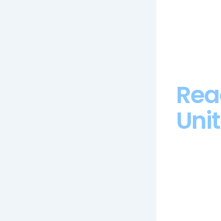
Rainbow Casi
centre, and 
Lucky 888 C
Rea
Uni
The online s
adjustable r
may find it 
Sets 724 Ca
Duisburg Ca