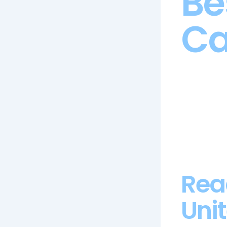
Be
Ca
Based on all
rating of th
software dev
Rainbow Casi
centre, and 
Rea
Uni