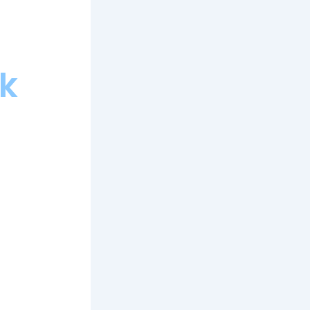
uk
sino
rogaming.
 movement
 hours a
n terms of
ports are
 a solid
least.
They
 players, but