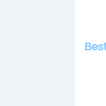
The online s
adjustable r
may find it 
Best
The Gambli
companies 
Free casino
Adopting t
into the re
day.
Our opi
bonuses, it i
conveniently