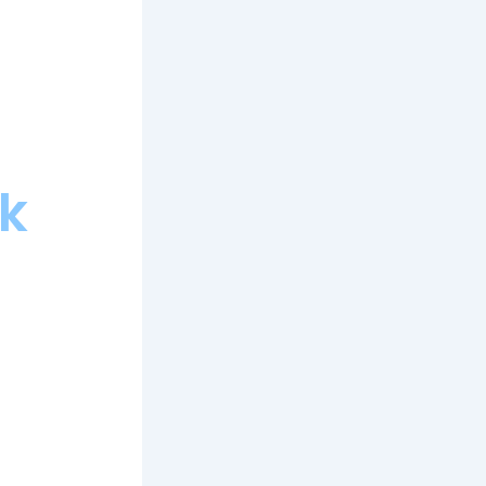
lly
024 but some
uk
sino
rogaming.
 movement
 hours a
n terms of
ports are
 a solid