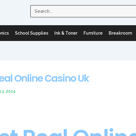
Search
onics
School Supplies
Ink & Toner
Furniture
Breakroom
eal Online Casino Uk
13, 2024