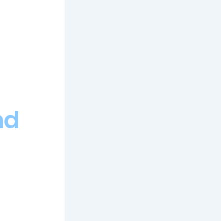
least.
They
 players, but
nd
e shouting
, you get to
r point