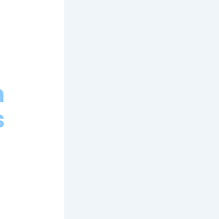
e city
hop bonus.
n
s
lly
024 but some