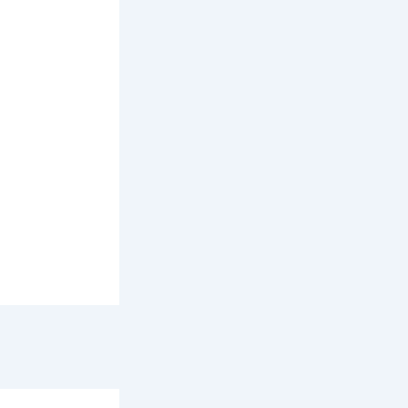
ls will
k all your
ss.
one and
vices, you
ing portfolio