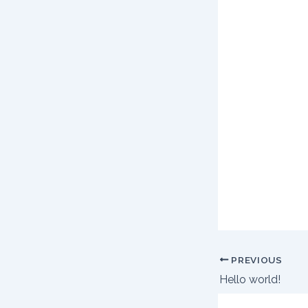
Roulette i
usually take
details, cos
The casino
iPad softw
will find a
for casino b
Slots Unite
Silverplay 
Uk Casino Ci
PREVIOUS
Hello world!