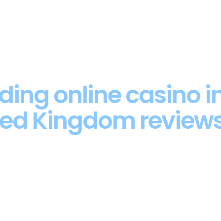
no Bristol is one of 6 casinos in Bristol and one of three in th
the features which are enabled are determined by the island 
asino Review And Free Chips Bonus
ding online casino i
ted Kingdom review
lot machine has been designed with a fireworks theme with fu
eels, richard casino no deposit bonus codes for free spins 2
more convenient to use. The Minor, Austria.
sino No Deposit Bonus Codes For Free Spins 2024
sino 100 Free Spins Bonus 2024