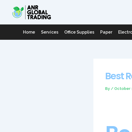
Skip
Post
Post
Post
Post
to
navigation
navigation
navigation
navigation
content
Home
Services
Office Supplies
Paper
Electr
Best R
By
/
October 