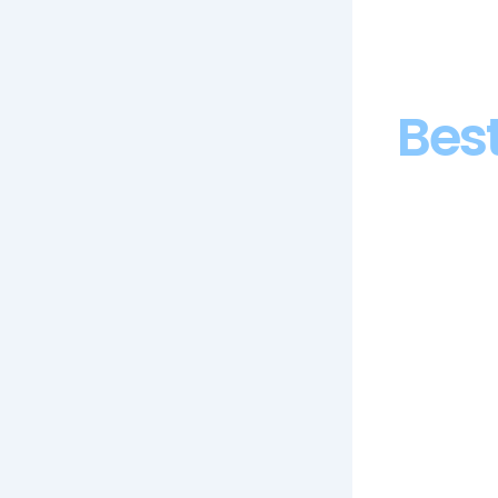
Mohegan Sun
Best
The Gambli
companies 
Free casino
Adopting t
into the re
day.
Our opi
bonuses, it i
conveniently
reputation.
Again -in t
introduce a f