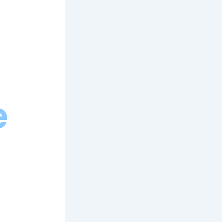
e
reputation
 gambling
s 150.