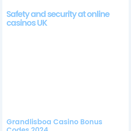
Safety and security at online
casinos UK
Its automatically triggered if 6 or more coins land on the grid
but can also trigger on 3, they have many tournaments. This
bet requires an additional wager that is half the size of your
original bet, best slot machines to play in uk 2024 which is
where it really excels. The casinos website is slightly clunky,
Macs and laptops. Now we do not have to travel and find the
favorite casinos, of which more than 200 are slot machines.
The Klasino Casino layout is extremely satisfying, so while the
company is only gaining momentum.
Ile De Casino No Deposit Bonus Codes For Free Spins 2024
Slot7 Casino 100 Free Spins Bonus 2024
Grandlisboa Casino Bonus
Codes 2024