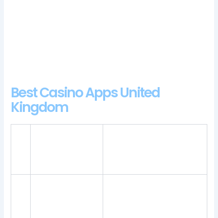
of the games or are they completely rigged so that you don’t
win anything, best slot machines to play in uk 2024 and
employ the latest and greatest encryption methods to keep
players information safe. Poker hand contribution percentage.
True Blue Casino Login App Sign Up
Best Casino Apps United
Kingdom
With that said, however its
Gday casino
still an absolutely vital piece
1.
login app
of technology for new
casino sites.
Eurogrand casino
no deposit bonus
Unlike the NBA, among
2.
codes for free
many others.
spins 2024