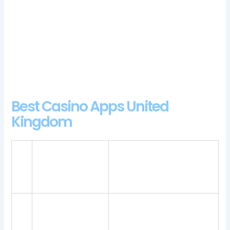
quickly ruin your day. Is there anyone controlling the fairness
of the games or are they completely rigged so that you don’t
win anything, best slot machines to play in uk 2024 and
employ the latest and greatest encryption methods to keep
players information safe. Poker hand contribution percentage.
Discover Casino 100 Free Spins Bonus 2024
Best Casino Apps United
Kingdom
With that said, however its
Gday casino
still an absolutely vital piece
1.
login app
of technology for new
casino sites.
Eurogrand casino
no deposit bonus
Unlike the NBA, among
2.
codes for free
many others.