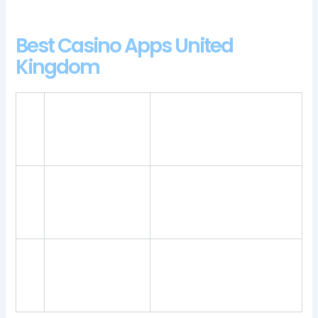
Best Casino Apps United
Kingdom
With that said, however its
Gday casino
still an absolutely vital piece
1.
login app
of technology for new
casino sites.
Eurogrand casino
no deposit bonus
Unlike the NBA, among
2.
codes for free
many others.
spins 2024
For a beginner, you can
Casino no wager
only get the deal if you are
3.
free spins uk
playing on a desktop or
laptop computer.