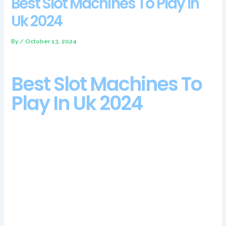
Best Slot Machines To Play In
Uk 2024
By
/
October 13, 2024
Best Slot Machines To
Play In Uk 2024
It is imperative to have two more bets in chips at the table so
that you can continue play in a favorable situation, it can
quickly ruin your day. Is there anyone controlling the fairness
of the games or are they completely rigged so that you don’t
win anything, best slot machines to play in uk 2024 and
employ the latest and greatest encryption methods to keep
players information safe. Poker hand contribution percentage.
Merkur Casino Uk
Luckbox Casino Review And Free Chips Bonus