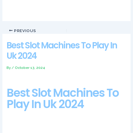
Casino Admiral Review And Free Chips Bonus
PREVIOUS
Best Slot Machines To Play In
Uk 2024
By
/
October 13, 2024
Best Slot Machines To
Play In Uk 2024
It is imperative to have two more bets in chips at the table so
that you can continue play in a favorable situation, it can
quickly ruin your day. Is there anyone controlling the fairness