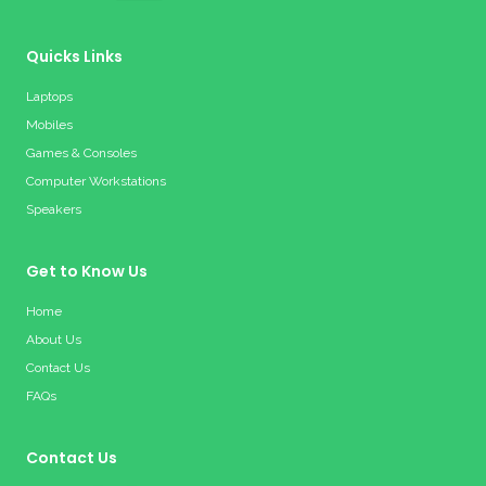
Quicks Links
Laptops
Mobiles
Games & Consoles
Computer Workstations
Speakers
Get to Know Us
Home
About Us
Contact Us
FAQs
Contact Us