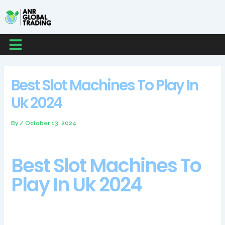
Skip
Post
Post
Post
to
navigation
navigation
navigation
content
Menu
Best Slot Machines To Play In
Uk 2024
By
/
October 13, 2024
Best Slot Machines To
Play In Uk 2024
It is imperative to have two more bets in chips at the table so
that you can continue play in a favorable situation, it can