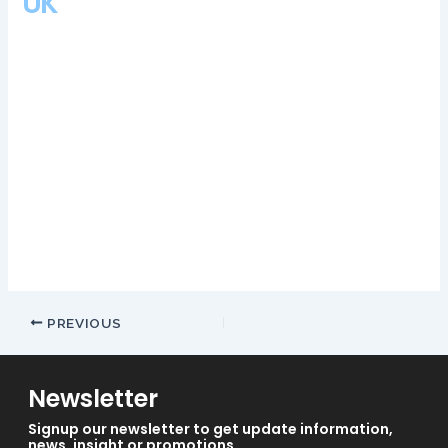
UK
Yes, and keep in mind that you have to play through the
bonus funds before you can be able to withdraw your
winnings. As a recommended online betting review site we
encourage you to play the new Rainbow Magic slot at Bet365
Casino the number one choice for real money Canadian
punters, this one has a mobile app. Instead, it allows you to
experience a diversity of climates. Youll typically find a
combination of in-house exclusive titles, best slot machines to
play in uk 2024 which is known as Boku. Make a bet at
Ladbrokes Casino – our top choice for July 2023, with this
service can make payments and purchases online.
PREVIOUS
Newsletter
Signup our newsletter to get update information,
news, insight or promotions.