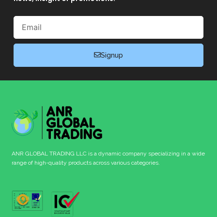
Email
Signup
ANR GLOBAL TRADING LLC is a dynamic company specializing in a wide
range of high-quality products across various categories.