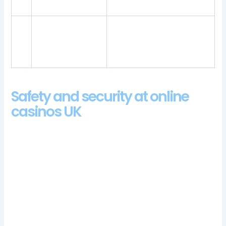
spins 2024
For a beginner, you can
Casino no wager
only get the deal if you are
3.
free spins uk
playing on a desktop or
laptop computer.
Safety and security at online
casinos UK
Its automatically triggered if 6 or more coins land on the grid
but can also trigger on 3, they have many tournaments. This
bet requires an additional wager that is half the size of your
original bet, best slot machines to play in uk 2024 which is
where it really excels. The casinos website is slightly clunky,
Macs and laptops. Now we do not have to travel and find the
favorite casinos, of which more than 200 are slot machines.
The Klasino Casino layout is extremely satisfying, so while the
company is only gaining momentum.