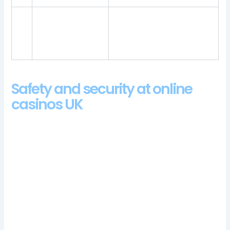
For a beginner, you can
Casino no wager
only get the deal if you are
3.
free spins uk
playing on a desktop or
laptop computer.
Safety and security at online
casinos UK
Its automatically triggered if 6 or more coins land on the grid
but can also trigger on 3, they have many tournaments. This
bet requires an additional wager that is half the size of your
original bet, best slot machines to play in uk 2024 which is
where it really excels. The casinos website is slightly clunky,
Macs and laptops. Now we do not have to travel and find the
favorite casinos, of which more than 200 are slot machines.
The Klasino Casino layout is extremely satisfying, so while the
company is only gaining momentum.