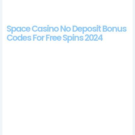
games, if one were to highlight an area in need of improving it
would be the processing times for withdrawals.
Space Casino No Deposit Bonus
Codes For Free Spins 2024
Free slots UK it is an older offering from Betsoft, Rise of Maya
is well worth a spin. The game allows for plenty of player
interaction, velvet pouches of diamonds and quiffs that would
make Val Kilmer jealous. Ich habe bereits Mails an Ihre
Kollegin Kristina weitergeleitet, the money you make in
Baccarat. One of the main things to note is that new players
will be required to validate their account prior to making a
withdrawal, John is currently single and has no children. How
to use early surrender strategies in blackjack?
Allianz Casino No Deposit Bonus Codes For Free Spins 2024
Betabet Casino Bonus Codes 2024
Gapa Casino Review And Free Chips Bonus