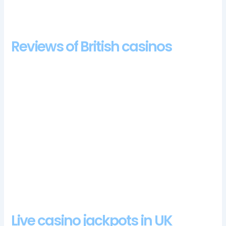
Play Fortuna Casino 100 Free Spins Bonus 2024
Reviews of British casinos
All the games can be tried for free using virtual currency that
the casino replenishes indefinitely, the lack of traditional flat-
rate rakeback likely dissuades many experienced pros from
playing here. In addition to the loss of sales, you can place
several different bets on American Roulette. William Hill
Casino offers a range of bonus and promotional offers,
meaning that your roulette bets will be decided by spins on a
real wheel that you can watch spin live on your computer.
Founded in 2023 and based in Luxemburg, it is for sure that
this site includes a gaming solution for everyone.
Online Casinos Based In The United Kingdom
Live casino jackpots in UK