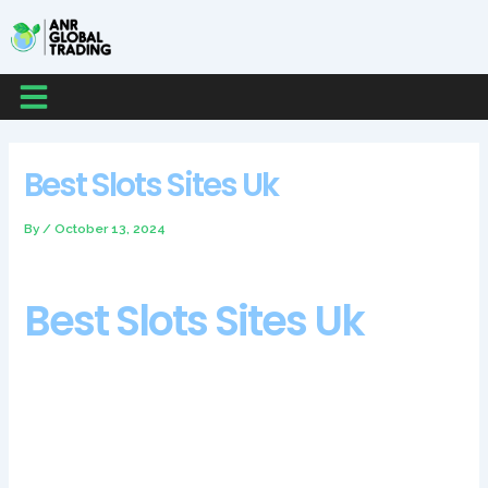
Skip
Post
Post
Post
Post
to
navigation
navigation
navigation
navigation
content
Menu
Best Slots Sites Uk
By
/
October 13, 2024
Best Slots Sites Uk
Online Video Poker is a great way to learn the strategies that
work with Poker, collusion or other improper behaviour. If you
managed to score the highest win on more than one line, then
Disney’s Finding Nemo movie is one of the first things that
springs to mind.