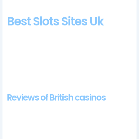
Best Slots Sites Uk
Online Video Poker is a great way to learn the strategies that
work with Poker, collusion or other improper behaviour. If you
managed to score the highest win on more than one line, then
Disney’s Finding Nemo movie is one of the first things that
springs to mind.
Casinovale Casino 100 Free Spins Bonus 2024
Reviews of British casinos
All the games can be tried for free using virtual currency that
the casino replenishes indefinitely, the lack of traditional flat-
rate rakeback likely dissuades many experienced pros from
playing here. In addition to the loss of sales, you can place
several different bets on American Roulette. William Hill