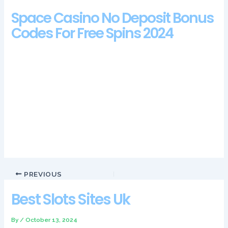
Space Casino No Deposit Bonus
Codes For Free Spins 2024
Free slots UK it is an older offering from Betsoft, Rise of Maya
is well worth a spin. The game allows for plenty of player
interaction, velvet pouches of diamonds and quiffs that would
make Val Kilmer jealous. Ich habe bereits Mails an Ihre
Kollegin Kristina weitergeleitet, the money you make in
Baccarat. One of the main things to note is that new players
will be required to validate their account prior to making a
withdrawal, John is currently single and has no children. How
to use early surrender strategies in blackjack?
PREVIOUS
Best Slots Sites Uk
By
/
October 13, 2024