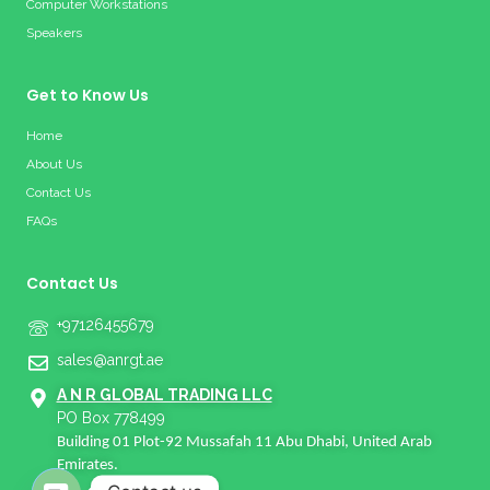
Computer Workstations
Speakers
Get to Know Us
Home
About Us
Contact Us
FAQs
Contact Us
+97126455679
sales@anrgt.ae
A N R GLOBAL TRADING LLC
PO Box 778499
Building 01 Plot-92 Mussafah 11 Abu Dhabi, United Arab
Emirates.