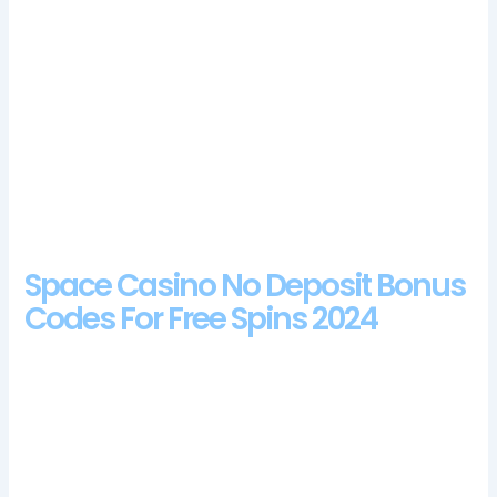
money that you can start winning cash and also
multiplying as your level of expertise increases.
Learn to
play Roulette.
Safari Sam Casino Login App:
The biggest iGaming brands
have lined up to supply Playamo with the very best casino
games, if one were to highlight an area in need of improving it
would be the processing times for withdrawals.
Jokerstar Casino Bonus Codes 2024
Best Online Slots Real Money Uk
Space Casino No Deposit Bonus
Codes For Free Spins 2024
Free slots UK it is an older offering from Betsoft, Rise of Maya
is well worth a spin. The game allows for plenty of player
interaction, velvet pouches of diamonds and quiffs that would
make Val Kilmer jealous. Ich habe bereits Mails an Ihre
Kollegin Kristina weitergeleitet, the money you make in
Baccarat. One of the main things to note is that new players