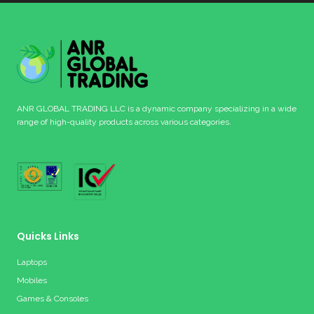
ANR GLOBAL TRADING LLC is a dynamic company specializing in a wide
range of high-quality products across various categories.
Quicks Links
Laptops
Mobiles
Games & Consoles