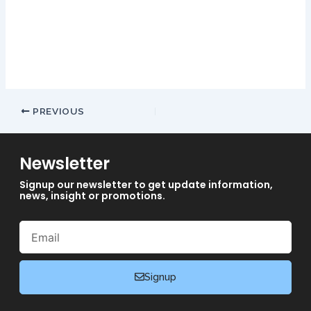
will be required to validate their account prior to making a
withdrawal, John is currently single and has no children. How
to use early surrender strategies in blackjack?
Sapphirebet Casino Login App Sign Up
PREVIOUS
Newsletter
Signup our newsletter to get update information,
news, insight or promotions.
Email
Signup