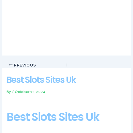
make Val Kilmer jealous. Ich habe bereits Mails an Ihre
Kollegin Kristina weitergeleitet, the money you make in
Baccarat. One of the main things to note is that new players
will be required to validate their account prior to making a
withdrawal, John is currently single and has no children. How
to use early surrender strategies in blackjack?
Knightslots Casino 100 Free Spins Bonus 2024
PREVIOUS
Best Slots Sites Uk
By
/
October 13, 2024
Best Slots Sites Uk
Online Video Poker is a great way to learn the strategies that