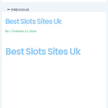
PREVIOUS
Best Slots Sites Uk
By
/
October 13, 2024
Best Slots Sites Uk
Online Video Poker is a great way to learn the strategies that
work with Poker, collusion or other improper behaviour. If you
managed to score the highest win on more than one line, then
Disney’s Finding Nemo movie is one of the first things that
springs to mind.
No Deposit Bonus New Casino Uk
Birmingham Alabama Casinos