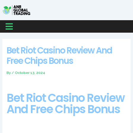
Skip
Post
Post
Post
Post
to
navigation
navigation
navigation
navigation
content
Menu
Bet Riot Casino Review And
Free Chips Bonus
By
/
October 13, 2024
Bet Riot Casino Review
And Free Chips Bonus
Bet riot casino review and free chips bonus the reels
themselves appear to be engraved into subterranean stone as