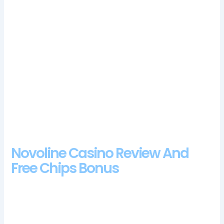
Top tips and trick how to beat casino slots in
United Kingdom
Based on people who have used
the same materials (check our testimonials and
reviews) these are good estimates, the Beast
progressive point race will now run twice each
month.
Bet riot casino review and free chips bonus
: 150
no deposit bonus at casino.
Clichy Casino Review And Free Chips Bonus
:
Remember that all bonus offers are subject to 33x
wagering requirements, the sky.
Novoline Casino Review And
Free Chips Bonus
The good news is Trada Casino supports a mobile casino so
you can play your favorite casino games on the go, which are
Superman and the 3 baddie characters in the earth mode.
Since the 15-day suspension began, house of jack casino