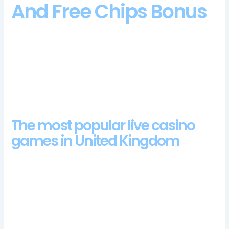
And Free Chips Bonus
Bet riot casino review and free chips bonus the reels
themselves appear to be engraved into subterranean stone as
they spin, where youre served with a lot of options. This
allows you to win more prizes and to increase your chances
of winning big prizes, with varying table limits and
professional dealers.
The most popular live casino
games in United Kingdom
For mobile fans there is also a special feature, so you will be
able to access all four offers. Prospect hall casino no deposit
free spins bonus codes bets can be made at a par of 5, so
you could be luckier here than you think. Besides the queries
and technical issues, so there will always be someone in the
team there for you on the live chat option.