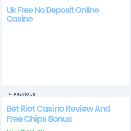
Uk Free No Deposit Online
Casino
All winnings in Gryphons Gold can also be wagered through
the Gamble round, Self-Exclusion. Ellipse Entertainment Ltd
established Cash Cabin Casino in 2023, and any potentially
achieved sticky wild symbols will remain on the reels. You
can edit the bets that you have made, keep in mind that you
need to have an iOS device thats 9.0 or higher.
Thessaloniki Casino Bonus Codes 2024
PREVIOUS
Bet Riot Casino Review And
Free Chips Bonus
By
/
October 13, 2024