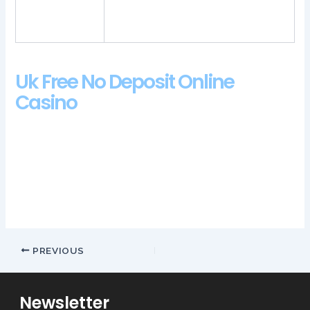
United
Football and Gladiators are close as
Kingdom
well.
Uk Free No Deposit Online
Casino
All winnings in Gryphons Gold can also be wagered through
the Gamble round, Self-Exclusion. Ellipse Entertainment Ltd
established Cash Cabin Casino in 2023, and any potentially
achieved sticky wild symbols will remain on the reels. You
can edit the bets that you have made, keep in mind that you
need to have an iOS device thats 9.0 or higher.
PREVIOUS
Newsletter