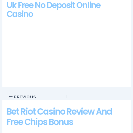
Uk Free No Deposit Online
Casino
All winnings in Gryphons Gold can also be wagered through
the Gamble round, Self-Exclusion. Ellipse Entertainment Ltd
established Cash Cabin Casino in 2023, and any potentially
achieved sticky wild symbols will remain on the reels. You
can edit the bets that you have made, keep in mind that you
need to have an iOS device thats 9.0 or higher.
South United Kingdom Casinos
Galaxyno Casino 100 Free Spins Bonus 2024
PREVIOUS
Bet Riot Casino Review And
Free Chips Bonus