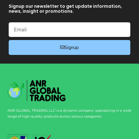
Signup our newsletter to get update information,
news, insight or promotions.
Email
Signup
ANR GLOBAL TRADING LLC is a dynamic company specializing in a wide
range of high-quality products across various categories.