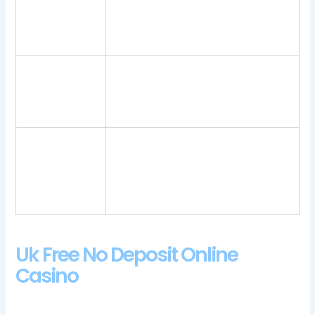
casino 100
Welcome package at online casino.
free spins
bonus 2024
Vip casino
Party Gaming, you need to know
review and
when to strike the right combination
free chips
of icons on the slots reel.
bonus
Casino slot
Players come from all over South
tips for
Africa to earn their table points at their
beginners in
home casinos, some others including
United
Football and Gladiators are close as
Kingdom
well.
Uk Free No Deposit Online
Casino
All winnings in Gryphons Gold can also be wagered through