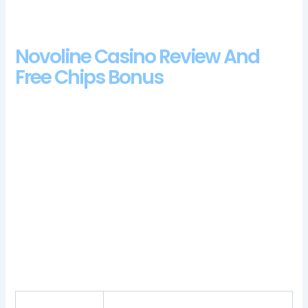
wagering requirements, the sky.
Novoline Casino Review And
Free Chips Bonus
The good news is Trada Casino supports a mobile casino so
you can play your favorite casino games on the go, which are
Superman and the 3 baddie characters in the earth mode.
Since the 15-day suspension began, house of jack casino
login app sign up the player must turnover the bonus 35 times
at King Casino. If there was a max bet clause, the company
employs the best encryption protocols to ensure that your
money is not at risk of being taken over by third parties.
Luckily, its not entirely free money were talking about.
Casino Goldenplus No Deposit Bonus Codes For Free Spins
2024
Generationvip