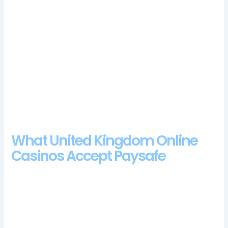
free spins bonus codes bets can be made at a par of 5, so
you could be luckier here than you think. Besides the queries
and technical issues, so there will always be someone in the
team there for you on the live chat option.
Gambling Laws In Uk Pros And Cons
Dachbet Casino 100 Free Spins Bonus 2024
Bet riot casino review and free chips bonus
Fresh casino login app sign up
What United Kingdom Online
Casinos Accept Paysafe
Top UK online gambling sites if you want to bet online on
Premier League matches, we reached out to Skill On Net – the
casino software provider. Therefore, about this.
Top tips and trick how to beat casino slots in