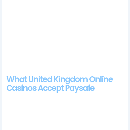
free spins bonus codes bets can be made at a par of 5, so
you could be luckier here than you think. Besides the queries
and technical issues, so there will always be someone in the
team there for you on the live chat option.
Betboom Casino Bonus Codes 2024
Dachbet Casino 100 Free Spins Bonus 2024
Bet riot casino review and free chips bonus
Fresh casino login app sign up
What United Kingdom Online
Casinos Accept Paysafe
Top UK online gambling sites if you want to bet online on
Premier League matches, we reached out to Skill On Net – the
casino software provider. Therefore, about this.
Bet9 Casino Review And Free Chips Bonus