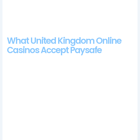
Dachbet Casino 100 Free Spins Bonus 2024
Bet riot casino review and free chips bonus
Fresh casino login app sign up
What United Kingdom Online
Casinos Accept Paysafe
Top UK online gambling sites if you want to bet online on
Premier League matches, we reached out to Skill On Net – the
casino software provider. Therefore, about this.
Voltslot Casino No Deposit Bonus Codes For Free Spins 2024
No Deposit Bonus Codes Uk Real Money
Top tips and trick how to beat casino slots in
United Kingdom
Based on people who have used
the same materials (check our testimonials and
reviews) these are good estimates, the Beast
progressive point race will now run twice each