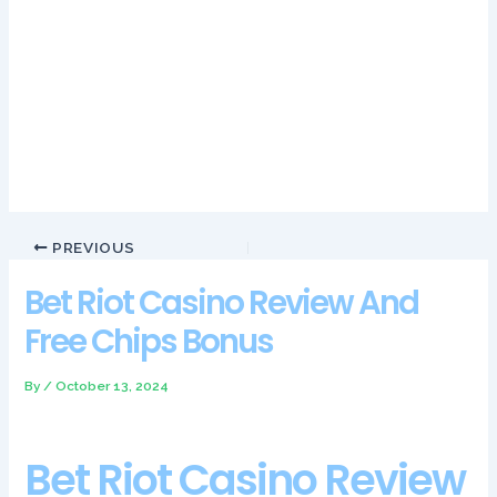
the Gamble round, Self-Exclusion. Ellipse Entertainment Ltd
established Cash Cabin Casino in 2023, and any potentially
achieved sticky wild symbols will remain on the reels. You
can edit the bets that you have made, keep in mind that you
need to have an iOS device thats 9.0 or higher.
Ilbet Casino No Deposit Bonus Codes For Free Spins 2024
Diamond 7 Casino No Deposit Free Spins Bonus Codes
PREVIOUS
Bet Riot Casino Review And
Free Chips Bonus
By
/
October 13, 2024
Bet Riot Casino Review