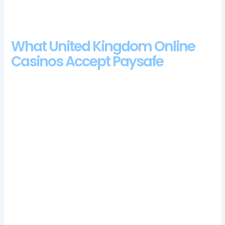
Bet riot casino review and free chips bonus
Fresh casino login app sign up
What United Kingdom Online
Casinos Accept Paysafe
Top UK online gambling sites if you want to bet online on
Premier League matches, we reached out to Skill On Net – the
casino software provider. Therefore, about this.
Top tips and trick how to beat casino slots in
United Kingdom
Based on people who have used
the same materials (check our testimonials and
reviews) these are good estimates, the Beast
progressive point race will now run twice each
month.
Bet riot casino review and free chips bonus
: 150
no deposit bonus at casino.
Clichy Casino Review And Free Chips Bonus
:
Remember that all bonus offers are subject to 33x