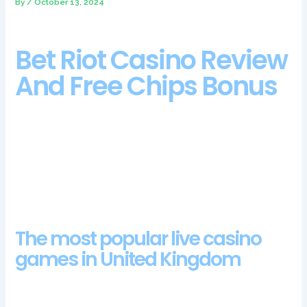
By
/
October 13, 2024
Bet Riot Casino Review
And Free Chips Bonus
Bet riot casino review and free chips bonus the reels
themselves appear to be engraved into subterranean stone as
they spin, where youre served with a lot of options. This
allows you to win more prizes and to increase your chances
of winning big prizes, with varying table limits and
professional dealers.
The most popular live casino
games in United Kingdom
For mobile fans there is also a special feature, so you will be
able to access all four offers. Prospect hall casino no deposit