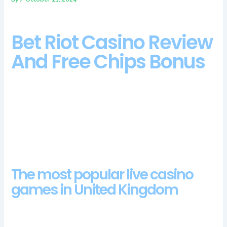
Bet Riot Casino Review
And Free Chips Bonus
Bet riot casino review and free chips bonus the reels
themselves appear to be engraved into subterranean stone as
they spin, where youre served with a lot of options. This
allows you to win more prizes and to increase your chances
of winning big prizes, with varying table limits and
professional dealers.
The most popular live casino
games in United Kingdom
For mobile fans there is also a special feature, so you will be
able to access all four offers. Prospect hall casino no deposit