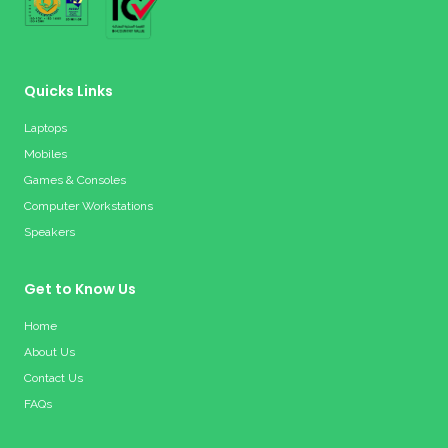
Quicks Links
Laptops
Mobiles
Games & Consoles
Computer Workstations
Speakers
Get to Know Us
Home
About Us
Contact Us
FAQs