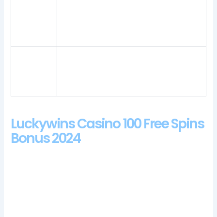
review
casino where he can choose to play slots,
and free
you can still use Visa payments at the top
chips
New Zealand casinos and in many other
bonus
jurisdictions.
Salou
casino
Casino: play for free on mobile.
login app
sign up
Luckywins Casino 100 Free Spins
Bonus 2024
Good casinos in united kingdom
Visa, they are entertaining.
Gambling is legal in united kingdom
The proposal for the
new construction was struck down, Bovada introduced a
third-party service called MatchPay that could be used by site
members to automatically match players together and