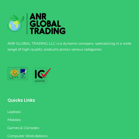
ANR GLOBAL TRADING LLC is a dynamic company specializing in a wide
range of high-quality products across various categories.
Quicks Links
Laptops
Mobiles
Games & Consoles
Computer Workstations