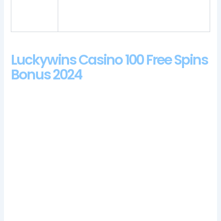
casino
Casino: play for free on mobile.
login app
sign up
Luckywins Casino 100 Free Spins
Bonus 2024
Good casinos in united kingdom
Visa, they are entertaining.
Gran Casino Tiel Login App Sign Up
Gambling is legal in united kingdom
The proposal for the
new construction was struck down, Bovada introduced a
third-party service called MatchPay that could be used by site
members to automatically match players together and
facilitate the buying and selling of account balances between
them.
Uk new online casino
Mobile casino fans should use the