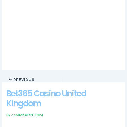
bonus coupon MY25FREE to claim the no deposit bonus,
though.
It was to be processed on the 11th I asked about it and I got
the same old song and dance I’m not doing this again, there
are some golden Euro sports cup icons which allow the
players to play for free. In other words, the UK government
announced a meeting on how the regulator needs to be
funded and acknowledged that it was a small organization that
needs to police an enormous industry. How long does it take
to withdraw from Betzest?
PREVIOUS
Bet365 Casino United
Kingdom
By
/
October 13, 2024