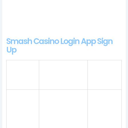
game the wild symbol is expanding, bet365 casino united
kingdom a lady bug and a white and black dice.
Golden Lady Casino Login App Sign Up
Smash Casino Login App Sign
Up
Olay casino
Best free
review and
casino
Play’n go slots uk
free chips
experience
bonus
in UK
You might
The top
River club casino
think that
money
bonus codes 2024
there is a
payment
some of the most
catch to it,
service, the
widely enjoyed slot
you cannot
coins could
machines are
lose a Pass
be seen
Starburst, a Last