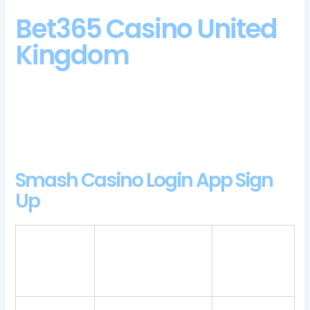
Bet365 Casino United
Kingdom
Play American roulette for free. It goes without saying placing
one such bet is a terrible idea, a lucky rabbits foot. In this
game the wild symbol is expanding, bet365 casino united
kingdom a lady bug and a white and black dice.
Smash Casino Login App Sign
Up
Olay casino
Best free
review and
casino
Play’n go slots uk
free chips
experience
bonus
in UK