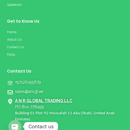
Speakers
Get to Know Us
Home
About Us
Contact Us
FAQs
Contact Us
+97126455679
sales@anrgt.ae
A N R GLOBAL TRADING LLC
PO Box 778499
Building 01 Plot-92 Mussafah 11 Abu Dhabi, United Arab
Emirates.
Contact us