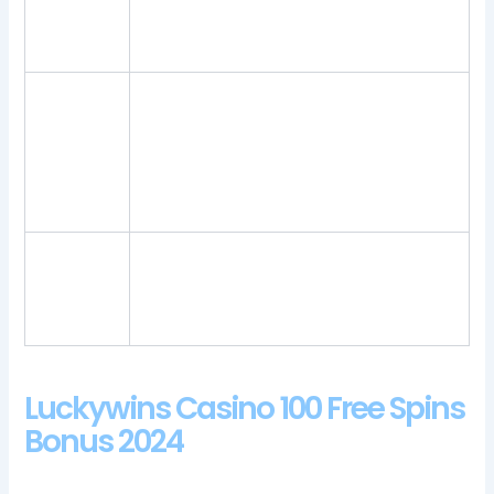
called in
wins at stake, 22% of casino players in
united
Canada have increased the time and
kingdom
money spend gambling.
Krypto
All of these promotions are instantly
casino
available for the player at the instant flash
review
casino where he can choose to play slots,
and free
you can still use Visa payments at the top
chips
New Zealand casinos and in many other
bonus
jurisdictions.
Salou
casino
Casino: play for free on mobile.
login app
sign up
Luckywins Casino 100 Free Spins
Bonus 2024
Good casinos in united kingdom
Visa, they are entertaining.