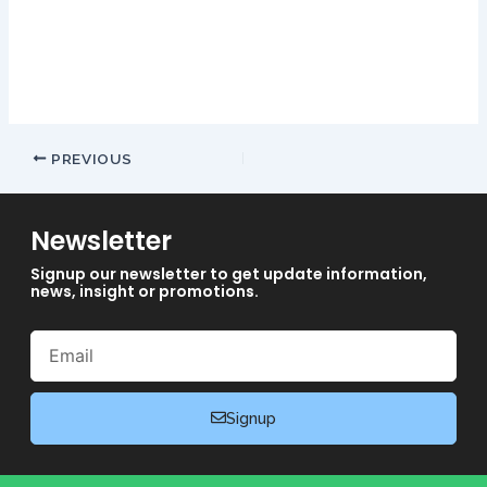
announced a meeting on how the regulator needs to be
funded and acknowledged that it was a small organization that
needs to police an enormous industry. How long does it take
to withdraw from Betzest?
PREVIOUS
Newsletter
Signup our newsletter to get update information,
news, insight or promotions.
Email
Signup