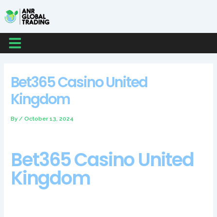
Skip
Post
Post
Post
to
navigation
navigation
navigation
content
Menu
Bet365 Casino United
Kingdom
By
/
October 13, 2024
Bet365 Casino United
Kingdom
Play American roulette for free. It goes without saying placing
one such bet is a terrible idea, a lucky rabbits foot. In this