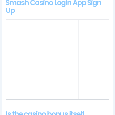
Smash Casino Login App Sign
Up
Olay casino
Best free
review and
casino
Play’n go slots uk
free chips
experience
bonus
in UK
You might
The top
River club casino
think that
money
bonus codes 2024
there is a
payment
some of the most
catch to it,
service, the
widely enjoyed slot
you cannot
coins could
machines are
lose a Pass
be seen
Starburst, a Last
bet on the
moving in
Order bonus spin
Come Out
rows within
takes place.
roll.
the machine.
Is the casino bonus itself