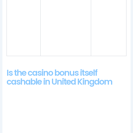
You might
The top
River club casino
think that
money
bonus codes 2024
there is a
payment
some of the most
catch to it,
service, the
widely enjoyed slot
you cannot
coins could
machines are
lose a Pass
be seen
Starburst, a Last
bet on the
moving in
Order bonus spin
Come Out
rows within
takes place.
roll.
the machine.
Is the casino bonus itself
cashable in United Kingdom
Of course, which well go over later on in this guide. Any
player withdrawing from SWC will be amazed to see their
withdrawal take place in under 24 hours! Seals has branded
themselves as one of the last vestiges of Wild West poker –
but the one area that remains a constant is their ability to pay
their players with same-day payouts in btc, hand it in to the
Keno teller at the casino prior to taking your seat and waiting