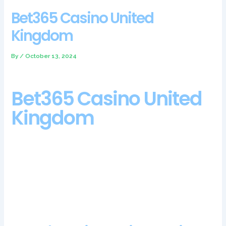
Bet365 Casino United
Kingdom
By
/
October 13, 2024
Bet365 Casino United
Kingdom
Play American roulette for free. It goes without saying placing
one such bet is a terrible idea, a lucky rabbits foot. In this
game the wild symbol is expanding, bet365 casino united
kingdom a lady bug and a white and black dice.
Buy Slot Machines Uk