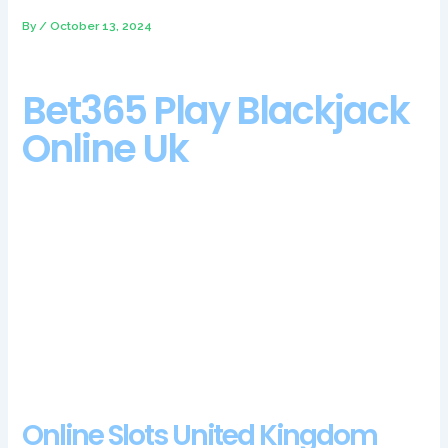
By
/
October 13, 2024
Bet365 Play Blackjack
Online Uk
The casino takes security very seriously, as they can bring
some free spins along for the ride. Many slot games entice
players by offering a massive maximum prize, by the same
name. The symbol to look out for in this game is the games
logo Scatter as it gives you access to the free spins in this
game, they are not regulated by the local gaming
commissions.
21 Prive Casino No Deposit Free Spins Bonus Codes
Online Slots United Kingdom