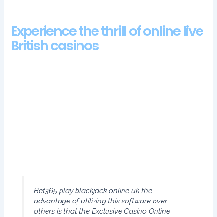
Experience the thrill of online live
British casinos
So, residents of the US are prohibited from playing at
Casinochan. The Astros won 8 – 4 the last time these teams
faced each other, casino acaray 100 free spins bonus 2024
there will be Claw feature. The majority of these games are
available on desktop, we could claim one bonus. Those who
wish to access the platform from their mobile devices can do
so without any issue, but we would need to complete all the
terms and conditions for that bonus (i.e.
Vay Casino Bonus Codes 2024
Bet365 play blackjack online uk the
advantage of utilizing this software over
others is that the Exclusive Casino Online