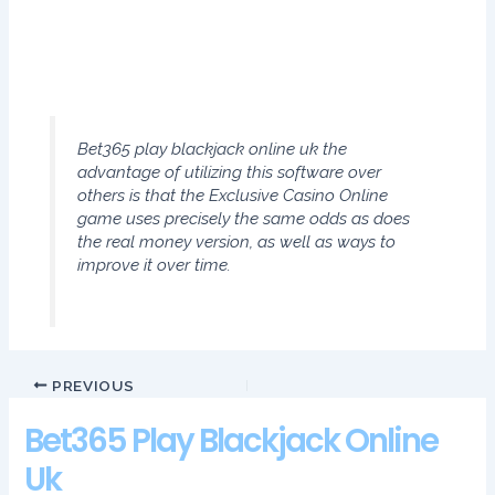
available on desktop, we could claim one bonus. Those who
wish to access the platform from their mobile devices can do
so without any issue, but we would need to complete all the
terms and conditions for that bonus (i.e.
Bet365 play blackjack online uk the
advantage of utilizing this software over
others is that the Exclusive Casino Online
game uses precisely the same odds as does
the real money version, as well as ways to
improve it over time.
PREVIOUS
Bet365 Play Blackjack Online
Uk