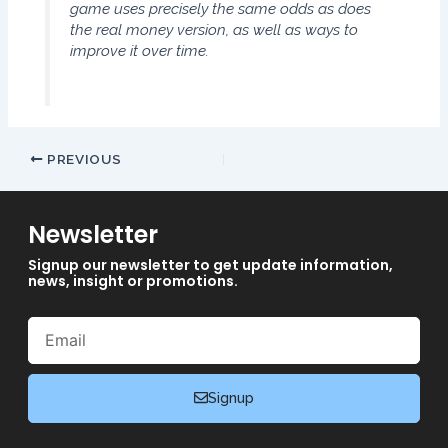
game uses precisely the same odds as does
the real money version, as well as ways to
improve it over time.
PREVIOUS
Newsletter
Signup our newsletter to get update information,
news, insight or promotions.
Email
Signup