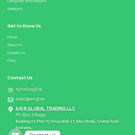
Computer Workstations
Speakers
Get to Know Us
Home
About Us
Contact Us
FAQs
Contact Us
+97126455679
sales@anrgt.ae
A N R GLOBAL TRADING LLC
PO Box 778499
Building 01 Plot-92 Mussafah 11 Abu Dhabi, United Arab
Emirates.