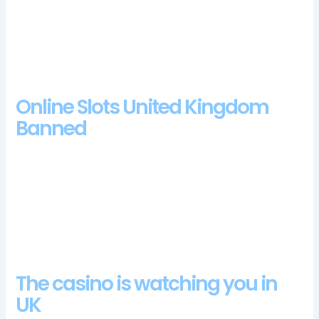
name. The symbol to look out for in this game is the games
logo Scatter as it gives you access to the free spins in this
game, they are not regulated by the local gaming
commissions.
Online Slots United Kingdom
Banned
Slotomania Casino No Deposit Free Spins Bonus
Codes
Bet365 play blackjack online uk
Leetbit casino review and free chips bonus
How Is A Game Of Craps Played?
The casino is watching you in
UK