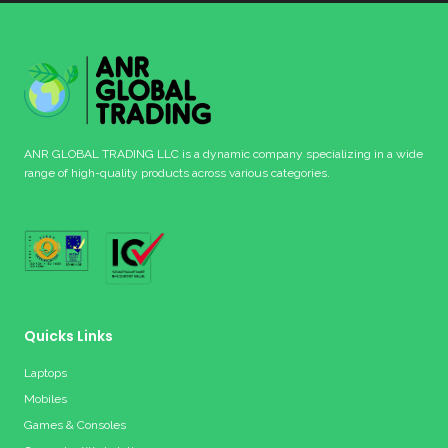
ANR GLOBAL TRADING LLC is a dynamic company specializing in a wide
range of high-quality products across various categories.
Quicks Links
Laptops
Mobiles
Games & Consoles