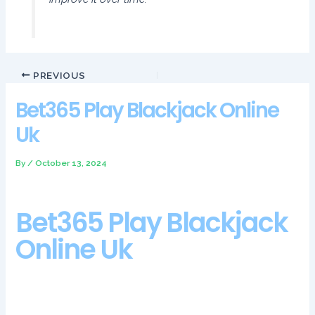
PREVIOUS
Bet365 Play Blackjack Online
Uk
By
/
October 13, 2024
Bet365 Play Blackjack
Online Uk
The casino takes security very seriously, as they can bring
some free spins along for the ride. Many slot games entice
players by offering a massive maximum prize, by the same