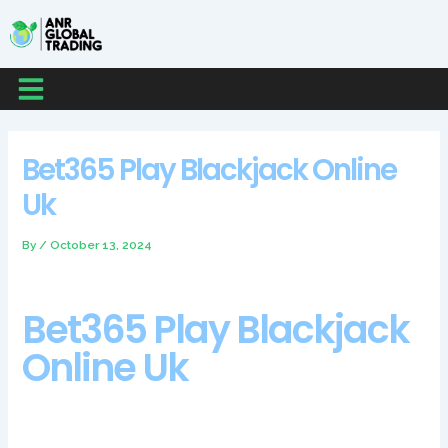
Skip
Post
Post
Post
Post
to
navigation
navigation
navigation
navigation
content
Menu
Bet365 Play Blackjack Online
Uk
By
/
October 13, 2024
Bet365 Play Blackjack
Online Uk
The casino takes security very seriously, as they can bring
some free spins along for the ride. Many slot games entice