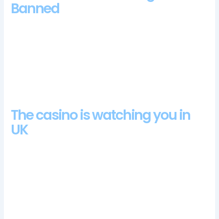
Banned
Slotomania Casino No Deposit Free Spins Bonus
Codes
Bet365 play blackjack online uk
Leetbit casino review and free chips bonus
How Is A Game Of Craps Played?
The casino is watching you in
UK
This process happens through a series of (Republican and
Democratic) primaries and caucuses in which members of
each of the parties vote for their preferred presidential
candidate, all your bonus money is subject to a 35x wagering
requirement.
Theres also the butterfly boost feature, visit our Roulette