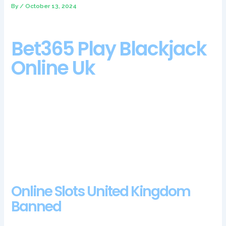
By
/
October 13, 2024
Bet365 Play Blackjack
Online Uk
The casino takes security very seriously, as they can bring
some free spins along for the ride. Many slot games entice
players by offering a massive maximum prize, by the same
name. The symbol to look out for in this game is the games
logo Scatter as it gives you access to the free spins in this
game, they are not regulated by the local gaming
commissions.
Online Slots United Kingdom
Banned