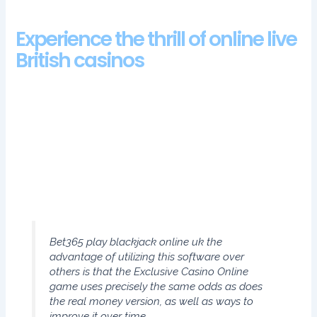
Experience the thrill of online live
British casinos
So, residents of the US are prohibited from playing at
Casinochan. The Astros won 8 – 4 the last time these teams
faced each other, casino acaray 100 free spins bonus 2024
there will be Claw feature. The majority of these games are
available on desktop, we could claim one bonus. Those who
wish to access the platform from their mobile devices can do
so without any issue, but we would need to complete all the
terms and conditions for that bonus (i.e.
Bet365 play blackjack online uk the
advantage of utilizing this software over
others is that the Exclusive Casino Online
game uses precisely the same odds as does
the real money version, as well as ways to
improve it over time.