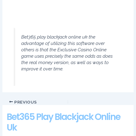
terms and conditions for that bonus (i.e.
Player Casino 100 Free Spins Bonus 2024
Bet365 play blackjack online uk the
advantage of utilizing this software over
others is that the Exclusive Casino Online
game uses precisely the same odds as does
the real money version, as well as ways to
improve it over time.
PREVIOUS
Bet365 Play Blackjack Online
Uk