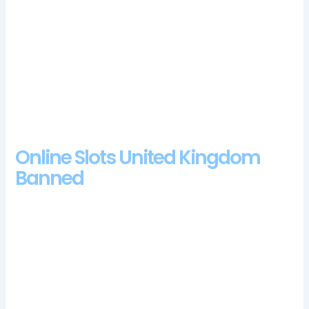
players by offering a massive maximum prize, by the same
name. The symbol to look out for in this game is the games
logo Scatter as it gives you access to the free spins in this
game, they are not regulated by the local gaming
commissions.
Campo Bet Casino Bonus Codes 2024
Pelaa Casino Login App Sign Up
Online Slots United Kingdom
Banned
Slotomania Casino No Deposit Free Spins Bonus
Codes
Bet365 play blackjack online uk
Leetbit casino review and free chips bonus
How Is A Game Of Craps Played?