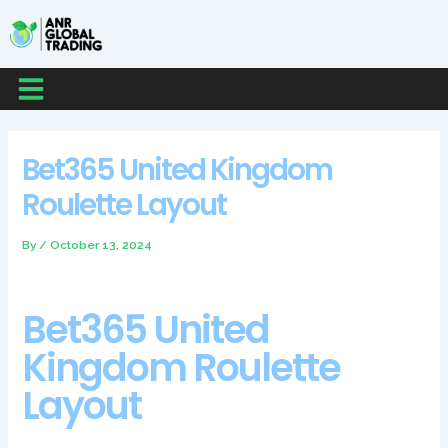
Skip
Post
Post
Post
to
navigation
navigation
navigation
content
Menu
Bet365 United Kingdom
Roulette Layout
By
/
October 13, 2024
Bet365 United
Kingdom Roulette
Layout