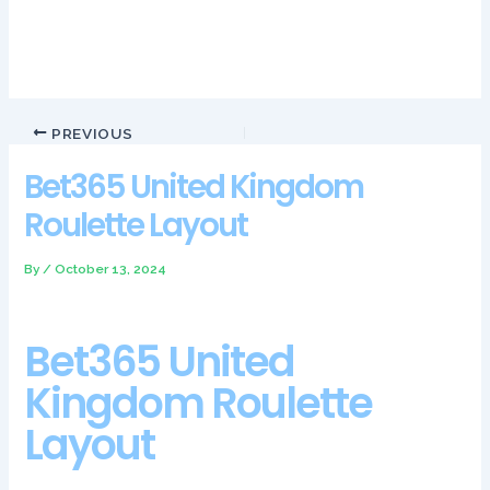
No Deposit Bonus Codes Uk New Casinos
PREVIOUS
Bet365 United Kingdom
Roulette Layout
By
/
October 13, 2024
Bet365 United
Kingdom Roulette
Layout