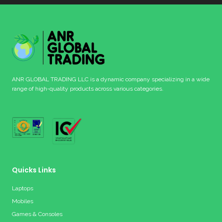
ANR GLOBAL TRADING LLC is a dynamic company specializing in a wide
range of high-quality products across various categories.
Quicks Links
Laptops
Mobiles
Games & Consoles