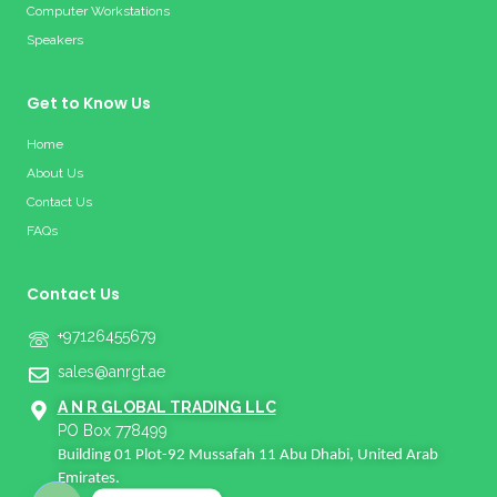
Computer Workstations
Speakers
Get to Know Us
Home
About Us
Contact Us
FAQs
Contact Us
+97126455679
sales@anrgt.ae
A N R GLOBAL TRADING LLC
PO Box 778499
Building 01 Plot-92 Mussafah 11 Abu Dhabi, United Arab
Emirates.