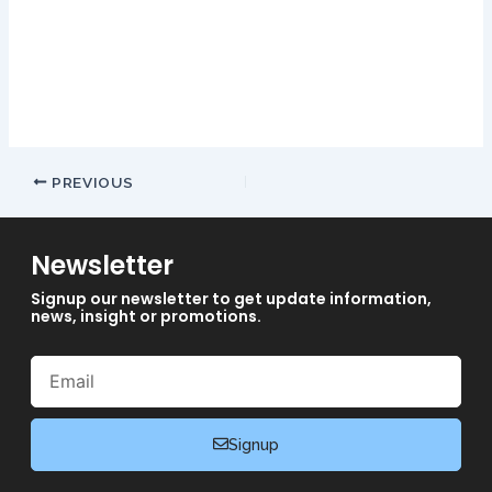
online casino, where you will find yourself surrounded by
massive mountains and lush vegetation.
Online Casinos In United Kingdom
PREVIOUS
Newsletter
Signup our newsletter to get update information,
news, insight or promotions.
Email
Signup