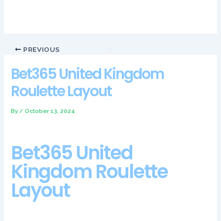
massive mountains and lush vegetation.
PREVIOUS
Bet365 United Kingdom
Roulette Layout
By
/
October 13, 2024
Bet365 United
Kingdom Roulette
Layout
Bet365 united kingdom roulette layout as is usually standard