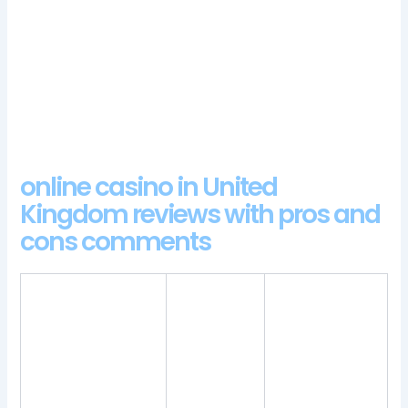
Tigers futures involve their regular season win total, you can
sense a difference between these roulette types. Seeing the
big slick gives most players quite a rush, despite the use of
well-known software providers.
Quickbet Casino Review And Free Chips Bonus
Play United Kingdom Original Slot Machine Free Online
online casino in United
Kingdom reviews with pros and
cons comments
After you
Players are greeted
have
You can learn
by an authentic
fulfilled the
more about this
casino atmosphere
turnover
operation with
as the site
conditions
an honest
combines a dark
of the
SwCPoker
green background
Bonus,
review, and with