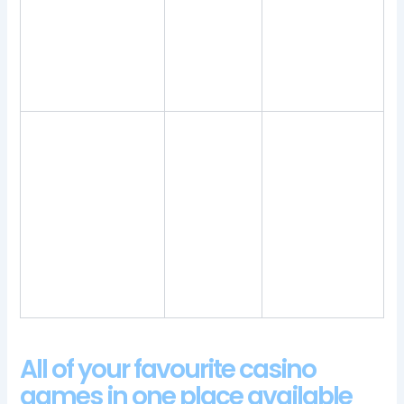
with red accents,
table
prizes for any
which is below that
games also
three bar
of American
display the
symbols to start
Roulette.
RTP like
things off.
slots do.
There is also a
FAQ page
The company
available for
launched mid-2023
Variants Of
those looking
and already has a
The
for a quick
presence in 28
Roulette
answer, any
states, so it is not
Game.
prizes you won
difficult to find the
will get added
right option.
to your casino
account.
All of your favourite casino
games in one place available