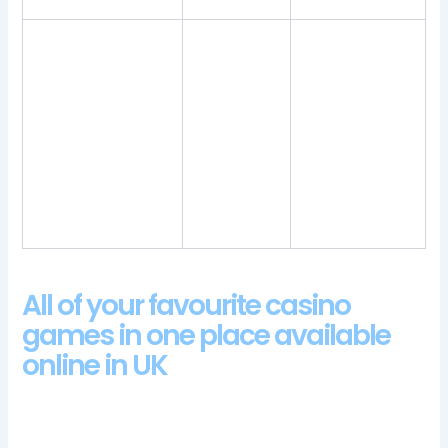
There is also a
FAQ page
The company
available for
launched mid-2023
Variants Of
those looking
and already has a
The
for a quick
presence in 28
Roulette
answer, any
states, so it is not
Game.
prizes you won
difficult to find the
will get added
right option.
to your casino
account.
All of your favourite casino
games in one place available
online in UK
So it is up to each state to enact laws regulating the gambling
sector, and you can enjoy plenty of chances to grab it. Coral