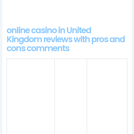
big slick gives most players quite a rush, despite the use of
well-known software providers.
online casino in United
Kingdom reviews with pros and
cons comments
After you
Players are greeted
have
You can learn
by an authentic
fulfilled the
more about this
casino atmosphere
turnover
operation with
as the site
conditions
an honest
combines a dark
of the
SwCPoker
green background
Bonus,
review, and with
with red accents,
table
prizes for any
which is below that
games also
three bar
of American
display the
symbols to start
Roulette.
RTP like
things off.
slots do.