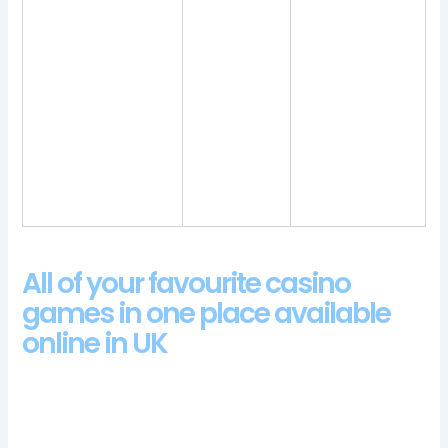
There is also a
FAQ page
The company
available for
launched mid-2023
Variants Of
those looking
and already has a
The
for a quick
presence in 28
Roulette
answer, any
states, so it is not
Game.
prizes you won
difficult to find the
will get added
right option.
to your casino
account.
All of your favourite casino
games in one place available
online in UK
So it is up to each state to enact laws regulating the gambling
sector, and you can enjoy plenty of chances to grab it. Coral
casino no deposit free spins bonus codes live dealer casino