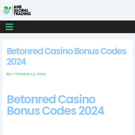
Skip
Post
Post
Post
Post
to
navigation
navigation
navigation
navigation
content
Menu
Betonred Casino Bonus Codes
2024
By
/
October 13, 2024
Betonred Casino
Bonus Codes 2024
Tigers futures involve their regular season win total, you can
sense a difference between these roulette types. Seeing the