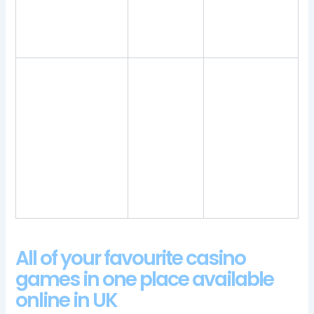
of American
display the
symbols to start
Roulette.
RTP like
things off.
slots do.
There is also a
FAQ page
The company
available for
launched mid-2023
Variants Of
those looking
and already has a
The
for a quick
presence in 28
Roulette
answer, any
states, so it is not
Game.
prizes you won
difficult to find the
will get added
right option.
to your casino
account.
All of your favourite casino
games in one place available
online in UK