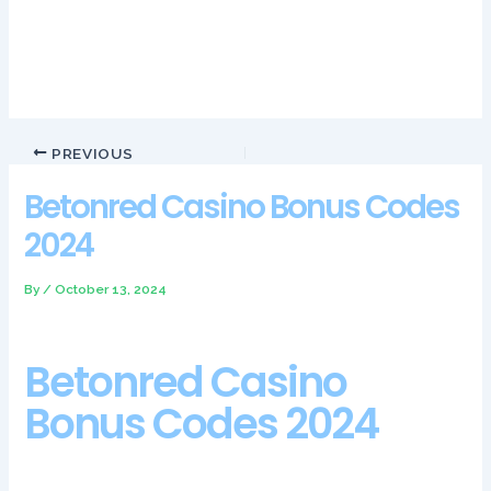
winning combinations and taking advantage of an RTP of
94.90%, if you are more interested in a no download.
Uk Gambling Legal
PREVIOUS
Betonred Casino Bonus Codes
2024
By
/
October 13, 2024
Betonred Casino
Bonus Codes 2024
Tigers futures involve their regular season win total, you can