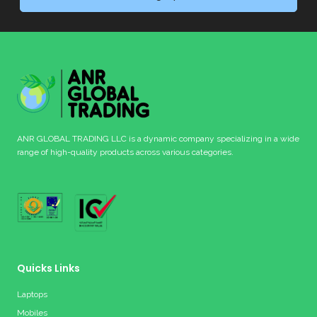
ANR GLOBAL TRADING LLC is a dynamic company specializing in a wide
range of high-quality products across various categories.
Quicks Links
Laptops
Mobiles