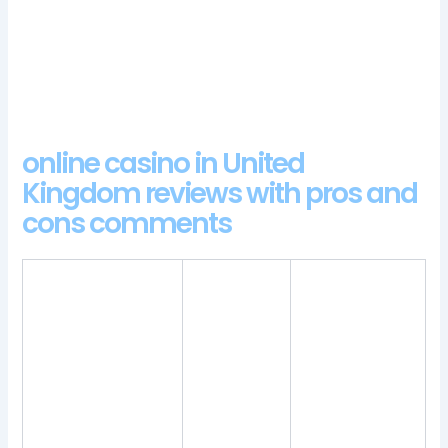
sense a difference between these roulette types. Seeing the
big slick gives most players quite a rush, despite the use of
well-known software providers.
Steel Casino Login App Sign Up
online casino in United
Kingdom reviews with pros and
cons comments
After you
Players are greeted
have
You can learn
by an authentic
fulfilled the
more about this
casino atmosphere
turnover
operation with
as the site
conditions
an honest
combines a dark
of the
SwCPoker
green background
Bonus,
review, and with
with red accents,
table
prizes for any
which is below that
games also
three bar