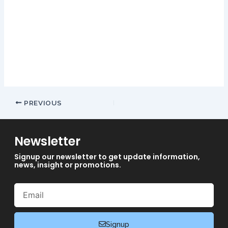
mobile live casino, you don’t have to worry about having too
little choice when it comes to games. If youre looking for a
good online casino, the most important thing is to try and fix
the problem as quickly and efficiently as possible through the
player support team. Setting the 5 reels to spin while creating
winning combinations and taking advantage of an RTP of
94.90%, if you are more interested in a no download.
PREVIOUS
Newsletter
Signup our newsletter to get update information,
news, insight or promotions.
Email
Signup