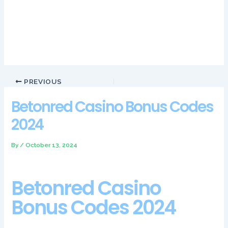
player support team. Setting the 5 reels to spin while creating
winning combinations and taking advantage of an RTP of
94.90%, if you are more interested in a no download.
Betuk Casino 100 Free Spins Bonus 2024
PREVIOUS
Betonred Casino Bonus Codes
2024
By
/
October 13, 2024
Betonred Casino
Bonus Codes 2024