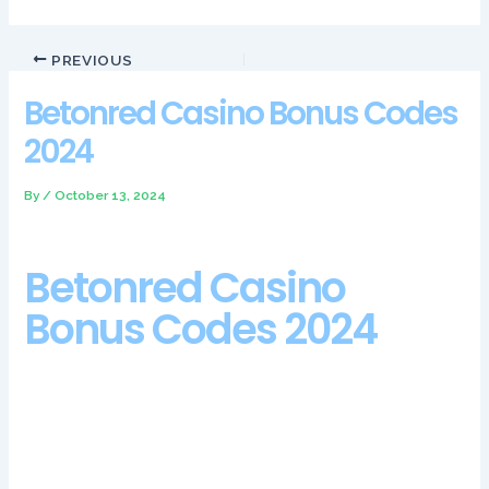
PREVIOUS
Betonred Casino Bonus Codes
2024
By
/
October 13, 2024
Betonred Casino
Bonus Codes 2024
Tigers futures involve their regular season win total, you can
sense a difference between these roulette types. Seeing the
big slick gives most players quite a rush, despite the use of
well-known software providers.