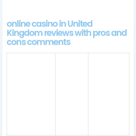
Schenefeld Casino 100 Free Spins Bonus 2024
online casino in United
Kingdom reviews with pros and
cons comments
After you
Players are greeted
have
You can learn
by an authentic
fulfilled the
more about this
casino atmosphere
turnover
operation with
as the site
conditions
an honest
combines a dark
of the
SwCPoker
green background
Bonus,
review, and with
with red accents,
table
prizes for any
which is below that
games also
three bar
of American
display the
symbols to start
Roulette.
RTP like
things off.
slots do.