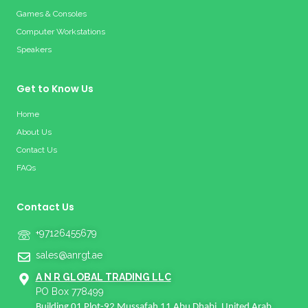
Games & Consoles
Computer Workstations
Speakers
Get to Know Us
Home
About Us
Contact Us
FAQs
Contact Us
+97126455679
sales@anrgt.ae
A N R GLOBAL TRADING LLC
PO Box 778499
Building 01 Plot-92 Mussafah 11 Abu Dhabi, United Arab