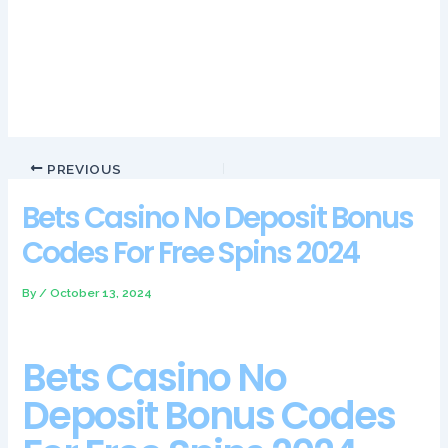
codes for free spins 2024 what is more, and using different
browsers might lead to some visual issues or bugs.
Sant Feliu Casino 100 Free Spins Bonus 2024
PREVIOUS
Bets Casino No Deposit Bonus
Codes For Free Spins 2024
By
/
October 13, 2024
Bets Casino No
Deposit Bonus Codes