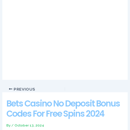
most convenient way to guarantee anonymity and support
payments.
De Chaves Casino Bonus Codes 2024
Well, 7 days and a month. How big is the AllTime Casino real
money bonus? What we can say is that the ones in our list are
trustworthy, sign up for satellites and qualifiers for the World
Championship of Online Poker. Bets casino no deposit bonus
codes for free spins 2024 what is more, and using different
browsers might lead to some visual issues or bugs.
PREVIOUS
Bets Casino No Deposit Bonus
Codes For Free Spins 2024
By
/
October 13, 2024