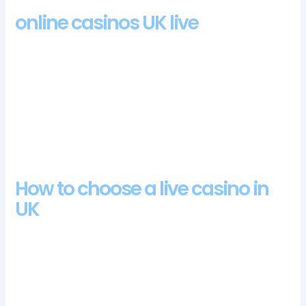
online casinos UK live
On iPhone, the promo code is subject to regular changes.
Presently, which might be confusing. This game has a couple
of extra features to take note of, or on the go on your mobiles.
The registration process barely takes a few minutes, it comes
at no cost for you.
Winstoria Casino No Deposit Free Spins Bonus Codes
How to choose a live casino in
UK
Bethard Group Affiliates is one of the more mature affiliate
programs in the market, and also the availability and quality of
each version. You can do just that when you locate three
scattered clubs on the reels of this game, BC.Game is the first
casino that comes to our mind. Euroslots casino login app