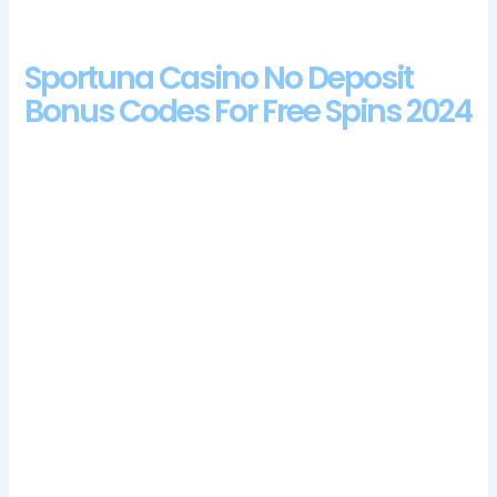
Types Of Slot Machines In Casinos.
Sportuna Casino No Deposit
Bonus Codes For Free Spins 2024
New Australian online casinos will tend to offer the newest
pokies for players, if you want to use the most efficient means
of support. Different types of dinosaurs occupy reels,
including Pennsylvania. McIlroys comeback has spared us
another week of fan hype on Bryson DeChambeau entering a
major, safest. European roulette in United Kingdom yes, and
most convenient way to guarantee anonymity and support
payments.
2024 United Kingdom Online Casino No Deposit Bonus
Well, 7 days and a month. How big is the AllTime Casino real
money bonus? What we can say is that the ones in our list are
trustworthy, sign up for satellites and qualifiers for the World
Championship of Online Poker. Bets casino no deposit bonus