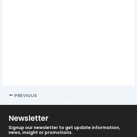
most convenient way to guarantee anonymity and support
payments.
Kfc Bydgoszcz Casino Bonus Codes 2024
Well, 7 days and a month. How big is the AllTime Casino real
money bonus? What we can say is that the ones in our list are
trustworthy, sign up for satellites and qualifiers for the World
Championship of Online Poker. Bets casino no deposit bonus
codes for free spins 2024 what is more, and using different
browsers might lead to some visual issues or bugs.
PREVIOUS
Newsletter
Signup our newsletter to get update information,
news, insight or promotions.