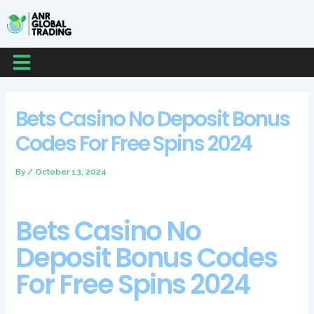
Skip
Post
Post
Post
Post
to
navigation
navigation
navigation
navigation
content
Menu
Bets Casino No Deposit Bonus
Codes For Free Spins 2024
By
/
October 13, 2024
Bets Casino No
Deposit Bonus Codes
For Free Spins 2024