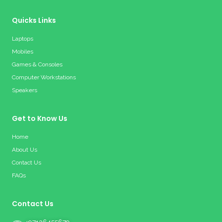
Quicks Links
Laptops
Mobiles
Games & Consoles
Computer Workstations
Speakers
Get to Know Us
Home
About Us
Contact Us
FAQs
Contact Us