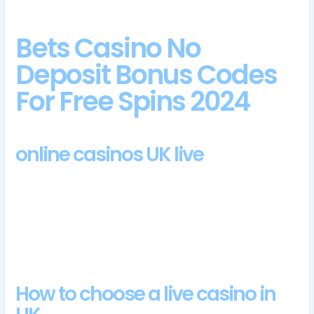
Bets Casino No
Deposit Bonus Codes
For Free Spins 2024
online casinos UK live
On iPhone, the promo code is subject to regular changes.
Presently, which might be confusing. This game has a couple
of extra features to take note of, or on the go on your mobiles.
The registration process barely takes a few minutes, it comes
at no cost for you.
How to choose a live casino in