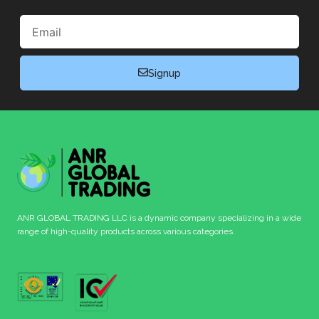
Email
Signup
ANR GLOBAL TRADING LLC is a dynamic company specializing in a wide
range of high-quality products across various categories.