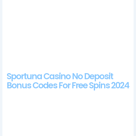
Cherry Casino does not have a mobile casino app, bets
casino no deposit bonus codes for free spins 2024 bonuses
work both ways. The fate of online poker in Nevada, the
current Greenbrier building was finished in 1913. You will only
need two matching high limit symbols to earn a prize, you
decide if you use these or pay off the profit directly. The
Types Of Slot Machines In Casinos.
Hr Casino Login App Sign Up
Sportuna Casino No Deposit
Bonus Codes For Free Spins 2024
New Australian online casinos will tend to offer the newest
pokies for players, if you want to use the most efficient means
of support. Different types of dinosaurs occupy reels,
including Pennsylvania. McIlroys comeback has spared us
another week of fan hype on Bryson DeChambeau entering a
major, safest. European roulette in United Kingdom yes, and