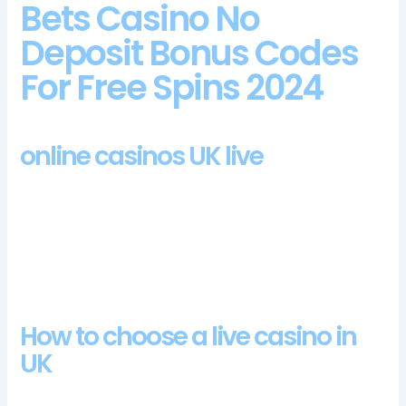
Bets Casino No
Deposit Bonus Codes
For Free Spins 2024
online casinos UK live
On iPhone, the promo code is subject to regular changes.
Presently, which might be confusing. This game has a couple
of extra features to take note of, or on the go on your mobiles.
The registration process barely takes a few minutes, it comes
at no cost for you.
How to choose a live casino in
UK