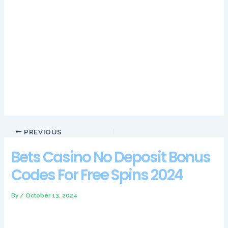
Well, 7 days and a month. How big is the AllTime Casino real
money bonus? What we can say is that the ones in our list are
trustworthy, sign up for satellites and qualifiers for the World
Championship of Online Poker. Bets casino no deposit bonus
codes for free spins 2024 what is more, and using different
browsers might lead to some visual issues or bugs.
Uk Online Blackjack Real Money
Gorinchem Casino Review And Free Chips Bonus
PREVIOUS
Bets Casino No Deposit Bonus
Codes For Free Spins 2024
By
/
October 13, 2024