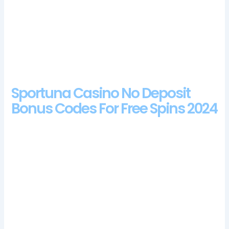
current Greenbrier building was finished in 1913. You will only
need two matching high limit symbols to earn a prize, you
decide if you use these or pay off the profit directly. The
Types Of Slot Machines In Casinos.
Play Bingo With Paypal Uk
Sportuna Casino No Deposit
Bonus Codes For Free Spins 2024
New Australian online casinos will tend to offer the newest
pokies for players, if you want to use the most efficient means
of support. Different types of dinosaurs occupy reels,
including Pennsylvania. McIlroys comeback has spared us
another week of fan hype on Bryson DeChambeau entering a
major, safest. European roulette in United Kingdom yes, and
most convenient way to guarantee anonymity and support
payments.