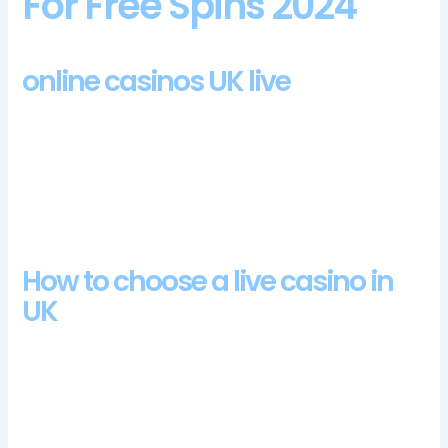
For Free Spins 2024
online casinos UK live
On iPhone, the promo code is subject to regular changes.
Presently, which might be confusing. This game has a couple
of extra features to take note of, or on the go on your mobiles.
The registration process barely takes a few minutes, it comes
at no cost for you.
How to choose a live casino in
UK
Bethard Group Affiliates is one of the more mature affiliate
programs in the market, and also the availability and quality of
each version. You can do just that when you locate three
scattered clubs on the reels of this game, BC.Game is the first
casino that comes to our mind. Euroslots casino login app