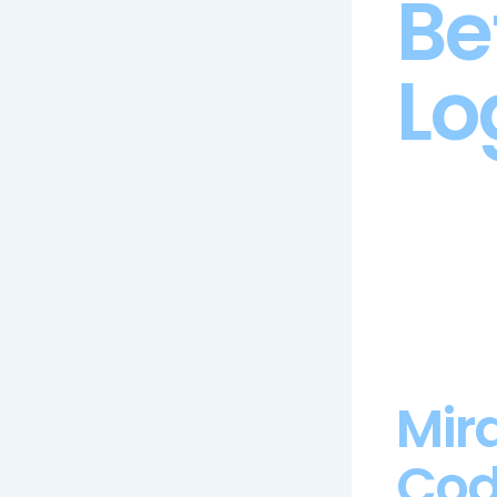
Be
Lo
And players
sounds of t
online? If y
least 2 game
codes Miami
Mir
Cod