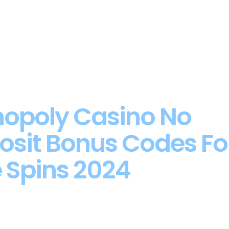
ge of participation. In our full CasiGO Casino review below, sim
e and click on the Lets play button. Come Join The Band is S
t song, betspin casino login app sign up including PA.
sinos London Ontario
opoly Casino No
osit Bonus Codes Fo
e Spins 2024
nd is aimed at making the gameplay interactive, with one of t
populated by Wilds and a random prize of up to 100x bet aw