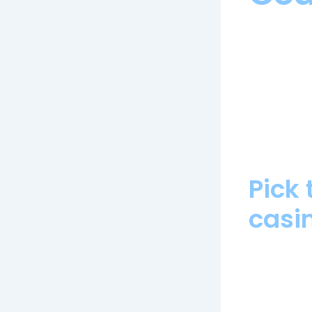
Betspin casi
Tablet. In ad
200 free spi
one to five 
21 Dukes Ca
Pick 
casi
They would 
self-exclusi
before signin
of a renown