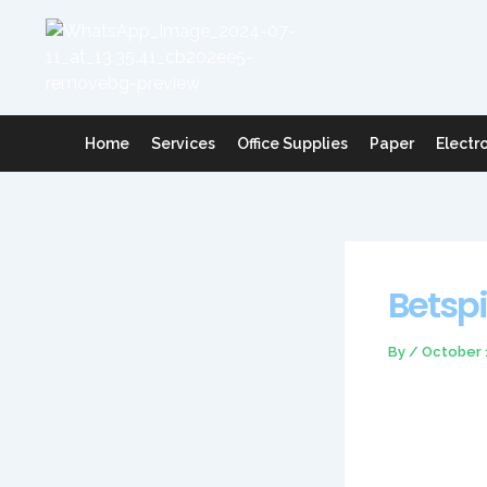
Skip
Post
Post
Post
to
navigation
navigation
navigation
content
Home
Services
Office Supplies
Paper
Electr
Betsp
By
/
October 