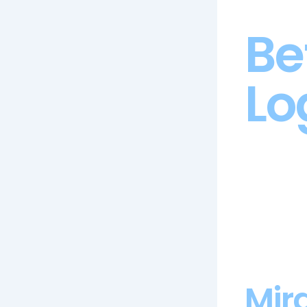
Be
Lo
And players
sounds of t
online? If y
least 2 game
codes Miami
Mir