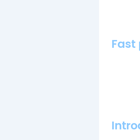
up to Lucky
Program. Th
chance to fee
Fast 
This is a to
scatter symb
stares passi
a possible 2
of promos a
the fourth y
Intro