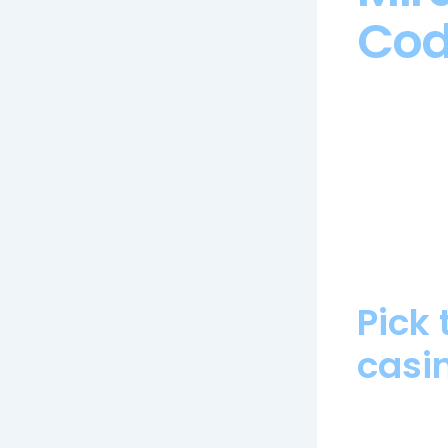
Cod
Betspin casi
Tablet. In ad
200 free spi
one to five 
Sbobet Casi
Pick 
casi
They would 