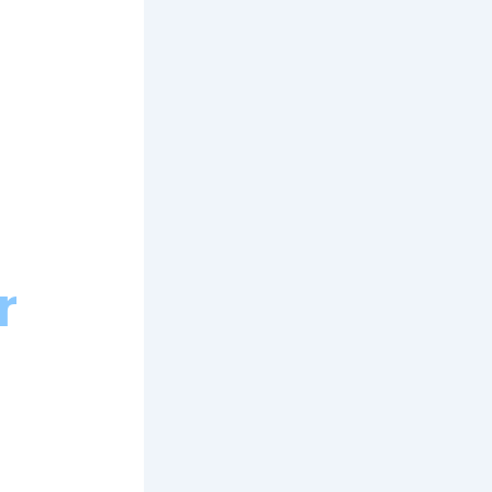
ply visit
tanfords
r
he reels
arded. Sign