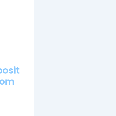
results,
s, such as
ich represent
posit
gdom
chose the
urself
sino session
t important