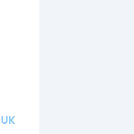
 and VIP
 gamblers a
 like.
is the
 neck as she
coming in at
with plenty
he second to
ill happen.
 UK