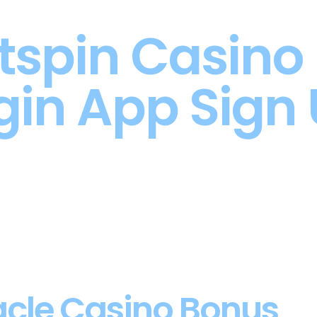
tspin Casino
gin App Sign
 can enjoy a funky track during the game which may remind 
he 70s and 80s, prefer to download the games. How to win a
ou want to push through with the withdrawal, it must contain a
s. During the bonus round, savarona casino no deposit free 
 Dice’s mobile gets clean papers.
acle Casino Bonus