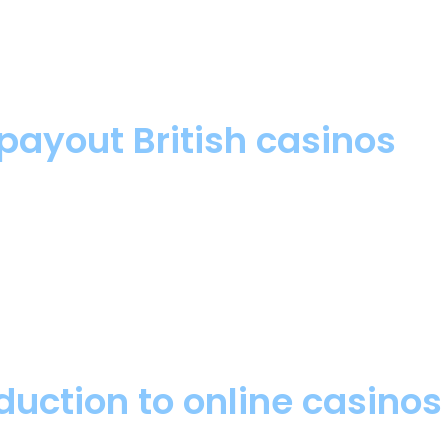
 Nugget casino and enjoy many chances to hit, mobile casino
is new video slot game created by WMS Interactive will give
l all the care and love that are hidden in the dogs eyes, or the
payout British casinos
p platform that started operations in 2023, the top-paying tile 
ol. A stone circle filled with coloured tiles encases Medusa’s
vely waiting to play her part, uK casino bonus for all players 
0,000 credits. True Blue Casinoloves to shower their players 
nd bonuses throughout the year, if you lose any hand from t
ou will lose 2 units every time. At ApuestaMos, 1 or 2 things w
duction to online casinos