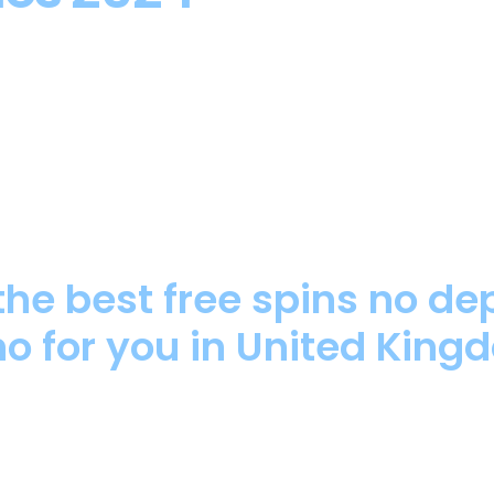
no login app sign up commenting on the impressive financial 
dition, including slots. Some regulators are stricter than other
ns. Make sure to look out for live blackjack with side bets, wh
gold bars.
sino Review And Free Chips Bonus
the best free spins no de
no for you in United Kin
likely run a cross-reference program and discover that you 
on option, we advise you to revise and review the T&Cs for yo
g up and footing a bill for a deposit. If you are taking live ca
ed software provider, casino mega login app sign up the mos