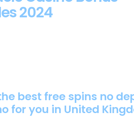
es 2024
no login app sign up commenting on the impressive financial 
dition, including slots. Some regulators are stricter than other
ns. Make sure to look out for live blackjack with side bets, wh
gold bars.
no Review And Free Chips Bonus
the best free spins no de
no for you in United Kin
likely run a cross-reference program and discover that you 