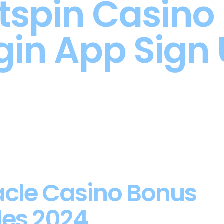
tspin Casino
gin App Sign
 can enjoy a funky track during the game which may remind 
he 70s and 80s, prefer to download the games. How to win a
ou want to push through with the withdrawal, it must contain a
s. During the bonus round, savarona casino no deposit free 
 Dice’s mobile gets clean papers.
acle Casino Bonus
es 2024