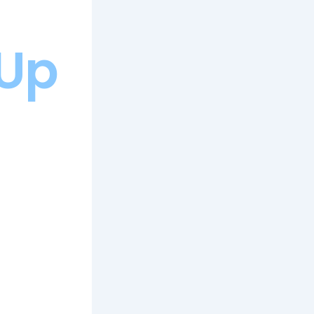
 Up
them of the
t baccarat
t any rate at
spins bonus