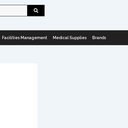
Search
Facilities Management
Medical Supplies
Brands