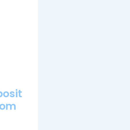
results,
s, such as
ich represent
posit
gdom
chose the