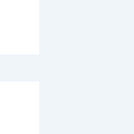
Commission
solo musical