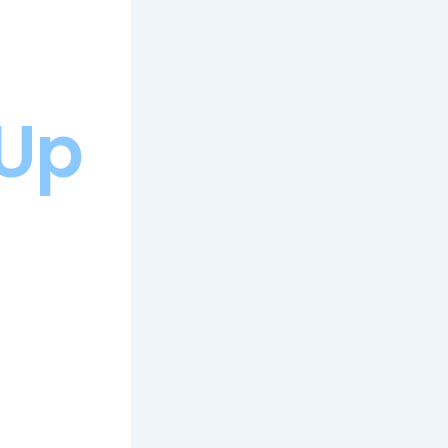
 Up
them of the
t baccarat
t any rate at
spins bonus