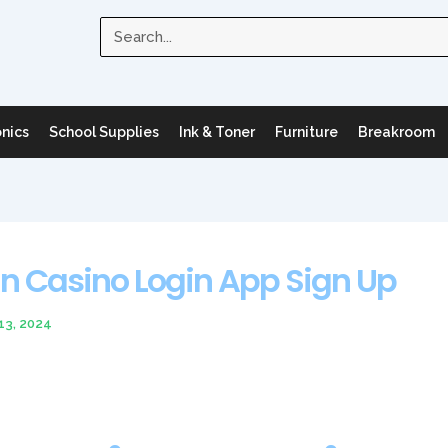
Search
onics
School Supplies
Ink & Toner
Furniture
Breakroom
in Casino Login App Sign Up
13, 2024