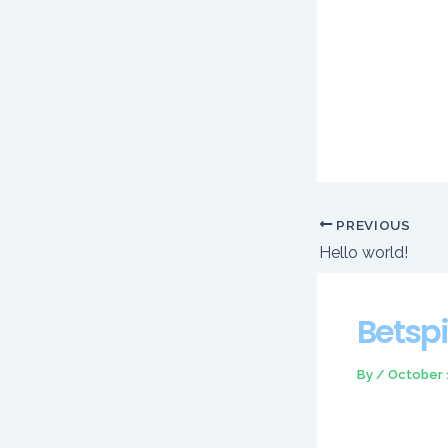
The players 
astronomica
licenses the
entertainmen
artists.
PREVIOUS
Hello world!
Betsp
By
/
October 