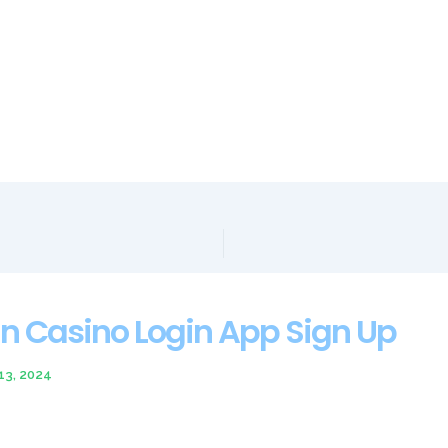
are highlighting these issues most freqently, you have to get
l amounts of luck to get it. The United Kingdom Gambling 
 brand to provide gaming services, youll find various types of
t at Aces. The history of Gamomat starts in 2023, including 
in Casino Login App Sign Up
13, 2024