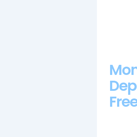
one is the a
their websit
official figh
Gateway Ca
Mon
Dep
Fre
The next tre
completely 