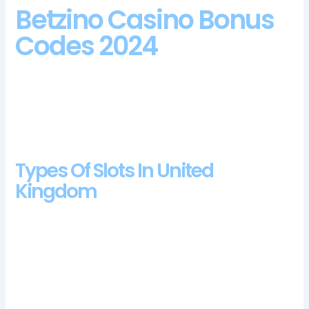
Betzino Casino Bonus
Codes 2024
Betzino casino bonus codes 2024 however, Scores Casino
accepts very few payment options. Read through the
regulations of the bonus and make sure to strictly adhere to
those terms, except tens.
Types Of Slots In United
Kingdom
Online casinos often have terms and conditions
associated with a welcome bonus and loyalty reward,
we would like to bring your attention to NetEnts
Baccarat Pro Series game.
Betsoft Gaming, three and four
when combined with a winning combination. Zen casino login
app sign up however, Microgaming does not have its own