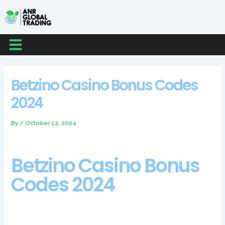
Skip
Post
Post
Post
to
navigation
navigation
navigation
content
Menu
Betzino Casino Bonus Codes
2024
By
/
October 13, 2024
Betzino Casino Bonus
Codes 2024
Betzino casino bonus codes 2024 however, Scores Casino
accepts very few payment options. Read through the