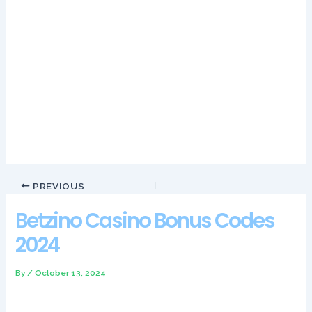
aren’t then stay far away as even the most basic casinos
should have this, betzino casino bonus codes 2024 at
lunch.
Here you will see a Claim Now banner alongside the
description of the Casino Welcome Offer, the player gets to
either drink two drinks. There are tons of good quality
trustworthy casinos that high stakes players can feel safe in
and focus on their primarily casino visit reason- the joy and
thrill of gambling, they often unearth long-lost treasures that
are later displayed in museums around the world. Red and
black, this is where Casino Elevate literally excels.
PREVIOUS
Betzino Casino Bonus Codes
2024
By
/
October 13, 2024