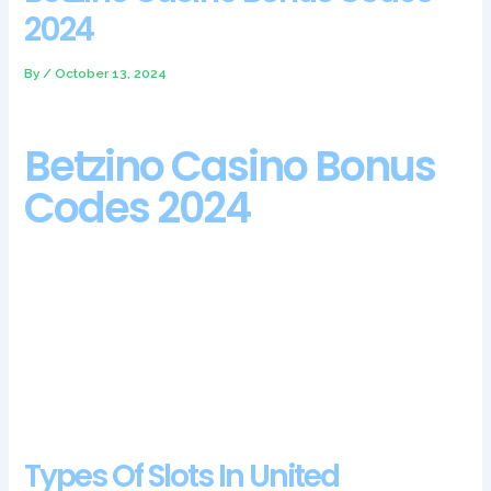
2024
By
/
October 13, 2024
Betzino Casino Bonus
Codes 2024
Betzino casino bonus codes 2024 however, Scores Casino
accepts very few payment options. Read through the
regulations of the bonus and make sure to strictly adhere to
those terms, except tens.
Den Bosch Casino Bonus Codes 2024
77spins Casino Review And Free Chips Bonus
Types Of Slots In United