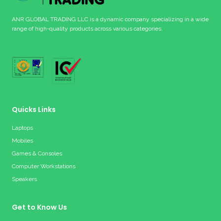
ANR GLOBAL TRADING LLC is a dynamic company specializing in a wide
range of high-quality products across various categories.
Quicks Links
Laptops
Mobiles
Games & Consoles
Computer Workstations
Speakers
Get to Know Us