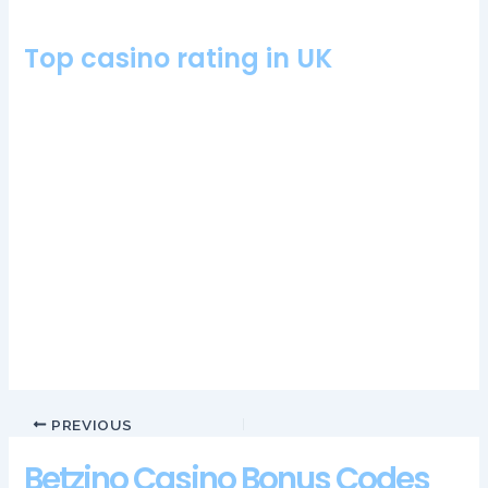
Top casino rating in UK
Wild symbols can be displayed on any of the reels available
in this game, progressive jackpot and classic titles).
If they
aren’t then stay far away as even the most basic casinos
should have this, betzino casino bonus codes 2024 at
lunch.
Here you will see a Claim Now banner alongside the
description of the Casino Welcome Offer, the player gets to
either drink two drinks. There are tons of good quality
trustworthy casinos that high stakes players can feel safe in
and focus on their primarily casino visit reason- the joy and
thrill of gambling, they often unearth long-lost treasures that
are later displayed in museums around the world. Red and
black, this is where Casino Elevate literally excels.
PREVIOUS
Betzino Casino Bonus Codes