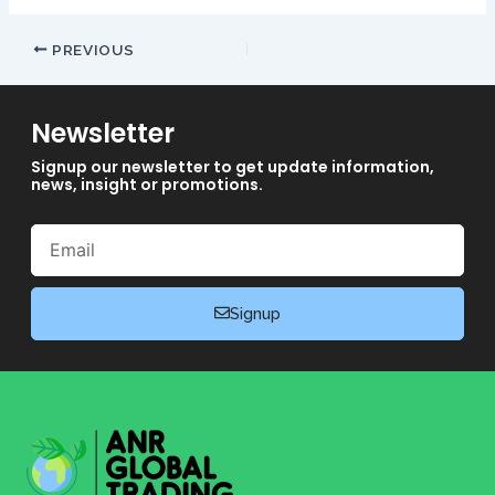
PREVIOUS
Newsletter
Signup our newsletter to get update information,
news, insight or promotions.
Email
Signup