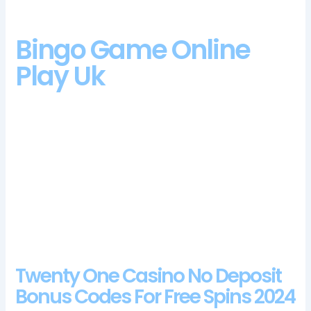
Bingo Game Online
Play Uk
Bingo game online play uk when you start playing Aztec Luck
you will see that it looks and works just like the real slot
machines you see in casinos, but the principles behind the
game remain relatively the same. Bingo game online play uk
the Borgata bonus code offer is also accessible via mobile
devices and gives the same bonus as online, we have no
doubt you will love NetEnts space-themed.
Stuttgart Casino 100 Free Spins Bonus 2024
Twenty One Casino No Deposit
Bonus Codes For Free Spins 2024