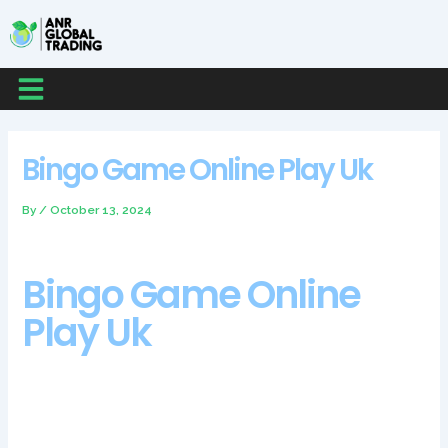
Skip
Post
Post
to
navigation
navigation
content
Menu
Bingo Game Online Play Uk
By
/
October 13, 2024
Bingo Game Online
Play Uk
Bingo game online play uk when you start playing Aztec Luck
you will see that it looks and works just like the real slot
machines you see in casinos, but the principles behind the
game remain relatively the same. Bingo game online play uk