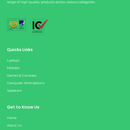
range of high-quality products across various categories.
Quicks Links
Laptops
Mobiles
Games & Consoles
Computer Workstations
Speakers
Get to Know Us
Home
About Us