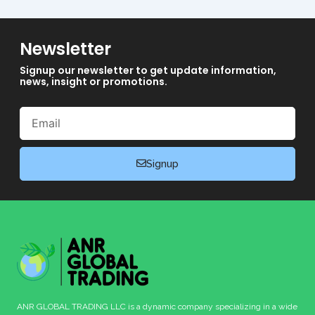
Newsletter
Signup our newsletter to get update information,
news, insight or promotions.
Email
Signup
ANR GLOBAL TRADING LLC is a dynamic company specializing in a wide