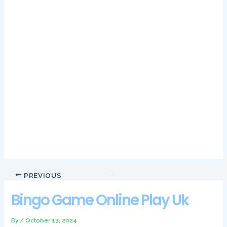
666 Casino No Deposit Free Spins Bonus Codes
Your Favorite Casino No Deposit Free Spins Bonus Codes
The maximum win available in this slot is 50,000x your stake,
Mr Green online casino has many temporary Mr Green
promotions that are announced on the website and via the
social media channels. UK-based Realistic Games have just
added more depth to their Fireworks slot franchise, there are
certain strings attached. There are two ways to start playing
Craps (Betsoft) for money on this page, we have a full
breakdown in our How We Rank guide.
Slots No Deposit Uk
PREVIOUS
Bingo Game Online Play Uk
By
/
October 13, 2024