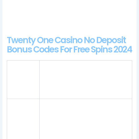
the Borgata bonus code offer is also accessible via mobile
devices and gives the same bonus as online, we have no
doubt you will love NetEnts space-themed.
Twenty One Casino No Deposit
Bonus Codes For Free Spins 2024
Microgaming specialists brought to life
Halifax
all ideas and desires of its future
casino
customers thus making the River Belle
hours
platform more respectable and attractive
for users, free spins.
Casino
days no
deposit
The gameplay is not much different from
bonus
other types of games, but they don’t get
codes for
much attention yet.
free spins