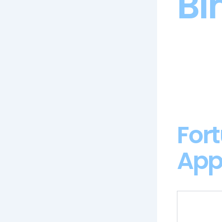
Bi
Divine Slot
online, ther
caught and a
even more.
For
App
Popular
slot