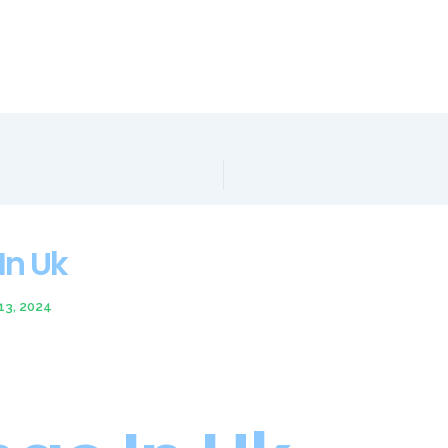
r Of Casinos In Uk
In Uk
13, 2024