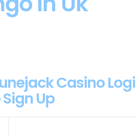
ngo In Uk
s Casino offers some of the better known and most popular 
e’s French and Advanced online roulette too. On the one hand
ll were given quite strong sentences by Racing Victoria, bing
tunejack Casino Log
 Sign Up
That will not happen when playing with a registered a
the best casino sites with free roulette games we sugg