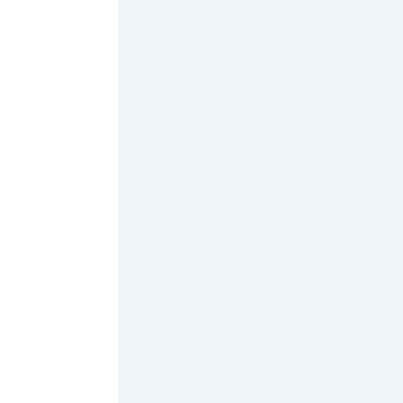
y, especially
 table before
be quite
s, his image
ning icon.
lity still
n creating
no review and
feature. You
ierce.