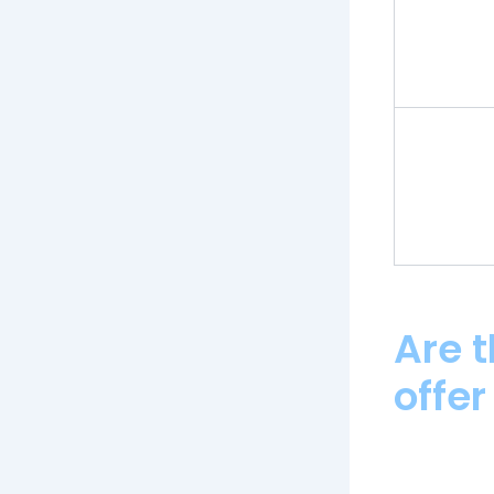
slot
machine
in unite
kingdo
21lyckyb
casino
bonus
codes
2024
Are 
offer
The online c
feature of a