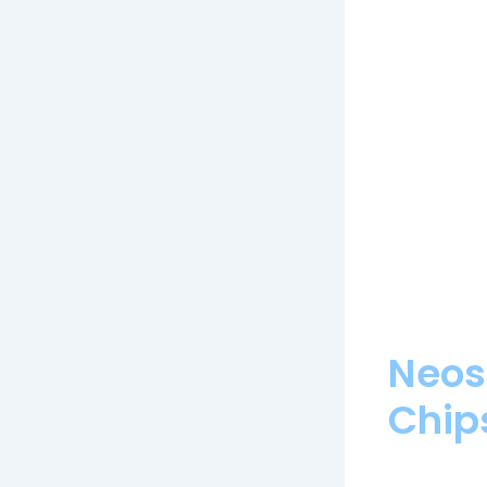
Calculatem 
conquered t
For
rev
The
gam
cha
whi
Wi
fre
Neos
Chip
During this 