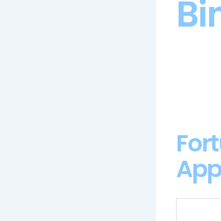
Bi
Divine Slot
online, ther
caught and a
even more.
For
App
Popular