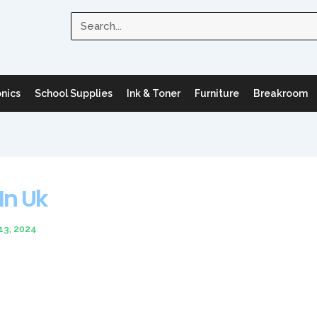
Search
onics
School Supplies
Ink & Toner
Furniture
Breakroom
In Uk
13, 2024