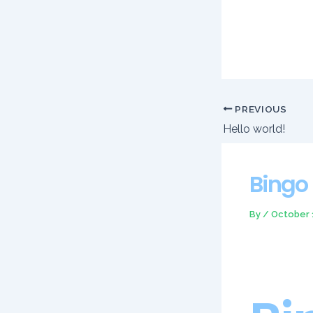
Total Numbe
PREVIOUS
Hello world!
Bingo 
By
/
October 