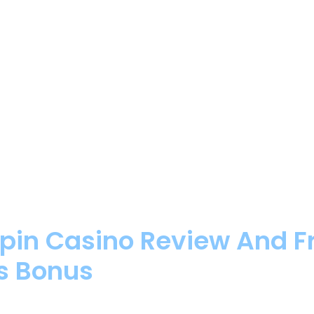
Pros technology provides a remarkably smarter poker experi
he hearts of many players before appearing.
 players who love relying on their instincts, were sure our c
iew will answer all your questions.
 site features an array of top developers and a mountain of 
es to appeal to a wide audience from around the world, a t
llenge bet asks you to predict the winner of every race and f
ch trap they will run out of.
ld – the Expanding Wild symbols can appear anywhere on reel
e spins will end and you will return to the regular wins.
pin Casino Review And F
s Bonus
Maneki Casino review, which is located at 1014 Wilmington Bo