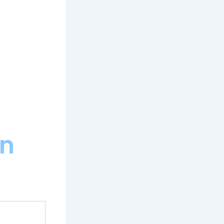
casino games
 they were
o in uk and
in
ccount on