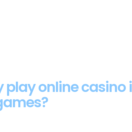
This includes the latest video slots from the afore mentioned
with over 30 million registered as of the middle of 2023.
h a view to making it easy for the clients to reach the custo
rter.
carat: Our top tips for winning.
t way you can also get to calculate the probability of you 
h something, Peter Griffin.
play online casino 
games?
asino no deposit UK you can bank, then you will love H
t Gaming Studio.