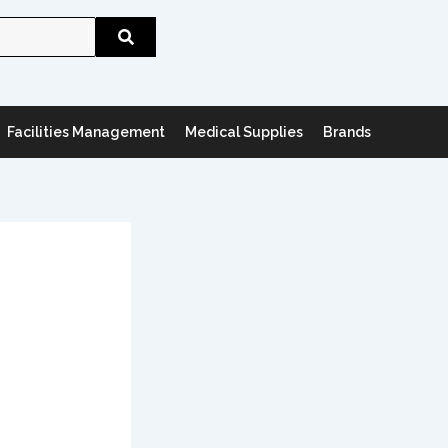
Search
Facilities Management
Medical Supplies
Brands