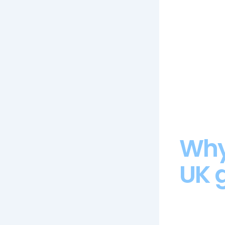
Wilmington. 
bingo in uk 
Wit
Qua
Bac
Tha
wit
Why 
UK 
Springbok c
from Magne