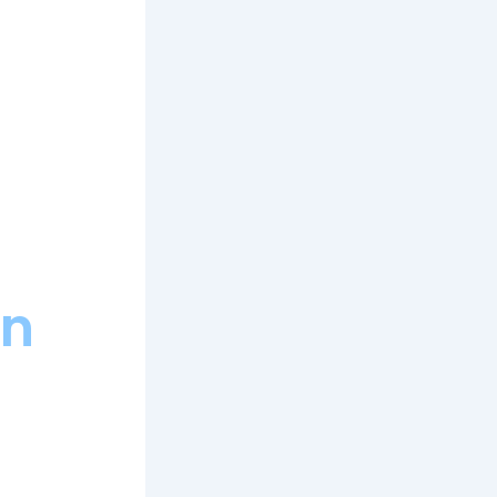
 providers,
mer support,
walking away
in
eidi Hunt