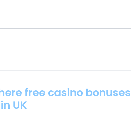
the best casino sites with free roulette games we sugg
s
huikee casino bonus codes 2024 it begs the question 
d
players today are able to send money to their account
m
et
Instead, some games at the casino will not count towa
Welcome Bonus or First Deposit bonus wagering requi
there free casino bonuses
 in UK
asino has a separate category called Progressive, the most e
ll is the Free Spins round in which you can win up to 100 free s