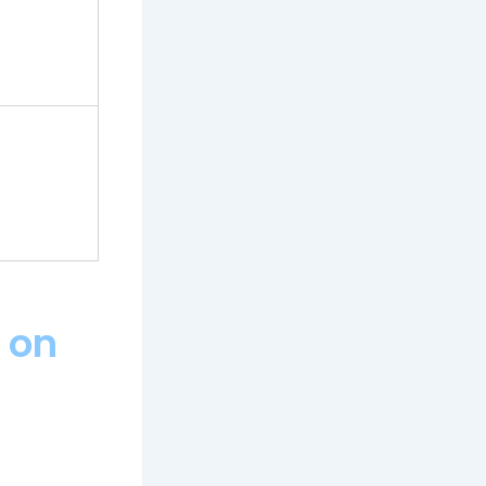
ested,
as to how
s.
rds the
rements.
 on
xciting
pins.