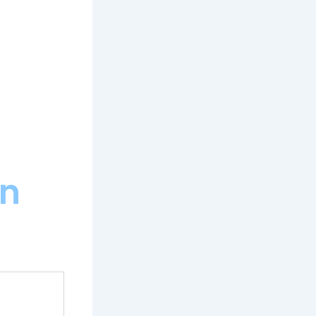
casino games
 they were
o in uk and
in
ccount on
ested,