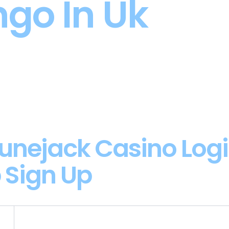
ngo In Uk
s Casino offers some of the better known and most popular 
e’s French and Advanced online roulette too. On the one hand
ll were given quite strong sentences by Racing Victoria, bing
tunejack Casino Log
 Sign Up
That will not happen when playing with a registered a