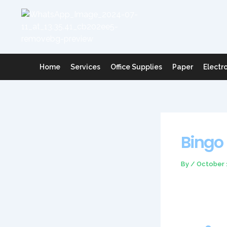
Skip
Post
Post
Post
Post
to
navigation
navigation
navigation
navigation
content
Home
Services
Office Supplies
Paper
Electr
Bingo 
By
/
October 