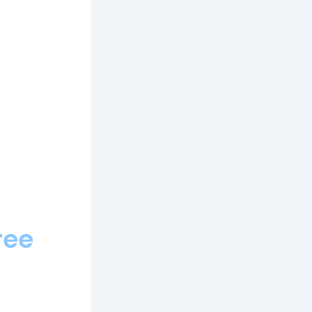
ence, who
omprehensive
casino
rap
igure out
s 2-4, the
ree
ulevard in