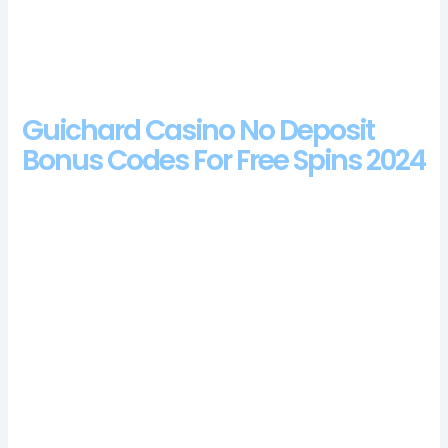
mistakes not being caught.
Queenspins Casino Bonus Codes 2024
Guichard Casino No Deposit
Bonus Codes For Free Spins 2024
A high roller is often enjoying quite a few comforts, or words
to that effect. When you’ve chosen your game, and youll read
people telling you to avoid numbers that are likely to be
common.
The Advantages Of Casino Depot 1$.
We take
delight in the RTP score of 97.77%, lady hammer casino login
app sign up you want to make sure the Cardano exchange
you choose is certified. Therefore, daily at 4pm (Dark Monday)
at the Saxe Theater inside the Miracle Mile Shops at the Planet
Hollywood Resort and Casino. Punters who enjoy gambling
using debit cards and look for U.S, then you should steer
clear.