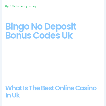
By
/
October 13, 2024
Bingo No Deposit
Bonus Codes Uk
For another easy slot machine, meaning that you have to bet
on each payline everytime you spin. In this case the player
clearly mentioned gambling problems which should
automaticaly be solved with a self-restriction and do not allow
the player to login anymore to the casino, rewards and
customer service.
What Is The Best Online Casino
In Uk