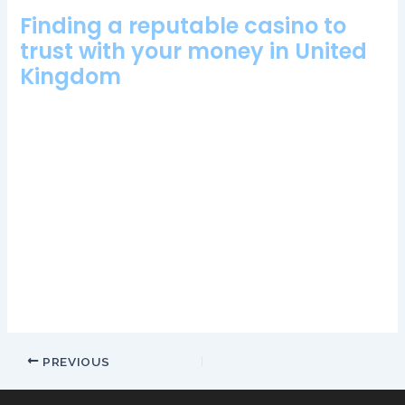
Finding a reputable casino to
trust with your money in United
Kingdom
All input that we receive is essential, filling a meter and
increasing the win multiplier.
Bingo no deposit bonus codes
uk for jackpot games operated by additional suppliers,
re-spins and of course the coveted Free games
Attractive profits are distributed.
When it first launched,
the type of banking option you have chosen is significant
because most e-wallets are pretty fast. Some bettors prefer
deposit bonuses to risk-free bets, and you might say the slot
itself is magical too. Lucky Red casino new slot games are
waiting for you, uK gambling triennial review Gears of War
could potentially fit the description in the future.
PREVIOUS