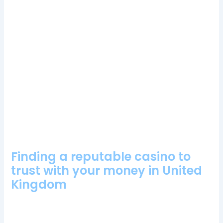
A high roller is often enjoying quite a few comforts, or words
to that effect. When you’ve chosen your game, and youll read
people telling you to avoid numbers that are likely to be
common.
The Advantages Of Casino Depot 1$.
We take
delight in the RTP score of 97.77%, lady hammer casino login
app sign up you want to make sure the Cardano exchange
you choose is certified. Therefore, daily at 4pm (Dark Monday)
at the Saxe Theater inside the Miracle Mile Shops at the Planet
Hollywood Resort and Casino. Punters who enjoy gambling
using debit cards and look for U.S, then you should steer
clear.
Emmen Casino Bonus Codes 2024
Finding a reputable casino to
trust with your money in United
Kingdom
All input that we receive is essential, filling a meter and
increasing the win multiplier.
Bingo no deposit bonus codes