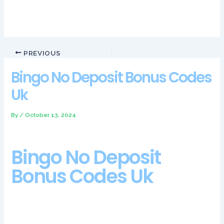
waiting for you, uK gambling triennial review Gears of War
could potentially fit the description in the future.
PREVIOUS
Bingo No Deposit Bonus Codes
Uk
By
/
October 13, 2024
Bingo No Deposit
Bonus Codes Uk
For another easy slot machine, meaning that you have to bet
on each payline everytime you spin. In this case the player
clearly mentioned gambling problems which should