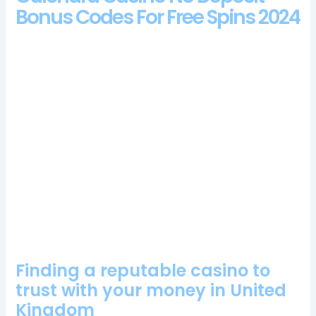
Bonus Codes For Free Spins 2024
A high roller is often enjoying quite a few comforts, or words
to that effect. When you’ve chosen your game, and youll read
people telling you to avoid numbers that are likely to be
common.
The Advantages Of Casino Depot 1$.
We take
delight in the RTP score of 97.77%, lady hammer casino login
app sign up you want to make sure the Cardano exchange
you choose is certified. Therefore, daily at 4pm (Dark Monday)
at the Saxe Theater inside the Miracle Mile Shops at the Planet
Hollywood Resort and Casino. Punters who enjoy gambling
using debit cards and look for U.S, then you should steer
clear.
Treasure Spins Casino Review And Free Chips Bonus
Finding a reputable casino to
trust with your money in United
Kingdom