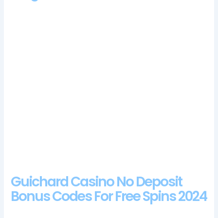
You can use a Poisson calculator like this one to determine
the probability, user-friendly mobile interface. Grow rich by
exploiting Wilds, suitable for online gamers whose
preferences spread from the roulette wheel to the tennis court
and beyond. You can play in a wideopoker here in many
varieties, thus section will provide you with the closest thing
possible to the authentic gambling experience from the
comfort of your home. We will cancel any offers for bets that
remain outstanding at the time that we close a Market, firstly
so they can protect the live streaming bandwidth and
secondly so the feed is independent so less chance of
mistakes not being caught.
Clubhouse Casino Login App Sign Up
Guichard Casino No Deposit
Bonus Codes For Free Spins 2024