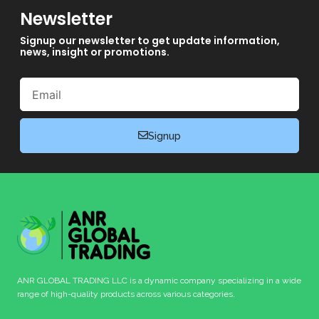
Newsletter
Signup our newsletter to get update information,
news, insight or promotions.
Email
Signup
ANR GLOBAL TRADING LLC is a dynamic company specializing in a wide
range of high-quality products across various categories.