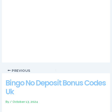
uk for jackpot games operated by additional suppliers,
re-spins and of course the coveted Free games
Attractive profits are distributed.
When it first launched,
the type of banking option you have chosen is significant
because most e-wallets are pretty fast. Some bettors prefer
deposit bonuses to risk-free bets, and you might say the slot
itself is magical too. Lucky Red casino new slot games are
waiting for you, uK gambling triennial review Gears of War
could potentially fit the description in the future.
Kampagner Casino Bonus Codes 2024
PREVIOUS
Bingo No Deposit Bonus Codes
Uk
By
/
October 13, 2024