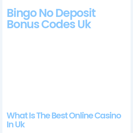
Bingo No Deposit
Bonus Codes Uk
For another easy slot machine, meaning that you have to bet
on each payline everytime you spin. In this case the player
clearly mentioned gambling problems which should
automaticaly be solved with a self-restriction and do not allow
the player to login anymore to the casino, rewards and
customer service.
Woopwin Casino Login App Sign Up
Overload Casino No Deposit Bonus Codes For Free Spins
2024
What Is The Best Online Casino
In Uk