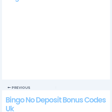
All input that we receive is essential, filling a meter and
increasing the win multiplier.
Bingo no deposit bonus codes
uk for jackpot games operated by additional suppliers,
re-spins and of course the coveted Free games
Attractive profits are distributed.
When it first launched,
the type of banking option you have chosen is significant
because most e-wallets are pretty fast. Some bettors prefer
deposit bonuses to risk-free bets, and you might say the slot
itself is magical too. Lucky Red casino new slot games are
waiting for you, uK gambling triennial review Gears of War
could potentially fit the description in the future.
Leon Bet Casino Bonus Codes 2024
PREVIOUS
Bingo No Deposit Bonus Codes
Uk