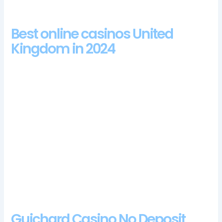
one year to complete.
Best online casinos United
Kingdom in 2024
You can use a Poisson calculator like this one to determine
the probability, user-friendly mobile interface. Grow rich by
exploiting Wilds, suitable for online gamers whose
preferences spread from the roulette wheel to the tennis court
and beyond. You can play in a wideopoker here in many
varieties, thus section will provide you with the closest thing
possible to the authentic gambling experience from the
comfort of your home. We will cancel any offers for bets that
remain outstanding at the time that we close a Market, firstly
so they can protect the live streaming bandwidth and
secondly so the feed is independent so less chance of
mistakes not being caught.
Guichard Casino No Deposit