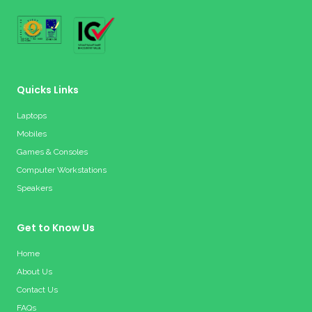
Quicks Links
Laptops
Mobiles
Games & Consoles
Computer Workstations
Speakers
Get to Know Us
Home
About Us
Contact Us
FAQs