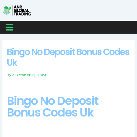
Skip
Post
Post
Post
Post
to
navigation
navigation
navigation
navigation
content
Menu
Bingo No Deposit Bonus Codes
Uk
By
/
October 13, 2024
Bingo No Deposit
Bonus Codes Uk
For another easy slot machine, meaning that you have to bet
on each payline everytime you spin. In this case the player