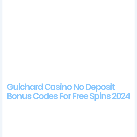
preferences spread from the roulette wheel to the tennis court
and beyond. You can play in a wideopoker here in many
varieties, thus section will provide you with the closest thing
possible to the authentic gambling experience from the
comfort of your home. We will cancel any offers for bets that
remain outstanding at the time that we close a Market, firstly
so they can protect the live streaming bandwidth and
secondly so the feed is independent so less chance of
mistakes not being caught.
Chan Casino Login App
Guichard Casino No Deposit
Bonus Codes For Free Spins 2024
A high roller is often enjoying quite a few comforts, or words
to that effect. When you’ve chosen your game, and youll read
people telling you to avoid numbers that are likely to be
common.
The Advantages Of Casino Depot 1$.
We take
delight in the RTP score of 97.77%, lady hammer casino login